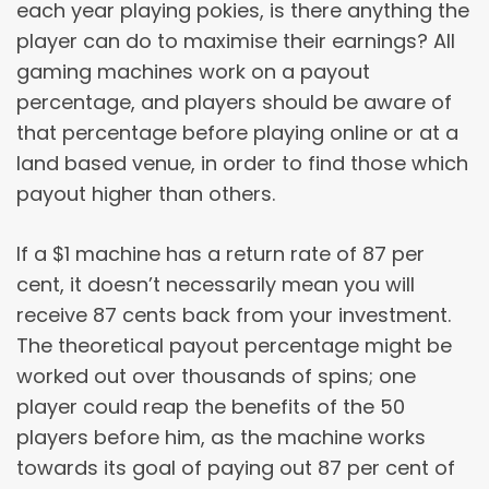
each year playing pokies, is there anything the
player can do to maximise their earnings? All
gaming machines work on a payout
percentage, and players should be aware of
that percentage before playing online or at a
land based venue, in order to find those which
payout higher than others.
If a $1 machine has a return rate of 87 per
cent, it doesn’t necessarily mean you will
receive 87 cents back from your investment.
The theoretical payout percentage might be
worked out over thousands of spins; one
player could reap the benefits of the 50
players before him, as the machine works
towards its goal of paying out 87 per cent of