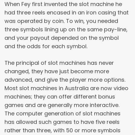
When Fey first invented the slot machine he
had three reels encased in an iron casing that
was operated by coin. To win, you needed
three symbols lining up on the same pay-line,
and your payout depended on the symbol
and the odds for each symbol.
The principal of slot machines has never
changed, they have just become more
advanced, and give the player more options.
Most slot machines in Australia are now video
machines; they can offer different bonus
games and are generally more interactive.
The computer generation of slot machines
has allowed such games to have five reels
rather than three, with 50 or more symbols