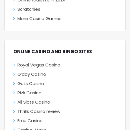
Scratchies
More Casino Games
ONLINE CASINO AND BINGO SITES
Royal Vegas Casino
G’day Casino
Guts Casino
Rizk Casino
All Slots Casino
Thrills Casino review
Emu Casino
Casino-Mate