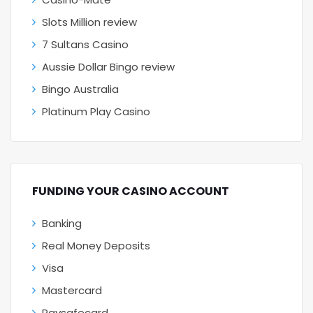
Slots Million review
7 Sultans Casino
Aussie Dollar Bingo review
Bingo Australia
Platinum Play Casino
FUNDING YOUR CASINO ACCOUNT
Banking
Real Money Deposits
Visa
Mastercard
Paysafecard