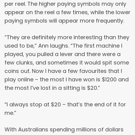
per reel. The higher paying symbols may only
appear on the reel a few times, while the lower
paying symbols will appear more frequently.
“They are definitely more interesting than they
used to be,” Ann laughs. “The first machine I
played, you pulled a lever and there were a
few clunks, and sometimes it would spit some
coins out. Now I have a few favourites that I
play online – the most I have won is $1200 and
the most I’ve lost in a sitting is $20.”
“I always stop at $20 – that’s the end of it for
me.”
With Australians spending millions of dollars