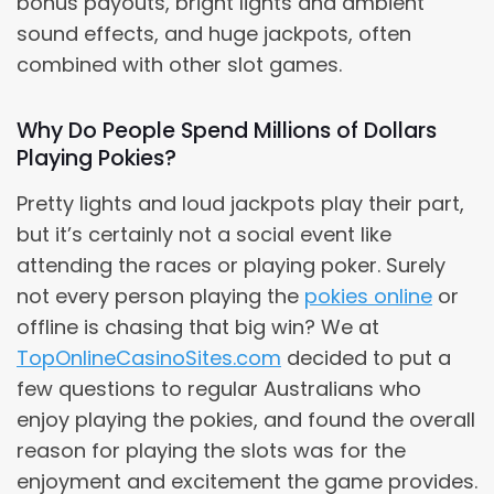
bonus payouts, bright lights and ambient
sound effects, and huge jackpots, often
combined with other slot games.
Why Do People Spend Millions of Dollars
Playing Pokies?
Pretty lights and loud jackpots play their part,
but it’s certainly not a social event like
attending the races or playing poker. Surely
not every person playing the
pokies online
or
offline is chasing that big win? We at
TopOnlineCasinoSites.com
decided to put a
few questions to regular Australians who
enjoy playing the pokies, and found the overall
reason for playing the slots was for the
enjoyment and excitement the game provides.