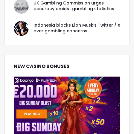
UK Gambling Commission urges
accuracy amidst gambling statistics
Indonesia blocks Elon Musk’s Twitter / X
over gambling concerns
NEW CASINO BONUSES