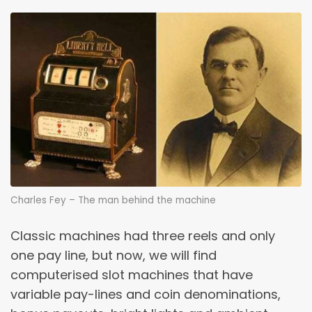
Charles Fey – The man behind the machine
Classic machines had three reels and only
one pay line, but now, we will find
computerised slot machines that have
variable pay-lines and coin denominations,