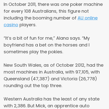
In October 2011, there was one poker machine
for every 108 Australians, this figure not
including the booming number of
AU online
casino
players.
“It’s a bit of fun for me,” Alana says. “My
boyfriend has a bet on the horses and I
sometimes play the pokies.
New South Wales, as of October 2012, had the
most machines in Australia, with 97,105, with
Queensland (47,387) and Victoria (26,778)
rounding out the top three.
Western Australia has the least of any state
with 2,386. But Mick, an apprentice auto