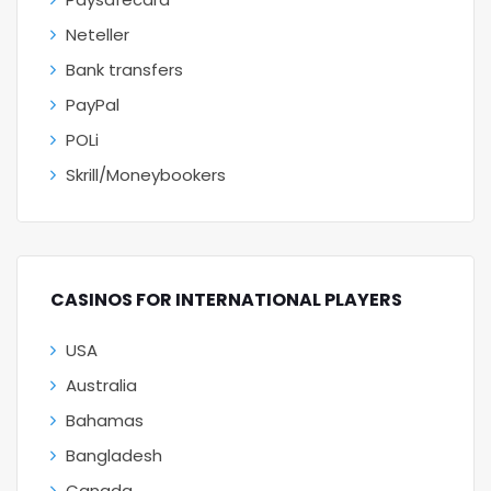
Neteller
Bank transfers
PayPal
POLi
Skrill/Moneybookers
CASINOS FOR INTERNATIONAL PLAYERS
USA
Australia
Bahamas
Bangladesh
Canada