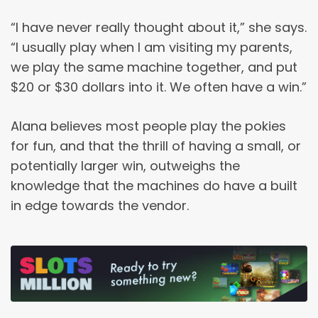
“I have never really thought about it,” she says.
“I usually play when I am visiting my parents,
we play the same machine together, and put
$20 or $30 dollars into it. We often have a win.”
Alana believes most people play the pokies
for fun, and that the thrill of having a small, or
potentially larger win, outweighs the
knowledge that the machines do have a built
in edge towards the vendor.