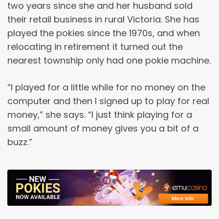
two years since she and her husband sold
their retail business in rural Victoria. She has
played the pokies since the 1970s, and when
relocating in retirement it turned out the
nearest township only had one pokie machine.
“I played for a little while for no money on the
computer and then I signed up to play for real
money,” she says. “I just think playing for a
small amount of money gives you a bit of a
buzz.”