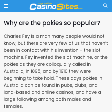
Skip to content
Top Online Casino Sites
The top online casino sites rated and reviewed
Why are the pokies so popular?
Why are the pokies so popular?
Charles Fey is a man many people would not
know, but there are very few of us that haven’t
been in contact with his invention – the slot
machine. Fey invented the slot machine, or the
pokies as they are colloquially called in
Australia, in 1895, and by 1910 they were
beginning to take hold. These days pokies in
Australia can be found in pubs, clubs, and
land-based and online casinos, and have a
large following among both males and
females.