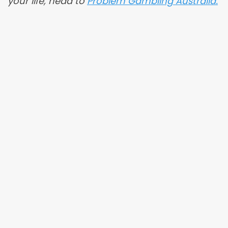
your life, head to
Problem Gambling Australia.