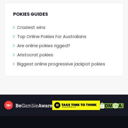
POKIES GUIDES
Craziest wins
Top Online Pokies For Australians
Are online pokies rigged?
Aristocrat pokies
Biggest online progressive jackpot pokies