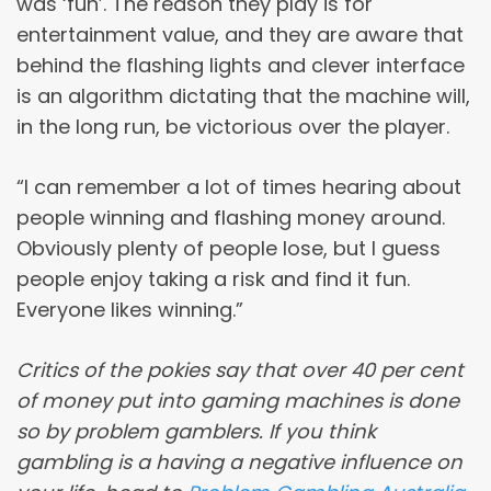
was ‘fun’. The reason they play is for
entertainment value, and they are aware that
behind the flashing lights and clever interface
is an algorithm dictating that the machine will,
in the long run, be victorious over the player.
“I can remember a lot of times hearing about
people winning and flashing money around.
Obviously plenty of people lose, but I guess
people enjoy taking a risk and find it fun.
Everyone likes winning.”
Critics of the pokies say that over 40 per cent
of money put into gaming machines is done
so by problem gamblers. If you think
gambling is a having a negative influence on