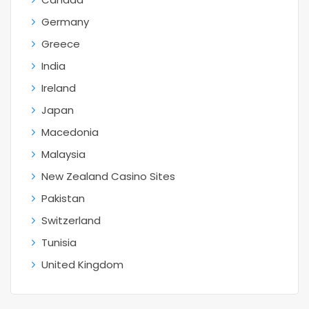
Germany
Greece
India
Ireland
Japan
Macedonia
Malaysia
New Zealand Casino Sites
Pakistan
Switzerland
Tunisia
United Kingdom