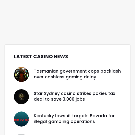
LATEST CASINO NEWS
Tasmanian government cops backlash
over cashless gaming delay
Star Sydney casino strikes pokies tax
deal to save 3,000 jobs
Kentucky lawsuit targets Bovada for
illegal gambling operations