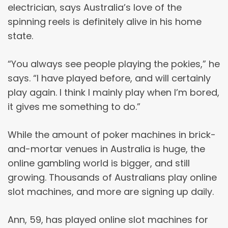
electrician, says Australia’s love of the
spinning reels is definitely alive in his home
state.
“You always see people playing the pokies,” he
says. “I have played before, and will certainly
play again. I think I mainly play when I’m bored,
it gives me something to do.”
While the amount of poker machines in brick-
and-mortar venues in Australia is huge, the
online gambling world is bigger, and still
growing. Thousands of Australians play online
slot machines, and more are signing up daily.
Ann, 59, has played online slot machines for