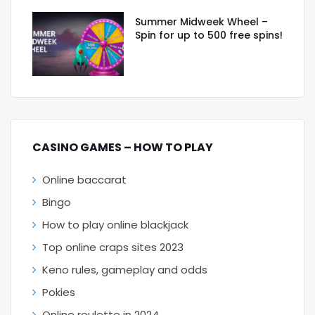
Summer Midweek Wheel –
Spin for up to 500 free spins!
CASINO GAMES – HOW TO PLAY
Online baccarat
Bingo
How to play online blackjack
Top online craps sites 2023
Keno rules, gameplay and odds
Pokies
Online roulette in 2024