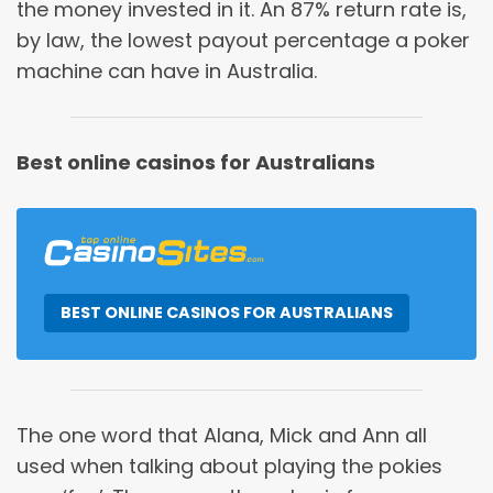
the money invested in it. An 87% return rate is,
by law, the lowest payout percentage a poker
machine can have in Australia.
Best online casinos for Australians
BEST ONLINE CASINOS FOR AUSTRALIANS
The one word that Alana, Mick and Ann all
used when talking about playing the pokies