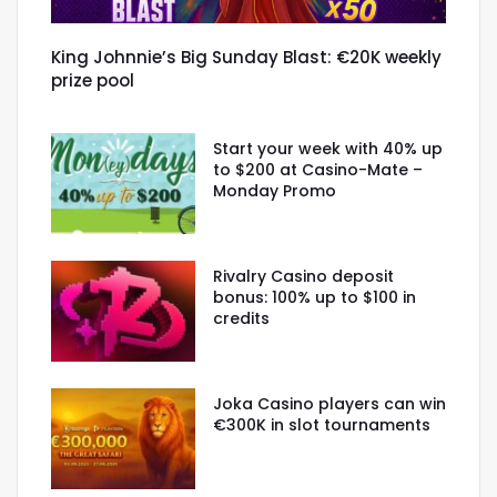
King Johnnie’s Big Sunday Blast: €20K weekly
prize pool
Start your week with 40% up
to $200 at Casino-Mate –
Monday Promo
Rivalry Casino deposit
bonus: 100% up to $100 in
credits
Joka Casino players can win
€300K in slot tournaments