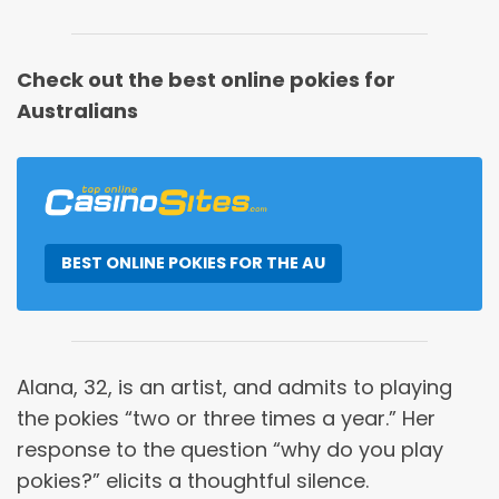
Check out the best online pokies for
Australians
BEST ONLINE POKIES FOR THE AU
Alana, 32, is an artist, and admits to playing
the pokies “two or three times a year.” Her
response to the question “why do you play
pokies?” elicits a thoughtful silence.