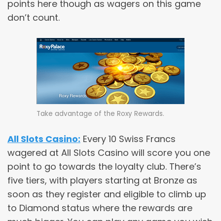
points here though as wagers on this game
don’t count.
Take advantage of the Roxy Rewards.
All Slots Casino:
Every 10 Swiss Francs
wagered at All Slots Casino will score you one
point to go towards the loyalty club. There’s
five tiers, with players starting at Bronze as
soon as they register and eligible to climb up
to Diamond status where the rewards are