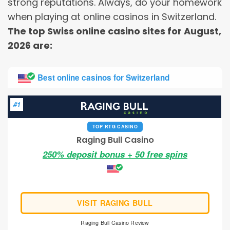
strong reputations. Always, do your homework
when playing at online casinos in Switzerland.
The top Swiss online casino sites for August,
2026 are:
Best online casinos for Switzerland
#1
TOP RTG CASINO
Raging Bull Casino
250% deposit bonus + 50 free spins
VISIT RAGING BULL
Raging Bull Casino Review