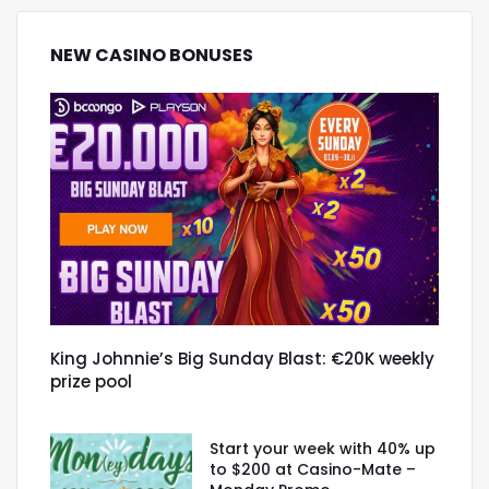
NEW CASINO BONUSES
King Johnnie’s Big Sunday Blast: €20K weekly
prize pool
Start your week with 40% up
to $200 at Casino-Mate –