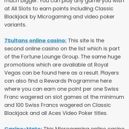
much bigger. You can play any game you wish
at All Slots to earn points including Classic
Blackjack by Microgaming and video poker
variants.
7Sultans online casino:
This site is the
second online casino on the list which is part
of the Fortune Lounge Group. The same huge
promotions which are available at Royal
Vegas can be found here as a result. Players
can also find a Rewards Programme here
where you can earn one point per one Swiss
Franc wagered on slot games at the minimum
and 100 Swiss Francs wagered on Classic
Blackjack and all Aces Video Poker titles.
Casino-Mate:
This Microgaming online casino