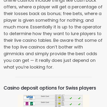
online casinos include things like cash back
offers, where a player will get a percentage of
their losses back as bonus; free bets, where a
player is given something for nothing; and
much more. Essentially it is up to the operator
to determine how they want to lure players to
their live casino tables. Be aware that some of
the top live casinos don’t bother with
gimmicks and simply provide the best odds
you can get — it really does just depend on
what you’re looking for.
Casino deposit options for Swiss players