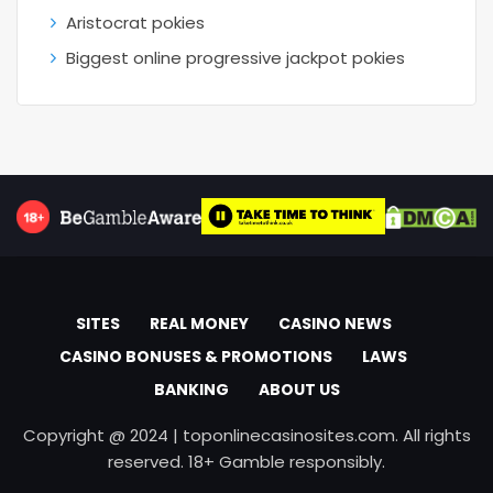
Aristocrat pokies
Biggest online progressive jackpot pokies
SITES
REAL MONEY
CASINO NEWS
CASINO BONUSES & PROMOTIONS
LAWS
BANKING
ABOUT US
Copyright @ 2024 | toponlinecasinosites.com. All rights
reserved. 18+ Gamble responsibly.