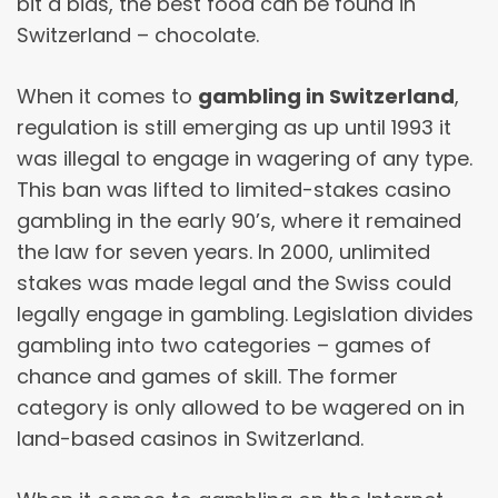
bit a bias, the best food can be found in
Switzerland – chocolate.
When it comes to
gambling in Switzerland
,
regulation is still emerging as up until 1993 it
was illegal to engage in wagering of any type.
This ban was lifted to limited-stakes casino
gambling in the early 90’s, where it remained
the law for seven years. In 2000, unlimited
stakes was made legal and the Swiss could
legally engage in gambling. Legislation divides
gambling into two categories – games of
chance and games of skill. The former
category is only allowed to be wagered on in
land-based casinos in Switzerland.