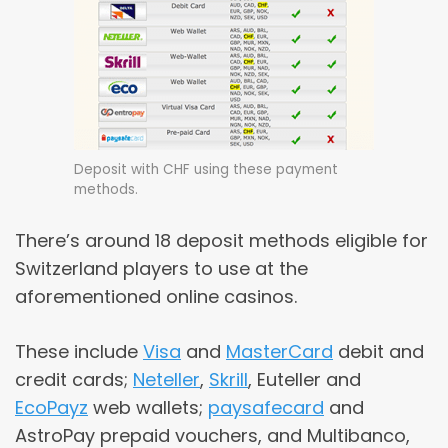
Deposit with CHF using these payment
methods.
There’s around 18 deposit methods eligible for
Switzerland players to use at the
aforementioned online casinos.
These include
Visa
and
MasterCard
debit and
credit cards;
Neteller
,
Skrill
, Euteller and
EcoPayz
web wallets;
paysafecard
and
AstroPay prepaid vouchers, and Multibanco,