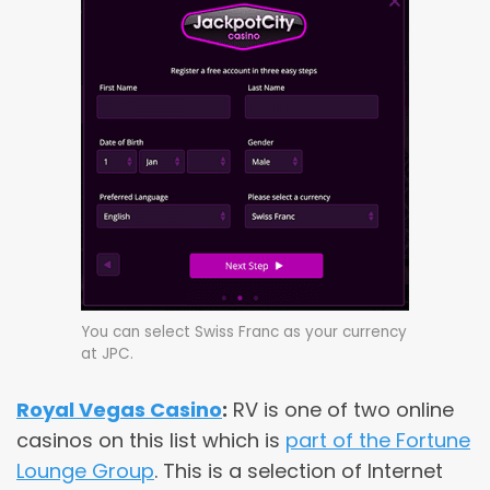
You can select Swiss Franc as your currency
at JPC.
Royal Vegas Casino
:
RV is one of two online
casinos on this list which is
part of the Fortune
Lounge Group
. This is a selection of Internet