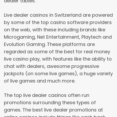
dealer tables.
Live dealer casinos in Switzerland are powered
by some of the top casino software providers
on the web, with these including brands like
Microgaming, Net Entertainment, Playtech and
Evolution Gaming. These platforms are
regarded as some of the best for real money
live casino play, with features like the ability to
chat with dealers, awesome progressive
jackpots (on some live games), a huge variety
of live games and much more.
The top live dealer casinos often run
promotions surrounding these types of
games. The best live dealer promotions at