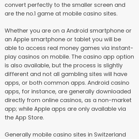
convert perfectly to the smaller screen and
are the no.1 game at mobile casino sites.
Whether you are on a Android smartphone or
an Apple smartphone or tablet you will be
able to access real money games via instant-
play casinos on mobile. The casino app option
is also available, but the process is slightly
different and not all gambling sites will have
apps, or both common apps. Android casino
apps, for instance, are generally downloaded
directly from online casinos, as a non-market
app; while Apple apps are only available via
the App Store.
Generally mobile casino sites in Switzerland