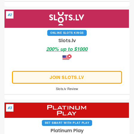
#2
ONLINE SLOTS KINGS
Slots.lv
200% up to $1000
JOIN SLOTS.LV
Slots.lv Review
#3
BET SMART WITH PLAT PLAY
Platinum Play