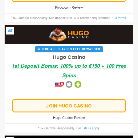
Kirgo.com Review
18+ Gamble Responsibly. Min deposit $20. 40x rollover requirement.
Full terms.
#5
WHERE ALL PLAYERS FEEL REWARDED
Hugo Casino
1st Deposit Bonus: 100% up to €150 + 100 Free
Spins
JOIN HUGO CASINO
Hugo Casino Review
18+ Gamble Responsibly.
Full T&C's apply.