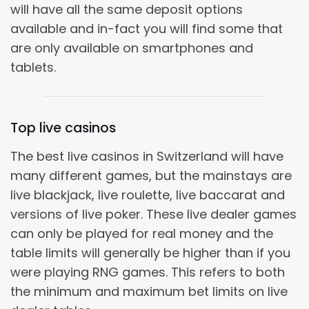
will have all the same deposit options
available and in-fact you will find some that
are only available on smartphones and
tablets.
Top live casinos
The best live casinos in Switzerland will have
many different games, but the mainstays are
live blackjack, live roulette, live baccarat and
versions of live poker. These live dealer games
can only be played for real money and the
table limits will generally be higher than if you
were playing RNG games. This refers to both
the minimum and maximum bet limits on live