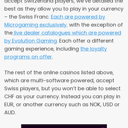
accept Switzerland players, we’ve detailed the
best as they allow you to play in your currency
– the Swiss Franc.
Each are powered by
Microgaming exclusively,
with the exception of
the
live dealer catalogues which are powered
by Evolution Gaming
. Each offer a different
gaming experience, including
the loyalty
programs on offer
.
The rest of the online casinos listed above,
which are multi-software powered, accept
Swiss players, but you won’t be able to select
CHF as your currency. Instead you can play in
EUR, or another currency such as NOK, USD or
AUD.