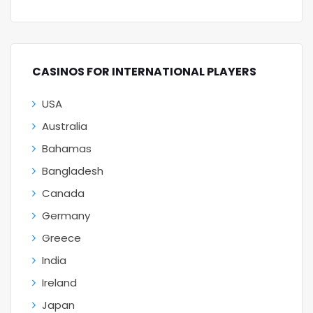
CASINOS FOR INTERNATIONAL PLAYERS
USA
Australia
Bahamas
Bangladesh
Canada
Germany
Greece
India
Ireland
Japan