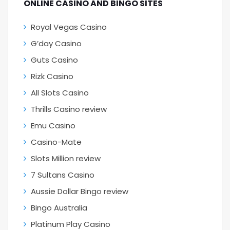
ONLINE CASINO AND BINGO SITES
Royal Vegas Casino
G’day Casino
Guts Casino
Rizk Casino
All Slots Casino
Thrills Casino review
Emu Casino
Casino-Mate
Slots Million review
7 Sultans Casino
Aussie Dollar Bingo review
Bingo Australia
Platinum Play Casino