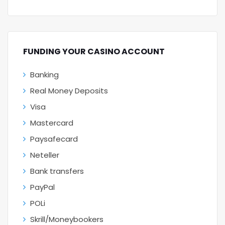
FUNDING YOUR CASINO ACCOUNT
Banking
Real Money Deposits
Visa
Mastercard
Paysafecard
Neteller
Bank transfers
PayPal
POLi
Skrill/Moneybookers