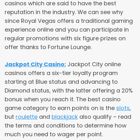
casinos which are said to have the best
reputation in the industry. We can see why
since Royal Vegas offers a traditional gaming
experience online and you can participate in
regular promotions with six figure prizes on
offer thanks to Fortune Lounge.
Jackpot City Casino:
Jackpot City online
casinos offers a six-tier loyalty program
starting at Blue status and advancing to
Diamond status, with the latter offering a 20%
bonus when you reach it. The best casino
game category to earn points on is the
slots
,
but
roulette
and
blackjack
also qualify – read
the terms and conditions to determine how
much you need to wager per point.