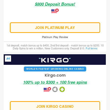
$800 Deposit Bonus!
JOIN PLATINUM PLAY
Platinum Play Review
1st deposit, match bonus up to $400, 2nd/3rd deposit - match bonus up to $200. 10
Daily Spins to win a million. New Customers only. Deposit $10.
Full terms
#4
WORLD'S FASTEST GROWING ONLINE CASINO
Kirgo.com
100% up to $300 + 100 free spins
JOIN KIRGO CASINO