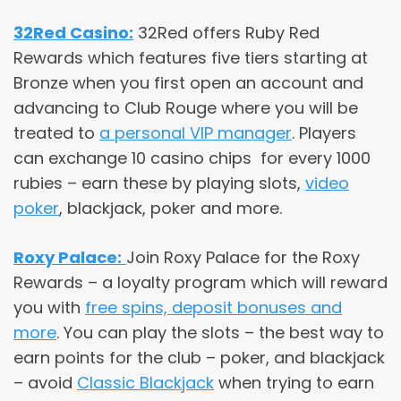
32Red Casino:
32Red offers Ruby Red
Rewards which features five tiers starting at
Bronze when you first open an account and
advancing to Club Rouge where you will be
treated to
a personal VIP manager
. Players
can exchange 10 casino chips for every 1000
rubies – earn these by playing slots,
video
poker
, blackjack, poker and more.
Roxy Palace:
Join Roxy Palace for the Roxy
Rewards – a loyalty program which will reward
you with
free spins, deposit bonuses and
more
. You can play the slots – the best way to
earn points for the club – poker, and blackjack
– avoid
Classic Blackjack
when trying to earn