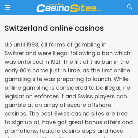
Skip to content
Top Online Casino Sites
The top online casino sites rated and reviewed
Switzerland online casinos
Switzerland online casinos
Up until 1993, all forms of gambling in
Switzerland were illegal following a ban which
was enforced in 1921. The lift of this ban in the
early 90’s came just in time, as the first online
gambling site was preparing to launch. While
online gambling is considered to be illegal, no
legislation enforces it and Swiss players can
gamble at an array of secure offshore
casinos. The best Swiss casino sites are free
to sign up at, have got great bonus offers and
promotions, feature casino apps and have