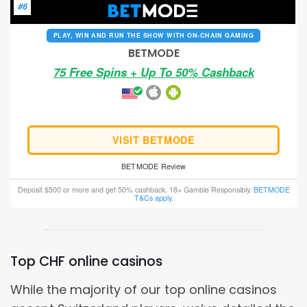
#6
PLAY, WIN AND RUN THE SHOW WITH ON-CHAIN GAMING
BETMODE
75 Free Spins + Up To 50% Cashback
VISIT BETMODE
BETMODE Review
Deposit $500 or more and get 50% cashback. 18+ Gamble Responsibly.
BETMODE
T&Cs apply.
Top CHF online casinos
While the majority of our top online casinos