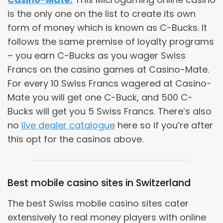
is the only one on the list to create its own
form of money which is known as C-Bucks. It
follows the same premise of loyalty programs
– you earn C-Bucks as you wager Swiss
Francs on the casino games at Casino-Mate.
For every 10 Swiss Francs wagered at Casino-
Mate you will get one C-Buck, and 500 C-
Bucks will get you 5 Swiss Francs. There’s also
no
live dealer catalogue
here so if you’re after
this opt for the casinos above.
Best mobile casino sites in Switzerland
The best Swiss mobile casino sites cater
extensively to real money players with online