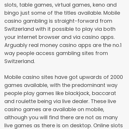
slots, table games, virtual games, keno and
bingo just some of the titles available. Mobile
casino gambling is straight-forward from
Switzerland with it possible to play via both
your internet browser and via casino apps.
Arguably real money casino apps are the no.1
way people access gambling sites from
Switzerland.
Mobile casino sites have got upwards of 2000
games available, with the predominant way
people play games like blackjack, baccarat
and roulette being via live dealer. These live
casino games are available on mobile,
although you will find there are not as many
live games as there is on desktop. Online slots