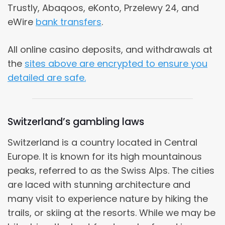
Trustly, Abaqoos, eKonto, Przelewy 24, and
eWire
bank transfers
.
All online casino deposits, and withdrawals at
the
sites above are encrypted to ensure you
detailed are safe.
Switzerland’s gambling laws
Switzerland is a country located in Central
Europe. It is known for its high mountainous
peaks, referred to as the Swiss Alps. The cities
are laced with stunning architecture and
many visit to experience nature by hiking the
trails, or skiing at the resorts. While we may be