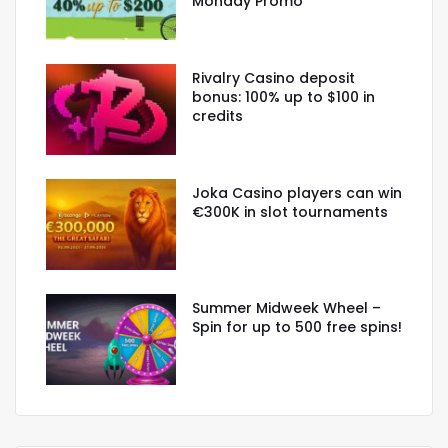
Monday Promo
Rivalry Casino deposit
bonus: 100% up to $100 in
credits
Joka Casino players can win
€300K in slot tournaments
Summer Midweek Wheel –
Spin for up to 500 free spins!