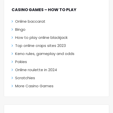
CASINO GAMES – HOW TO PLAY
Online baccarat
Bingo
How to play online blackjack
Top online craps sites 2023
Keno rules, gameplay and odds
Pokies
Online roulette in 2024
Scratchies
More Casino Games