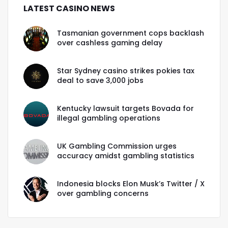
LATEST CASINO NEWS
Tasmanian government cops backlash
over cashless gaming delay
Star Sydney casino strikes pokies tax
deal to save 3,000 jobs
Kentucky lawsuit targets Bovada for
illegal gambling operations
UK Gambling Commission urges
accuracy amidst gambling statistics
Indonesia blocks Elon Musk’s Twitter / X
over gambling concerns