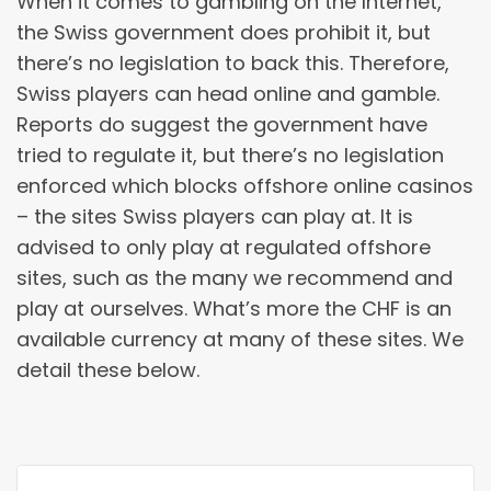
When it comes to gambling on the Internet,
the Swiss government does prohibit it, but
there’s no legislation to back this. Therefore,
Swiss players can head online and gamble.
Reports do suggest the government have
tried to regulate it, but there’s no legislation
enforced which blocks offshore online casinos
– the sites Swiss players can play at. It is
advised to only play at regulated offshore
sites, such as the many we recommend and
play at ourselves. What’s more the CHF is an
available currency at many of these sites. We
detail these below.