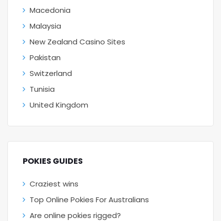
Macedonia
Malaysia
New Zealand Casino Sites
Pakistan
Switzerland
Tunisia
United Kingdom
POKIES GUIDES
Craziest wins
Top Online Pokies For Australians
Are online pokies rigged?