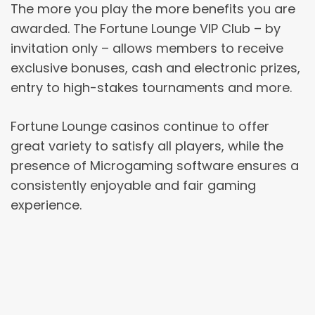
The more you play the more benefits you are
awarded. The Fortune Lounge VIP Club – by
invitation only – allows members to receive
exclusive bonuses, cash and electronic prizes,
entry to high-stakes tournaments and more.
Fortune Lounge casinos continue to offer
great variety to satisfy all players, while the
presence of Microgaming software ensures a
consistently enjoyable and fair gaming
experience.