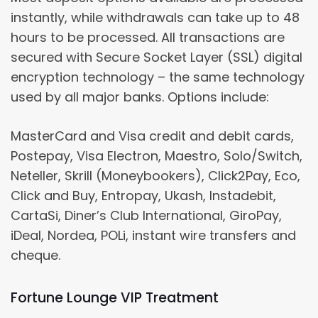
instantly, while withdrawals can take up to 48
hours to be processed. All transactions are
secured with Secure Socket Layer (SSL) digital
encryption technology – the same technology
used by all major banks. Options include:
MasterCard and Visa credit and debit cards,
Postepay, Visa Electron, Maestro, Solo/Switch,
Neteller, Skrill (Moneybookers), Click2Pay, Eco,
Click and Buy, Entropay, Ukash, Instadebit,
CartaSi, Diner’s Club International, GiroPay,
iDeal, Nordea, POLi, instant wire transfers and
cheque.
Fortune Lounge VIP Treatment