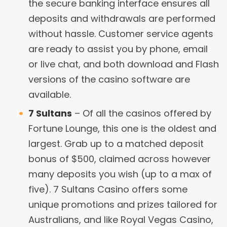
the secure banking interface ensures all
deposits and withdrawals are performed
without hassle. Customer service agents
are ready to assist you by phone, email
or live chat, and both download and Flash
versions of the casino software are
available.
7 Sultans
– Of all the casinos offered by
Fortune Lounge, this one is the oldest and
largest. Grab up to a matched deposit
bonus of $500, claimed across however
many deposits you wish (up to a max of
five). 7 Sultans Casino offers some
unique promotions and prizes tailored for
Australians, and like Royal Vegas Casino,