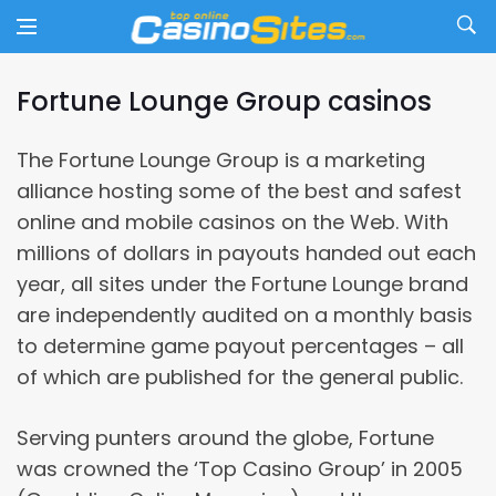
Skip to content
Top Online Casino Sites
The top online casino sites rated and reviewed
Fortune Lounge Group casinos
Fortune Lounge Group casinos
The Fortune Lounge Group is a marketing
alliance hosting some of the best and safest
online and mobile casinos on the Web. With
millions of dollars in payouts handed out each
year, all sites under the Fortune Lounge brand
are independently audited on a monthly basis
to determine game payout percentages – all
of which are published for the general public.
Serving punters around the globe, Fortune
was crowned the ‘Top Casino Group’ in 2005