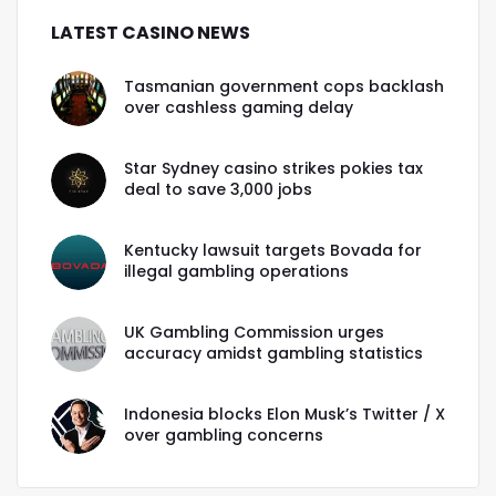
LATEST CASINO NEWS
Tasmanian government cops backlash
over cashless gaming delay
Star Sydney casino strikes pokies tax
deal to save 3,000 jobs
Kentucky lawsuit targets Bovada for
illegal gambling operations
UK Gambling Commission urges
accuracy amidst gambling statistics
Indonesia blocks Elon Musk’s Twitter / X
over gambling concerns