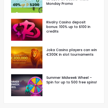
Monday Promo
Rivalry Casino deposit
bonus: 100% up to $100 in
credits
Joka Casino players can win
€300K in slot tournaments
Summer Midweek Wheel –
Spin for up to 500 free spins!