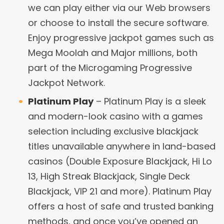
we can play either via our Web browsers
or choose to install the secure software.
Enjoy progressive jackpot games such as
Mega Moolah and Major millions, both
part of the Microgaming Progressive
Jackpot Network.
Platinum Play
– Platinum Play is a sleek
and modern-look casino with a games
selection including exclusive blackjack
titles unavailable anywhere in land-based
casinos (Double Exposure Blackjack, Hi Lo
13, High Streak Blackjack, Single Deck
Blackjack, VIP 21 and more). Platinum Play
offers a host of safe and trusted banking
methods, and once you’ve opened an