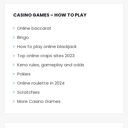
CASINO GAMES – HOW TO PLAY
Online baccarat
Bingo
How to play online blackjack
Top online craps sites 2023
Keno rules, gameplay and odds
Pokies
Online roulette in 2024
Scratchies
More Casino Games