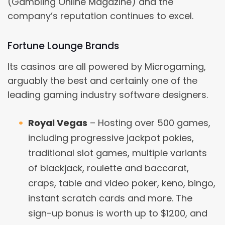
(Gambling Online Magazine) and the
company’s reputation continues to excel.
Fortune Lounge Brands
Its casinos are all powered by Microgaming,
arguably the best and certainly one of the
leading gaming industry software designers.
Royal Vegas
– Hosting over 500 games,
including progressive jackpot pokies,
traditional slot games, multiple variants
of blackjack, roulette and baccarat,
craps, table and video poker, keno, bingo,
instant scratch cards and more. The
sign-up bonus is worth up to $1200, and