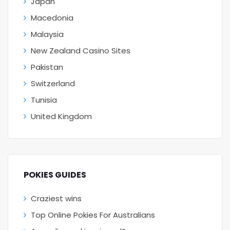
Japan
Macedonia
Malaysia
New Zealand Casino Sites
Pakistan
Switzerland
Tunisia
United Kingdom
POKIES GUIDES
Craziest wins
Top Online Pokies For Australians