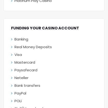
Platinum Play Casino
FUNDING YOUR CASINO ACCOUNT
Banking
Real Money Deposits
Visa
Mastercard
Paysafecard
Neteller
Bank transfers
PayPal
POLi