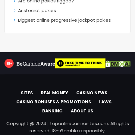
Are online pokies rigged?
Aristocrat pokies
Biggest online progressive jackpot pokies
SITES
REAL MONEY
CASINO NEWS
CASINO BONUSES & PROMOTIONS
LAWS
BANKING
ABOUT US
Copyright @ 2024 | toponlinecasinosites.com. All rights
reserved. 18+ Gamble responsibly.