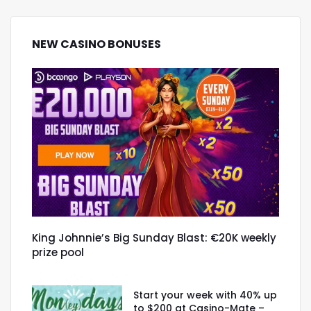
NEW CASINO BONUSES
King Johnnie’s Big Sunday Blast: €20K weekly
prize pool
Start your week with 40% up
to $200 at Casino-Mate –