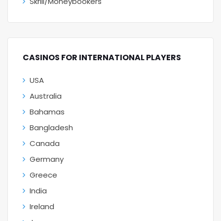
Skrill/Moneybookers
CASINOS FOR INTERNATIONAL PLAYERS
USA
Australia
Bahamas
Bangladesh
Canada
Germany
Greece
India
Ireland