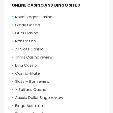
ONLINE CASINO AND BINGO SITES
Royal Vegas Casino
G’day Casino
Guts Casino
Rizk Casino
All Slots Casino
Thrills Casino review
Emu Casino
Casino-Mate
Slots Million review
7 Sultans Casino
Aussie Dollar Bingo review
Bingo Australia