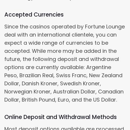
Accepted Currencies
Since the casinos operated by Fortune Lounge
deal with an international clientele, you can
expect a wide range of currencies to be
accepted. While more may be added in the
future, the following deposit and withdrawal
options are currently available: Argentine
Peso, Brazilian Real, Swiss Franc, New Zealand
Dollar, Danish Kroner, Swedish Kroner,
Norwegian Kroner, Australian Dollar, Canadian
Dollar, British Pound, Euro, and the US Dollar.
Online Deposit and Withdrawal Methods
Most deposit options available are processed