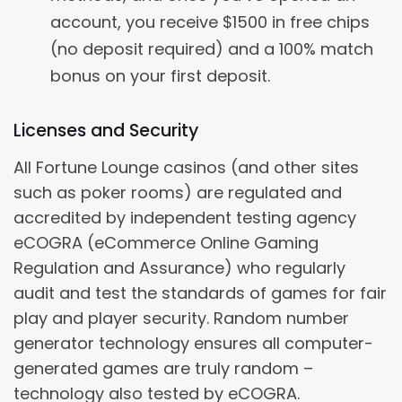
account, you receive $1500 in free chips
(no deposit required) and a 100% match
bonus on your first deposit.
Licenses and Security
All Fortune Lounge casinos (and other sites
such as poker rooms) are regulated and
accredited by independent testing agency
eCOGRA (eCommerce Online Gaming
Regulation and Assurance) who regularly
audit and test the standards of games for fair
play and player security. Random number
generator technology ensures all computer-
generated games are truly random –
technology also tested by eCOGRA.