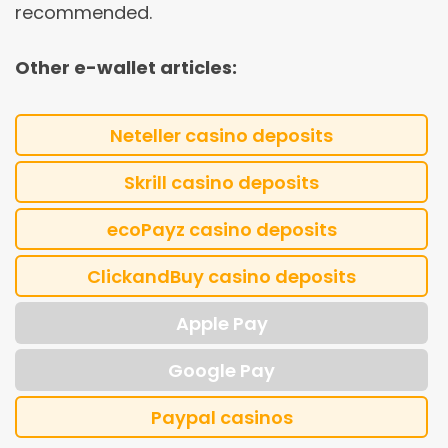
recommended.
Other e-wallet articles:
Neteller casino deposits
Skrill casino deposits
ecoPayz casino deposits
ClickandBuy casino deposits
Apple Pay
Google Pay
Paypal casinos