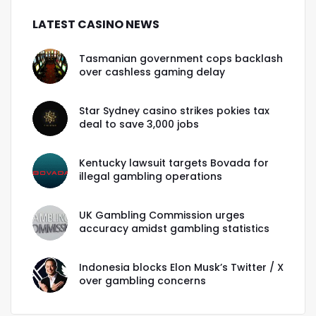
LATEST CASINO NEWS
Tasmanian government cops backlash
over cashless gaming delay
Star Sydney casino strikes pokies tax
deal to save 3,000 jobs
Kentucky lawsuit targets Bovada for
illegal gambling operations
UK Gambling Commission urges
accuracy amidst gambling statistics
Indonesia blocks Elon Musk’s Twitter / X
over gambling concerns