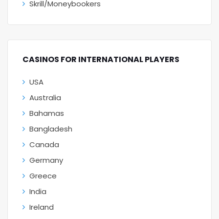
Skrill/Moneybookers
CASINOS FOR INTERNATIONAL PLAYERS
USA
Australia
Bahamas
Bangladesh
Canada
Germany
Greece
India
Ireland