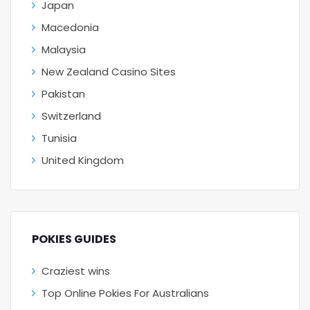
Japan
Macedonia
Malaysia
New Zealand Casino Sites
Pakistan
Switzerland
Tunisia
United Kingdom
POKIES GUIDES
Craziest wins
Top Online Pokies For Australians