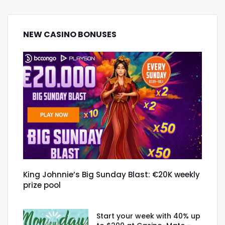
NEW CASINO BONUSES
King Johnnie’s Big Sunday Blast: €20K weekly
prize pool
Start your week with 40% up