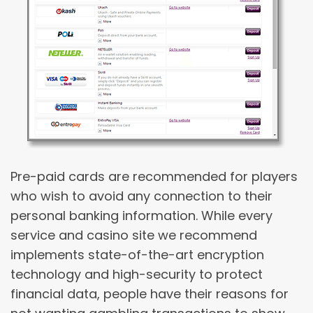
Pre-paid cards are recommended for players
who wish to avoid any connection to their
personal banking information. While every
service and casino site we recommend
implements state-of-the-art encryption
technology and high-security to protect
financial data, people have their reasons for