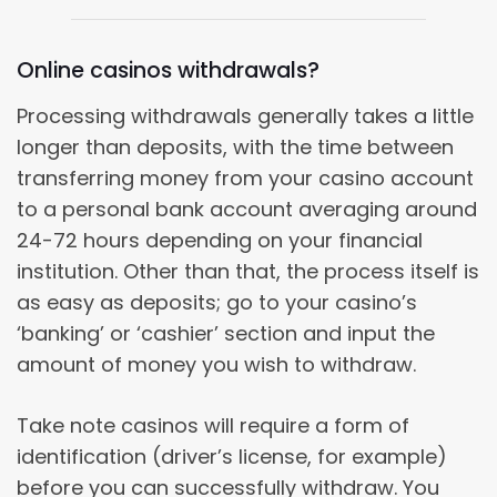
Online casinos withdrawals?
Processing withdrawals generally takes a little
longer than deposits, with the time between
transferring money from your casino account
to a personal bank account averaging around
24-72 hours depending on your financial
institution. Other than that, the process itself is
as easy as deposits; go to your casino’s
‘banking’ or ‘cashier’ section and input the
amount of money you wish to withdraw.
Take note casinos will require a form of
identification (driver’s license, for example)
before you can successfully withdraw. You