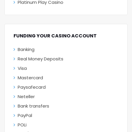
Platinum Play Casino
FUNDING YOUR CASINO ACCOUNT
Banking
Real Money Deposits
Visa
Mastercard
Paysafecard
Neteller
Bank transfers
PayPal
POLi