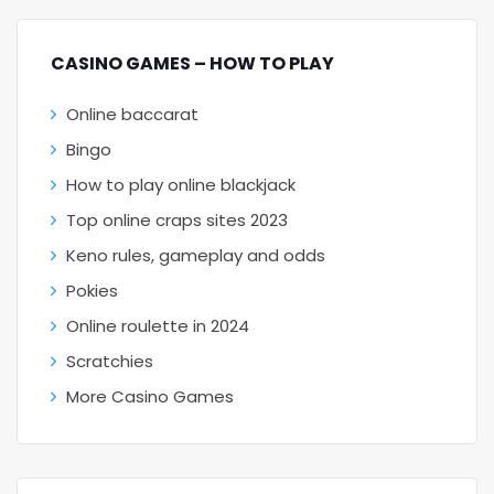
CASINO GAMES – HOW TO PLAY
Online baccarat
Bingo
How to play online blackjack
Top online craps sites 2023
Keno rules, gameplay and odds
Pokies
Online roulette in 2024
Scratchies
More Casino Games