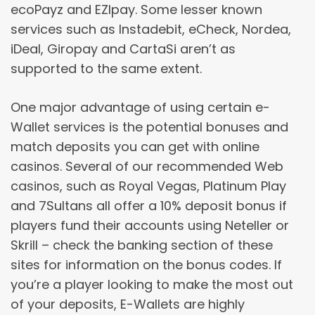
ecoPayz and EZIpay. Some lesser known
services such as Instadebit, eCheck, Nordea,
iDeal, Giropay and CartaSi aren’t as
supported to the same extent.
One major advantage of using certain e-
Wallet services is the potential bonuses and
match deposits you can get with online
casinos. Several of our recommended Web
casinos, such as Royal Vegas, Platinum Play
and 7Sultans all offer a 10% deposit bonus if
players fund their accounts using Neteller or
Skrill – check the banking section of these
sites for information on the bonus codes. If
you’re a player looking to make the most out
of your deposits, E-Wallets are highly