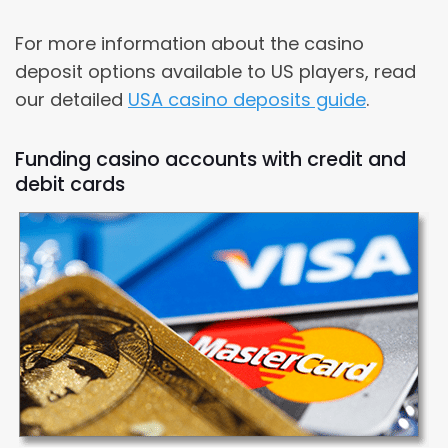
For more information about the casino
deposit options available to US players, read
our detailed
USA casino deposits guide
.
Funding casino accounts with credit and
debit cards