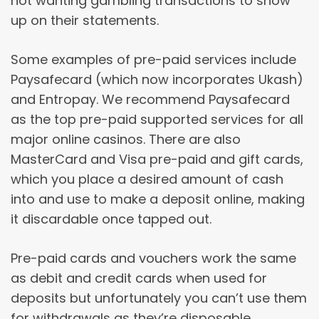
not wanting gambling transactions to show
up on their statements.
Some examples of pre-paid services include
Paysafecard (which now incorporates Ukash)
and Entropay. We recommend Paysafecard
as the top pre-paid supported services for all
major online casinos. There are also
MasterCard and Visa pre-paid and gift cards,
which you place a desired amount of cash
into and use to make a deposit online, making
it discardable once tapped out.
Pre-paid cards and vouchers work the same
as debit and credit cards when used for
deposits but unfortunately you can’t use them
for withdrawals as they’re disposable.