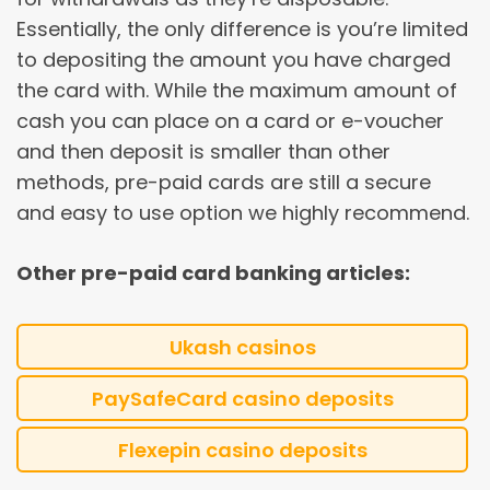
Essentially, the only difference is you’re limited
to depositing the amount you have charged
the card with. While the maximum amount of
cash you can place on a card or e-voucher
and then deposit is smaller than other
methods, pre-paid cards are still a secure
and easy to use option we highly recommend.
Other pre-paid card banking articles:
Ukash casinos
PaySafeCard casino deposits
Flexepin casino deposits