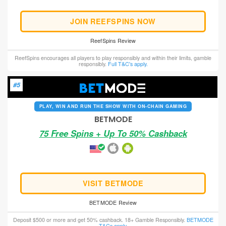
JOIN REEFSPINS NOW
ReefSpins Review
ReefSpins encourages all players to play responsibly and within their limits, gamble
responsibly.
Full T&C's apply.
#5
PLAY, WIN AND RUN THE SHOW WITH ON-CHAIN GAMING
BETMODE
75 Free Spins + Up To 50% Cashback
VISIT BETMODE
BETMODE Review
Deposit $500 or more and get 50% cashback. 18+ Gamble Responsibly.
BETMODE
T&Cs apply.