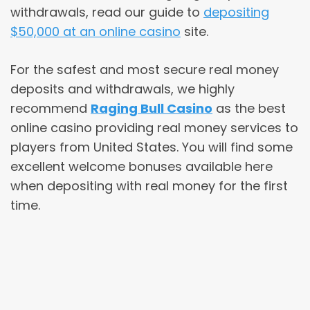
withdrawals, read our guide to
depositing
$50,000 at an online casino
site.
For the safest and most secure real money
deposits and withdrawals, we highly
recommend
Raging Bull Casino
as the best
online casino providing real money services to
players from United States. You will find some
excellent welcome bonuses available here
when depositing with real money for the first
time.