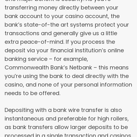
transferring money directly between your
bank account to your casino account, the
bank’s state-of-the art systems protect your
transactions and generally give us a little
extra peace-of-mind. If you process the
deposit via your financial institution’s online
banking service – for example,
Commonwealth Bank’s Netbank – this means
you’re using the bank to deal directly with the
casino, and none of your personal information
needs to be offered.
Depositing with a bank wire transfer is also
instantaneous and preferable for high rollers,
as bank transfers allow larger deposits to be
processed in a single transaction and casinos