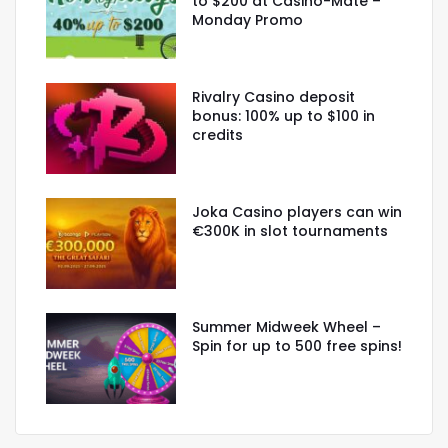
to $200 at Casino-Mate –
Monday Promo
Rivalry Casino deposit
bonus: 100% up to $100 in
credits
Joka Casino players can win
€300K in slot tournaments
Summer Midweek Wheel –
Spin for up to 500 free spins!