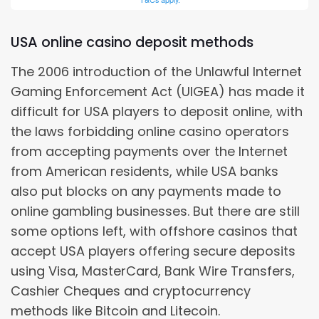
USA online casino deposit methods
The 2006 introduction of the Unlawful Internet
Gaming Enforcement Act (UIGEA) has made it
difficult for USA players to deposit online, with
the laws forbidding online casino operators
from accepting payments over the Internet
from American residents, while USA banks
also put blocks on any payments made to
online gambling businesses. But there are still
some options left, with offshore casinos that
accept USA players offering secure deposits
using Visa, MasterCard, Bank Wire Transfers,
Cashier Cheques and cryptocurrency
methods like Bitcoin and Litecoin.