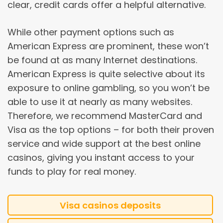
clear, credit cards offer a helpful alternative.
While other payment options such as
American Express are prominent, these won’t
be found at as many Internet destinations.
American Express is quite selective about its
exposure to online gambling, so you won’t be
able to use it at nearly as many websites.
Therefore, we recommend MasterCard and
Visa as the top options – for both their proven
service and wide support at the best online
casinos, giving you instant access to your
funds to play for real money.
Visa casinos deposits