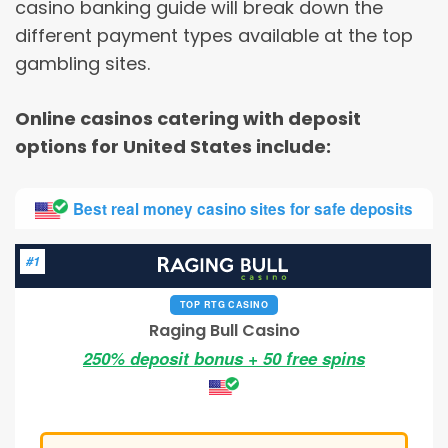
casino banking guide will break down the
different payment types available at the top
gambling sites.
Online casinos catering with deposit
options for United States include:
Best real money casino sites for safe deposits
#1
TOP RTG CASINO
Raging Bull Casino
250% deposit bonus + 50 free spins