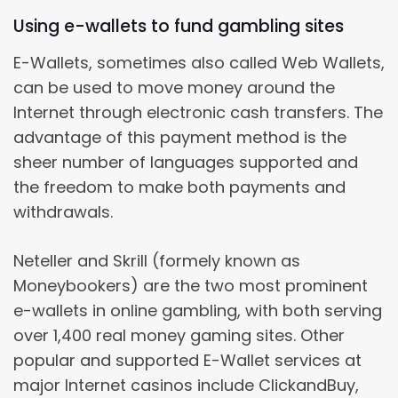
Using e-wallets to fund gambling sites
E-Wallets, sometimes also called Web Wallets,
can be used to move money around the
Internet through electronic cash transfers. The
advantage of this payment method is the
sheer number of languages supported and
the freedom to make both payments and
withdrawals.
Neteller and Skrill (formely known as
Moneybookers) are the two most prominent
e-wallets in online gambling, with both serving
over 1,400 real money gaming sites. Other
popular and supported E-Wallet services at
major Internet casinos include ClickandBuy,