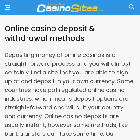
Skip to content
Top Online Casino Sites
The top online casino sites rated and reviewed
Online casino deposit &
withdrawal methods
Online casino deposit & withdrawa
Depositing money at online casinos is a
straight forward process and you will almost
certainly find a site that you are able to sign
up at and deposit in your own currency. Some
countries have got regulated online casino
industries, which means deposit options are
straight-forward and will suit your country
and currency. Online casino deposits are
usually instant, however some methods, like
bank transfers can take some time. Our