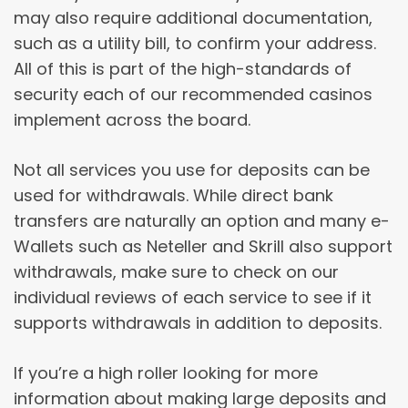
may also require additional documentation,
such as a utility bill, to confirm your address.
All of this is part of the high-standards of
security each of our recommended casinos
implement across the board.
Not all services you use for deposits can be
used for withdrawals. While direct bank
transfers are naturally an option and many e-
Wallets such as Neteller and Skrill also support
withdrawals, make sure to check on our
individual reviews of each service to see if it
supports withdrawals in addition to deposits.
If you’re a high roller looking for more
information about making large deposits and