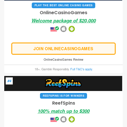
PLAY THE BEST ONLINE CASINO GAMES
OnlineCasinoGames
Welcome package of $20,000
JOIN ONLINECASINOGAMES
OnlineCasinoGames Review
18+. Gamble Responsibly.
Full T&C's apply.
#4
REEFSPINS IS FOR WINNERS
ReefSpins
100% match up to $300