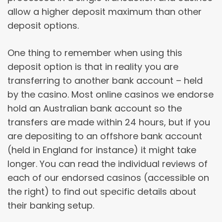
allow a higher deposit maximum than other
deposit options.
One thing to remember when using this
deposit option is that in reality you are
transferring to another bank account – held
by the casino. Most online casinos we endorse
hold an Australian bank account so the
transfers are made within 24 hours, but if you
are depositing to an offshore bank account
(held in England for instance) it might take
longer. You can read the individual reviews of
each of our endorsed casinos (accessible on
the right) to find out specific details about
their banking setup.