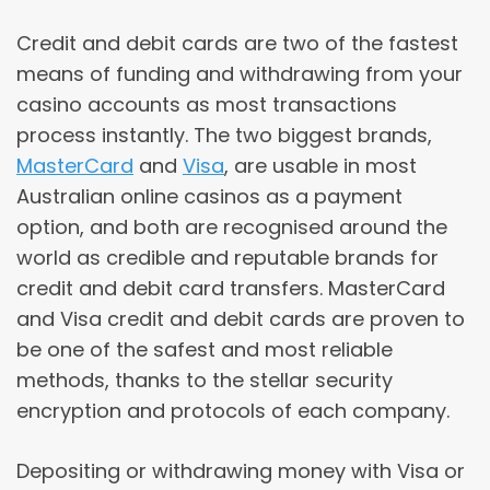
Credit and debit cards are two of the fastest
means of funding and withdrawing from your
casino accounts as most transactions
process instantly. The two biggest brands,
MasterCard
and
Visa
, are usable in most
Australian online casinos as a payment
option, and both are recognised around the
world as credible and reputable brands for
credit and debit card transfers. MasterCard
and Visa credit and debit cards are proven to
be one of the safest and most reliable
methods, thanks to the stellar security
encryption and protocols of each company.
Depositing or withdrawing money with Visa or