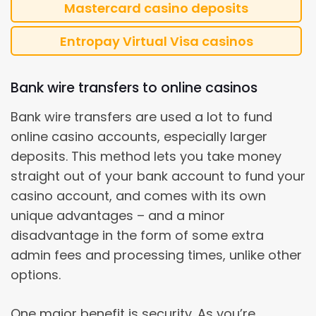
Mastercard casino deposits
Entropay Virtual Visa casinos
Bank wire transfers to online casinos
Bank wire transfers are used a lot to fund
online casino accounts, especially larger
deposits. This method lets you take money
straight out of your bank account to fund your
casino account, and comes with its own
unique advantages – and a minor
disadvantage in the form of some extra
admin fees and processing times, unlike other
options.
One major benefit is security. As you’re