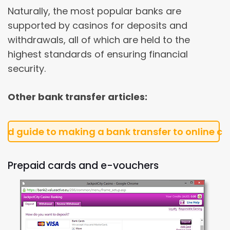
Naturally, the most popular banks are
supported by casinos for deposits and
withdrawals, all of which are held to the
highest standards of ensuring financial
security.
Other bank transfer articles:
led guide to making a bank transfer to online ca
Prepaid cards and e-vouchers