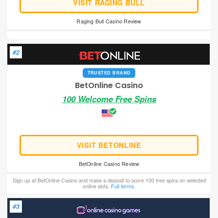
VISIT RAGING BULL
Raging Bull Casino Review
#2
TRUSTED BRAND
BetOnline Casino
100 Welcome Free Spins
VISIT BETONLINE
BetOnline Casino Review
Sign up at BetOnline Casino and make a deposit to score 100 free spins on selected
online slots.
Full terms.
#3