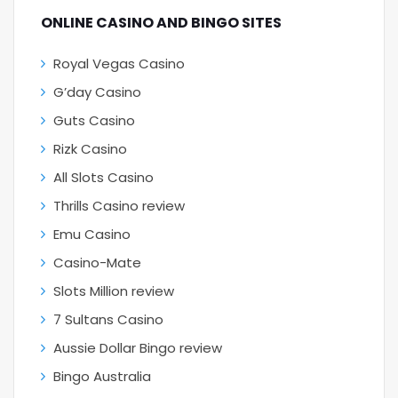
ONLINE CASINO AND BINGO SITES
Royal Vegas Casino
G’day Casino
Guts Casino
Rizk Casino
All Slots Casino
Thrills Casino review
Emu Casino
Casino-Mate
Slots Million review
7 Sultans Casino
Aussie Dollar Bingo review
Bingo Australia