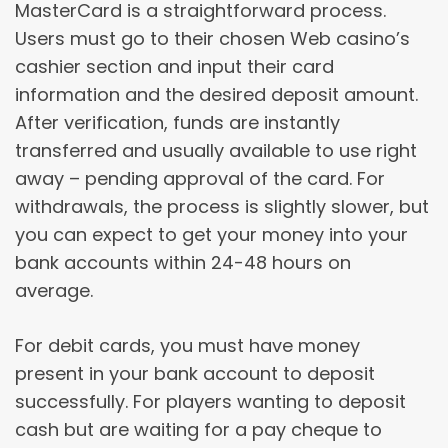
MasterCard is a straightforward process.
Users must go to their chosen Web casino’s
cashier section and input their card
information and the desired deposit amount.
After verification, funds are instantly
transferred and usually available to use right
away – pending approval of the card. For
withdrawals, the process is slightly slower, but
you can expect to get your money into your
bank accounts within 24-48 hours on
average.
For debit cards, you must have money
present in your bank account to deposit
successfully. For players wanting to deposit
cash but are waiting for a pay cheque to