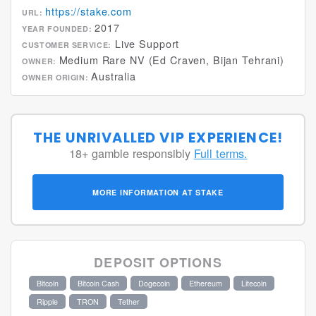
https://stake.com
URL:
2017
YEAR FOUNDED:
Live Support
CUSTOMER SERVICE:
Medium Rare NV (Ed Craven, Bijan Tehrani)
OWNER:
Australia
OWNER ORIGIN:
THE UNRIVALLED VIP EXPERIENCE!
18+ gamble responsibly
Full terms.
MORE INFORMATION AT STAKE
DEPOSIT OPTIONS
Bitcoin
Bitcoin Cash
Dogecoin
Ethereum
Litecoin
Ripple
TRON
Tether