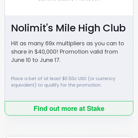
Nolimit's Mile High Club
Hit as many 69x multipliers as you can to
share in $40,000! Promotion valid from
June 10 to June 17.
Place a bet of at least $0.50c USD (or currency
equivalent) to qualify for the promotion.
Find out more at Stake