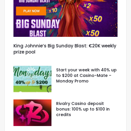
King Johnnie’s Big Sunday Blast: €20K weekly
prize pool
Start your week with 40% up
to $200 at Casino-Mate –
Monday Promo
Rivalry Casino deposit
bonus: 100% up to $100 in
credits