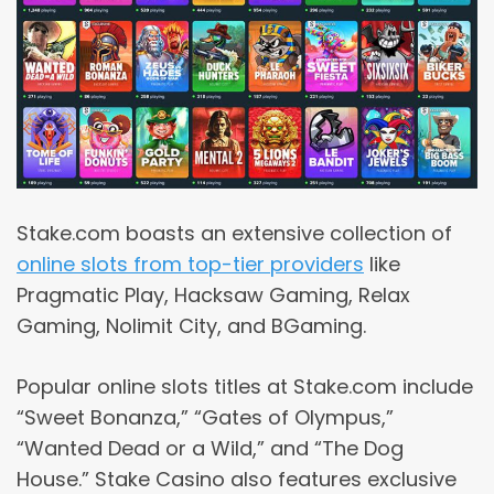
Stake.com boasts an extensive collection of
online slots from top-tier providers
like
Pragmatic Play, Hacksaw Gaming, Relax
Gaming, Nolimit City, and BGaming.
Popular online slots titles at Stake.com include
“Sweet Bonanza,” “Gates of Olympus,”
“Wanted Dead or a Wild,” and “The Dog
House.” Stake Casino also features exclusive