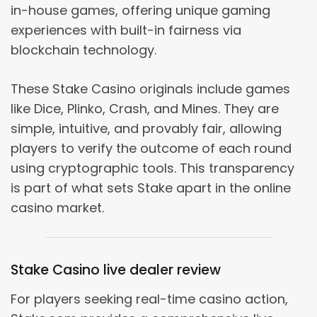
in-house games, offering unique gaming
experiences with built-in fairness via
blockchain technology.
These Stake Casino originals include games
like Dice, Plinko, Crash, and Mines. They are
simple, intuitive, and provably fair, allowing
players to verify the outcome of each round
using cryptographic tools. This transparency
is part of what sets Stake apart in the online
casino market.
Stake Casino live dealer review
For players seeking real-time casino action,