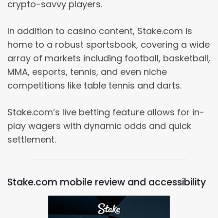
crypto-savvy players.
In addition to casino content, Stake.com is
home to a robust sportsbook, covering a wide
array of markets including football, basketball,
MMA, esports, tennis, and even niche
competitions like table tennis and darts.
Stake.com’s live betting feature allows for in-
play wagers with dynamic odds and quick
settlement.
Stake.com mobile review and accessibility