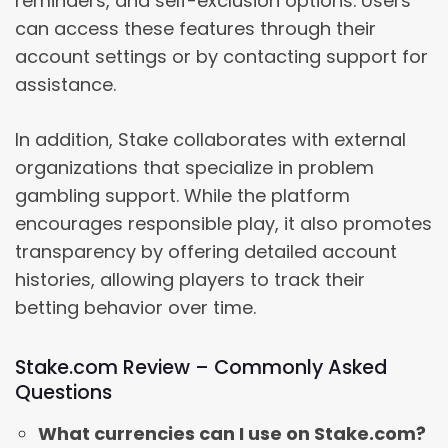
reminders, and self-exclusion options. Users
can access these features through their
account settings or by contacting support for
assistance.
In addition, Stake collaborates with external
organizations that specialize in problem
gambling support. While the platform
encourages responsible play, it also promotes
transparency by offering detailed account
histories, allowing players to track their
betting behavior over time.
Stake.com Review – Commonly Asked
Questions
What currencies can I use on Stake.com?