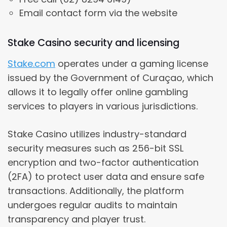
Email contact form via the website
Stake Casino security and licensing
Stake.com
operates under a gaming license
issued by the Government of Curaçao, which
allows it to legally offer online gambling
services to players in various jurisdictions.
Stake Casino utilizes industry-standard
security measures such as 256-bit SSL
encryption and two-factor authentication
(2FA) to protect user data and ensure safe
transactions. Additionally, the platform
undergoes regular audits to maintain
transparency and player trust.