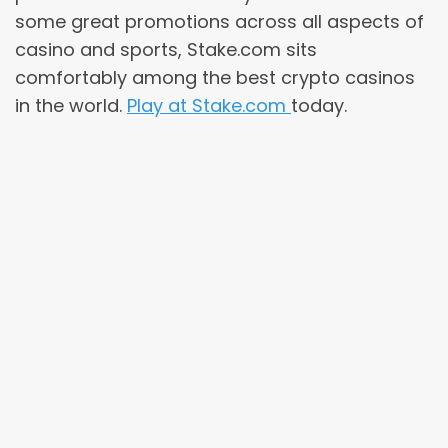
some great promotions across all aspects of
casino and sports, Stake.com sits
comfortably among the best crypto casinos
in the world.
Play at Stake.com
today.