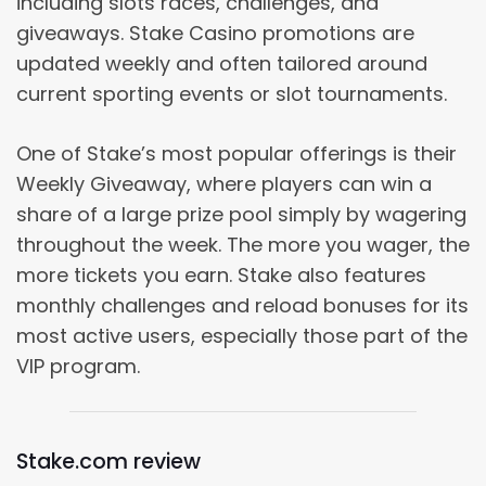
including slots races, challenges, and
giveaways. Stake Casino promotions are
updated weekly and often tailored around
current sporting events or slot tournaments.
One of Stake’s most popular offerings is their
Weekly Giveaway, where players can win a
share of a large prize pool simply by wagering
throughout the week. The more you wager, the
more tickets you earn. Stake also features
monthly challenges and reload bonuses for its
most active users, especially those part of the
VIP program.
Stake.com review