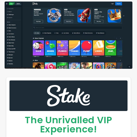
The Unrivalled VIP
Experience!