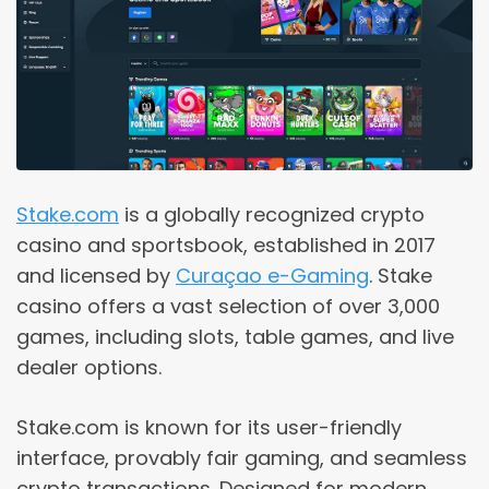
Stake.com
is a globally recognized crypto
casino and sportsbook, established in 2017
and licensed by
Curaçao e-Gaming
. Stake
casino offers a vast selection of over 3,000
games, including slots, table games, and live
dealer options.
Stake.com is known for its user-friendly
interface, provably fair gaming, and seamless
crypto transactions. Designed for modern