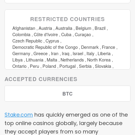
RESTRICTED COUNTRIES
Afghanistan ,
Austria ,
Australia ,
Belgium ,
Brazil ,
Colombia ,
Côte d'Ivoire ,
Cuba ,
Curaçao ,
Czech Republic ,
Cyprus ,
Democratic Republic of the Congo ,
Denmark ,
France ,
Germany ,
Greece ,
Iran ,
Iraq ,
Israel ,
Italy ,
Liberia ,
Libya ,
Lithuania ,
Malta ,
Netherlands ,
North Korea ,
Ontario ,
Peru ,
Poland ,
Portugal ,
Serbia ,
Slovakia ,
South Africa ,
South Sudan ,
Spain ,
Sudan ,
Syria ,
ACCEPTED CURRENCIES
Sweden ,
Switzerland ,
United Kingdom ,
Zimbabwe ,
BTC
Stake.com
has quickly emerged as one of the
top online casinos globally, largely because
they accept players from so many