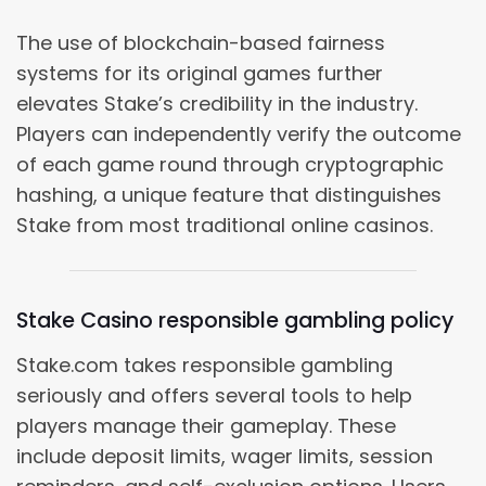
The use of blockchain-based fairness
systems for its original games further
elevates Stake’s credibility in the industry.
Players can independently verify the outcome
of each game round through cryptographic
hashing, a unique feature that distinguishes
Stake from most traditional online casinos.
Stake Casino responsible gambling policy
Stake.com takes responsible gambling
seriously and offers several tools to help
players manage their gameplay. These
include deposit limits, wager limits, session