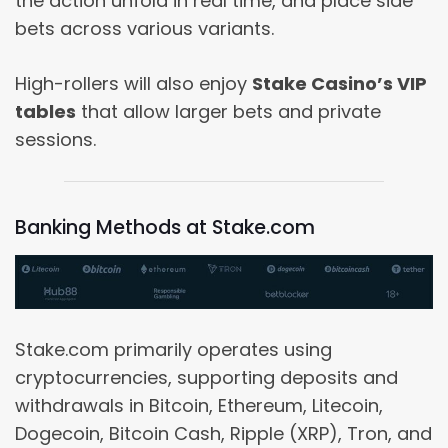
the action unfold in real time, and place side
bets across various variants.
High-rollers will also enjoy
Stake Casino’s VIP
tables
that allow larger bets and private
sessions.
Banking Methods at Stake.com
Stake.com primarily operates using
cryptocurrencies, supporting deposits and
withdrawals in Bitcoin, Ethereum, Litecoin,
Dogecoin, Bitcoin Cash, Ripple (XRP), Tron, and