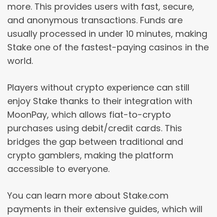
more. This provides users with fast, secure,
and anonymous transactions. Funds are
usually processed in under 10 minutes, making
Stake one of the fastest-paying casinos in the
world.
Players without crypto experience can still
enjoy Stake thanks to their integration with
MoonPay, which allows fiat-to-crypto
purchases using debit/credit cards. This
bridges the gap between traditional and
crypto gamblers, making the platform
accessible to everyone.
You can learn more about Stake.com
payments in their extensive guides, which will