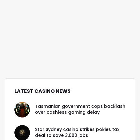
LATEST CASINO NEWS
Tasmanian government cops backlash
over cashless gaming delay
Star Sydney casino strikes pokies tax
deal to save 3,000 jobs