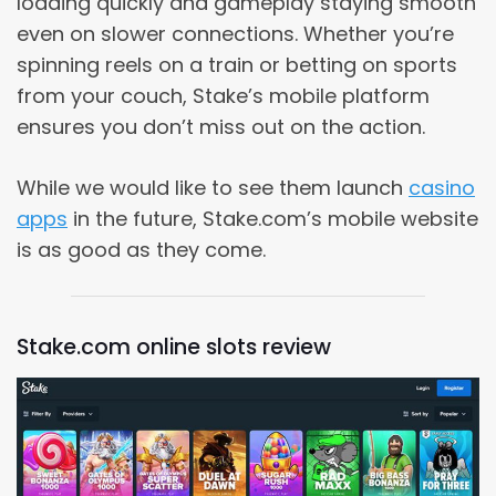
loading quickly and gameplay staying smooth
even on slower connections. Whether you’re
spinning reels on a train or betting on sports
from your couch, Stake’s mobile platform
ensures you don’t miss out on the action.
While we would like to see them launch
casino
apps
in the future, Stake.com’s mobile website
is as good as they come.
Stake.com online slots review