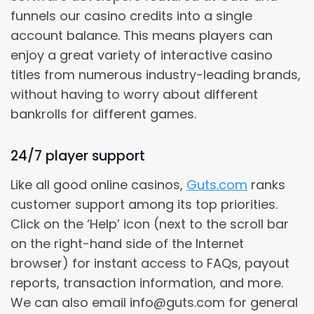
funnels our casino credits into a single
account balance. This means players can
enjoy a great variety of interactive casino
titles from numerous industry-leading brands,
without having to worry about different
bankrolls for different games.
24/7 player support
Like all good online casinos,
Guts.com
ranks
customer support among its top priorities.
Click on the ‘Help’ icon (next to the scroll bar
on the right-hand side of the Internet
browser) for instant access to FAQs, payout
reports, transaction information, and more.
We can also email info@guts.com for general