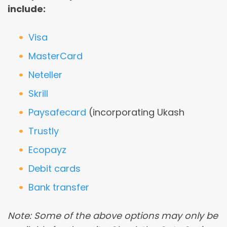
include:
Visa
MasterCard
Neteller
Skrill
Paysafecard
(incorporating Ukash
Trustly
Ecopayz
Debit cards
Bank transfer
Note: Some of the above options may only be