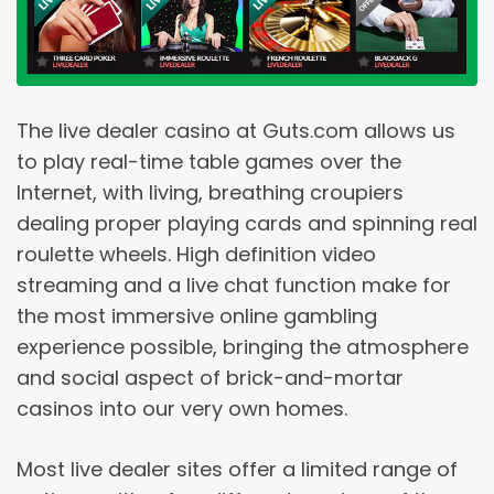
The live dealer casino at Guts.com allows us
to play real-time table games over the
Internet, with living, breathing croupiers
dealing proper playing cards and spinning real
roulette wheels. High definition video
streaming and a live chat function make for
the most immersive online gambling
experience possible, bringing the atmosphere
and social aspect of brick-and-mortar
casinos into our very own homes.
Most live dealer sites offer a limited range of