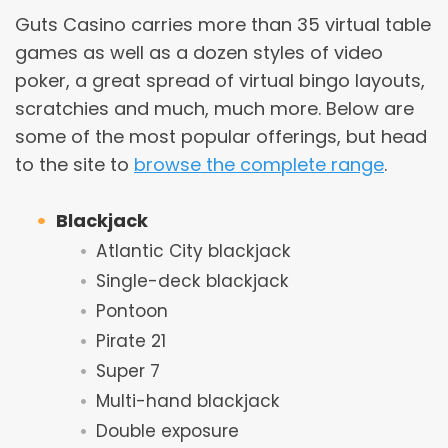
Guts Casino carries more than 35 virtual table
games as well as a dozen styles of video
poker, a great spread of virtual bingo layouts,
scratchies and much, much more. Below are
some of the most popular offerings, but head
to the site to
browse the complete range
.
Blackjack
Atlantic City blackjack
Single-deck blackjack
Pontoon
Pirate 21
Super 7
Multi-hand blackjack
Double exposure