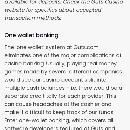
available for deposits. Check the Guts Casino
website for specifics about accepted
transaction methods.
One wallet banking
The ‘one wallet’ system at Guts.com
eliminates one of the major complications of
casino banking. Usually, playing real money
games made by several different companies
would see our casino account split into
multiple cash balances – i.e. there would be a
separate credit tally for each provider. This
can cause headaches at the cashier and
make it difficult to keep track of our funds.
Enter one-wallet banking, which covers all
software developers featured at Guts and