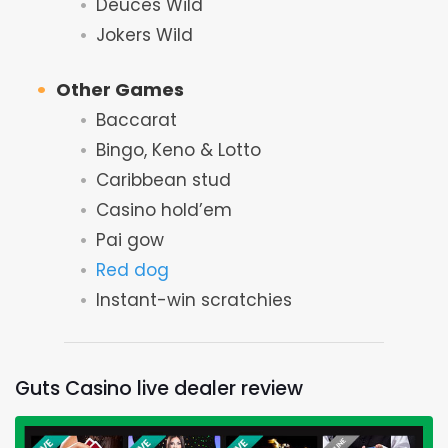
Deuces Wild
Jokers Wild
Other Games
Baccarat
Bingo, Keno & Lotto
Caribbean stud
Casino hold’em
Pai gow
Red dog
Instant-win scratchies
Guts Casino live dealer review