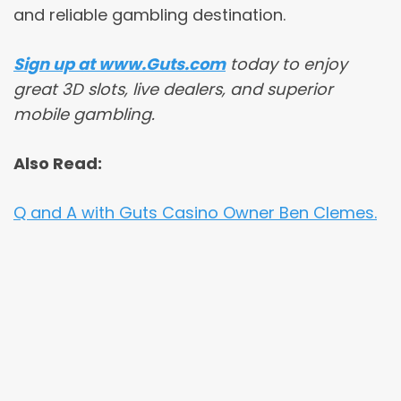
and reliable gambling destination.
Sign up at www.Guts.com
today to enjoy
great 3D slots, live dealers, and superior
mobile gambling.
Also Read:
Q and A with Guts Casino Owner Ben Clemes.