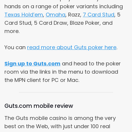
hands on a range of poker variants including
Texas Hold’em
,
Omaha
, Razz,
7 Card Stud
, 5
Card Stud, 5 Card Draw, Blaze Poker, and
more.
You can
read more about Guts poker here
.
Sign up to Guts.com
and head to the poker
room via the links in the menu to download
the MPN client for PC or Mac.
Guts.com mobile review
The Guts mobile casino is among the very
best on the Web, with just under 100 real