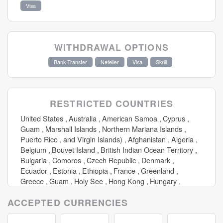
Visa
WITHDRAWAL OPTIONS
Bank Transfer
Neteller
Visa
Skrill
RESTRICTED COUNTRIES
United States ,
Australia ,
American Samoa ,
Cyprus ,
Guam ,
Marshall Islands ,
Northern Mariana Islands ,
Puerto Rico ,
and Virgin Islands) ,
Afghanistan ,
Algeria ,
Belgium ,
Bouvet Island ,
British Indian Ocean Territory ,
Bulgaria ,
Comoros ,
Czech Republic ,
Denmark ,
Ecuador ,
Estonia ,
Ethiopia ,
France ,
Greenland ,
Greece ,
Guam ,
Holy See ,
Hong Kong ,
Hungary ,
India ,
Indonesia ,
Iran ,
Iraq ,
Ireland ,
Israel ,
Italy ,
ACCEPTED CURRENCIES
Jordan ,
North Korea ,
Kuwait ,
Libya ,
Malaysia ,
Montenegro ,
Myanmar ,
Netherlands ,
New Caledonia ,
Nigeria ,
Pakistan ,
State of Palestine ,
Philippines ,