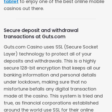
tablet
to enjoy one of the best online mobile
casinos out there.
Secure deposit and withdrawal
transactions at Guts.com
Guts.com Casino uses SSL (Secure Socket
Layer) technology to protect all of your
deposits and withdrawals. This is a highly
secure 128-bit encryption that keeps all our
banking information and personal details
under lockdown, making sure that no
misfortune befalls any digital transaction
made at the casino. This system is tried and
true, as financial corporations established
around the world use SSL for their online