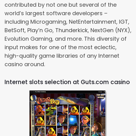
contributed by not one but several of the
world’s largest software developers –
including Microgaming, NetEntertainment, IGT,
BetSoft, Play’n Go, Thunderkick, NextGen (NYX),
Evolution Gaming, and more. This diversity of
input makes for one of the most eclectic,
high-quality game libraries of any Internet
casino around.
Internet slots selection at Guts.com casino