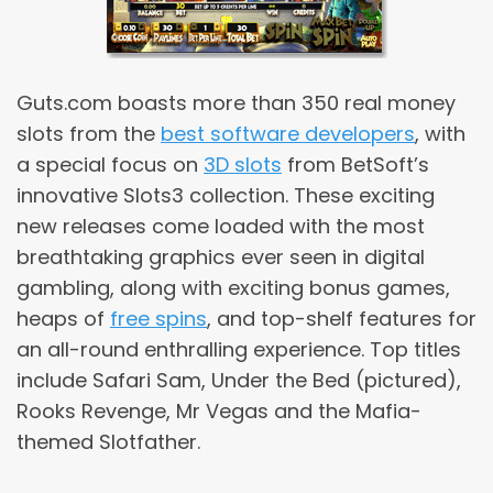
Guts.com boasts more than 350 real money
slots from the
best software developers
, with
a special focus on
3D slots
from BetSoft’s
innovative Slots3 collection. These exciting
new releases come loaded with the most
breathtaking graphics ever seen in digital
gambling, along with exciting bonus games,
heaps of
free spins
, and top-shelf features for
an all-round enthralling experience. Top titles
include Safari Sam, Under the Bed (pictured),
Rooks Revenge, Mr Vegas and the Mafia-
themed Slotfather.