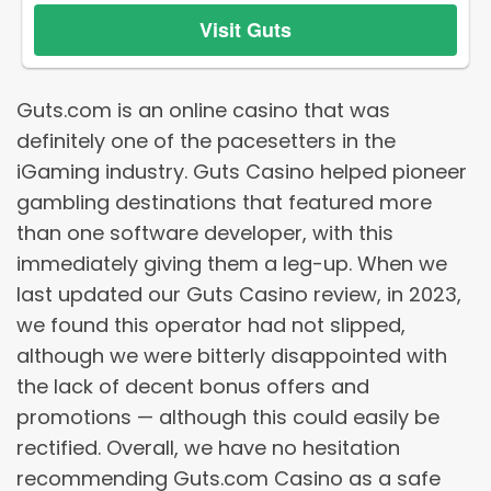
Visit Guts
Guts.com is an online casino that was
definitely one of the pacesetters in the
iGaming industry. Guts Casino helped pioneer
gambling destinations that featured more
than one software developer, with this
immediately giving them a leg-up. When we
last updated our Guts Casino review, in 2023,
we found this operator had not slipped,
although we were bitterly disappointed with
the lack of decent bonus offers and
promotions — although this could easily be
rectified. Overall, we have no hesitation
recommending Guts.com Casino as a safe