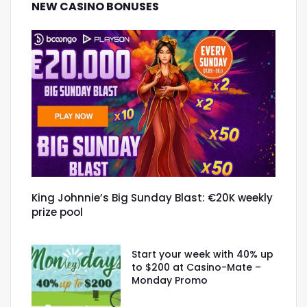
NEW CASINO BONUSES
King Johnnie’s Big Sunday Blast: €20K weekly
prize pool
Start your week with 40% up
to $200 at Casino-Mate –
Monday Promo