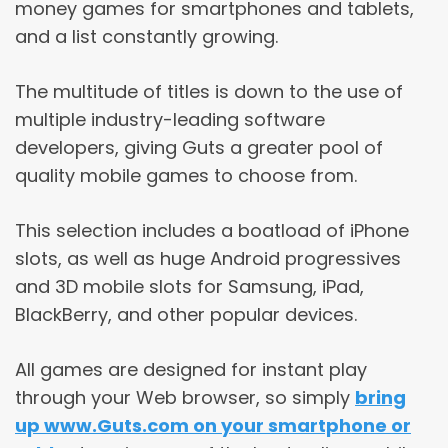
money games for smartphones and tablets,
and a list constantly growing.
The multitude of titles is down to the use of
multiple industry-leading software
developers, giving Guts a greater pool of
quality mobile games to choose from.
This selection includes a boatload of iPhone
slots, as well as huge Android progressives
and 3D mobile slots for Samsung, iPad,
BlackBerry, and other popular devices.
All games are designed for instant play
through your Web browser, so simply
bring
up www.Guts.com on your smartphone or