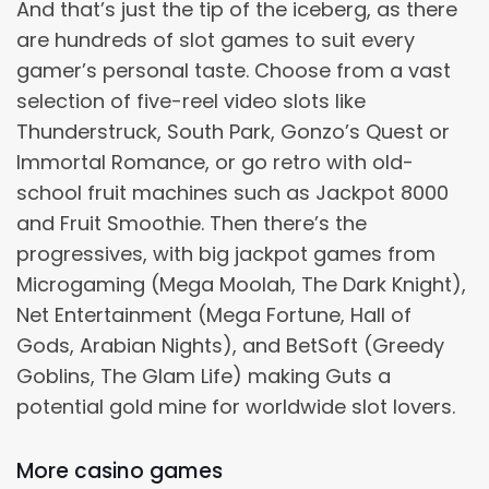
And that’s just the tip of the iceberg, as there
are hundreds of slot games to suit every
gamer’s personal taste. Choose from a vast
selection of five-reel video slots like
Thunderstruck, South Park, Gonzo’s Quest or
Immortal Romance, or go retro with old-
school fruit machines such as Jackpot 8000
and Fruit Smoothie. Then there’s the
progressives, with big jackpot games from
Microgaming (Mega Moolah, The Dark Knight),
Net Entertainment (Mega Fortune, Hall of
Gods, Arabian Nights), and BetSoft (Greedy
Goblins, The Glam Life) making Guts a
potential gold mine for worldwide slot lovers.
More casino games