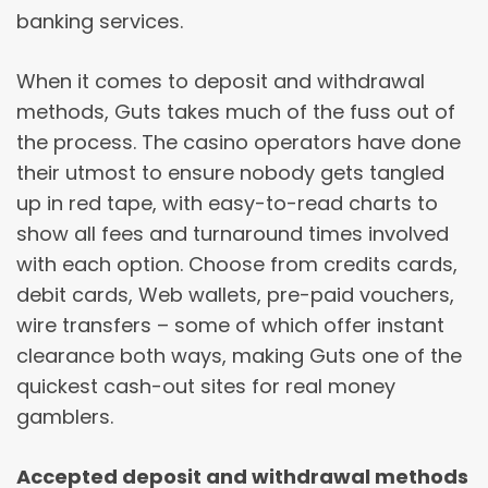
banking services.
When it comes to deposit and withdrawal
methods, Guts takes much of the fuss out of
the process. The casino operators have done
their utmost to ensure nobody gets tangled
up in red tape, with easy-to-read charts to
show all fees and turnaround times involved
with each option. Choose from credits cards,
debit cards, Web wallets, pre-paid vouchers,
wire transfers – some of which offer instant
clearance both ways, making Guts one of the
quickest cash-out sites for real money
gamblers.
Accepted deposit and withdrawal methods