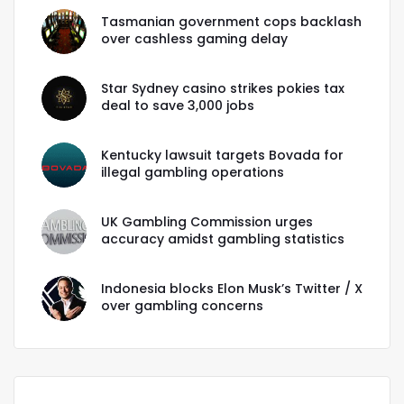
Tasmanian government cops backlash
over cashless gaming delay
Star Sydney casino strikes pokies tax
deal to save 3,000 jobs
Kentucky lawsuit targets Bovada for
illegal gambling operations
UK Gambling Commission urges
accuracy amidst gambling statistics
Indonesia blocks Elon Musk’s Twitter / X
over gambling concerns