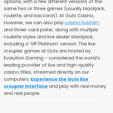
options, with a few different versions of the
same two or three games (usually blackjack,
roulette, and baccarat). At Guts Casino,
however, we can also play
casino hold’em
and three-card poker, along with multiple
roulette styles and live dealer blackjack,
including a ‘VIP Platinum’ version. The live
croupier games at Guts are hosted by
Evolution Gaming – considered the world’s
leading provider of live and high-quality
casino titles, streamed directly on our
computers.
Experience the Guts live
croupier interface
and play with real money
and real people.