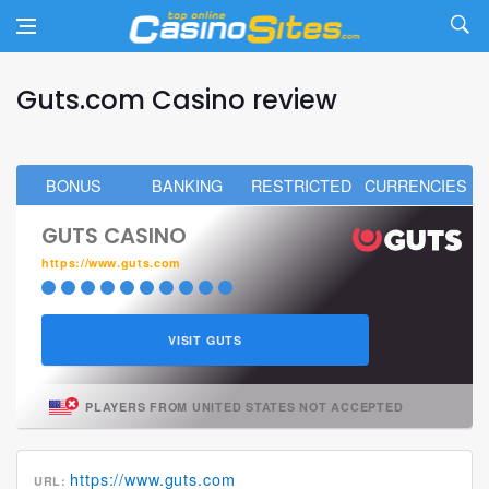
Skip to content
Top Online Casino Sites
The top online casino sites rated and reviewed
Guts.com Casino review
Guts.com Casino review
BONUS
BANKING
RESTRICTED
CURRENCIES
GUTS CASINO
https://www.guts.com
VISIT GUTS
PLAYERS FROM UNITED STATES NOT ACCEPTED
https://www.guts.com
URL: