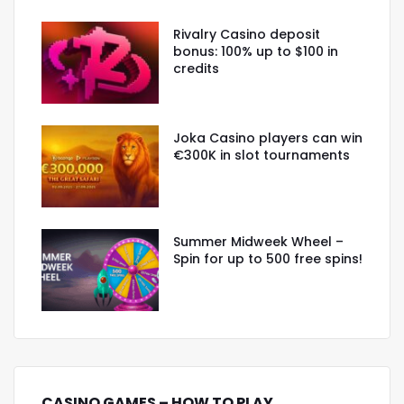
Rivalry Casino deposit
bonus: 100% up to $100 in
credits
Joka Casino players can win
€300K in slot tournaments
Summer Midweek Wheel –
Spin for up to 500 free spins!
CASINO GAMES – HOW TO PLAY