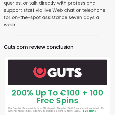
queries, or talk directly with professional
support staff via live Web chat or telephone
for on-the-spot assistance seven days a
week.
Guts.com review conclusion
200% Up To €100 + 100
Free Spins
18+ Gamble Responsibly. Min €10 deposit. Neteller, Skrill Paysafecard excluded. 30x
turnover requirement. Country exclusions & general terms apply.
Full terms.