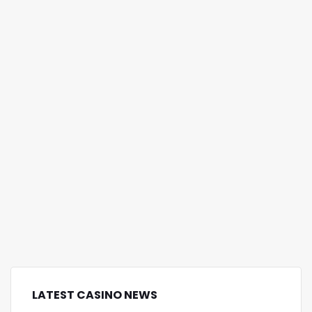
LATEST CASINO NEWS