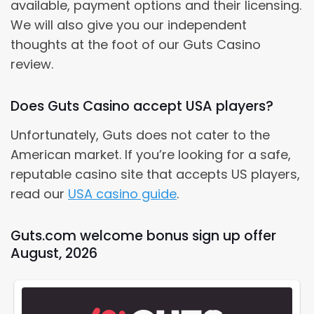
available, payment options and their licensing.
We will also give you our independent
thoughts at the foot of our Guts Casino
review.
Does Guts Casino accept USA players?
Unfortunately, Guts does not cater to the
American market. If you’re looking for a safe,
reputable casino site that accepts US players,
read our
USA casino guide
.
Guts.com welcome bonus sign up offer
August, 2026