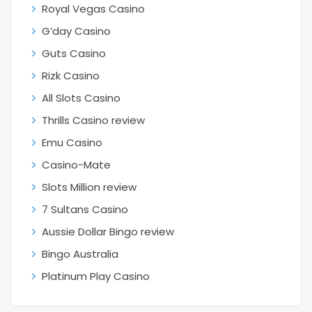
Royal Vegas Casino
G’day Casino
Guts Casino
Rizk Casino
All Slots Casino
Thrills Casino review
Emu Casino
Casino-Mate
Slots Million review
7 Sultans Casino
Aussie Dollar Bingo review
Bingo Australia
Platinum Play Casino