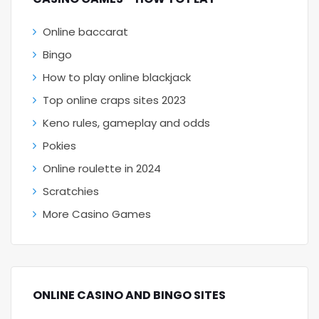
Online baccarat
Bingo
How to play online blackjack
Top online craps sites 2023
Keno rules, gameplay and odds
Pokies
Online roulette in 2024
Scratchies
More Casino Games
ONLINE CASINO AND BINGO SITES