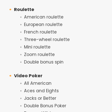
Roulette
American roulette
European roulette
French roulette
Three-wheel roulette
Mini roulette
Zoom roulette
Double bonus spin
Video Poker
All American
Aces and Eights
Jacks or Better
Double Bonus Poker