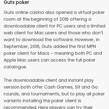
Guts poker
Guts online casino also opened a virtual poker
room at the beginning of 2016 offering a
downloadable client for PC users and a limited
web client for Mac users and those who don’t
want to download the software. However, in
September, 2016, Guts added the first MPN
poker client for Macs – meaning both PC and
Apple Mac users can access the full poker
catalogue.
The downloadable client and instant play
version both offer Cash Games, Sit and Go
rounds, and tournaments, but to play all poker
variants installing the poker client is
recommended. Here players can try their