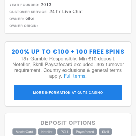
2013
YEAR FOUNDED:
24 hr Live Chat
CUSTOMER SERVICE:
GIG
OWNER:
OWNER ORIGIN:
200% UP TO €100 + 100 FREE SPINS
18+ Gamble Responsibly. Min €10 deposit.
Neteller, Skrill Paysafecard excluded. 30x turnover
requirement. Country exclusions & general terms
apply.
Full terms.
MORE INFORMATION AT GUTS CASINO
DEPOSIT OPTIONS
MasterCard
Neteller
POLi
Paysafecard
Skrill