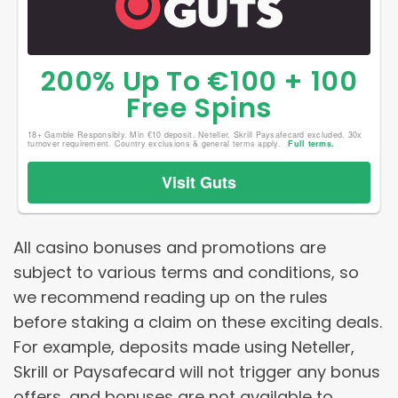
200% Up To €100 + 100
Free Spins
18+ Gamble Responsibly. Min €10 deposit. Neteller, Skrill Paysafecard excluded. 30x
turnover requirement. Country exclusions & general terms apply.
Full terms.
Visit Guts
All casino bonuses and promotions are
subject to various terms and conditions, so
we recommend reading up on the rules
before staking a claim on these exciting deals.
For example, deposits made using Neteller,
Skrill or Paysafecard will not trigger any bonus
offers, and bonuses are not available to