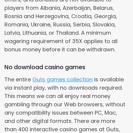
players from Albania, Azerbaijan, Belarus,
Bosnia and Herzegovina, Croatia, Georgia,
Romania, Ukraine, Russia, Serbia, Slovakia,
Latvia, Lithuania, or Thailand. A minimum
wagering requirement of 35X applies to all
bonus money before it can be withdrawn.
No download casino games
The entire
Guts games collection
is available
via instant play, with no downloads required.
This means we can all enjoy real money
gambling through our Web browsers, without
any compatibility issues between PC, Mac,
and other digital formats. There are more
than 400 interactive casino games at Guts,