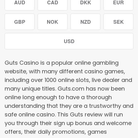
AUD
CAD
DKK
EUR
Poland ,
Portugal ,
Romania ,
Singapore ,
Slovenia ,
Somalia ,
South Africa ,
South Georgia and the South Sandwich Islands ,
GBP
NOK
NZD
SEK
South Sudan ,
Spain ,
Sudan ,
Syria ,
Faroe Islands ,
Turkey ,
Western Sahara ,
Yemen ,
Singapore ,
USD
Guts Casino is a popular online gambling
website, with many different casino games,
including over 1000 online slots, live dealer and
many unique titles. Guts.com has now been
online long enough to have a thorough
understanding that they are a trustworthy and
safe online casino. This Guts review will run
you through their sign up bonus and welcome
offers, their daily promotions, games