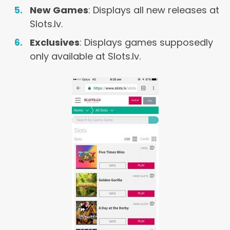
New Games
: Displays all new releases at
Slots.lv.
Exclusives
: Displays games supposedly
only available at Slots.lv.