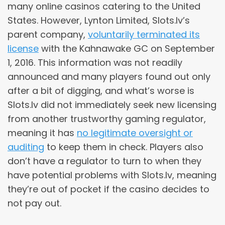
many online casinos catering to the United
States. However, Lynton Limited, Slots.lv’s
parent company,
voluntarily terminated its
license
with the Kahnawake GC on September
1, 2016. This information was not readily
announced and many players found out only
after a bit of digging, and what’s worse is
Slots.lv did not immediately seek new licensing
from another trustworthy gaming regulator,
meaning it has
no legitimate oversight or
auditing
to keep them in check. Players also
don’t have a regulator to turn to when they
have potential problems with Slots.lv, meaning
they’re out of pocket if the casino decides to
not pay out.