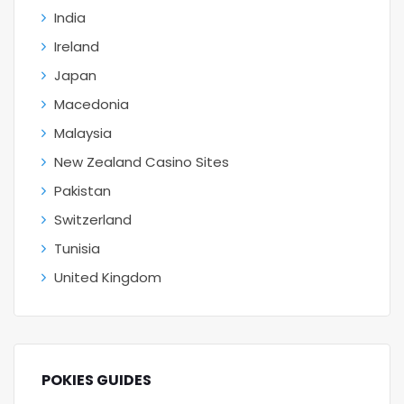
India
Ireland
Japan
Macedonia
Malaysia
New Zealand Casino Sites
Pakistan
Switzerland
Tunisia
United Kingdom
POKIES GUIDES