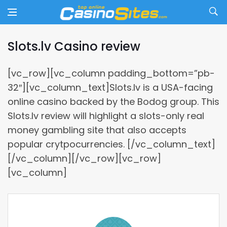
Skip to content
Top Online Casino Sites
The top online casino sites rated and reviewed
Slots.lv Casino review
Slots.lv Casino review
[vc_row][vc_column padding_bottom=”pb-
32″][vc_column_text]Slots.lv is a USA-facing
online casino backed by the Bodog group. This
Slots.lv review will highlight a slots-only real
money gambling site that also accepts
popular crytpocurrencies. [/vc_column_text]
[/vc_column][/vc_row][vc_row]
[vc_column]