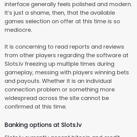
interface generally feels polished and modern.
It’s just a shame, then, that the available
games selection on offer at this time is so
mediocre.
It is concerning to read reports and reviews
from other players regarding the software at
Slots.lv freezing up multiple times during
gameplay, messing with players winning bets
and payouts. Whether it is an individual
connection problem or something more
widespread across the site cannot be
confirmed at this time.
Banking options at Slots.lv