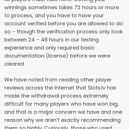
winnings sometimes takes 72 hours or more
to process, and you have to have your
account verified before you are allowed to do
so – though the verification process only took
between 24 – 48 hours in our testing
experience and only required basic
documentation (license) before we were
cleared.
We have noted from reading other player
reviews across the Internet that Slots.lv has
made the withdrawal process extremely
difficult for many players who have won big,
and that is a major concern we have and one
reason why we aren’t exactly recommending
them so highly. Curiously, those who used