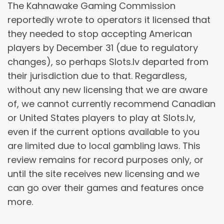
The Kahnawake Gaming Commission
reportedly wrote to operators it licensed that
they needed to stop accepting American
players by December 31 (due to regulatory
changes), so perhaps Slots.lv departed from
their jurisdiction due to that. Regardless,
without any new licensing that we are aware
of, we cannot currently recommend Canadian
or United States players to play at Slots.lv,
even if the current options available to you
are limited due to local gambling laws. This
review remains for record purposes only, or
until the site receives new licensing and we
can go over their games and features once
more.