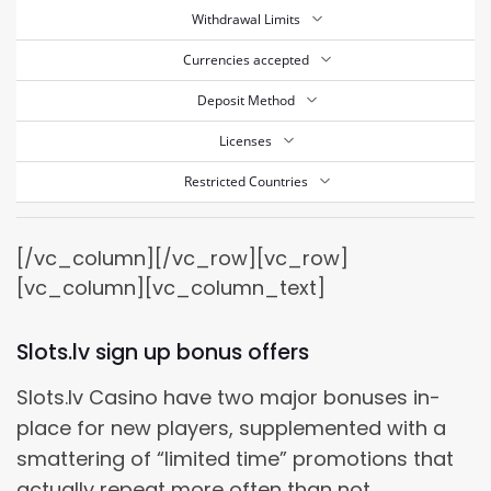
Withdrawal Limits
Currencies accepted
Deposit Method
Licenses
Restricted Countries
[/vc_column][/vc_row][vc_row]
[vc_column][vc_column_text]
Slots.lv sign up bonus offers
Slots.lv Casino have two major bonuses in-
place for new players, supplemented with a
smattering of “limited time” promotions that
actually repeat more often than not.