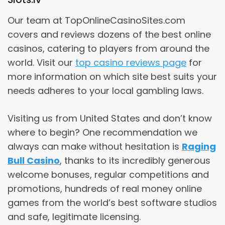
Our team at TopOnlineCasinoSites.com
covers and reviews dozens of the best online
casinos, catering to players from around the
world. Visit our
top casino reviews page
for
more information on which site best suits your
needs adheres to your local gambling laws.
Visiting us from United States and don’t know
where to begin? One recommendation we
always can make without hesitation is
Raging
Bull Casino
, thanks to its incredibly generous
welcome bonuses, regular competitions and
promotions, hundreds of real money online
games from the world’s best software studios
and safe, legitimate licensing.