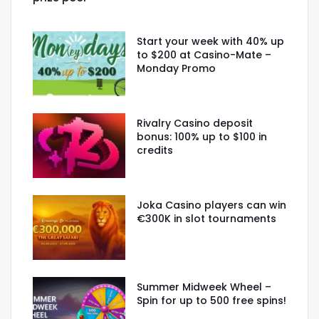
Start your week with 40% up
to $200 at Casino-Mate –
Monday Promo
Rivalry Casino deposit
bonus: 100% up to $100 in
credits
Joka Casino players can win
€300K in slot tournaments
Summer Midweek Wheel –
Spin for up to 500 free spins!