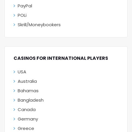
PayPal
POLi
Skrill/Moneybookers
CASINOS FOR INTERNATIONAL PLAYERS
USA
Australia
Bahamas
Bangladesh
Canada
Germany
Greece