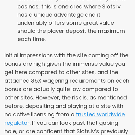
casinos, this is one area where Slots.lv
has a unique advantage and it
undeniably offers some great value
should the player deposit the maximum
each time.
Initial impressions with the site coming off the
bonus are high given the immense value you
get here compared to other sites, and the
attached 35X wagering requirements on each
bonus are actually quite low compared to
other sites. However, the risk is, as mentioned
before, depositing and playing at a site with
no active licensing from a
trusted worldwide
regulator
. If you can look past that gaping
hole, or are confident that Slots.lv’s previously