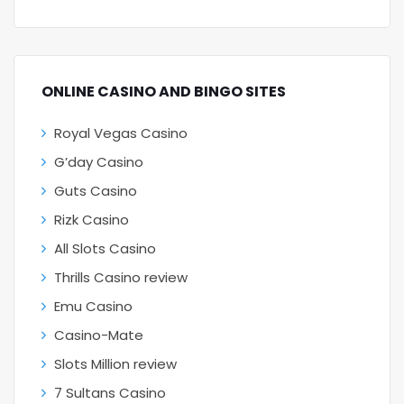
ONLINE CASINO AND BINGO SITES
Royal Vegas Casino
G’day Casino
Guts Casino
Rizk Casino
All Slots Casino
Thrills Casino review
Emu Casino
Casino-Mate
Slots Million review
7 Sultans Casino