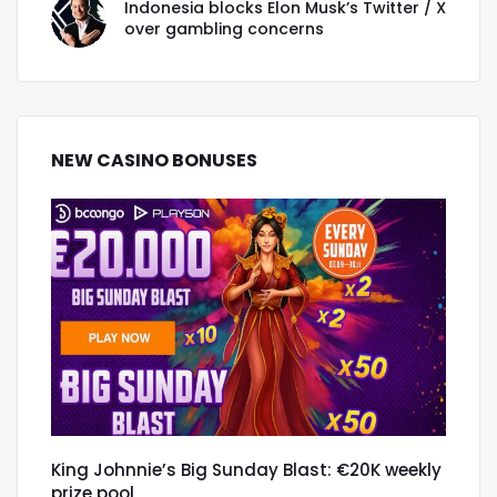
Indonesia blocks Elon Musk’s Twitter / X
over gambling concerns
NEW CASINO BONUSES
King Johnnie’s Big Sunday Blast: €20K weekly
prize pool