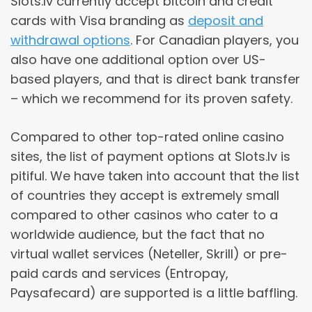
Slots.lv currently accept bitcoin and credit
cards with Visa branding as
deposit and
withdrawal options
. For Canadian players, you
also have one additional option over US-
based players, and that is direct bank transfer
– which we recommend for its proven safety.
Compared to other top-rated online casino
sites, the list of payment options at Slots.lv is
pitiful. We have taken into account that the list
of countries they accept is extremely small
compared to other casinos who cater to a
worldwide audience, but the fact that no
virtual wallet services (Neteller, Skrill) or pre-
paid cards and services (Entropay,
Paysafecard) are supported is a little baffling.