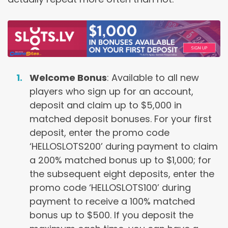
Welcome Bonus
: Available to all new
players who sign up for an account,
deposit and claim up to $5,000 in
matched deposit bonuses. For your first
deposit, enter the promo code
‘HELLOSLOTS200’ during payment to claim
a 200% matched bonus up to $1,000; for
the subsequent eight deposits, enter the
promo code ‘HELLOSLOTS100’ during
payment to receive a 100% matched
bonus up to $500. If you deposit the