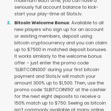
maximum each time, you can have a
seriously full account balance to kick-
start your play-time at Slots.lv.
Bitcoin Welcome Bonus
: Available to all
new players who sign up for an account
or existing members, deposit using
bitcoin cryptocurrency and you can claim
up to $7500 in matched deposit bonuses.
It works similarly to the welcome bonus
offer – just enter the promo code
‘SLBITCOIN300’ during your first bitcoin
payment and Slots.lv will match your
amount 300% up to $1,500. Then, use the
promo code ‘SLBITCOIN150’ at the cashier
for the next eight deposits to receive a
150% match up to $750. Seeing as bitcoin
isn’t commonly available at many online