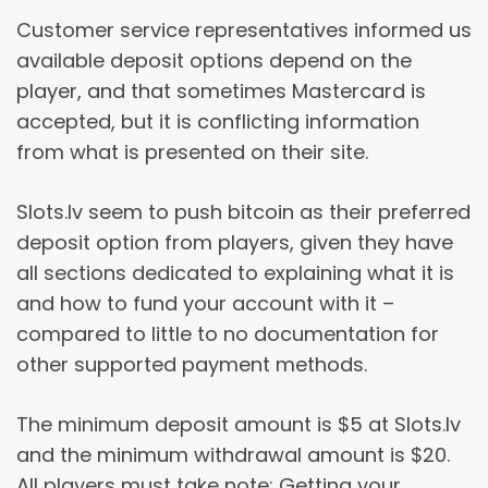
Customer service representatives informed us
available deposit options depend on the
player, and that sometimes Mastercard is
accepted, but it is conflicting information
from what is presented on their site.
Slots.lv seem to push bitcoin as their preferred
deposit option from players, given they have
all sections dedicated to explaining what it is
and how to fund your account with it –
compared to little to no documentation for
other supported payment methods.
The minimum deposit amount is $5 at Slots.lv
and the minimum withdrawal amount is $20.
All players must take note: Getting your