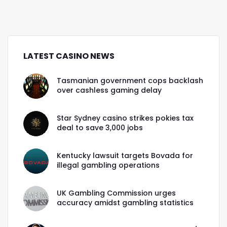
LATEST CASINO NEWS
Tasmanian government cops backlash
over cashless gaming delay
Star Sydney casino strikes pokies tax
deal to save 3,000 jobs
Kentucky lawsuit targets Bovada for
illegal gambling operations
UK Gambling Commission urges
accuracy amidst gambling statistics