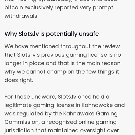
bitcoin exclusively reported very prompt
withdrawals.
Why Slots.lv is potentially unsafe
We have mentioned throughout the review
that Slots.lv’s previous gaming license is no
longer in place and that is the main reason
why we cannot champion the few things it
does right.
For those unaware, Slots.lv once held a
legitimate gaming license in Kahnawake and
was regulated by the Kahnawake Gaming
Commission, a recognised online gaming
jurisdiction that maintained oversight over