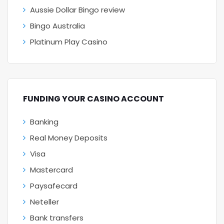
Aussie Dollar Bingo review
Bingo Australia
Platinum Play Casino
FUNDING YOUR CASINO ACCOUNT
Banking
Real Money Deposits
Visa
Mastercard
Paysafecard
Neteller
Bank transfers