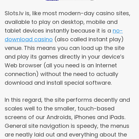
Slots.lv is, like most modern-day casino sites,
available to play on desktop, mobile and
tablet devices instantly because it is a
no-
download casino
(also called instant play)
venue. This means you can load up the site
and play its games directly in your device’s
Web browser (all you need is an Internet
connection) without the need to actually
download and install special software.
In this regard, the site performs decently and
scales well to the smaller, touch-based
screens of our Androids, iPhones and iPads.
General site navigation is speedy, the menus
are neatly laid out and everything about the