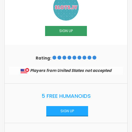
SIGN UP
Rating:
Players from United States not accepted
5 FREE HUMANOIDS
SIGN UP