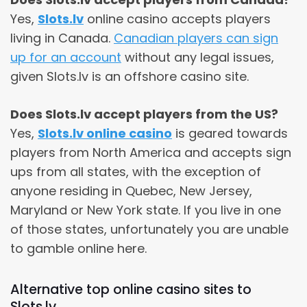
Yes,
Slots.lv
online casino accepts players
living in Canada.
Canadian players can sign
up for an account
without any legal issues,
given Slots.lv is an offshore casino site.
Does Slots.lv accept players from the US?
Yes,
Slots.lv online casino
is geared towards
players from North America and accepts sign
ups from all states, with the exception of
anyone residing in Quebec, New Jersey,
Maryland or New York state. If you live in one
of those states, unfortunately you are unable
to gamble online here.
Alternative top online casino sites to
Slots.lv