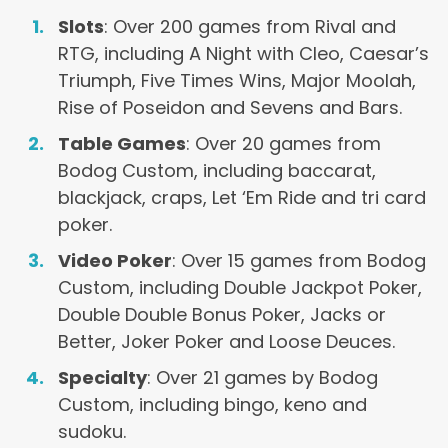
Slots
: Over 200 games from Rival and
RTG, including A Night with Cleo, Caesar’s
Triumph, Five Times Wins, Major Moolah,
Rise of Poseidon and Sevens and Bars.
Table Games
: Over 20 games from
Bodog Custom, including baccarat,
blackjack, craps, Let ‘Em Ride and tri card
poker.
Video Poker
: Over 15 games from Bodog
Custom, including Double Jackpot Poker,
Double Double Bonus Poker, Jacks or
Better, Joker Poker and Loose Deuces.
Specialty
: Over 21 games by Bodog
Custom, including bingo, keno and
sudoku.