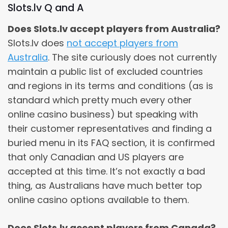
Slots.lv Q and A
Does Slots.lv accept players from Australia?
Slots.lv does
not accept players from
Australia
. The site curiously does not currently
maintain a public list of excluded countries
and regions in its terms and conditions (as is
standard which pretty much every other
online casino business) but speaking with
their customer representatives and finding a
buried menu in its FAQ section, it is confirmed
that only Canadian and US players are
accepted at this time. It’s not exactly a bad
thing, as Australians have much better top
online casino options available to them.
Does Slots.lv accept players from Canada?