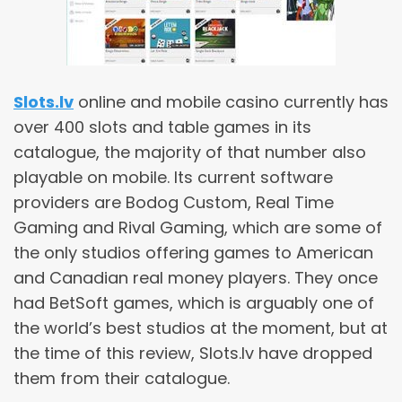
Slots.lv
online and mobile casino currently has
over 400 slots and table games in its
catalogue, the majority of that number also
playable on mobile. Its current software
providers are Bodog Custom, Real Time
Gaming and Rival Gaming, which are some of
the only studios offering games to American
and Canadian real money players. They once
had BetSoft games, which is arguably one of
the world’s best studios at the moment, but at
the time of this review, Slots.lv have dropped
them from their catalogue.