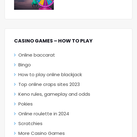
CASINO GAMES – HOW TO PLAY
Online baccarat
Bingo
How to play online blackjack
Top online craps sites 2023
Keno rules, gameplay and odds
Pokies
Online roulette in 2024
Scratchies
More Casino Games