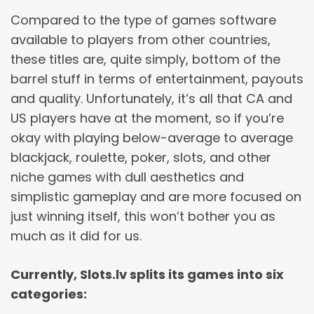
Compared to the type of games software
available to players from other countries,
these titles are, quite simply, bottom of the
barrel stuff in terms of entertainment, payouts
and quality. Unfortunately, it’s all that CA and
US players have at the moment, so if you’re
okay with playing below-average to average
blackjack, roulette, poker, slots, and other
niche games with dull aesthetics and
simplistic gameplay and are more focused on
just winning itself, this won’t bother you as
much as it did for us.
Currently, Slots.lv splits its games into six
categories: