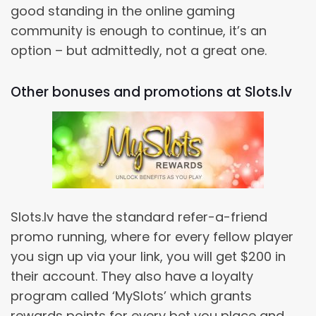
good standing in the online gaming
community is enough to continue, it’s an
option – but admittedly, not a great one.
Other bonuses and promotions at Slots.lv
Slots.lv have the standard refer-a-friend
promo running, where for every fellow player
you sign up via your link, you will get $200 in
their account. They also have a loyalty
program called ‘MySlots’ which grants
rewards points for every bet you place and