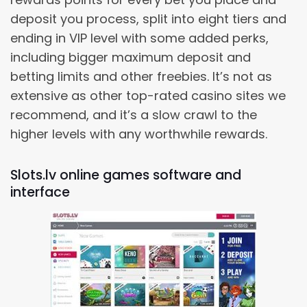
deposit you process, split into eight tiers and
ending in VIP level with some added perks,
including bigger maximum deposit and
betting limits and other freebies. It’s not as
extensive as other top-rated casino sites we
recommend, and it’s a slow crawl to the
higher levels with any worthwhile rewards.
Slots.lv online games software and
interface