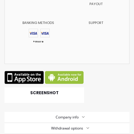
PAYOUT
BANKING METHODS
SUPPORT
+more
SCREENSHOT
Company info
Withdrawal options