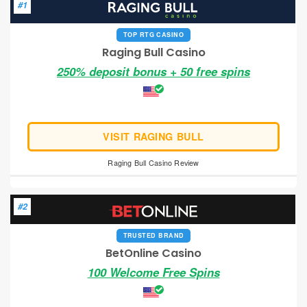
#1
TOP RTG CASINO
Raging Bull Casino
250% deposit bonus + 50 free spins
VISIT RAGING BULL
Raging Bull Casino Review
#2
TRUSTED BRAND
BetOnline Casino
100 Welcome Free Spins