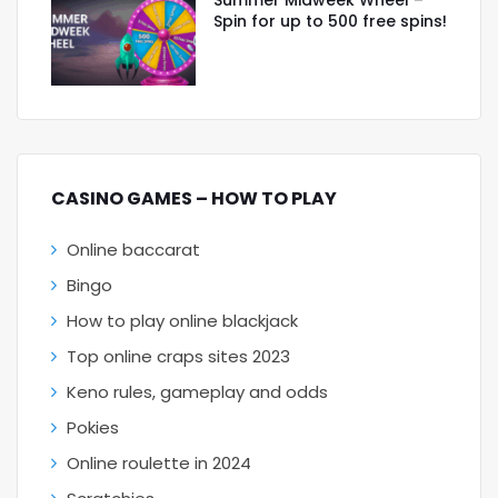
Summer Midweek Wheel –
Spin for up to 500 free spins!
CASINO GAMES – HOW TO PLAY
Online baccarat
Bingo
How to play online blackjack
Top online craps sites 2023
Keno rules, gameplay and odds
Pokies
Online roulette in 2024