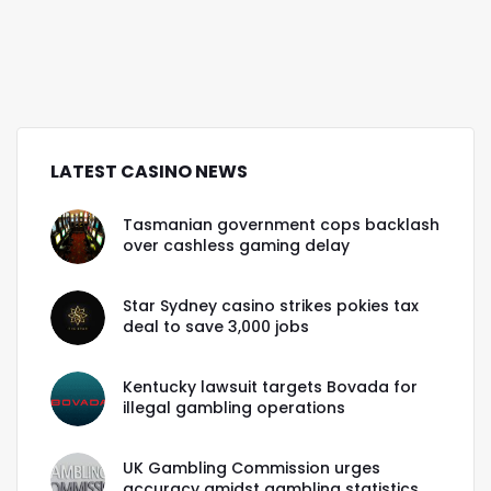
LATEST CASINO NEWS
Tasmanian government cops backlash
over cashless gaming delay
Star Sydney casino strikes pokies tax
deal to save 3,000 jobs
Kentucky lawsuit targets Bovada for
illegal gambling operations
UK Gambling Commission urges
accuracy amidst gambling statistics