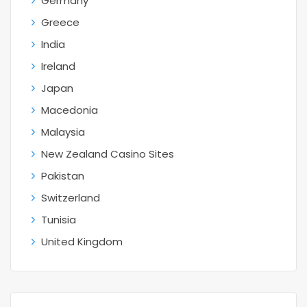
Germany
Greece
India
Ireland
Japan
Macedonia
Malaysia
New Zealand Casino Sites
Pakistan
Switzerland
Tunisia
United Kingdom