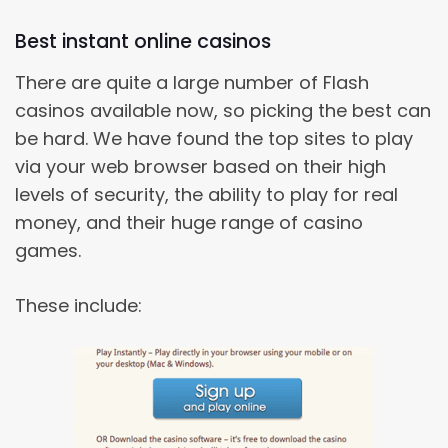
Best instant online casinos
There are quite a large number of Flash
casinos available now, so picking the best can
be hard. We have found the top sites to play
via your web browser based on their high
levels of security, the ability to play for real
money, and their huge range of casino
games.
These include: