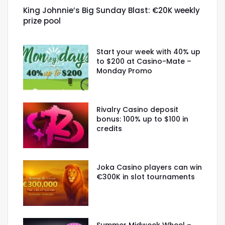
King Johnnie’s Big Sunday Blast: €20K weekly
prize pool
Start your week with 40% up
to $200 at Casino-Mate –
Monday Promo
Rivalry Casino deposit
bonus: 100% up to $100 in
credits
Joka Casino players can win
€300K in slot tournaments