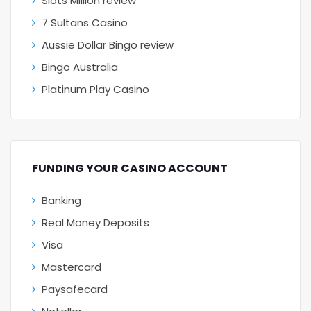
Slots Million review
7 Sultans Casino
Aussie Dollar Bingo review
Bingo Australia
Platinum Play Casino
FUNDING YOUR CASINO ACCOUNT
Banking
Real Money Deposits
Visa
Mastercard
Paysafecard