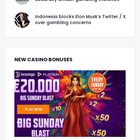
Indonesia blocks Elon Musk’s Twitter / X
over gambling concerns
NEW CASINO BONUSES