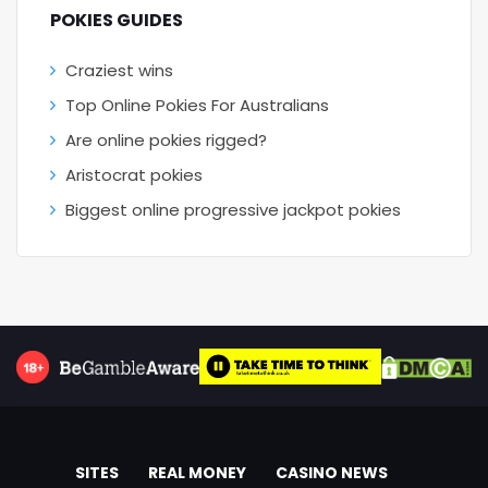
POKIES GUIDES
Craziest wins
Top Online Pokies For Australians
Are online pokies rigged?
Aristocrat pokies
Biggest online progressive jackpot pokies
SITES
REAL MONEY
CASINO NEWS