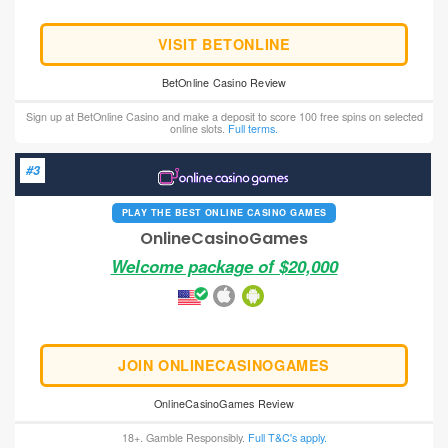
VISIT BETONLINE
BetOnline Casino Review
Sign up at BetOnline Casino and make a deposit to score 100 free spins on selected
online slots.
Full terms.
#3
PLAY THE BEST ONLINE CASINO GAMES
OnlineCasinoGames
Welcome package of $20,000
JOIN ONLINECASINOGAMES
OnlineCasinoGames Review
18+. Gamble Responsibly.
Full T&C's apply.