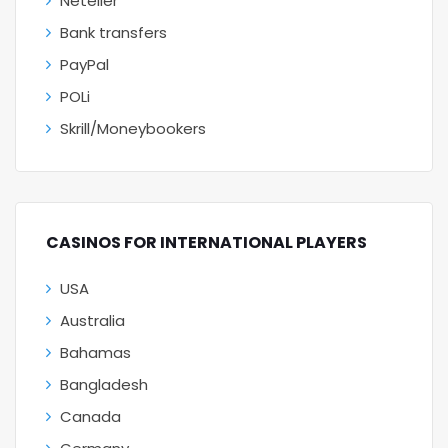
Neteller
Bank transfers
PayPal
POLi
Skrill/Moneybookers
CASINOS FOR INTERNATIONAL PLAYERS
USA
Australia
Bahamas
Bangladesh
Canada