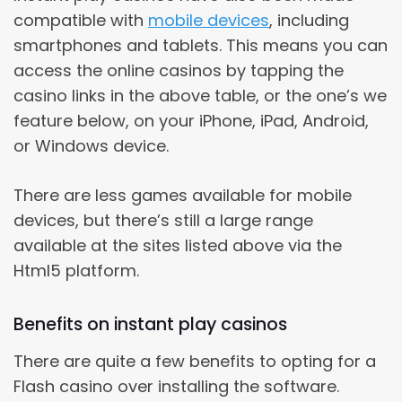
compatible with
mobile devices
, including
smartphones and tablets. This means you can
access the online casinos by tapping the
casino links in the above table, or the one’s we
feature below, on your iPhone, iPad, Android,
or Windows device.
There are less games available for mobile
devices, but there’s still a large range
available at the sites listed above via the
Html5 platform.
Benefits on instant play casinos
There are quite a few benefits to opting for a
Flash casino over installing the software.