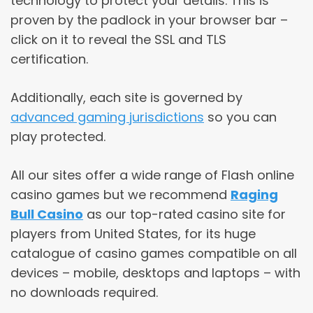
technology to protect your details. This is
proven by the padlock in your browser bar –
click on it to reveal the SSL and TLS
certification.
Additionally, each site is governed by
advanced gaming jurisdictions
so you can
play protected.
All our sites offer a wide range of Flash online
casino games but we recommend
Raging
Bull Casino
as our top-rated casino site for
players from United States, for its huge
catalogue of casino games compatible on all
devices – mobile, desktops and laptops – with
no downloads required.