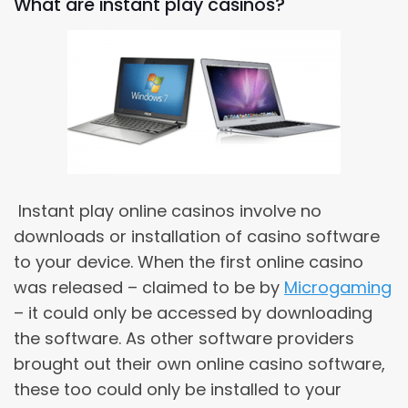
What are instant play casinos?
Instant play online casinos involve no
downloads or installation of casino software
to your device. When the first online casino
was released – claimed to be by
Microgaming
– it could only be accessed by downloading
the software. As other software providers
brought out their own online casino software,
these too could only be installed to your