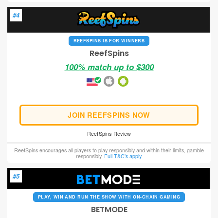
#4
REEFSPINS IS FOR WINNERS
ReefSpins
100% match up to $300
JOIN REEFSPINS NOW
ReefSpins Review
ReefSpins encourages all players to play responsibly and within their limits, gamble
responsibly.
Full T&C's apply.
#5
PLAY, WIN AND RUN THE SHOW WITH ON-CHAIN GAMING
BETMODE