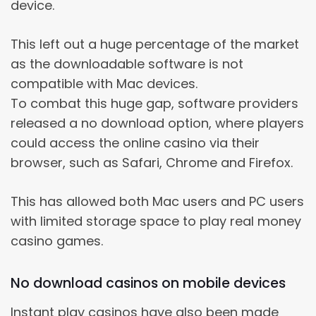
device.
This left out a huge percentage of the market
as the downloadable software is not
compatible with Mac devices.
To combat this huge gap, software providers
released a no download option, where players
could access the online casino via their
browser, such as Safari, Chrome and Firefox.
This has allowed both Mac users and PC users
with limited storage space to play real money
casino games.
No download casinos on mobile devices
Instant play casinos have also been made