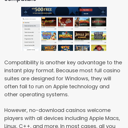
Compatibility is another key advantage to the
instant play format. Because most full casino
suites are designed for Windows, they will
often fail to run on Apple technology and
other operating systems.
However, no-download casinos welcome
players with all devices including Apple Macs,
Linux, C++, and more. In most cases, all you