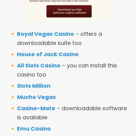
Royal Vegas Casino
– offers a
downloadable suite too
House of Jack Casino
All Slots Casino
– you can install this
casino too
Slots Million
Mucho Vegas
Casino-Mate
– downloadable software
is available
Emu Casino