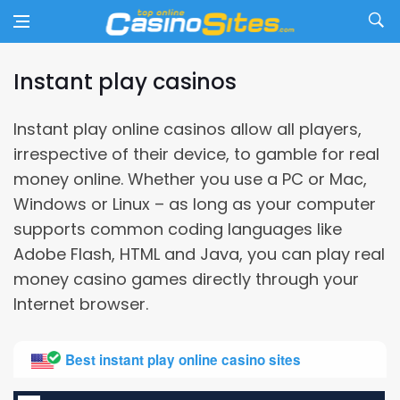
Skip to content
Top Online Casino Sites
The top online casino sites rated and reviewed
Instant play casinos
Instant play casinos
Instant play online casinos allow all players,
irrespective of their device, to gamble for real
money online. Whether you use a PC or Mac,
Windows or Linux – as long as your computer
supports common coding languages like
Adobe Flash, HTML and Java, you can play real
money casino games directly through your
Internet browser.
Best instant play online casino sites