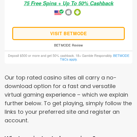
75 Free Spins + Up To 50% Cashback
VISIT BETMODE
BETMODE Review
Deposit $500 or more and get 50% cashback. 18+ Gamble Responsibly.
BETMODE
T&Cs apply.
Our top rated casino sites all carry a no-
download option for a fast and versatile
virtual gaming experience – which we explain
further below. To get playing, simply follow the
links to your preferred site and register an
account.