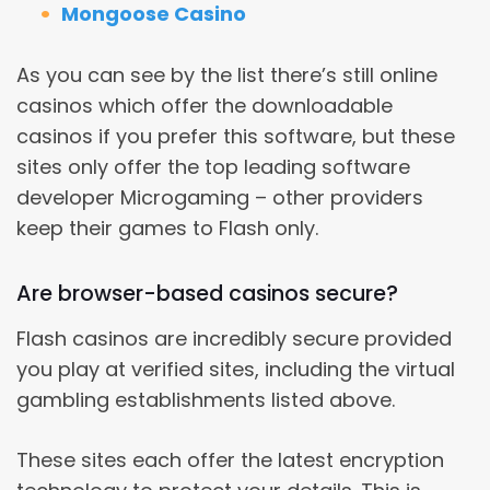
Mongoose Casino
As you can see by the list there’s still online
casinos which offer the downloadable
casinos if you prefer this software, but these
sites only offer the top leading software
developer Microgaming – other providers
keep their games to Flash only.
Are browser-based casinos secure?
Flash casinos are incredibly secure provided
you play at verified sites, including the virtual
gambling establishments listed above.
These sites each offer the latest encryption