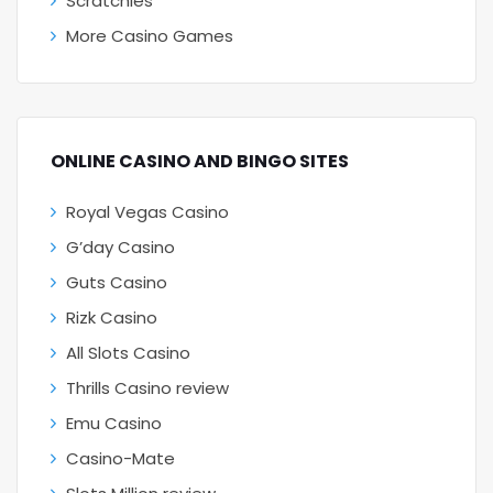
Scratchies
More Casino Games
ONLINE CASINO AND BINGO SITES
Royal Vegas Casino
G’day Casino
Guts Casino
Rizk Casino
All Slots Casino
Thrills Casino review
Emu Casino
Casino-Mate