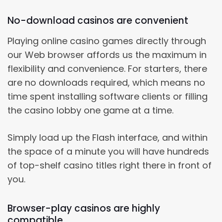
No-download casinos are convenient
Playing online casino games directly through
our Web browser affords us the maximum in
flexibility and convenience. For starters, there
are no downloads required, which means no
time spent installing software clients or filling
the casino lobby one game at a time.
Simply load up the Flash interface, and within
the space of a minute you will have hundreds
of top-shelf casino titles right there in front of
you.
Browser-play casinos are highly
compatible