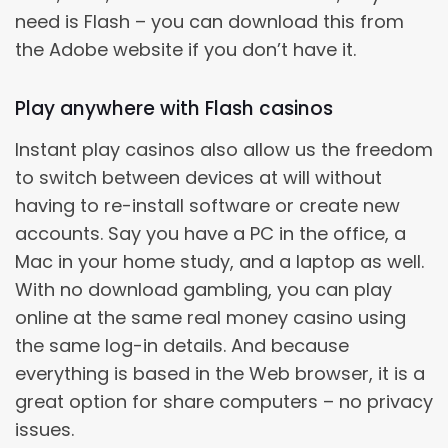
need is Flash – you can download this from
the Adobe website if you don’t have it.
Play anywhere with Flash casinos
Instant play casinos also allow us the freedom
to switch between devices at will without
having to re-install software or create new
accounts. Say you have a PC in the office, a
Mac in your home study, and a laptop as well.
With no download gambling, you can play
online at the same real money casino using
the same log-in details. And because
everything is based in the Web browser, it is a
great option for share computers – no privacy
issues.