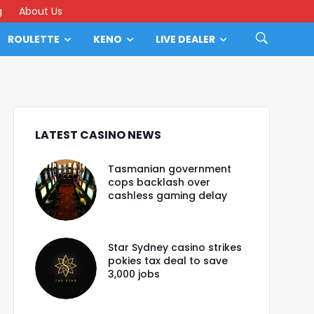
g
About Us
ROULETTE
KENO
LIVE DEALER
LATEST CASINO NEWS
Tasmanian government
cops backlash over
cashless gaming delay
Star Sydney casino strikes
pokies tax deal to save
3,000 jobs