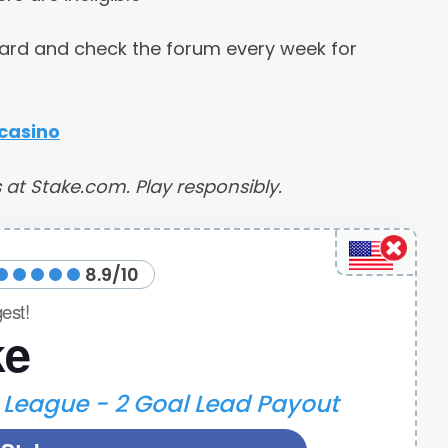
oard and check the forum every week for
casino
 at Stake.com. Play responsibly.
8.9/10
est!
ke
 League - 2 Goal Lead Payout