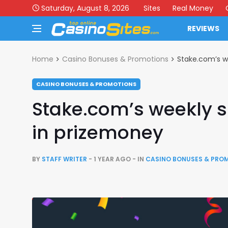
Skip to content
Saturday, August 8, 2026
Sites
Real Money
REVIEWS
Top Online Casino Sites
The top online casino sites rated and reviewed
Home
Casino Bonuses & Promotions
Stake.com’s w
CASINO BONUSES & PROMOTIONS
Stake.com’s weekly s
in prizemoney
BY
STAFF WRITER
1 YEAR AGO
IN
CASINO BONUSES & PRO