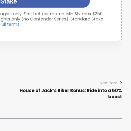
 Stake
ngles only. First bet per match. Min $5, max $250
fights only (no Contender Series). Standard Stake
Full terms.
Next Post
House of Jack’s Biker Bonus: Ride into a 50%
boost