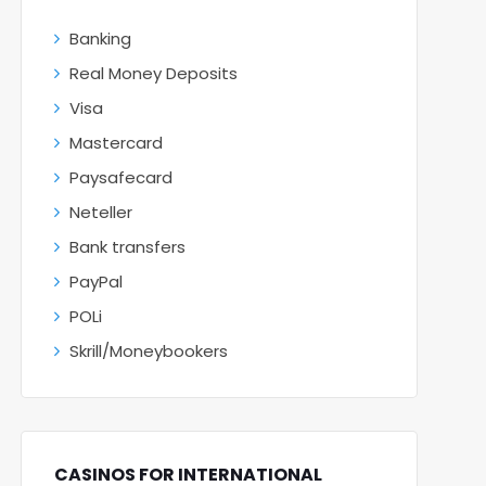
Banking
Real Money Deposits
Visa
Mastercard
Paysafecard
Neteller
Bank transfers
PayPal
POLi
Skrill/Moneybookers
CASINOS FOR INTERNATIONAL