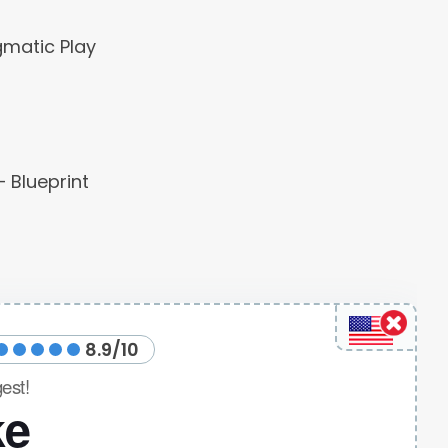
gmatic Play
 Blueprint
8.9/10
est!
ke