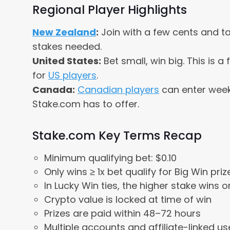
Regional Player Highlights
New Zealand
:
Join with a few cents and ta
stakes needed.
United States:
Bet small, win big. This is 
for
US players
.
Canada:
Canadian players
can enter weekl
Stake.com has to offer.
Stake.com Key Terms Recap
Minimum qualifying bet: $0.10
Only wins ≥ 1x bet qualify for Big Win priz
In Lucky Win ties, the higher stake wins or 
Crypto value is locked at time of win
Prizes are paid within 48–72 hours
Multiple accounts and affiliate-linked use