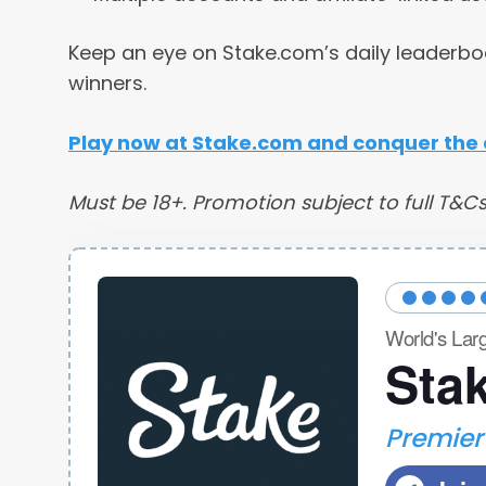
Keep an eye on Stake.com’s daily leaderb
winners.
Play now at Stake.com and conquer the 
Must be 18+. Promotion subject to full T&Cs
World's Larg
Sta
Premier