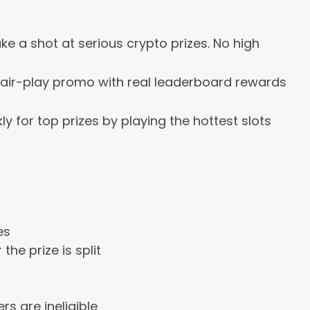
ke a shot at serious crypto prizes. No high
a fair-play promo with real leaderboard rewards
y for top prizes by playing the hottest slots
es
the prize is split
rs are ineligible