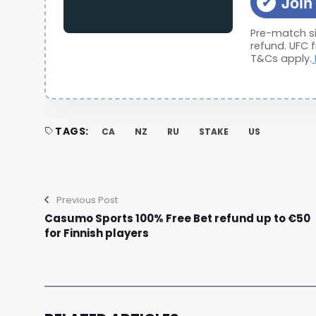
Join
Pre-match si
refund. UFC 
T&Cs apply.
TAGS:
CA
NZ
RU
STAKE
US
Previous Post
Casumo Sports 100% Free Bet refund up to €50
for Finnish players