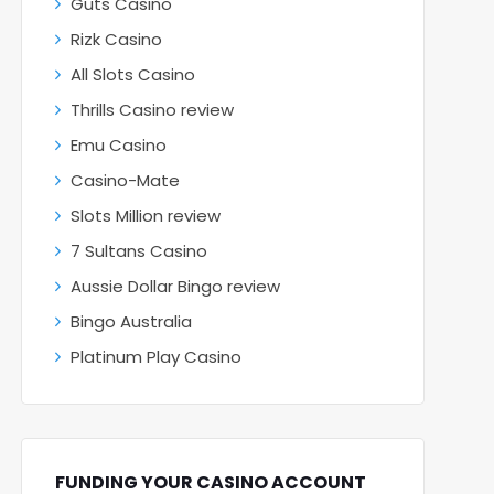
Guts Casino
Rizk Casino
All Slots Casino
Thrills Casino review
Emu Casino
Casino-Mate
Slots Million review
7 Sultans Casino
Aussie Dollar Bingo review
Bingo Australia
Platinum Play Casino
FUNDING YOUR CASINO ACCOUNT