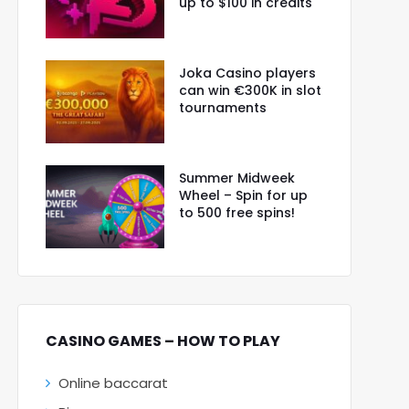
up to $100 in credits
Joka Casino players
can win €300K in slot
tournaments
Summer Midweek
Wheel – Spin for up
to 500 free spins!
CASINO GAMES – HOW TO PLAY
Online baccarat