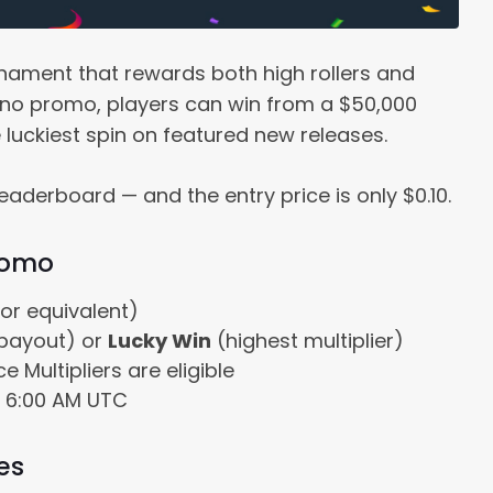
rnament that rewards both high rollers and
sino promo, players can win from a $50,000
e luckiest spin on featured new releases.
aderboard — and the entry price is only $0.10.
romo
(or equivalent)
payout) or
Lucky Win
(highest multiplier)
 Multipliers are eligible
 6:00 AM UTC
es