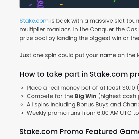
Stake.com
is back with a massive slot tou
multiplier maniacs. In the Conquer the Ca
prize pool by landing the biggest win or th
Just one spin could put your name on the le
How to take part in Stake.com p
Place a real money bet of at least $0.10 
Compete for the
Big Win
(highest cash 
All spins including Bonus Buys and Chance
Weekly promo runs from 6:00 AM UTC to
Stake.com Promo Featured Gam