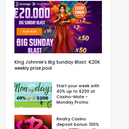
King Johnnie’s Big Sunday Blast: €20K
weekly prize pool
Start your week with
40% up to $200 at
Casino-Mate –
Monday Promo
Rivalry Casino
deposit bonus: 100%