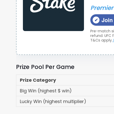
Premier
Join
Pre-match si
refund. UFC 
T&Cs apply.
Prize Pool Per Game
Prize Category
Big Win (highest $ win)
Lucky Win (highest multiplier)