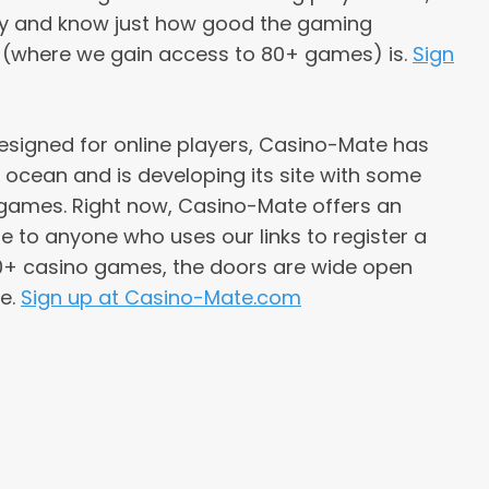
ey and know just how good the gaming
s (where we gain access to 80+ games) is.
Sign
signed for online players, Casino-Mate has
ng ocean and is developing its site with some
games. Right now, Casino-Mate offers an
 to anyone who uses our links to register a
00+ casino games, the doors are wide open
te.
Sign up at Casino-Mate.com