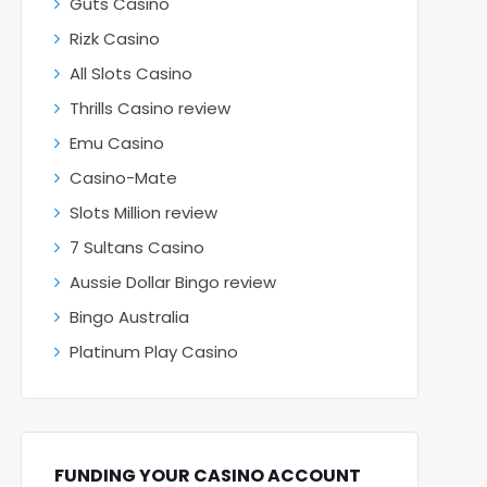
Guts Casino
Rizk Casino
All Slots Casino
Thrills Casino review
Emu Casino
Casino-Mate
Slots Million review
7 Sultans Casino
Aussie Dollar Bingo review
Bingo Australia
Platinum Play Casino
FUNDING YOUR CASINO ACCOUNT