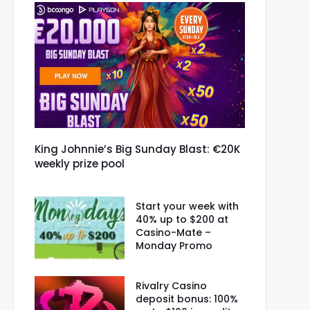
King Johnnie’s Big Sunday Blast: €20K
weekly prize pool
Start your week with
40% up to $200 at
Casino-Mate –
Monday Promo
Rivalry Casino
deposit bonus: 100%