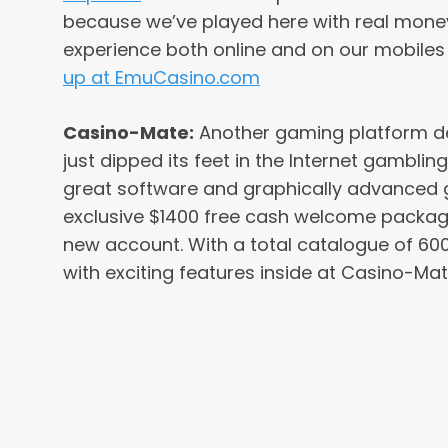
because we’ve played here with real mon
experience both online and on our mobile
up at EmuCasino.com
Casino-Mate:
Another gaming platform de
just dipped its feet in the Internet gambli
great software and graphically advanced 
exclusive $1400 free cash welcome package
new account. With a total catalogue of 6
with exciting features inside at Casino-Ma