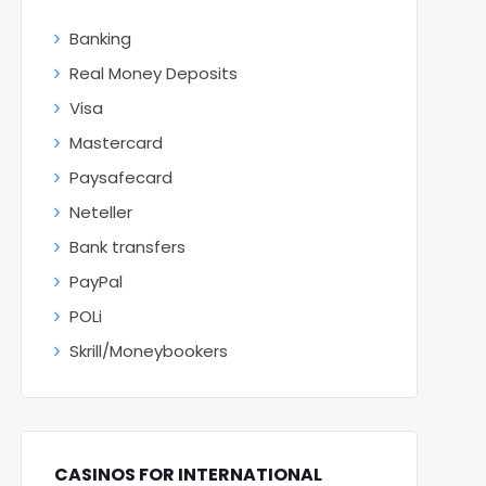
Banking
Real Money Deposits
Visa
Mastercard
Paysafecard
Neteller
Bank transfers
PayPal
POLi
Skrill/Moneybookers
CASINOS FOR INTERNATIONAL