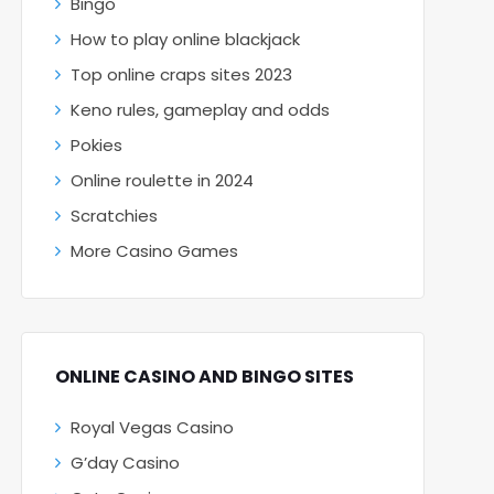
Bingo
How to play online blackjack
Top online craps sites 2023
Keno rules, gameplay and odds
Pokies
Online roulette in 2024
Scratchies
More Casino Games
ONLINE CASINO AND BINGO SITES
Royal Vegas Casino
G’day Casino