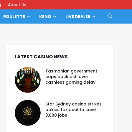
g
About Us
ROULETTE
KENO
LIVE DEALER
LATEST CASINO NEWS
Tasmanian government
cops backlash over
cashless gaming delay
Star Sydney casino strikes
pokies tax deal to save
3,000 jobs