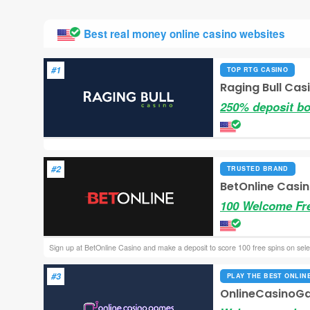
Best real money online casino websites
#1
TOP RTG CASINO
Raging Bull Cas
250% deposit bo
#2
TRUSTED BRAND
BetOnline Casi
100 Welcome Fr
Sign up at BetOnline Casino and make a deposit to score 100 free spins on selec
#3
PLAY THE BEST ONLIN
OnlineCasinoG