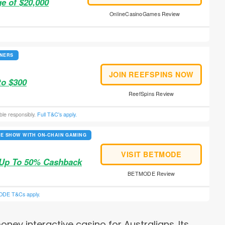
e of $20,000
OnlineCasinoGames Review
NNERS
JOIN REEFSPINS NOW
to $300
ReefSpins Review
ble responsibly.
Full T&C's apply.
HE SHOW WITH ON-CHAIN GAMING
VISIT BETMODE
 Up To 50% Cashback
BETMODE Review
DE T&Cs apply.
oney interactive casino for Australians. Its