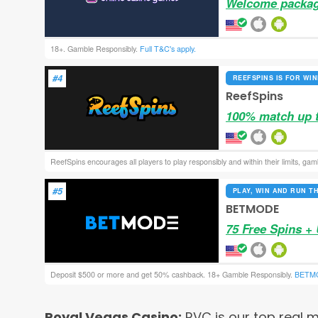
Welcome packag
18+. Gamble Responsibly.
Full T&C's apply.
#4
REEFSPINS IS FOR WI
ReefSpins
100% match up 
ReefSpins encourages all players to play responsibly and within their limits, gam
#5
PLAY, WIN AND RUN T
BETMODE
75 Free Spins +
Deposit $500 or more and get 50% cashback. 18+ Gamble Responsibly.
BETMO
Royal Vegas Casino:
RVC is our top real m