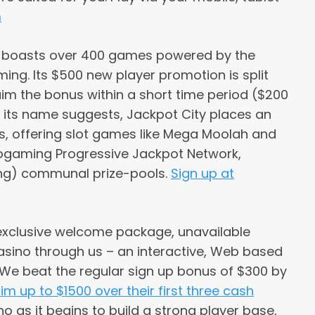
m
 boasts over 400 games powered by the
ing. Its $500 new player promotion is split
aim the bonus within a short time period ($200
s its name suggests, Jackpot City places an
, offering slot games like Mega Moolah and
icrogaming Progressive Jackpot Network,
ing) communal prize-pools.
Sign up at
 exclusive welcome package, unavailable
sino through us – an interactive, Web based
s. We beat the regular sign up bonus of $300 by
im up to $1500 over their first three cash
 as it begins to build a strong player base,