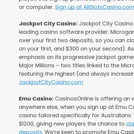
or computer.
Sign up at AllSlotsCasino.co
Jackpot City Casino:
Jackpot City Casino
leading casino software provider; Microgam
over your first two deposits, so you can cl
on your first, and $300 on your second). A
emphasis on its progressive jackpot games
Major Millions – two titles linked to the M
featuring the highest (and always increas
JackpotCityCasino.com
Emu Casino:
CasinosOnline is offering an
anywhere else, when you sign up at Emu Ca
casino tailored specifically for Australian
$1200, giving new players the chance to
cla
deposits
. We’re keen to promote Emu Casino