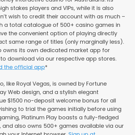
gh stakes players and VIPs, while it is also
n’t wish to credit their account with as much –
ith a total catalogue of 500+ casino games in
ve the convenient option of playing directly
ct same range of titles (only marginally less).
no owns its own dedicated market app for
 to download via our respective app stores.
 the official app
*
o, like Royal Vegas, is owned by Fortune
play Web design, and a stylish elegant
que $1500 no-deposit welcome bonus for all
ishing to trial the games initially before using
gaming, Platinum Play boasts a fully-fledged
s, and also owns 500+ games available via our
ugh your Internet browser.
Sign up at