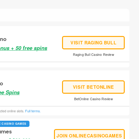
ino
VISIT RAGING BULL
nus + 50 free spins
Raging Bull Casino Review
no
VISIT BETONLINE
ee Spins
BetOnline Casino Review
ted online slots.
Full terms.
E CASINO GAMES
ames
JOIN ONLINECASINOGAMES