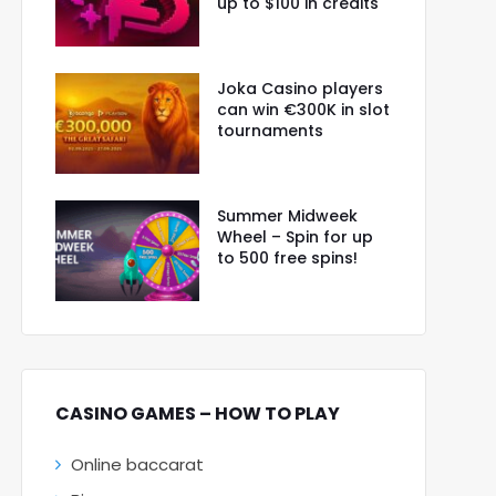
up to $100 in credits
Joka Casino players
can win €300K in slot
tournaments
Summer Midweek
Wheel – Spin for up
to 500 free spins!
CASINO GAMES – HOW TO PLAY
Online baccarat