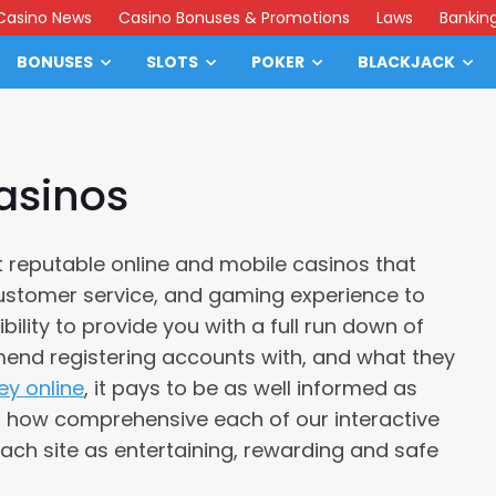
Casino News
Casino Bonuses & Promotions
Laws
Bankin
BONUSES
SLOTS
POKER
BLACKJACK
asinos
os
 reputable online and mobile casinos that
customer service, and gaming experience to
ibility to provide you with a full run down of
nd registering accounts with, and what they
ey online
, it pays to be as well informed as
s how comprehensive each of our interactive
each site as entertaining, rewarding and safe