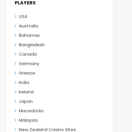
PLAYERS
USA
Australia
Bahamas
Bangladesh
Canada
Germany
Greece
India
Ireland
Japan
Macedonia
Malaysia
New Zealand Casino Sites