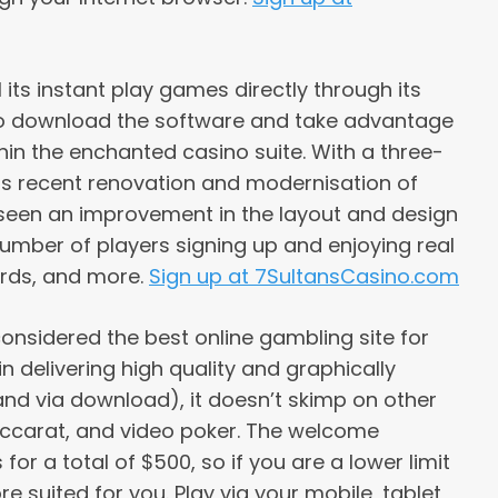
 its instant play games directly through its
to download the software and take advantage
hin the enchanted casino suite. With a three-
ans recent renovation and modernisation of
seen an improvement in the layout and design
number of players signing up and enjoying real
ards, and more.
Sign up at 7SultansCasino.com
considered the best online gambling site for
in delivering high quality and graphically
nd via download), it doesn’t skimp on other
 baccarat, and video poker. The welcome
 for a total of $500, so if you are a lower limit
e suited for you. Play via your mobile, tablet