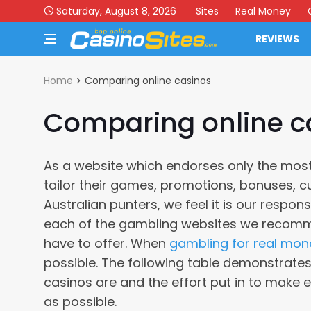
Skip to content
Saturday, August 8, 2026
Sites
Real Money
REVIEWS
Top Online Casino Sites
The top online casino sites rated and reviewed
Home
Comparing online casinos
Comparing online c
Comparing online casin
As a website which endorses only the most
tailor their games, promotions, bonuses, 
Australian punters, we feel it is our respons
each of the gambling websites we recomme
have to offer. When
gambling for real mon
possible. The following table demonstrate
casinos are and the effort put in to make 
as possible.