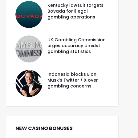
Kentucky lawsuit targets
Bovada for illegal
gambling operations
UK Gambling Commission
urges accuracy amidst
gambling statistics
Indonesia blocks Elon
Musk’s Twitter / X over
gambling concerns
NEW CASINO BONUSES