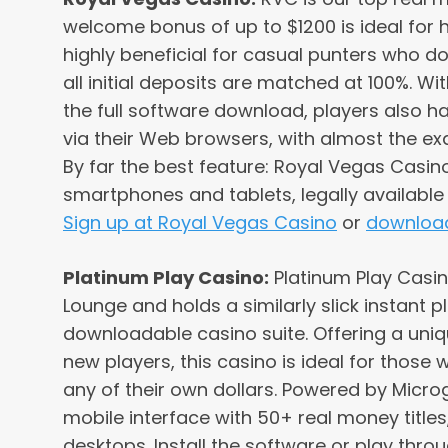
welcome bonus of up to $1200 is ideal for hi
highly beneficial for casual punters who do
all initial deposits are matched at 100%. W
the full software download, players also ha
via their Web browsers, with almost the exa
By far the best feature: Royal Vegas Casi
smartphones and tablets, legally available
Sign up at Royal Vegas Casino
or
download
Platinum Play Casino:
Platinum Play Casin
Lounge and holds a similarly slick instant 
downloadable casino suite. Offering a uni
new players, this casino is ideal for those w
any of their own dollars. Powered by Micro
mobile interface with 50+ real money title
desktops. Install the software or play thro