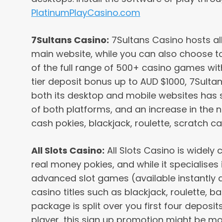
PlatinumPlayCasino.com
7Sultans Casino:
7Sultans Casino hosts all
main website, while you can also choose 
of the full range of 500+ casino games wit
tier deposit bonus up to AUD $1000, 7Sult
both its desktop and mobile websites has 
of both platforms, and an increase in the 
cash pokies, blackjack, roulette, scratch c
All Slots Casino:
All Slots Casino is widely 
real money pokies, and while it specialises 
advanced slot games (available instantly a
casino titles such as blackjack, roulette,
package is split over you first four deposits
player, this sign up promotion might be mor