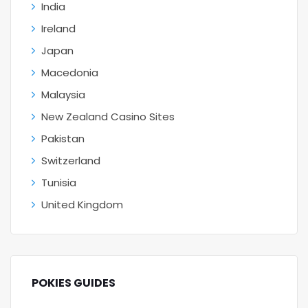
India
Ireland
Japan
Macedonia
Malaysia
New Zealand Casino Sites
Pakistan
Switzerland
Tunisia
United Kingdom
POKIES GUIDES