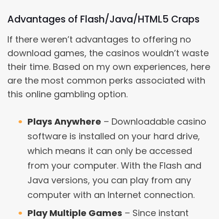
Advantages of Flash/Java/HTML5 Craps
If there weren’t advantages to offering no
download games, the casinos wouldn’t waste
their time. Based on my own experiences, here
are the most common perks associated with
this online gambling option.
Plays Anywhere
– Downloadable casino
software is installed on your hard drive,
which means it can only be accessed
from your computer. With the Flash and
Java versions, you can play from any
computer with an Internet connection.
Play Multiple Games
– Since instant