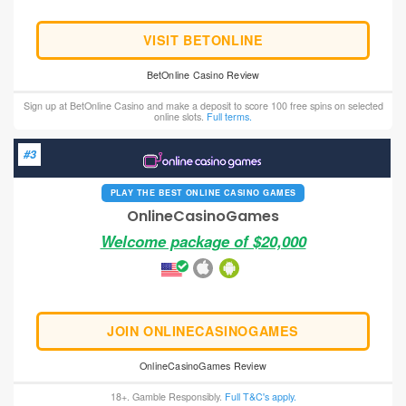
VISIT BETONLINE
BetOnline Casino Review
Sign up at BetOnline Casino and make a deposit to score 100 free spins on selected
online slots.
Full terms.
#3
PLAY THE BEST ONLINE CASINO GAMES
OnlineCasinoGames
Welcome package of $20,000
JOIN ONLINECASINOGAMES
OnlineCasinoGames Review
18+. Gamble Responsibly.
Full T&C's apply.