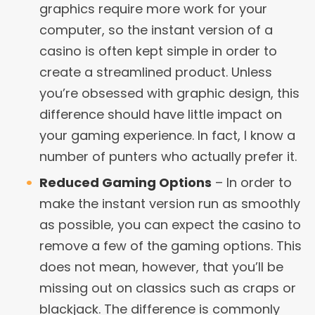
graphics require more work for your
computer, so the instant version of a
casino is often kept simple in order to
create a streamlined product. Unless
you’re obsessed with graphic design, this
difference should have little impact on
your gaming experience. In fact, I know a
number of punters who actually prefer it.
Reduced Gaming Options
– In order to
make the instant version run as smoothly
as possible, you can expect the casino to
remove a few of the gaming options. This
does not mean, however, that you’ll be
missing out on classics such as craps or
blackjack. The difference is commonly