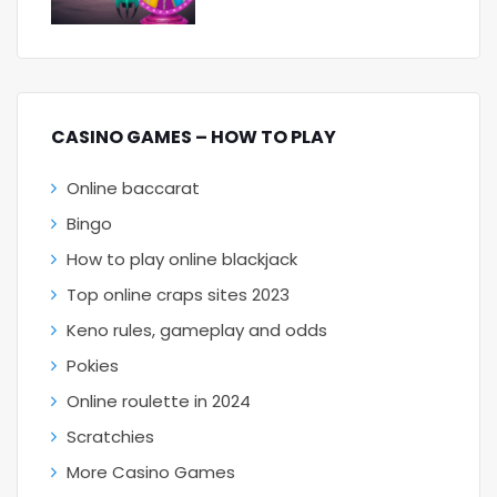
CASINO GAMES – HOW TO PLAY
Online baccarat
Bingo
How to play online blackjack
Top online craps sites 2023
Keno rules, gameplay and odds
Pokies
Online roulette in 2024
Scratchies
More Casino Games