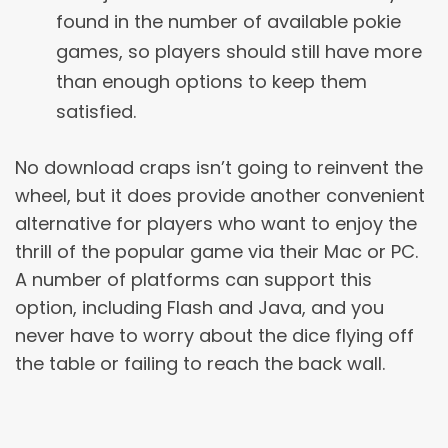
found in the number of available pokie
games, so players should still have more
than enough options to keep them
satisfied.
No download craps isn’t going to reinvent the
wheel, but it does provide another convenient
alternative for players who want to enjoy the
thrill of the popular game via their Mac or PC.
A number of platforms can support this
option, including Flash and Java, and you
never have to worry about the dice flying off
the table or failing to reach the back wall.