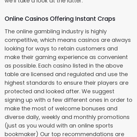
we’ll take a look at the latter.
Online Casinos Offering Instant Craps
The online gambling industry is highly
competitive, which means casinos are always
looking for ways to retain customers and
make their gaming experience as convenient
as possible. Each casino listed in the above
table are licensed and regulated and use the
highest standards to ensure their players are
protected and looked after. We suggest
signing up with a few different ones in order to
make the most of welcome bonuses and
diverse daily, weekly and monthly promotions
(just as you would with an online sports
bookmaker) Our top recommendations are