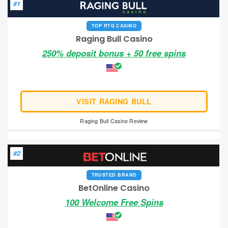
#1
TOP RTG CASINO
Raging Bull Casino
250% deposit bonus + 50 free spins
VISIT RAGING BULL
Raging Bull Casino Review
#2
TRUSTED BRAND
BetOnline Casino
100 Welcome Free Spins