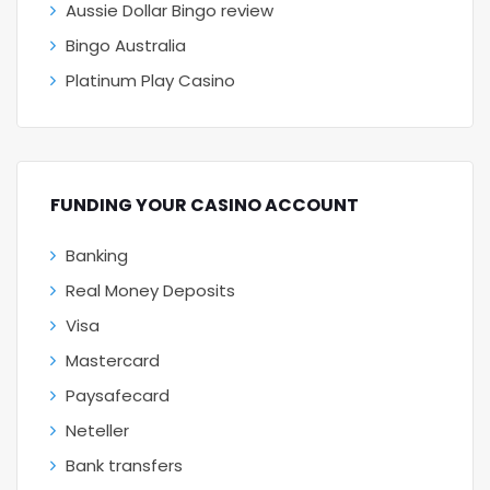
Aussie Dollar Bingo review
Bingo Australia
Platinum Play Casino
FUNDING YOUR CASINO ACCOUNT
Banking
Real Money Deposits
Visa
Mastercard
Paysafecard
Neteller
Bank transfers