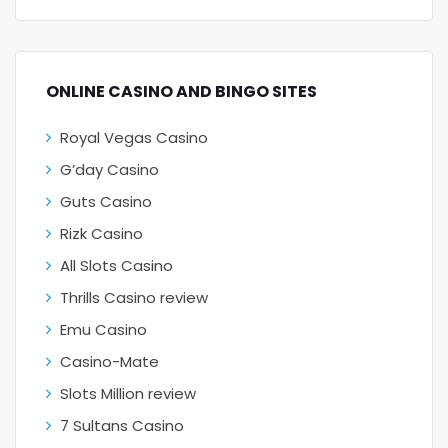
ONLINE CASINO AND BINGO SITES
Royal Vegas Casino
G’day Casino
Guts Casino
Rizk Casino
All Slots Casino
Thrills Casino review
Emu Casino
Casino-Mate
Slots Million review
7 Sultans Casino