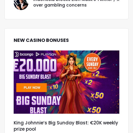
over gambling concerns
NEW CASINO BONUSES
King Johnnie’s Big Sunday Blast: €20K weekly
prize pool