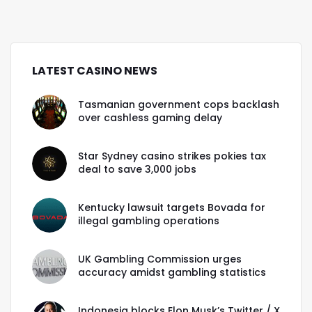
LATEST CASINO NEWS
Tasmanian government cops backlash
over cashless gaming delay
Star Sydney casino strikes pokies tax
deal to save 3,000 jobs
Kentucky lawsuit targets Bovada for
illegal gambling operations
UK Gambling Commission urges
accuracy amidst gambling statistics
Indonesia blocks Elon Musk’s Twitter / X