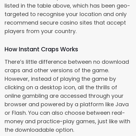
listed in the table above, which has been geo-
targeted to recognise your location and only
recommend secure casino sites that accept
players from your country.
How Instant Craps Works
There’s little difference between no download
craps and other versions of the game.
However, instead of playing the game by
clicking on a desktop icon, all the thrills of
online gambling are accessed through your
browser and powered by a platform like Java
or Flash. You can also choose between real-
money and practice-play games, just like with
the downloadable option.