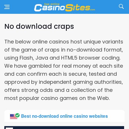
Skip to content
Top Online Casino Sites
The top online casino sites rated and reviewed
No download craps
No download craps
The below online casinos host unique variants
of the game of craps in no-download format,
using Flash, Java and HTML5 browser coding.
We have gambled for real money at each site
and can confirm each is secure, tested and
approved by independent gaming authorities,
offers strong odds and a collection of the
most popular casino games on the Web.
Best no-download online casino websites