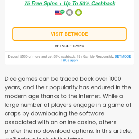
75 Free Spins + Up To 50% Cashback
VISIT BETMODE
BETMODE Review
Deposit $500 or more and get 50% cashback. 18+ Gamble Responsibly.
BETMODE
T&Cs apply.
Dice games can be traced back over 1000
years, and their popularity has endured in the
modern age thanks to the Internet. While a
large number of players engage in a game of
craps by downloading the software
associated with an online casino, others
prefer the no download options. In this article,