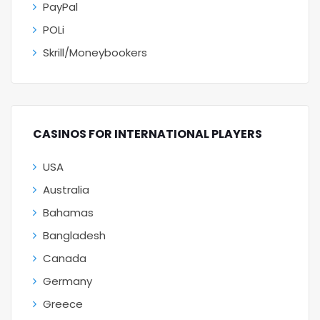
PayPal
POLi
Skrill/Moneybookers
CASINOS FOR INTERNATIONAL PLAYERS
USA
Australia
Bahamas
Bangladesh
Canada
Germany
Greece