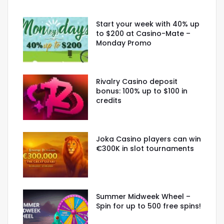
Start your week with 40% up
to $200 at Casino-Mate –
Monday Promo
Rivalry Casino deposit
bonus: 100% up to $100 in
credits
Joka Casino players can win
€300K in slot tournaments
Summer Midweek Wheel –
Spin for up to 500 free spins!