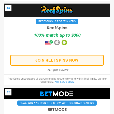
#4
REEFSPINS IS FOR WINNERS
ReefSpins
100% match up to $300
JOIN REEFSPINS NOW
ReefSpins Review
ReefSpins encourages all players to play responsibly and within their limits, gamble
responsibly.
Full T&C's apply.
#5
PLAY, WIN AND RUN THE SHOW WITH ON-CHAIN GAMING
BETMODE