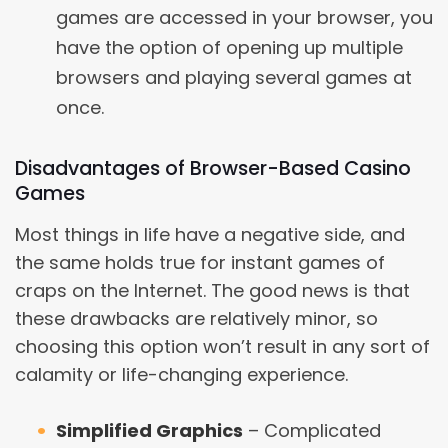
games are accessed in your browser, you
have the option of opening up multiple
browsers and playing several games at
once.
Disadvantages of Browser-Based Casino
Games
Most things in life have a negative side, and
the same holds true for instant games of
craps on the Internet. The good news is that
these drawbacks are relatively minor, so
choosing this option won’t result in any sort of
calamity or life-changing experience.
Simplified Graphics
– Complicated