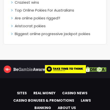
Craziest wins
Top Online Pokies For Australians
Are online pokies rigged?
Aristocrat pokies
Biggest online progressive jackpot pokies
SITES
REAL MONEY
CASINO NEWS
CASINO BONUSES & PROMOTIONS
LAWS
BANKING
ABOUT US