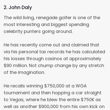
2. John Daly
The wild living, renegade golfer is one of the
most interesting and biggest spending
celebrity punters going around.
He has recently come out and claimed that
via his personal tax records he has calculated
his losses through casinos at approximately
$90 million. Not chump change by any stretch
of the imagination.
He recalls winning $750,000 at a WGA
tournament and then hopping a car straight
to Vegas, where he blew the entire $750K as
well as another $900,000 from his own kick on