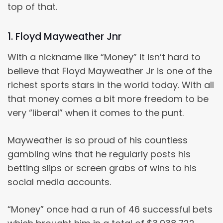
top of that.
1. Floyd Mayweather Jnr
With a nickname like “Money” it isn’t hard to
believe that Floyd Mayweather Jr is one of the
richest sports stars in the world today. With all
that money comes a bit more freedom to be
very “liberal” when it comes to the punt.
Mayweather is so proud of his countless
gambling wins that he regularly posts his
betting slips or screen grabs of wins to his
social media accounts.
“Money” once had a run of 46 successful bets