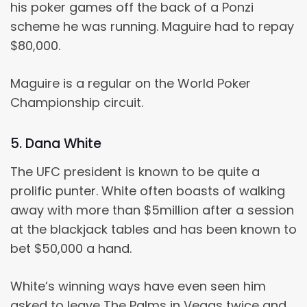
his poker games off the back of a Ponzi
scheme he was running. Maguire had to repay
$80,000.
Maguire is a regular on the World Poker
Championship circuit.
5. Dana White
The UFC president is known to be quite a
prolific punter. White often boasts of walking
away with more than $5million after a session
at the blackjack tables and has been known to
bet $50,000 a hand.
White’s winning ways have even seen him
asked to leave The Palms in Vegas twice and