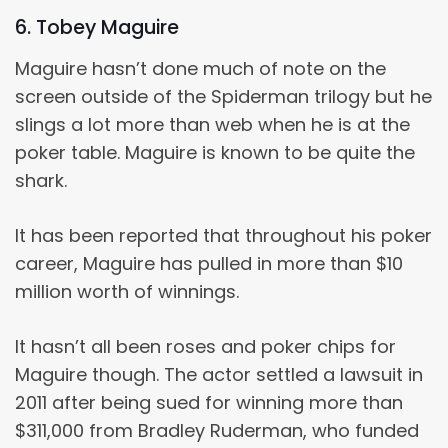
6. Tobey Maguire
Maguire hasn’t done much of note on the
screen outside of the Spiderman trilogy but he
slings a lot more than web when he is at the
poker table. Maguire is known to be quite the
shark.
It has been reported that throughout his poker
career, Maguire has pulled in more than $10
million worth of winnings.
It hasn’t all been roses and poker chips for
Maguire though. The actor settled a lawsuit in
2011 after being sued for winning more than
$311,000 from Bradley Ruderman, who funded