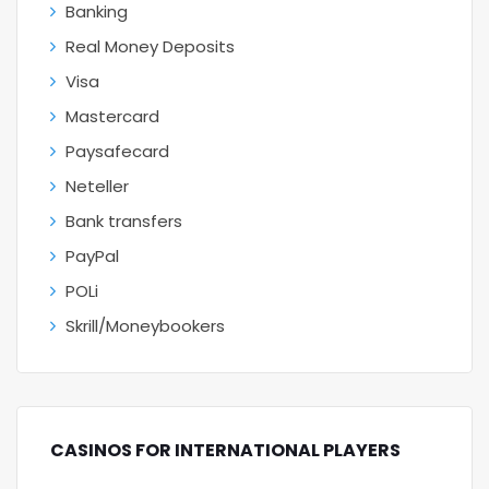
Banking
Real Money Deposits
Visa
Mastercard
Paysafecard
Neteller
Bank transfers
PayPal
POLi
Skrill/Moneybookers
CASINOS FOR INTERNATIONAL PLAYERS