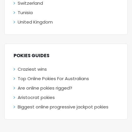
Switzerland
Tunisia
United Kingdom
POKIES GUIDES
Craziest wins
Top Online Pokies For Australians
Are online pokies rigged?
Aristocrat pokies
Biggest online progressive jackpot pokies