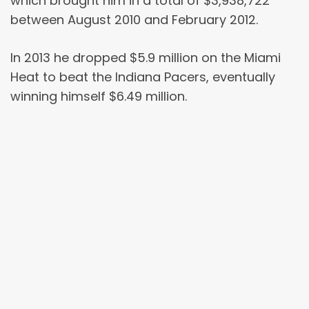
which brought him in a total of $3,938,722
between August 2010 and February 2012.
In 2013 he dropped $5.9 million on the Miami
Heat to beat the Indiana Pacers, eventually
winning himself $6.49 million.