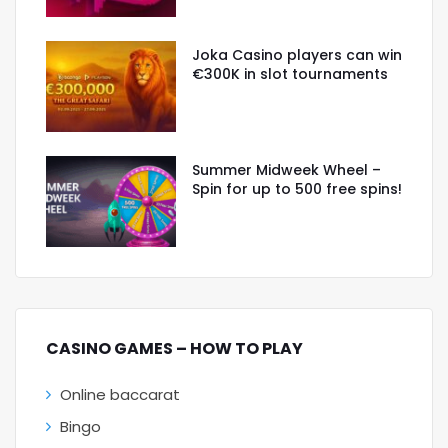
Joka Casino players can win
€300K in slot tournaments
Summer Midweek Wheel –
Spin for up to 500 free spins!
CASINO GAMES – HOW TO PLAY
Online baccarat
Bingo