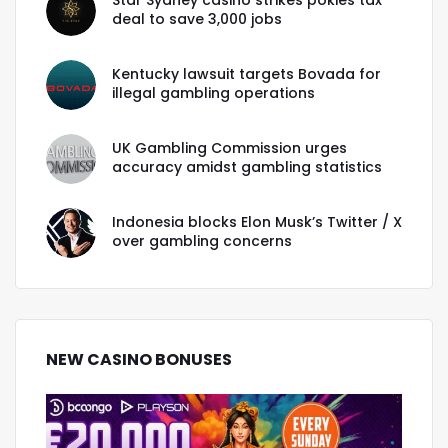
Star Sydney casino strikes pokies tax
deal to save 3,000 jobs
Kentucky lawsuit targets Bovada for
illegal gambling operations
UK Gambling Commission urges
accuracy amidst gambling statistics
Indonesia blocks Elon Musk’s Twitter / X
over gambling concerns
NEW CASINO BONUSES