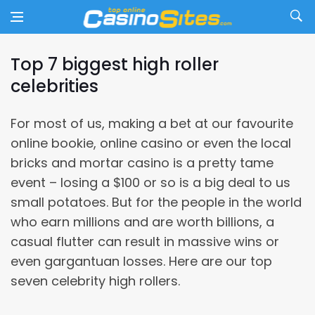
Skip to content
Top Online Casino Sites
The top online casino sites rated and reviewed
Top 7 biggest high roller
celebrities
Top 7 biggest high roller celebrities
For most of us, making a bet at our favourite
online bookie, online casino or even the local
bricks and mortar casino is a pretty tame
event – losing a $100 or so is a big deal to us
small potatoes. But for the people in the world
who earn millions and are worth billions, a
casual flutter can result in massive wins or
even gargantuan losses. Here are our top
seven celebrity high rollers.