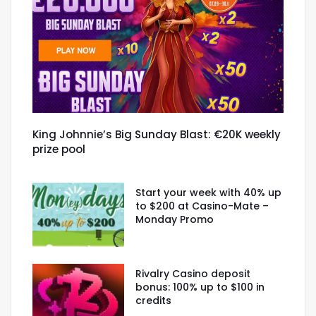
King Johnnie’s Big Sunday Blast: €20K weekly
prize pool
Start your week with 40% up
to $200 at Casino-Mate –
Monday Promo
Rivalry Casino deposit
bonus: 100% up to $100 in
credits