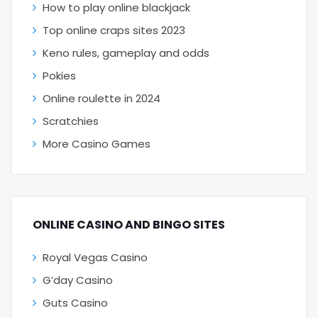
How to play online blackjack
Top online craps sites 2023
Keno rules, gameplay and odds
Pokies
Online roulette in 2024
Scratchies
More Casino Games
ONLINE CASINO AND BINGO SITES
Royal Vegas Casino
G’day Casino
Guts Casino