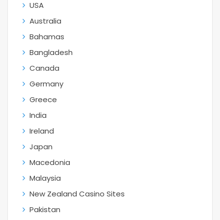
USA
Australia
Bahamas
Bangladesh
Canada
Germany
Greece
India
Ireland
Japan
Macedonia
Malaysia
New Zealand Casino Sites
Pakistan