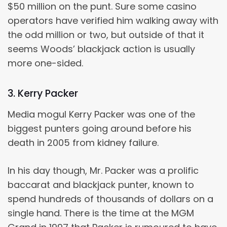
$50 million on the punt. Sure some casino
operators have verified him walking away with
the odd million or two, but outside of that it
seems Woods’ blackjack action is usually
more one-sided.
3. Kerry Packer
Media mogul Kerry Packer was one of the
biggest punters going around before his
death in 2005 from kidney failure.
In his day though, Mr. Packer was a prolific
baccarat and blackjack punter, known to
spend hundreds of thousands of dollars on a
single hand. There is the time at the MGM