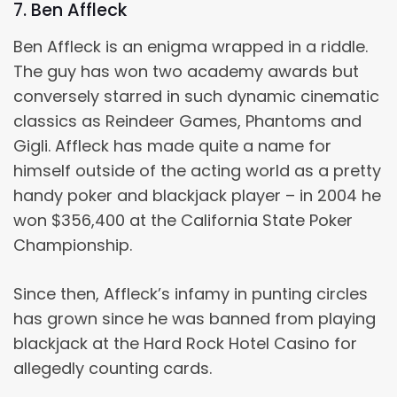
7. Ben Affleck
Ben Affleck is an enigma wrapped in a riddle.
The guy has won two academy awards but
conversely starred in such dynamic cinematic
classics as Reindeer Games, Phantoms and
Gigli. Affleck has made quite a name for
himself outside of the acting world as a pretty
handy poker and blackjack player – in 2004 he
won $356,400 at the California State Poker
Championship.
Since then, Affleck’s infamy in punting circles
has grown since he was banned from playing
blackjack at the Hard Rock Hotel Casino for
allegedly counting cards.