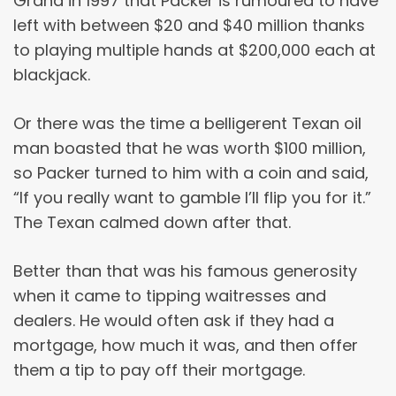
Grand in 1997 that Packer is rumoured to have
left with between $20 and $40 million thanks
to playing multiple hands at $200,000 each at
blackjack.
Or there was the time a belligerent Texan oil
man boasted that he was worth $100 million,
so Packer turned to him with a coin and said,
“If you really want to gamble I’ll flip you for it.”
The Texan calmed down after that.
Better than that was his famous generosity
when it came to tipping waitresses and
dealers. He would often ask if they had a
mortgage, how much it was, and then offer
them a tip to pay off their mortgage.