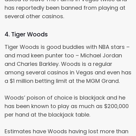
has reportedly been banned from playing at
several other casinos.
4. Tiger Woods
Tiger Woods is good buddies with NBA stars –
and mad keen punter too – Michael Jordan
and Charles Barkley. Woods is a regular
among several casinos in Vegas and even has
a $1 million betting limit at the MGM Grand.
Woods’ poison of choice is blackjack and he
has been known to play as much as $200,000
per hand at the blackjack table.
Estimates have Woods having lost more than