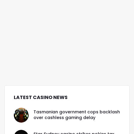
LATEST CASINO NEWS
Tasmanian government cops backlash
over cashless gaming delay