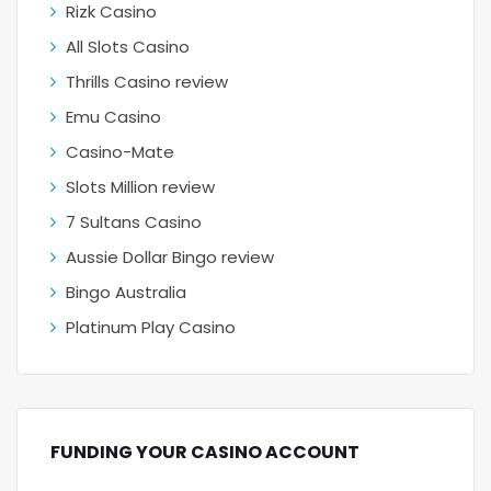
Rizk Casino
All Slots Casino
Thrills Casino review
Emu Casino
Casino-Mate
Slots Million review
7 Sultans Casino
Aussie Dollar Bingo review
Bingo Australia
Platinum Play Casino
FUNDING YOUR CASINO ACCOUNT