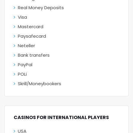
Real Money Deposits
Visa
Mastercard
Paysafecard
Neteller
Bank transfers
PayPal
POLi
Skrill/Moneybookers
CASINOS FOR INTERNATIONAL PLAYERS
USA