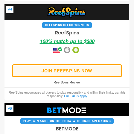
#4
REEFSPINS IS FOR WINNERS
ReefSpins
100% match up to $300
JOIN REEFSPINS NOW
ReefSpins Review
ReefSpins encourages all players to play responsibly and within their limits, gamble
responsibly.
Full T&C's apply.
#5
PLAY, WIN AND RUN THE SHOW WITH ON-CHAIN GAMING
BETMODE