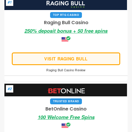
#1
TOP RTG CASINO
Raging Bull Casino
250% deposit bonus + 50 free spins
VISIT RAGING BULL
Raging Bull Casino Review
#2
TRUSTED BRAND
BetOnline Casino
100 Welcome Free Spins