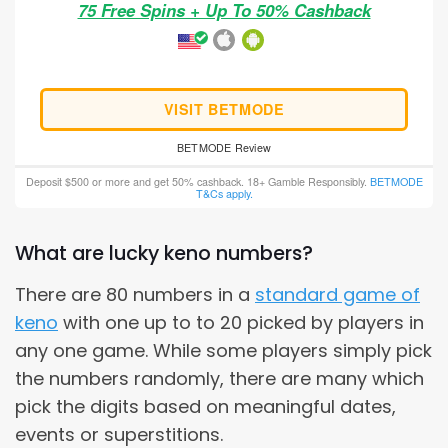
75 Free Spins + Up To 50% Cashback
VISIT BETMODE
BETMODE Review
Deposit $500 or more and get 50% cashback. 18+ Gamble Responsibly.
BETMODE
T&Cs apply.
What are lucky keno numbers?
There are 80 numbers in a
standard game of
keno
with one up to to 20 picked by players in
any one game. While some players simply pick
the numbers randomly, there are many which
pick the digits based on meaningful dates,
events or superstitions.