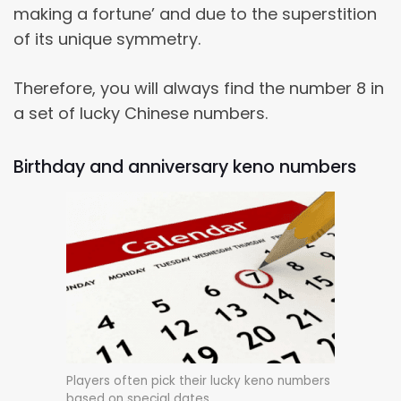
making a fortune’ and due to the superstition
of its unique symmetry.
Therefore, you will always find the number 8 in
a set of lucky Chinese numbers.
Birthday and anniversary keno numbers
Players often pick their lucky keno numbers
based on special dates.