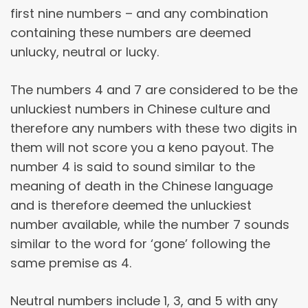
first nine numbers – and any combination
containing these numbers are deemed
unlucky, neutral or lucky.
The numbers 4 and 7 are considered to be the
unluckiest numbers in Chinese culture and
therefore any numbers with these two digits in
them will not score you a keno payout. The
number 4 is said to sound similar to the
meaning of death in the Chinese language
and is therefore deemed the unluckiest
number available, while the number 7 sounds
similar to the word for ‘gone’ following the
same premise as 4.
Neutral numbers include 1, 3, and 5 with any