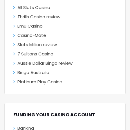
All Slots Casino
Thrills Casino review
Emu Casino
Casino-Mate
Slots Million review
7 Sultans Casino
Aussie Dollar Bingo review
Bingo Australia
Platinum Play Casino
FUNDING YOUR CASINO ACCOUNT
Banking