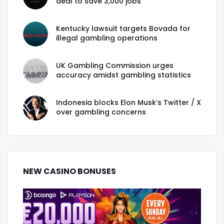
deal to save 3,000 jobs
Kentucky lawsuit targets Bovada for
illegal gambling operations
UK Gambling Commission urges
accuracy amidst gambling statistics
Indonesia blocks Elon Musk’s Twitter / X
over gambling concerns
NEW CASINO BONUSES