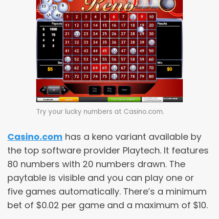
Try your lucky numbers at Casino.com.
Casino.com
has a keno variant available by
the top software provider Playtech. It features
80 numbers with 20 numbers drawn. The
paytable is visible and you can play one or
five games automatically. There’s a minimum
bet of $0.02 per game and a maximum of $10.