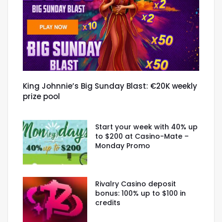
King Johnnie’s Big Sunday Blast: €20K weekly
prize pool
Start your week with 40% up
to $200 at Casino-Mate –
Monday Promo
Rivalry Casino deposit
bonus: 100% up to $100 in
credits