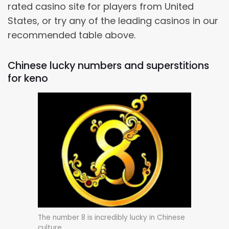
rated casino site for players from United
States, or try any of the leading casinos in our
recommended table above.
Chinese lucky numbers and superstitions
for keno
The number 8 is incredibly lucky in Chinese
culture.