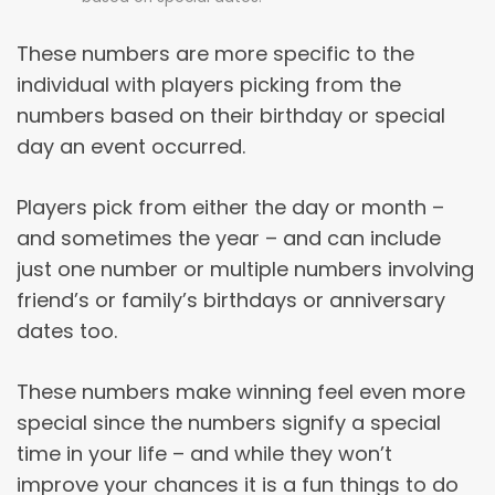
These numbers are more specific to the
individual with players picking from the
numbers based on their birthday or special
day an event occurred.
Players pick from either the day or month –
and sometimes the year – and can include
just one number or multiple numbers involving
friend’s or family’s birthdays or anniversary
dates too.
These numbers make winning feel even more
special since the numbers signify a special
time in your life – and while they won’t
improve your chances it is a fun things to do