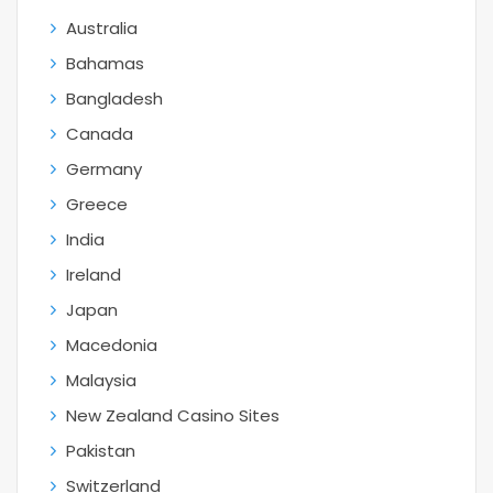
Australia
Bahamas
Bangladesh
Canada
Germany
Greece
India
Ireland
Japan
Macedonia
Malaysia
New Zealand Casino Sites
Pakistan
Switzerland