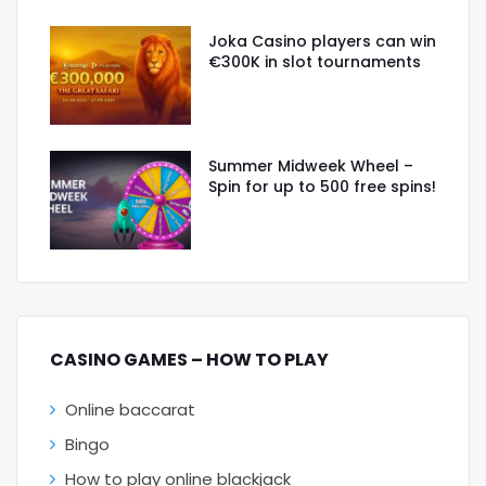
Joka Casino players can win
€300K in slot tournaments
Summer Midweek Wheel –
Spin for up to 500 free spins!
CASINO GAMES – HOW TO PLAY
Online baccarat
Bingo
How to play online blackjack