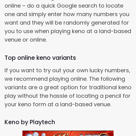
online – do a quick Google search to locate
one and simply enter how many numbers you
want and they will be randomly generated for
you to use when playing keno at a land-based
venue or online.
Top online keno variants
If you want to try out your own lucky numbers,
we recommend playing online. The following
variants are a great option for traditional keno
play without the hassle of locating a pencil for
your keno form at a land-based venue.
Keno by Playtech