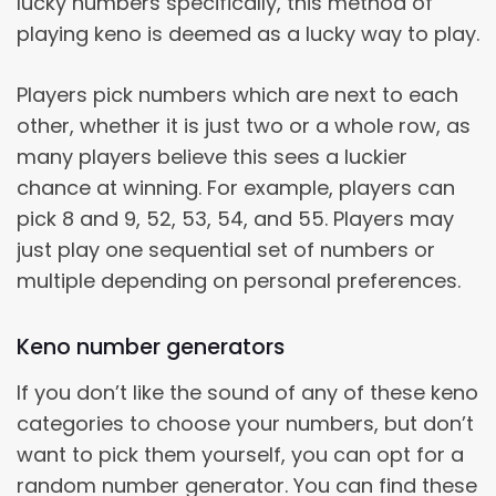
lucky numbers specifically, this method of
playing keno is deemed as a lucky way to play.
Players pick numbers which are next to each
other, whether it is just two or a whole row, as
many players believe this sees a luckier
chance at winning. For example, players can
pick 8 and 9, 52, 53, 54, and 55. Players may
just play one sequential set of numbers or
multiple depending on personal preferences.
Keno number generators
If you don’t like the sound of any of these keno
categories to choose your numbers, but don’t
want to pick them yourself, you can opt for a
random number generator. You can find these