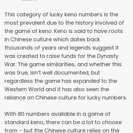
This category of lucky keno numbers is the
most prevalent due to the history involved of
the game of keno. Keno is said to have roots
in Chinese culture which dates back
thousands of years and legends suggest it
was created to raise funds for the Dynasty
War. The game similarities, and whether this
was true, isn’t well documented, but
regardless the game has expanded to the
Western World and it has also seen the
reliance on Chinese culture for lucky numbers.
With 80 numbers available in a game of
standard keno, there can be a lot to choose
from – but the Chinese culture relies on the