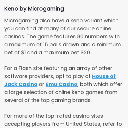
Keno by Microgaming
Microgaming also have a keno variant which
you can find at many of our secure online
casinos. The game features 80 numbers with
a maximum of 15 balls drawn and a minimum
bet of $1 and a maximum bet $20.
For a Flash site featuring an array of other
software providers, opt to play at
House of
Jack Casino
or
Emu Casino
, both which offer
a large selection of online keno games from
several of the top gaming brands.
For more of the top-rated casino sites
accepting players from United States, refer to