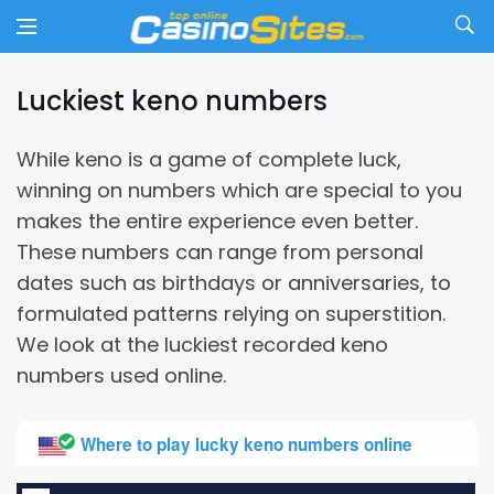
Skip to content
Top Online Casino Sites
The top online casino sites rated and reviewed
Luckiest keno numbers
Luckiest keno numbers
While keno is a game of complete luck,
winning on numbers which are special to you
makes the entire experience even better.
These numbers can range from personal
dates such as birthdays or anniversaries, to
formulated patterns relying on superstition.
We look at the luckiest recorded keno
numbers used online.
Where to play lucky keno numbers online