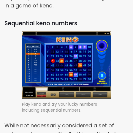
in a game of keno.
Sequential keno numbers
Play keno and try your lucky numbers
including sequential numbers.
While not necessarily considered a set of