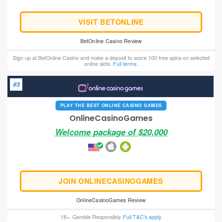
VISIT BETONLINE
BetOnline Casino Review
Sign up at BetOnline Casino and make a deposit to score 100 free spins on selected
online slots.
Full terms.
#3
PLAY THE BEST ONLINE CASINO GAMES
OnlineCasinoGames
Welcome package of $20,000
JOIN ONLINECASINOGAMES
OnlineCasinoGames Review
18+. Gamble Responsibly.
Full T&C's apply.