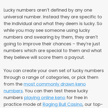
Lucky numbers aren’t defined by any one
universal number. Instead they are specific to
the individual and what they deem is lucky. So
while you may see someone using lucky
numbers and swearing by them, they aren’t
going to improve their chances – they’re just
numbers which are special to them and what
they believe will score them a payout.
You can create your own set of lucky numbers
through a range of categories, or pick them
from the
most commonly drawn keno
numbers
. You can then test these lucky
numbers
playing online keno
for free in
practice mode at
Raging Bull Casino
, our top-