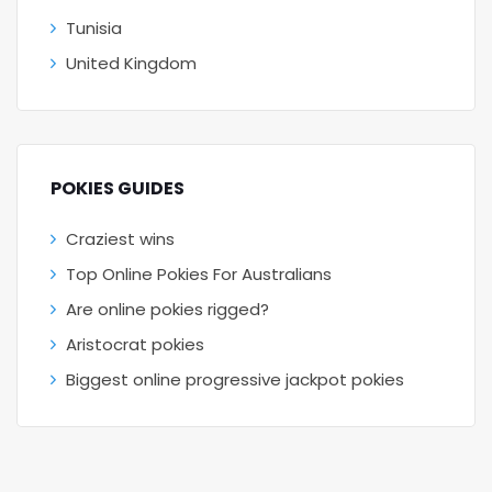
Tunisia
United Kingdom
POKIES GUIDES
Craziest wins
Top Online Pokies For Australians
Are online pokies rigged?
Aristocrat pokies
Biggest online progressive jackpot pokies