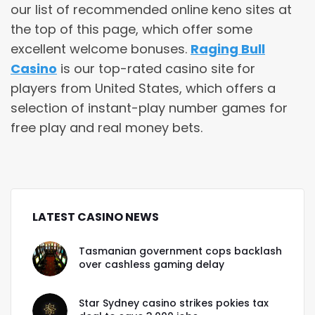
our list of recommended online keno sites at
the top of this page, which offer some
excellent welcome bonuses.
Raging Bull
Casino
is our top-rated casino site for
players from United States, which offers a
selection of instant-play number games for
free play and real money bets.
LATEST CASINO NEWS
Tasmanian government cops backlash
over cashless gaming delay
Star Sydney casino strikes pokies tax