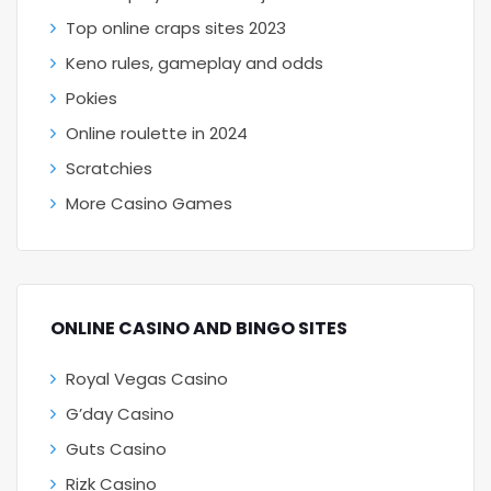
Top online craps sites 2023
Keno rules, gameplay and odds
Pokies
Online roulette in 2024
Scratchies
More Casino Games
ONLINE CASINO AND BINGO SITES
Royal Vegas Casino
G’day Casino
Guts Casino
Rizk Casino