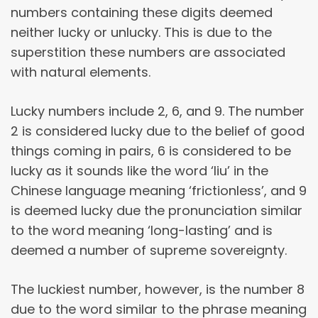
numbers containing these digits deemed
neither lucky or unlucky. This is due to the
superstition these numbers are associated
with natural elements.
Lucky numbers include 2, 6, and 9. The number
2 is considered lucky due to the belief of good
things coming in pairs, 6 is considered to be
lucky as it sounds like the word ‘liu’ in the
Chinese language meaning ‘frictionless’, and 9
is deemed lucky due the pronunciation similar
to the word meaning ‘long-lasting’ and is
deemed a number of supreme sovereignty.
The luckiest number, however, is the number 8
due to the word similar to the phrase meaning