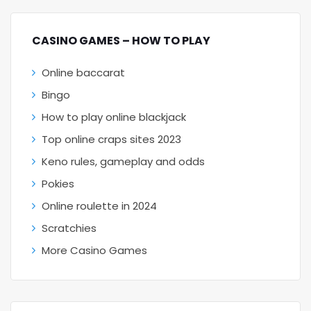
CASINO GAMES – HOW TO PLAY
Online baccarat
Bingo
How to play online blackjack
Top online craps sites 2023
Keno rules, gameplay and odds
Pokies
Online roulette in 2024
Scratchies
More Casino Games