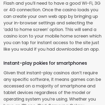
Flash and you’ll need to have a good Wi-Fi, 3G
or 4G connection. Once the casino loads you
can create your own web app by bringing up
your in-browser settings and selecting the
‘add to home screen’ option. This will send a
casino icon to your mobile home screen which
you can tap for instant access to the site just
like you would if you had downloaded an app.
Instant-play pokies for smartphones
Given that instant-play casinos don’t require
any specific software, it means games can be
accessed on a majority of smartphone and
tablet devices regardless of the model or
operating system you’re using. Whether you