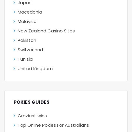
Japan
Macedonia
Malaysia
New Zealand Casino Sites
Pakistan
Switzerland
Tunisia
United Kingdom
POKIES GUIDES
Craziest wins
Top Online Pokies For Australians