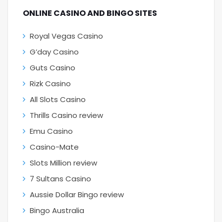
ONLINE CASINO AND BINGO SITES
Royal Vegas Casino
G’day Casino
Guts Casino
Rizk Casino
All Slots Casino
Thrills Casino review
Emu Casino
Casino-Mate
Slots Million review
7 Sultans Casino
Aussie Dollar Bingo review
Bingo Australia