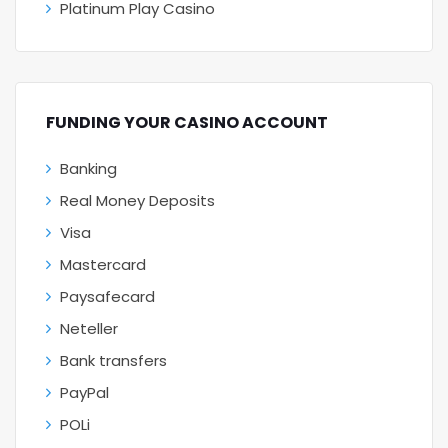
Platinum Play Casino
FUNDING YOUR CASINO ACCOUNT
Banking
Real Money Deposits
Visa
Mastercard
Paysafecard
Neteller
Bank transfers
PayPal
POLi