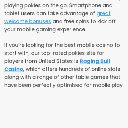
playing pokies on the go. Smartphone and
tablet users can take advantage of
great
welcome bonuses
and free spins to kick off
your mobile gaming experience.
If you’re looking for the best mobile casino to
start with, our top-rated pokies site for
players from United States is
Raging Bull
Casino
, which offers hundreds of online slots
along with a range of other table games that
have been perfectly optimised for mobile play.