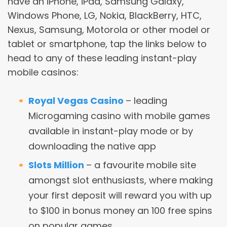
have an iPhone, iPad, Samsung Galaxy,
Windows Phone, LG, Nokia, BlackBerry, HTC,
Nexus, Samsung, Motorola or other model or
tablet or smartphone, tap the links below to
head to any of these leading instant-play
mobile casinos:
Royal Vegas Casino
– leading
Microgaming casino with mobile games
available in instant-play mode or by
downloading the native app
Slots Million
– a favourite mobile site
amongst slot enthusiasts, where making
your first deposit will reward you with up
to $100 in bonus money an 100 free spins
on popular games