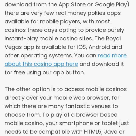
download from the App Store or Google Play)
there are very few real money pokies apps
available for mobile players, with most
casinos these days opting to provide purely
instant-play mobile casino sites. The Royal
Vegas app is available for iOS, Android and
other operating systems. You can
read more
about this casino app here
and download it
for free using our app button.
The other option is to access mobile casinos
directly over your mobile web browser, for
which there are many fantastic venues to
choose from. To play at a browser based
mobile casino, your smartphone or tablet just
needs to be compatible with HTML5, Java or