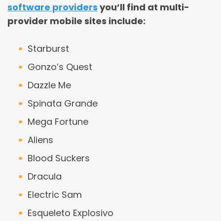
software providers
you’ll find at multi-
provider mobile sites include:
Starburst
Gonzo’s Quest
Dazzle Me
Spinata Grande
Mega Fortune
Aliens
Blood Suckers
Dracula
Electric Sam
Esqueleto Explosivo