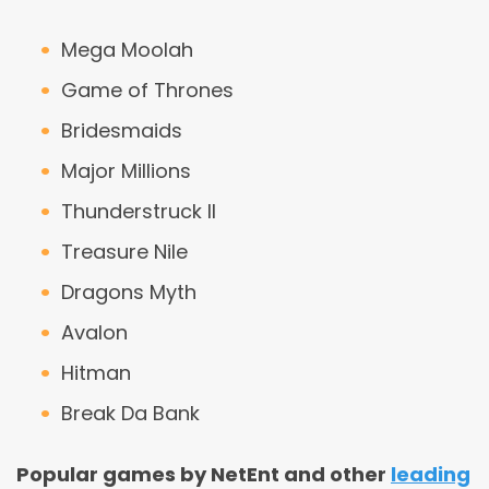
Mega Moolah
Game of Thrones
Bridesmaids
Major Millions
Thunderstruck II
Treasure Nile
Dragons Myth
Avalon
Hitman
Break Da Bank
Popular games by NetEnt and other
leading