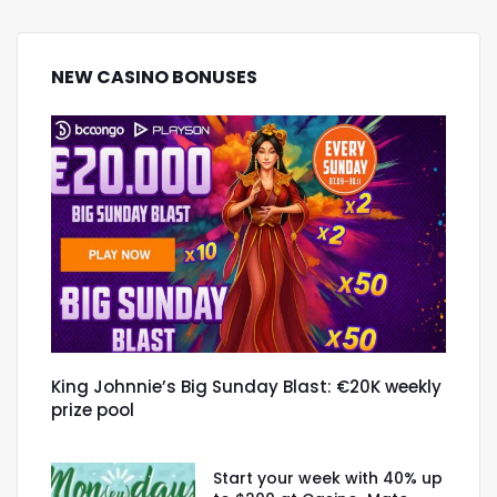
NEW CASINO BONUSES
King Johnnie’s Big Sunday Blast: €20K weekly
prize pool
Start your week with 40% up