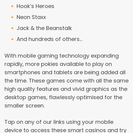
Hook’s Heroes
Neon Staxx
Jack & the Beanstalk
And hundreds of others…
With mobile gaming technology expanding
rapidly, more pokies available to play on
smartphones and tablets are being added all
the time. These games come with all the same
high quality features and vivid graphics as the
desktop games, flawlessly optimised for the
smaller screen.
Tap on any of our links using your mobile
device to access these smart casinos and try