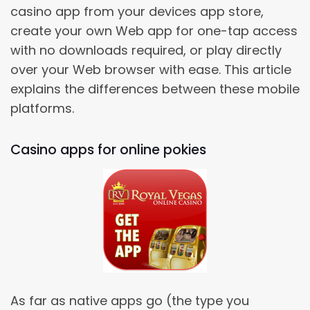
casino app from your devices app store,
create your own Web app for one-tap access
with no downloads required, or play directly
over your Web browser with ease. This article
explains the differences between these mobile
platforms.
Casino apps for online pokies
As far as native apps go (the type you