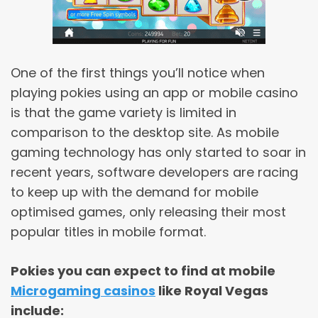
One of the first things you’ll notice when
playing pokies using an app or mobile casino
is that the game variety is limited in
comparison to the desktop site. As mobile
gaming technology has only started to soar in
recent years, software developers are racing
to keep up with the demand for mobile
optimised games, only releasing their most
popular titles in mobile format.
Pokies you can expect to find at mobile
Microgaming casinos
like Royal Vegas
include: