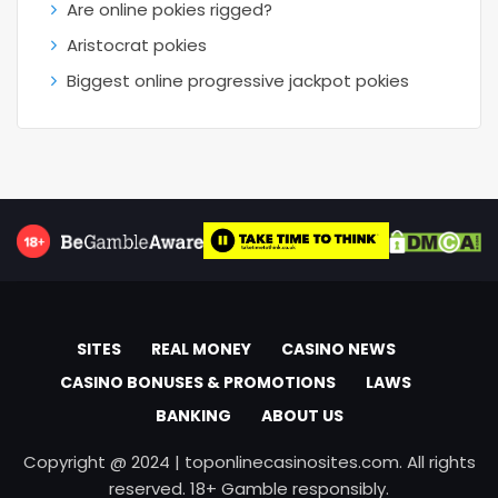
Are online pokies rigged?
Aristocrat pokies
Biggest online progressive jackpot pokies
SITES
REAL MONEY
CASINO NEWS
CASINO BONUSES & PROMOTIONS
LAWS
BANKING
ABOUT US
Copyright @ 2024 | toponlinecasinosites.com. All rights
reserved. 18+ Gamble responsibly.