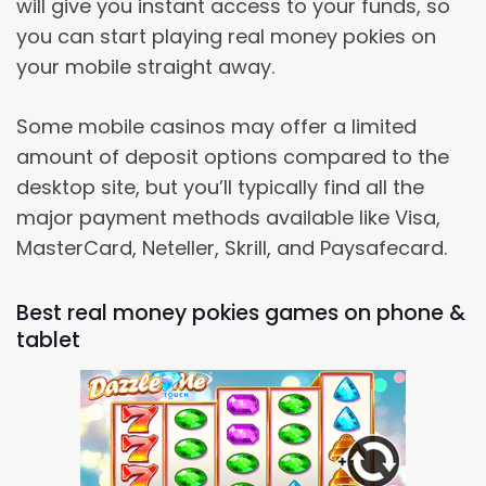
will give you instant access to your funds, so
you can start playing real money pokies on
your mobile straight away.
Some mobile casinos may offer a limited
amount of deposit options compared to the
desktop site, but you’ll typically find all the
major payment methods available like Visa,
MasterCard, Neteller, Skrill, and Paysafecard.
Best real money pokies games on phone &
tablet