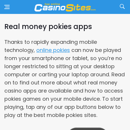
Skip to content
Top Online Casino Sites
The top online casino sites rated and reviewed
Real money pokies apps
Real money pokies apps
Thanks to rapidly expanding mobile
technology,
online pokies
can now be played
from your smartphone or tablet, so you’re no
longer restricted to sitting at your desktop
computer or carting your laptop around. Read
on to find out more about what real money
casino apps are available and how to access
pokies games on your mobile device. To start
playing, tap any of our app buttons below to
play at the best mobile pokies sites.