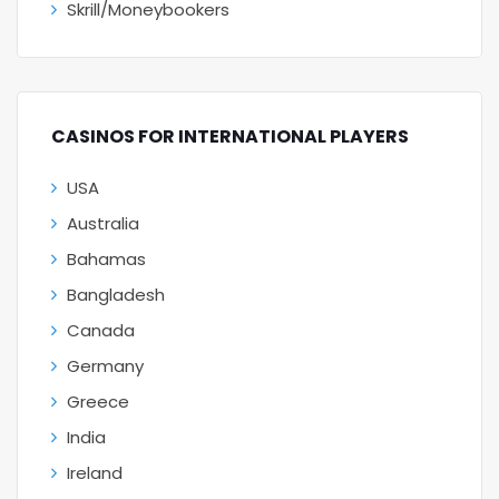
Skrill/Moneybookers
CASINOS FOR INTERNATIONAL PLAYERS
USA
Australia
Bahamas
Bangladesh
Canada
Germany
Greece
India
Ireland