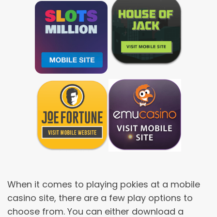
When it comes to playing pokies at a mobile
casino site, there are a few play options to
choose from. You can either download a