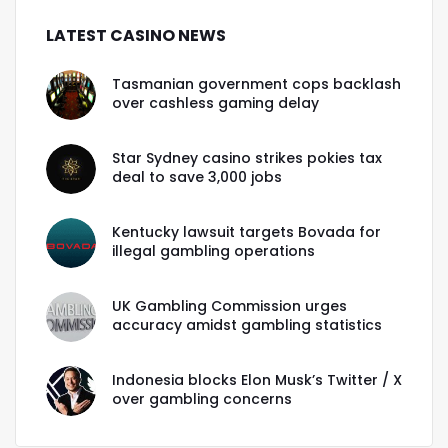
LATEST CASINO NEWS
Tasmanian government cops backlash
over cashless gaming delay
Star Sydney casino strikes pokies tax
deal to save 3,000 jobs
Kentucky lawsuit targets Bovada for
illegal gambling operations
UK Gambling Commission urges
accuracy amidst gambling statistics
Indonesia blocks Elon Musk’s Twitter / X
over gambling concerns