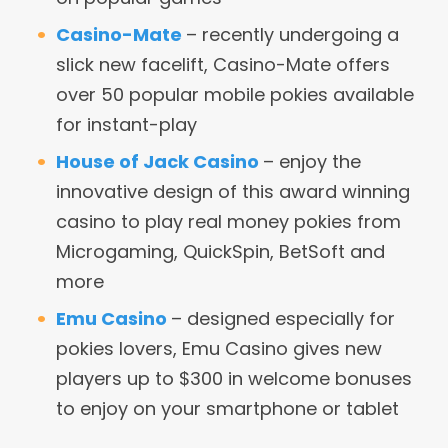
Casino-Mate
– recently undergoing a
slick new facelift, Casino-Mate offers
over 50 popular mobile pokies available
for instant-play
House of Jack Casino
– enjoy the
innovative design of this award winning
casino to play real money pokies from
Microgaming, QuickSpin, BetSoft and
more
Emu Casino
– designed especially for
pokies lovers, Emu Casino gives new
players up to $300 in welcome bonuses
to enjoy on your smartphone or tablet