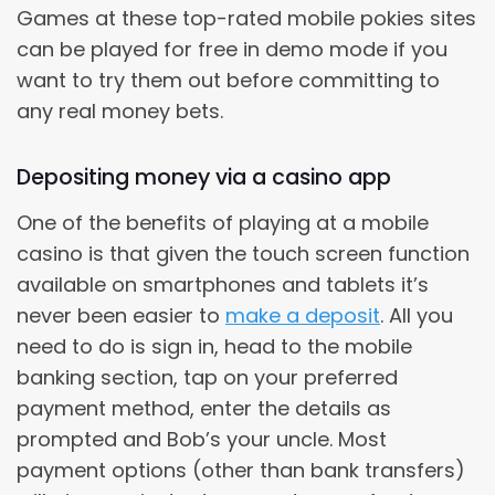
Games at these top-rated mobile pokies sites
can be played for free in demo mode if you
want to try them out before committing to
any real money bets.
Depositing money via a casino app
One of the benefits of playing at a mobile
casino is that given the touch screen function
available on smartphones and tablets it’s
never been easier to
make a deposit
. All you
need to do is sign in, head to the mobile
banking section, tap on your preferred
payment method, enter the details as
prompted and Bob’s your uncle. Most
payment options (other than bank transfers)