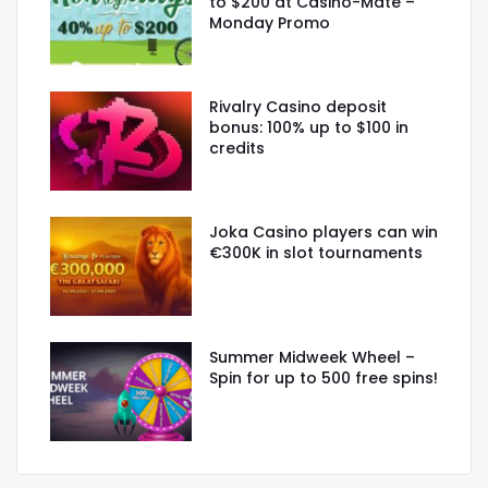
to $200 at Casino-Mate –
Monday Promo
Rivalry Casino deposit
bonus: 100% up to $100 in
credits
Joka Casino players can win
€300K in slot tournaments
Summer Midweek Wheel –
Spin for up to 500 free spins!