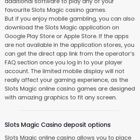
additional software to play any of your
favourite Slots Magic casino games.
But if you enjoy mobile gambling, you can also
download the Slots Magic application on
Google Play Store or Apple Store. If the apps
are not available in the application stores, you
can get the direct app link from the operator’s
FAQ section once you log in to your player
account. The limited mobile display will not
really affect your gaming experience, as the
Slots Magic online casino games are designed
with amazing graphics to fit any screen.
Slots Magic Casino deposit options
Slots Magic online casino allows you to place