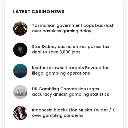
LATEST CASINO NEWS
Tasmanian government cops backlash
over cashless gaming delay
Star Sydney casino strikes pokies tax
deal to save 3,000 jobs
Kentucky lawsuit targets Bovada for
illegal gambling operations
UK Gambling Commission urges
accuracy amidst gambling statistics
Indonesia blocks Elon Musk’s Twitter / X
over gambling concerns