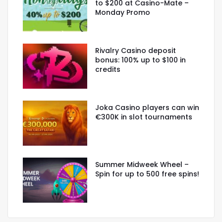
to $200 at Casino-Mate –
Monday Promo
Rivalry Casino deposit
bonus: 100% up to $100 in
credits
Joka Casino players can win
€300K in slot tournaments
Summer Midweek Wheel –
Spin for up to 500 free spins!