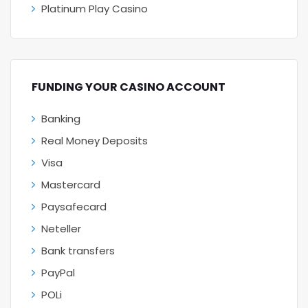
Platinum Play Casino
FUNDING YOUR CASINO ACCOUNT
Banking
Real Money Deposits
Visa
Mastercard
Paysafecard
Neteller
Bank transfers
PayPal
POLi