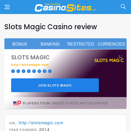
Skip to content
Top Online Casino Sites
The top online casino sites rated and reviewed
Slots Magic Casino review
Slots Magic Casino review
BONUS
BANKING
RESTRICTED
CURRENCIES
SLOTS MAGIC
http://slotsmagic.com
JOIN SLOTS MAGIC
PLAYERS FROM UNITED STATES NOT ACCEPTED
http://slotsmagic.com
URL:
2014
YEAR FOUNDED: