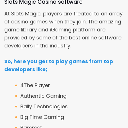
Slots Magic Casino software
At Slots Magic, players are treated to an array
of casino games when they join. The amazing
game library and iGaming platform are
provided by some of the best online software
developers in the industry.
So, here you get to play games from top
developers like;
4The Player
Authentic Gaming
Bally Technologies
Big Time Gaming
Barcrest