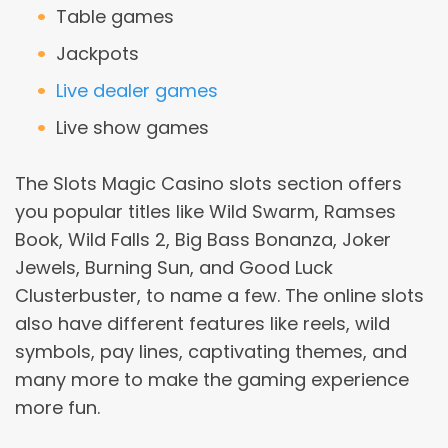
Table games
Jackpots
Live dealer games
Live show games
The Slots Magic Casino slots section offers
you popular titles like Wild Swarm, Ramses
Book, Wild Falls 2, Big Bass Bonanza, Joker
Jewels, Burning Sun, and Good Luck
Clusterbuster, to name a few. The online slots
also have different features like reels, wild
symbols, pay lines, captivating themes, and
many more to make the gaming experience
more fun.