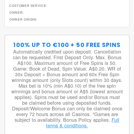
CUSTOMER SERVICE:
OWNER:
OWNER ORIGIN:
100% UP TO €100 + 50 FREE SPINS
Automatically credited upon deposit. Cancellation
can be requested. First Deposit Only. Max. Bonus
A$100. Maximum amount of Free Spins is 50.
Game: Book of Dead, Spin Value: A$0.20. WR of
30x Deposit + Bonus amount and 60x Free Spin
winnings amount (only Slots count) within 30 days.
Max bet is 10% (min A$0.10) of the free spin
winnings and bonus amount or A$5 (lowest amount
applies). Spins must be used and/or Bonus must
be claimed before using deposited funds.
Deposit/Welcome Bonus can only be claimed once
every 72 hours across all Casinos. *Games are
subject to availability. Bonus Policy applies.
Full
terms & conditions.