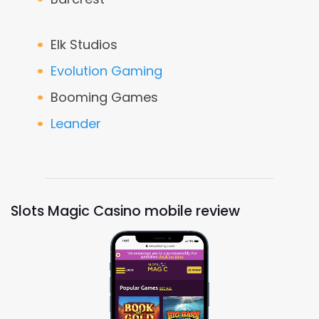
Elk Studios
Evolution Gaming
Booming Games
Leander
Slots Magic Casino mobile review