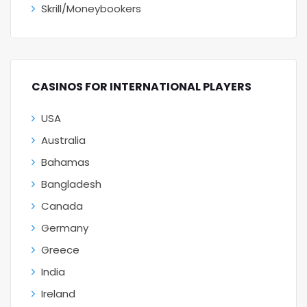
Skrill/Moneybookers
CASINOS FOR INTERNATIONAL PLAYERS
USA
Australia
Bahamas
Bangladesh
Canada
Germany
Greece
India
Ireland