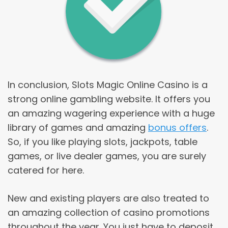
In conclusion, Slots Magic Online Casino is a
strong online gambling website. It offers you
an amazing wagering experience with a huge
library of games and amazing
bonus offers
.
So, if you like playing slots, jackpots, table
games, or live dealer games, you are surely
catered for here.
New and existing players are also treated to
an amazing collection of casino promotions
throughout the year. You just have to deposit