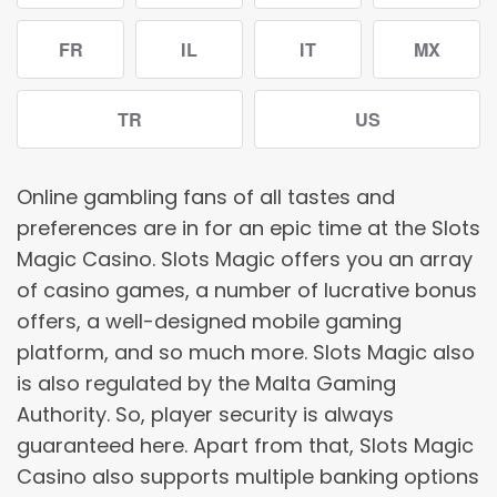
FR
IL
IT
MX
TR
US
Online gambling fans of all tastes and
preferences are in for an epic time at the Slots
Magic Casino. Slots Magic offers you an array
of casino games, a number of lucrative bonus
offers, a well-designed mobile gaming
platform, and so much more. Slots Magic also
is also regulated by the Malta Gaming
Authority. So, player security is always
guaranteed here. Apart from that, Slots Magic
Casino also supports multiple banking options