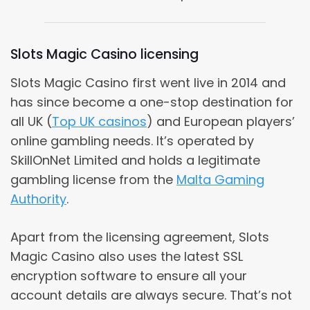
Slots Magic Casino licensing
Slots Magic Casino first went live in 2014 and
has since become a one-stop destination for
all UK (
Top UK casinos
) and European players’
online gambling needs. It’s operated by
SkillOnNet Limited and holds a legitimate
gambling license from the
Malta Gaming
Authority
.
Apart from the licensing agreement, Slots
Magic Casino also uses the latest SSL
encryption software to ensure all your
account details are always secure. That’s not