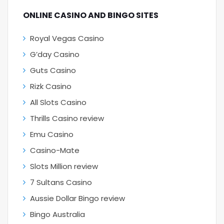
ONLINE CASINO AND BINGO SITES
Royal Vegas Casino
G’day Casino
Guts Casino
Rizk Casino
All Slots Casino
Thrills Casino review
Emu Casino
Casino-Mate
Slots Million review
7 Sultans Casino
Aussie Dollar Bingo review
Bingo Australia