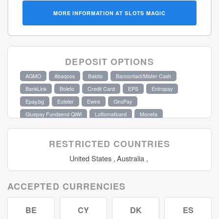
MORE INFORMATION AT SLOTS MAGIC
DEPOSIT OPTIONS
AGMO
Abaqoos
Baloto
Bancontact/Mister Cash
BankLink
Boleto
Credit Card
EPS
Entropay
Epay.bg
Euteler
Ewire
GiroPay
Gluepay Fundsend QiWi
Lottomaticard
Moneta
Multibanco
Neosurf
Neteller
Nordea
POLi
Przelewy 24
PugglePay
Skrill
Sofortubewaisung
RESTRICTED COUNTRIES
Teleingreso
TrustPay
Ukash Wirecard
UseMyBank
United States ,
Australia ,
Visa
eKonto
ACCEPTED CURRENCIES
BE
CY
DK
ES