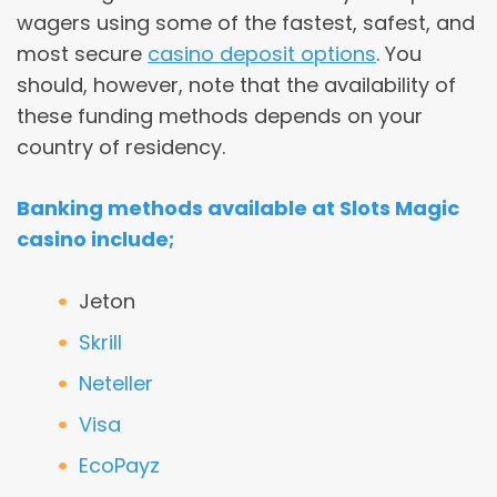
wagers using some of the fastest, safest, and
most secure
casino deposit options
. You
should, however, note that the availability of
these funding methods depends on your
country of residency.
Banking methods available at Slots Magic
casino include;
Jeton
Skrill
Neteller
Visa
EcoPayz