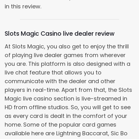
in this review.
Slots Magic Casino live dealer review
At Slots Magic, you also get to enjoy the thrill
of playing live dealer games from wherever
you are. This platform is also designed with a
live chat feature that allows you to
communicate with the dealer and other
players in real-time. Apart from that, the Slots
Magic live casino section is live-streamed in
HD from offline studios. So, you will get to see
as every card is dealt in the comfort of your
home. Some of the popular card games
available here are Lightning Baccarat, Sic Bo