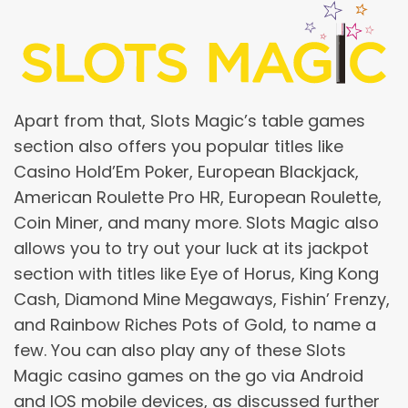
Apart from that, Slots Magic’s table games
section also offers you popular titles like
Casino Hold’Em Poker, European Blackjack,
American Roulette Pro HR, European Roulette,
Coin Miner, and many more. Slots Magic also
allows you to try out your luck at its jackpot
section with titles like Eye of Horus, King Kong
Cash, Diamond Mine Megaways, Fishin’ Frenzy,
and Rainbow Riches Pots of Gold, to name a
few. You can also play any of these Slots
Magic casino games on the go via Android
and IOS mobile devices, as discussed further