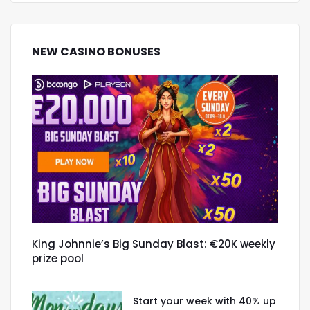
NEW CASINO BONUSES
King Johnnie’s Big Sunday Blast: €20K weekly
prize pool
Start your week with 40% up