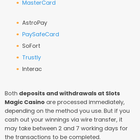
MasterCard
AstroPay
PaySafeCard
SoFort
Trustly
Interac
Both
deposits and withdrawals at Slots
Magic Casino
are processed immediately,
depending on the method you use. But if you
cash out your winnings via wire transfer, it
may take between 2 and 7 working days for
the transactions to be completed.