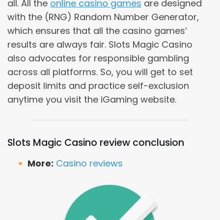
all. All the
online casino games
are designed
with the (RNG) Random Number Generator,
which ensures that all the casino games’
results are always fair. Slots Magic Casino
also advocates for responsible gambling
across all platforms. So, you will get to set
deposit limits and practice self-exclusion
anytime you visit the iGaming website.
Slots Magic Casino review conclusion
More:
Casino reviews