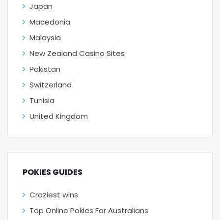
Japan
Macedonia
Malaysia
New Zealand Casino Sites
Pakistan
Switzerland
Tunisia
United Kingdom
POKIES GUIDES
Craziest wins
Top Online Pokies For Australians