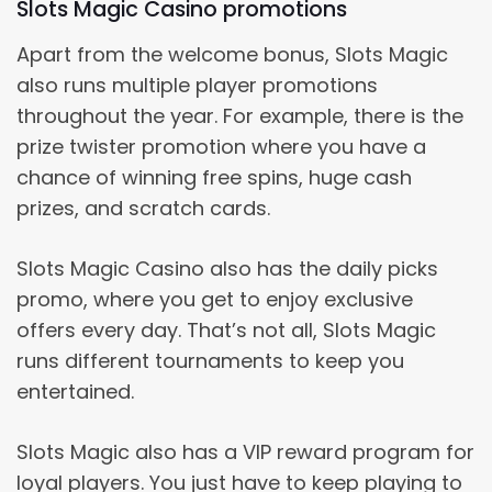
Slots Magic Casino promotions
Apart from the welcome bonus, Slots Magic
also runs multiple player promotions
throughout the year. For example, there is the
prize twister promotion where you have a
chance of winning free spins, huge cash
prizes, and scratch cards.
Slots Magic Casino also has the daily picks
promo, where you get to enjoy exclusive
offers every day. That’s not all, Slots Magic
runs different tournaments to keep you
entertained.
Slots Magic also has a VIP reward program for
loyal players. You just have to keep playing to