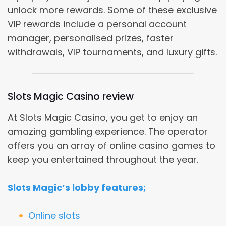
unlock more rewards. Some of these exclusive
VIP rewards include a personal account
manager, personalised prizes, faster
withdrawals, VIP tournaments, and luxury gifts.
Slots Magic Casino review
At Slots Magic Casino, you get to enjoy an
amazing gambling experience. The operator
offers you an array of online casino games to
keep you entertained throughout the year.
Slots Magic’s lobby features;
Online slots