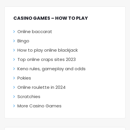
CASINO GAMES – HOW TO PLAY
Online baccarat
Bingo
How to play online blackjack
Top online craps sites 2023
Keno rules, gameplay and odds
Pokies
Online roulette in 2024
Scratchies
More Casino Games