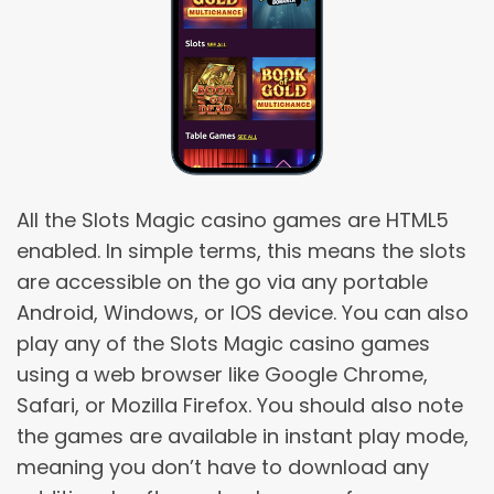
All the Slots Magic casino games are HTML5
enabled. In simple terms, this means the slots
are accessible on the go via any portable
Android, Windows, or IOS device. You can also
play any of the Slots Magic casino games
using a web browser like Google Chrome,
Safari, or Mozilla Firefox. You should also note
the games are available in instant play mode,
meaning you don’t have to download any