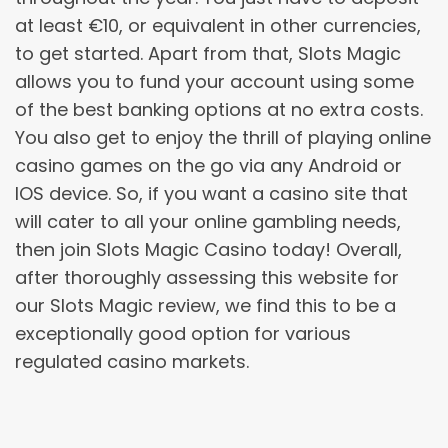
at least €10, or equivalent in other currencies,
to get started. Apart from that, Slots Magic
allows you to fund your account using some
of the best banking options at no extra costs.
You also get to enjoy the thrill of playing online
casino games on the go via any Android or
IOS device. So, if you want a casino site that
will cater to all your online gambling needs,
then join Slots Magic Casino today! Overall,
after thoroughly assessing this website for
our Slots Magic review, we find this to be a
exceptionally good option for various
regulated casino markets.