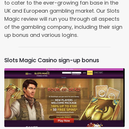
to cater to the ever-growing fan base in the
UK and European gambling market. Our Slots
Magic review will run you through all aspects
of the gambling company, including their sign
up bonus and various logins.
Slots Magic Casino sign-up bonus