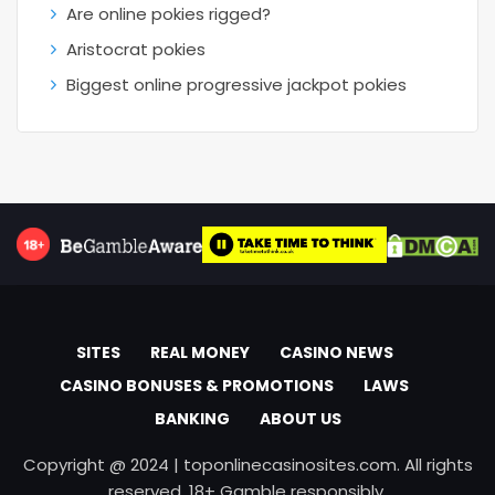
Are online pokies rigged?
Aristocrat pokies
Biggest online progressive jackpot pokies
SITES
REAL MONEY
CASINO NEWS
CASINO BONUSES & PROMOTIONS
LAWS
BANKING
ABOUT US
Copyright @ 2024 | toponlinecasinosites.com. All rights
reserved. 18+ Gamble responsibly.