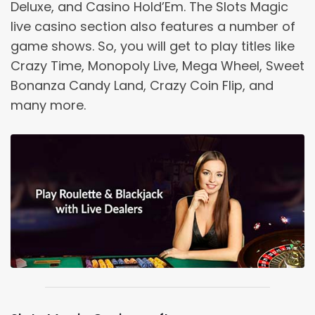
Deluxe, and Casino Hold’Em. The Slots Magic
live casino section also features a number of
game shows. So, you will get to play titles like
Crazy Time, Monopoly Live, Mega Wheel, Sweet
Bonanza Candy Land, Crazy Coin Flip, and
many more.