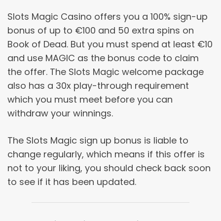
Slots Magic Casino offers you a 100% sign-up
bonus of up to €100 and 50 extra spins on
Book of Dead. But you must spend at least €10
and use MAGIC as the bonus code to claim
the offer. The Slots Magic welcome package
also has a 30x play-through requirement
which you must meet before you can
withdraw your winnings.
The Slots Magic sign up bonus is liable to
change regularly, which means if this offer is
not to your liking, you should check back soon
to see if it has been updated.