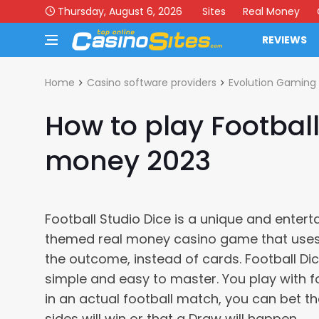
Skip to content
Thursday, August 6, 2026
Sites
Real Money
REVIEWS
Top Online Casino Sites
The top online casino sites rated and reviewed
Home
Casino software providers
Evolution Gaming
How to play Football
money 2023
How to play Football Stu
Football Studio Dice is a unique and enterta
themed real money casino game that uses
the outcome, instead of cards. Football Dic
simple and easy to master. You play with fo
in an actual football match, you can bet 
sides will win or that a Draw will happen.