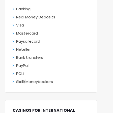
Banking
Real Money Deposits
Visa
Mastercard
Paysafecard
Neteller
Bank transfers
PayPal
POLi
Skrill/Moneybookers
CASINOS FOR INTERNATIONAL