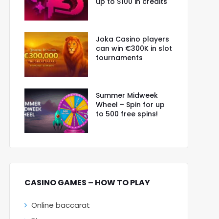
up to $100 in credits
Joka Casino players
can win €300K in slot
tournaments
Summer Midweek
Wheel – Spin for up
to 500 free spins!
CASINO GAMES – HOW TO PLAY
Online baccarat