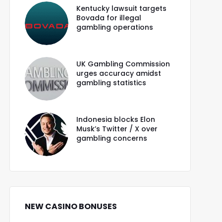
Kentucky lawsuit targets
Bovada for illegal
gambling operations
UK Gambling Commission
urges accuracy amidst
gambling statistics
Indonesia blocks Elon
Musk’s Twitter / X over
gambling concerns
NEW CASINO BONUSES