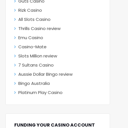
Guts Casino
Rizk Casino
All Slots Casino
Thrills Casino review
Emu Casino
Casino-Mate
Slots Million review
7 Sultans Casino
Aussie Dollar Bingo review
Bingo Australia
Platinum Play Casino
FUNDING YOUR CASINO ACCOUNT