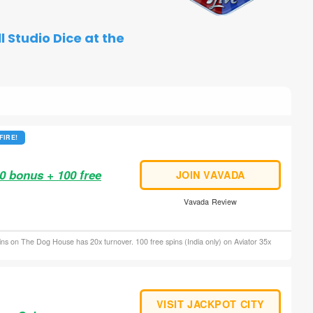
 Studio Dice at the
FIRE!
0 bonus + 100 free
JOIN VAVADA
Vavada Review
ns on The Dog House has 20x turnover. 100 free spins (India only) on Aviator 35x
VISIT JACKPOT CITY