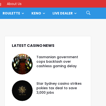
g
About Us
ROULETTE
KENO
LIVE DEALER
LATEST CASINO NEWS
Tasmanian government
cops backlash over
cashless gaming delay
Star Sydney casino strikes
pokies tax deal to save
3,000 jobs