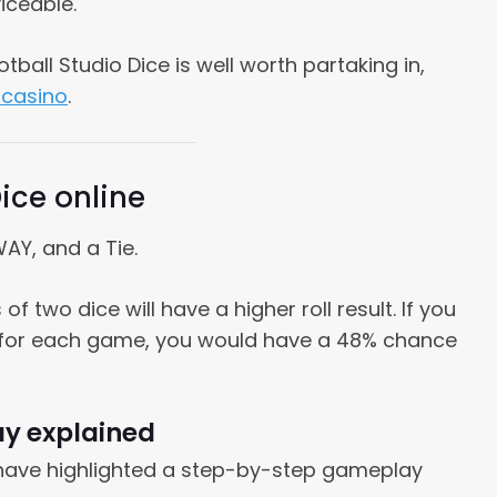
viceable.
otball Studio Dice is well worth partaking in,
e casino
.
ice online
AY, and a Tie.
of two dice will have a higher roll result. If you
y for each game, you would have a 48% chance
ay explained
e have highlighted a step-by-step gameplay