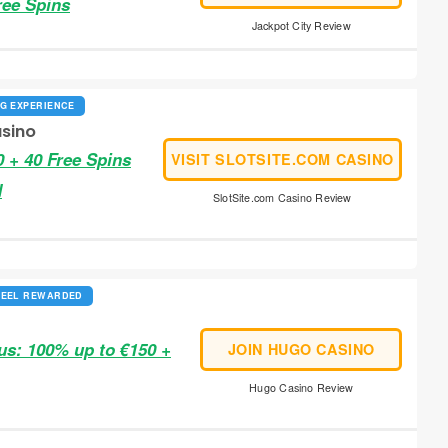
ree Spins
Jackpot City Review
G EXPERIENCE
asino
 + 40 Free Spins
VISIT SLOTSITE.COM CASINO
d
SlotSite.com Casino Review
FEEL REWARDED
us: 100% up to €150 +
JOIN HUGO CASINO
Hugo Casino Review