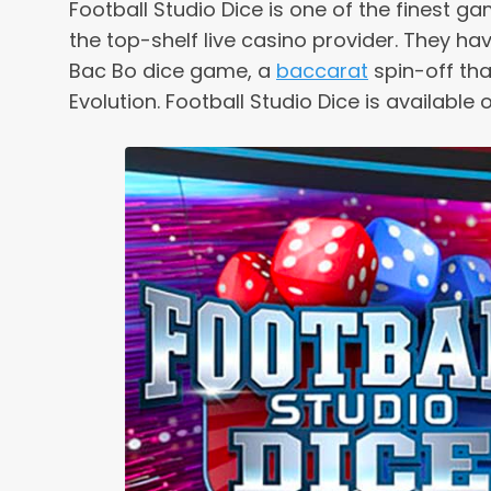
Football Studio Dice is one of the finest 
the top-shelf live casino provider. They h
Bac Bo dice game, a
baccarat
spin-off th
Evolution. Football Studio Dice is available