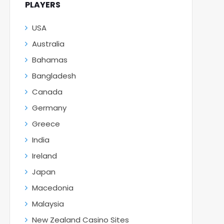
PLAYERS
USA
Australia
Bahamas
Bangladesh
Canada
Germany
Greece
India
Ireland
Japan
Macedonia
Malaysia
New Zealand Casino Sites