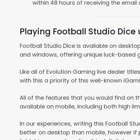
within 48 hours of receiving the email 
Playing Football Studio Dice
Football Studio Dice is available on deskto
and windows, offering unique luck-based 
Like all of Evolution Gaming live dealer titl
with this a priority of this well-known iGam
All of the features that you would find on t
available on mobile, including both high lim
In our experiences, writing this Football St
better on desktop than mobile, however if 