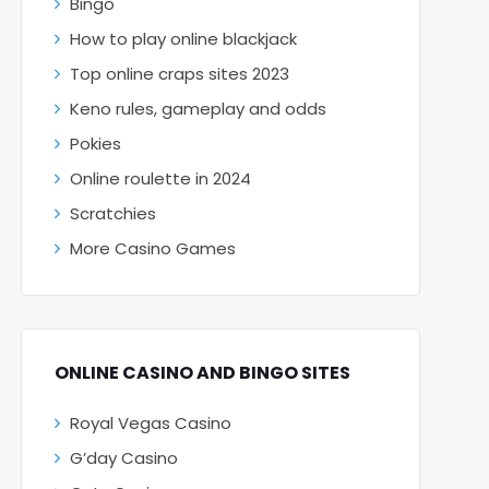
Bingo
How to play online blackjack
Top online craps sites 2023
Keno rules, gameplay and odds
Pokies
Online roulette in 2024
Scratchies
More Casino Games
ONLINE CASINO AND BINGO SITES
Royal Vegas Casino
G’day Casino