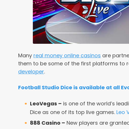
Many
real money online casinos
are partne
them to be some of the first platforms to 
developer
.
Football Studio Dice is available at all E
LeoVegas –
is one of the world’s leadi
Dice as one of its top live games.
Leo 
888 Casino –
New players are granted