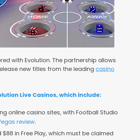
red with Evolution. The partnership allows
release new titles from the leading
casino
volution Live Casinos, which include:
ng online casino sites, with Football Studio
Vegas review
.
 $88 in Free Play, which must be claimed