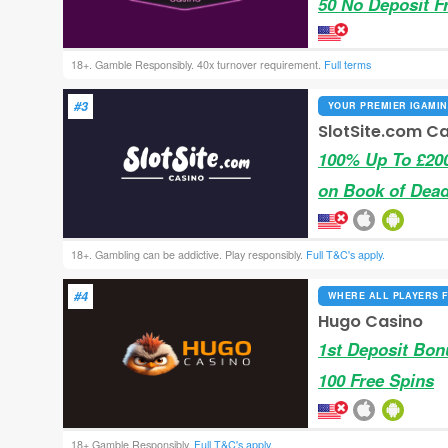
50 No Deposit F
18+. Gamble Responsibly. 40x turnover requirement.
Full terms
#3
YOUR PREMIER IGAMIN
SlotSite.com C
100% Up To £200
on Book of Dea
18+. Gambling can be addictive. Play responsibly.
Full T&C's apply.
#4
WHERE ALL PLAYERS 
Hugo Casino
1st Deposit Bon
100 Free Spins
18+ Gamble Responsibly.
Full T&C's apply.