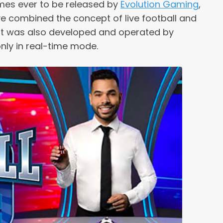
games ever to be released by
Evolution Gaming
,
ave combined the concept of live football and
at was also developed and operated by
 only in real-time mode.