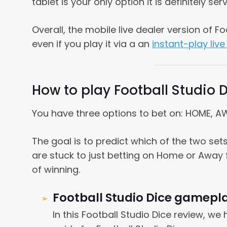
tablet is your only option it is definitely ser
Overall, the mobile live dealer version of Fo
even if you play it via a an
instant-play liv
How to play Football Studio D
You have three options to bet on: HOME, AW
The goal is to predict which of the two sets 
are stuck to just betting on Home or Awa
of winning.
Football Studio Dice gamepl
In this Football Studio Dice review, w