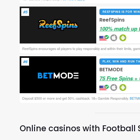
#5
REEFSPINS IS FOR WI
ReefSpins
100% match up 
ReefSpins encourages all players to play responsibly and within their limits, gam
#6
PLAY, WIN AND RUN T
BETMODE
75 Free Spins +
Deposit $500 or more and get 50% cashback. 18+ Gamble Responsibly.
BETMO
Online casinos with Football