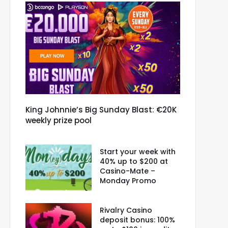
King Johnnie’s Big Sunday Blast: €20K
weekly prize pool
Start your week with
40% up to $200 at
Casino-Mate –
Monday Promo
Rivalry Casino
deposit bonus: 100%