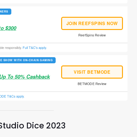
NNERS
JOIN REEFSPINS NOW
to $300
ReefSpins Review
ble responsibly.
Full T&C's apply.
HE SHOW WITH ON-CHAIN GAMING
VISIT BETMODE
 Up To 50% Cashback
BETMODE Review
DE T&Cs apply.
 Studio Dice 2023