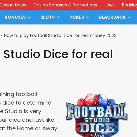
Casino News
Casino Bonuses & Promotions
Laws
Bankin
BONUSES
SLOTS
POKER
BLACKJACK
How to play Football Studio Dice for real money 2023
 Studio Dice for real
dio Dice for real money 2023
ining football-
 dice to determine
e Studio is very
ur dice and just like
that the Home or Away