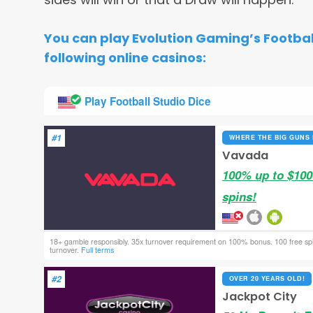
You can play Evolution Gaming’s Football
following online casinos:
Play Football Studio Dice
#1
WHERE THE BIG GUNS 
Vavada
100% up to $100
spins!
18+ gamble responsibly. 35x turnover requirement on 100% bonus. 100 free spi
turnover.
Full terms
#2
OVER 20 YEARS OLD!
Jackpot City