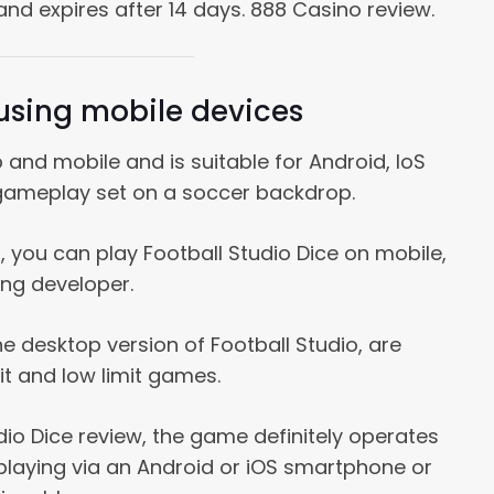
and expires after 14 days. 888 Casino review.
 using mobile devices
p and mobile and is suitable for Android, IoS
gameplay set on a soccer backdrop.
es, you can play Football Studio Dice on mobile,
ing developer.
he desktop version of Football Studio, are
it and low limit games.
udio Dice review, the game definitely operates
playing via an Android or iOS smartphone or