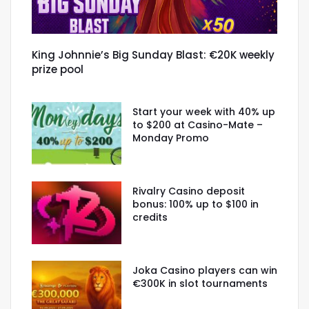
King Johnnie’s Big Sunday Blast: €20K weekly
prize pool
Start your week with 40% up
to $200 at Casino-Mate –
Monday Promo
Rivalry Casino deposit
bonus: 100% up to $100 in
credits
Joka Casino players can win
€300K in slot tournaments