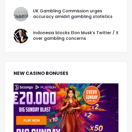
UK Gambling Commission urges
accuracy amidst gambling statistics
Indonesia blocks Elon Musk’s Twitter / X
over gambling concerns
NEW CASINO BONUSES