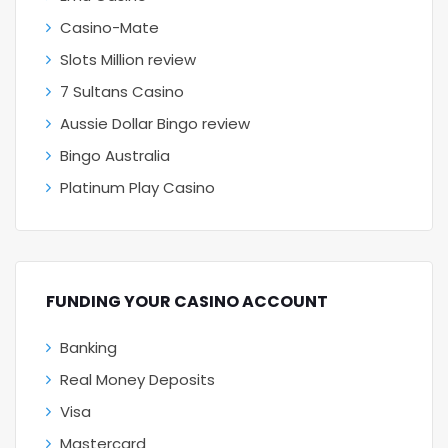
Casino-Mate
Slots Million review
7 Sultans Casino
Aussie Dollar Bingo review
Bingo Australia
Platinum Play Casino
FUNDING YOUR CASINO ACCOUNT
Banking
Real Money Deposits
Visa
Mastercard