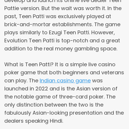
develop and launch its online live dealer Teen
Pattie version. But the wait was worth it. In the
past, Teen Patti was exclusively played at
brick-and-mortar establishments. The game
plays similarly to Ezugi Teen Patti. However,
Evolution Teen Patti is top-notch and a great
addition to the real money gambling space.
What is Teen Patti? It is a simple live casino
poker game that both beginners and veterans
can play. The
Indian casino game
was
launched in 2022 and is the Asian version of
the notable game of three-card poker. The
only distinction between the two is the
fabulously Asian-looking presentation and the
dealers speaking Hindi.