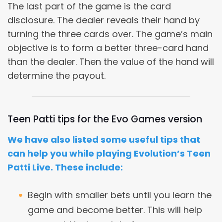
The last part of the game is the card
disclosure. The dealer reveals their hand by
turning the three cards over. The game’s main
objective is to form a better three-card hand
than the dealer. Then the value of the hand will
determine the payout.
Teen Patti tips for the Evo Games version
We have also listed some useful tips that
can help you while playing Evolution’s Teen
Patti Live. These include:
Begin with smaller bets until you learn the
game and become better. This will help