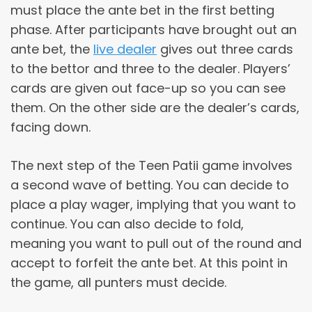
must place the ante bet in the first betting
phase. After participants have brought out an
ante bet, the
live dealer
gives out three cards
to the bettor and three to the dealer. Players’
cards are given out face-up so you can see
them. On the other side are the dealer’s cards,
facing down.
The next step of the Teen Patii game involves
a second wave of betting. You can decide to
place a play wager, implying that you want to
continue. You can also decide to fold,
meaning you want to pull out of the round and
accept to forfeit the ante bet. At this point in
the game, all punters must decide.