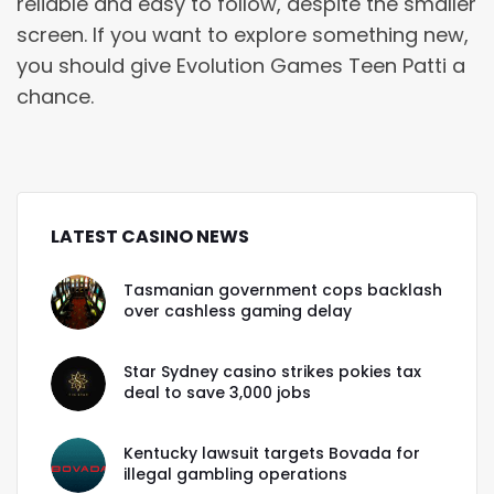
reliable and easy to follow, despite the smaller
screen. If you want to explore something new,
you should give Evolution Games Teen Patti a
chance.
LATEST CASINO NEWS
Tasmanian government cops backlash
over cashless gaming delay
Star Sydney casino strikes pokies tax
deal to save 3,000 jobs
Kentucky lawsuit targets Bovada for
illegal gambling operations