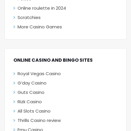
Online roulette in 2024
Scratchies
More Casino Games
ONLINE CASINO AND BINGO SITES
Royal Vegas Casino
G’day Casino
Guts Casino
Rizk Casino
All Slots Casino
Thrills Casino review
Emu Casino