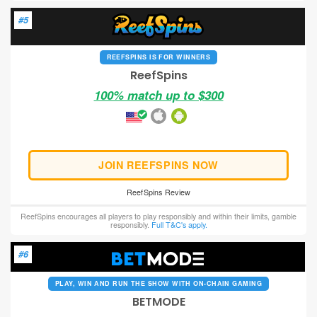
#5
REEFSPINS IS FOR WINNERS
ReefSpins
100% match up to $300
JOIN REEFSPINS NOW
ReefSpins Review
ReefSpins encourages all players to play responsibly and within their limits, gamble
responsibly.
Full T&C's apply.
#6
PLAY, WIN AND RUN THE SHOW WITH ON-CHAIN GAMING
BETMODE