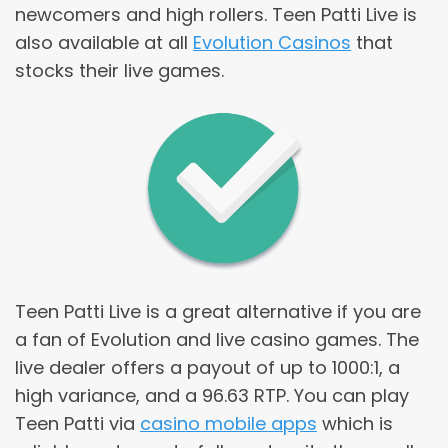
newcomers and high rollers. Teen Patti Live is
also available at all
Evolution Casinos
that
stocks their live games.
Teen Patti Live is a great alternative if you are
a fan of Evolution and live casino games. The
live dealer offers a payout of up to 1000:1, a
high variance, and a 96.63 RTP. You can play
Teen Patti via
casino mobile apps
which is