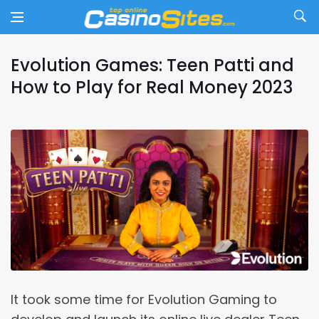
Skip to content
Top Online Casino Sites
The top online casino sites rated and reviewed
Evolution Games: Teen Patti and
How to Play for Real Money 2023
Evolution Games: Teen Patti and Ho
It took some time for Evolution Gaming to