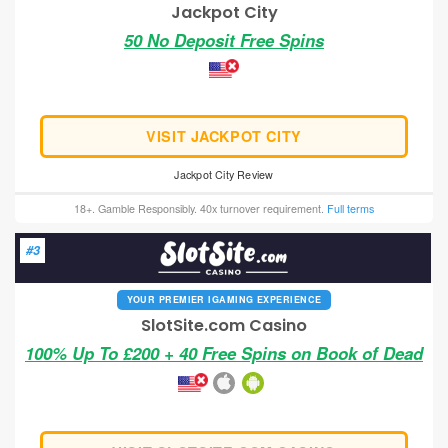
Jackpot City
50 No Deposit Free Spins
VISIT JACKPOT CITY
Jackpot City Review
18+. Gamble Responsibly. 40x turnover requirement.
Full terms
#3
YOUR PREMIER IGAMING EXPERIENCE
SlotSite.com Casino
100% Up To £200 + 40 Free Spins on Book of Dead