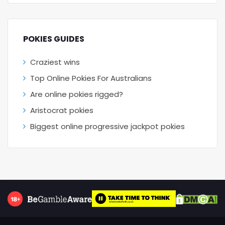
POKIES GUIDES
Craziest wins
Top Online Pokies For Australians
Are online pokies rigged?
Aristocrat pokies
Biggest online progressive jackpot pokies