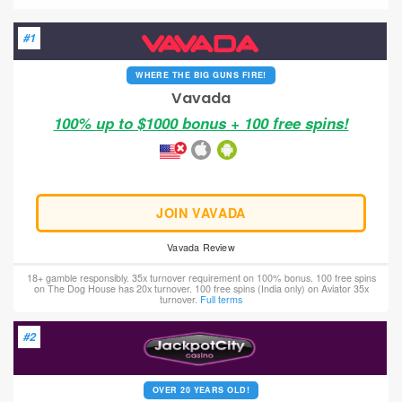
#1
WHERE THE BIG GUNS FIRE!
Vavada
100% up to $1000 bonus + 100 free spins!
JOIN VAVADA
Vavada Review
18+ gamble responsibly. 35x turnover requirement on 100% bonus. 100 free spins
on The Dog House has 20x turnover. 100 free spins (India only) on Aviator 35x
turnover.
Full terms
#2
OVER 20 YEARS OLD!