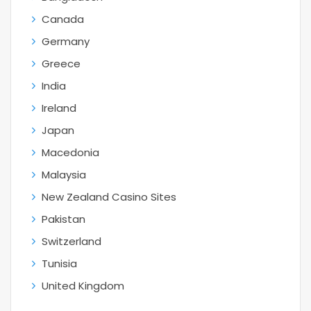
Canada
Germany
Greece
India
Ireland
Japan
Macedonia
Malaysia
New Zealand Casino Sites
Pakistan
Switzerland
Tunisia
United Kingdom