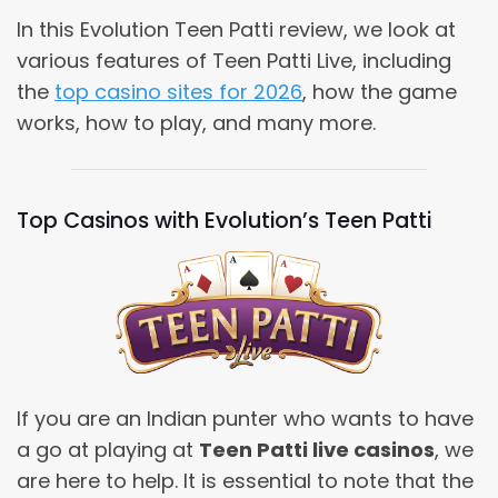
In this Evolution Teen Patti review, we look at
various features of Teen Patti Live, including
the
top casino sites for 2026
, how the game
works, how to play, and many more.
Top Casinos with Evolution’s Teen Patti
If you are an Indian punter who wants to have
a go at playing at
Teen Patti live casinos
, we
are here to help. It is essential to note that the