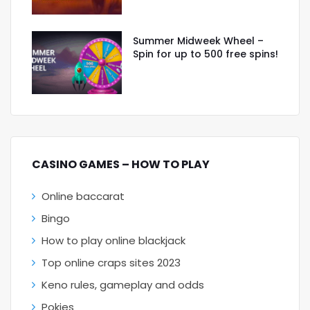
Summer Midweek Wheel –
Spin for up to 500 free spins!
CASINO GAMES – HOW TO PLAY
Online baccarat
Bingo
How to play online blackjack
Top online craps sites 2023
Keno rules, gameplay and odds
Pokies