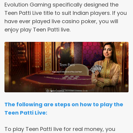
Evolution Gaming specifically designed the
Teen Patti Live title to suit Indian players. If you
have ever played live casino poker, you will
enjoy play Teen Patti live.
The following are steps on how to play the
Teen Patti Live:
To play Teen Patti live for real money, you