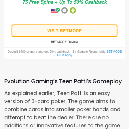
75 Free Spins + Up To 50% Cashback
VISIT BETMODE
BETMODE Review
Deposit $500 or more and get 50% cashback. 18+ Gamble Responsibly.
BETMODE
T&Cs apply.
Evolution Gaming’s Teen Patti’s Gameplay
As explained earlier, Teen Patti is an easy
version of 3-card poker. The game aims to
combine cards into smaller poker hands and
attempt to beat the dealer. There are no
additions or innovative features to the game.