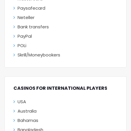
Paysafecard
Neteller
Bank transfers
PayPal
POLi
Skrill/Moneybookers
CASINOS FOR INTERNATIONAL PLAYERS
USA
Australia
Bahamas
Bangladesh