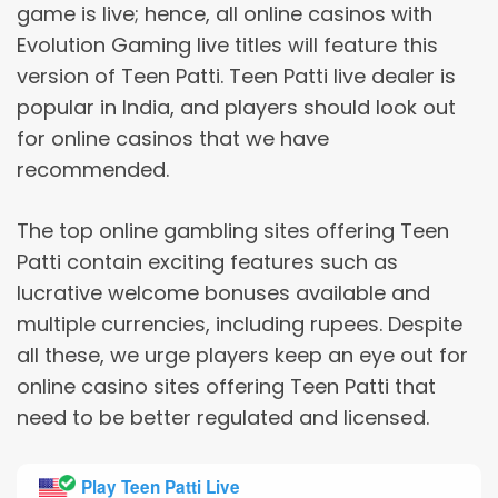
game is live; hence, all online casinos with
Evolution Gaming live titles will feature this
version of Teen Patti. Teen Patti live dealer is
popular in India, and players should look out
for online casinos that we have
recommended.
The top online gambling sites offering Teen
Patti contain exciting features such as
lucrative welcome bonuses available and
multiple currencies, including rupees. Despite
all these, we urge players keep an eye out for
online casino sites offering Teen Patti that
need to be better regulated and licensed.
Play Teen Patti Live