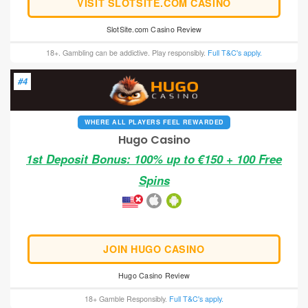
VISIT SLOTSITE.COM CASINO
SlotSite.com Casino Review
18+. Gambling can be addictive. Play responsibly.
Full T&C's apply.
#4
WHERE ALL PLAYERS FEEL REWARDED
Hugo Casino
1st Deposit Bonus: 100% up to €150 + 100 Free
Spins
JOIN HUGO CASINO
Hugo Casino Review
18+ Gamble Responsibly.
Full T&C's apply.