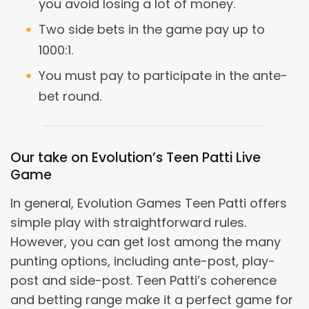
you avoid losing a lot of money.
Two side bets in the game pay up to
1000:1.
You must pay to participate in the ante-
bet round.
Our take on Evolution’s Teen Patti Live
Game
In general, Evolution Games Teen Patti offers
simple play with straightforward rules.
However, you can get lost among the many
punting options, including ante-post, play-
post and side-post. Teen Patti’s coherence
and betting range make it a perfect game for