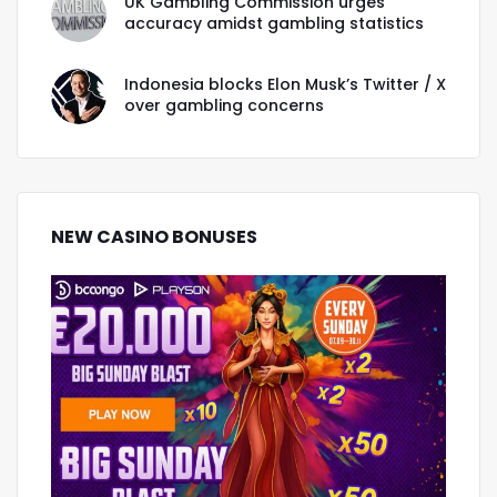
UK Gambling Commission urges
accuracy amidst gambling statistics
Indonesia blocks Elon Musk’s Twitter / X
over gambling concerns
NEW CASINO BONUSES