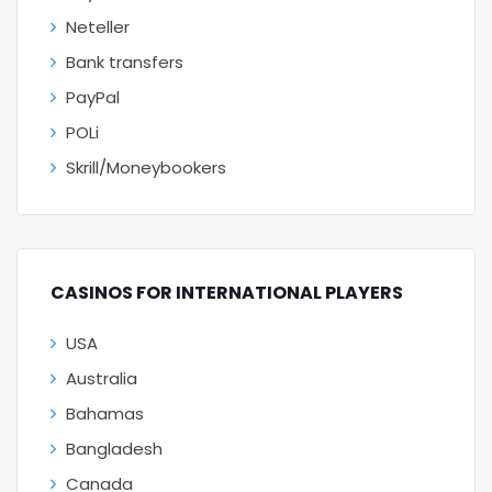
Neteller
Bank transfers
PayPal
POLi
Skrill/Moneybookers
CASINOS FOR INTERNATIONAL PLAYERS
USA
Australia
Bahamas
Bangladesh
Canada