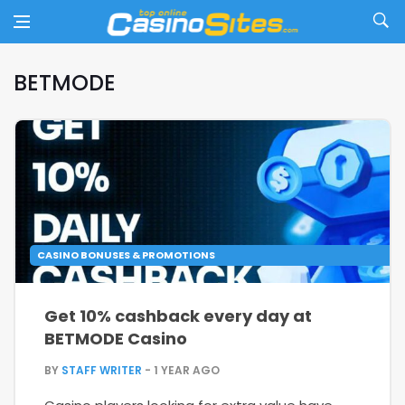
BETMODE
Skip to content
Top Online Casino Sites
The top online casino sites rated and reviewed
BETMODE
CASINO BONUSES & PROMOTIONS
Get 10% cashback every day at
BETMODE Casino
BY
STAFF WRITER
1 YEAR AGO