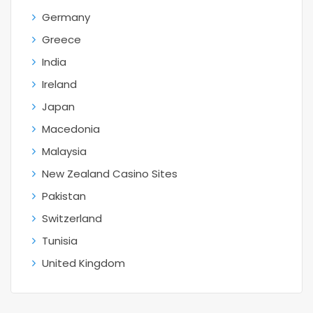
Germany
Greece
India
Ireland
Japan
Macedonia
Malaysia
New Zealand Casino Sites
Pakistan
Switzerland
Tunisia
United Kingdom