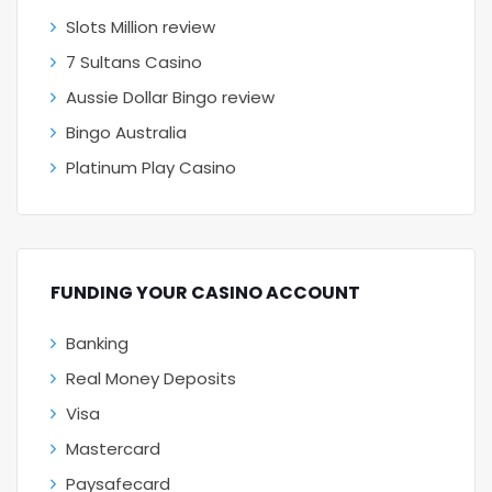
Slots Million review
7 Sultans Casino
Aussie Dollar Bingo review
Bingo Australia
Platinum Play Casino
FUNDING YOUR CASINO ACCOUNT
Banking
Real Money Deposits
Visa
Mastercard
Paysafecard