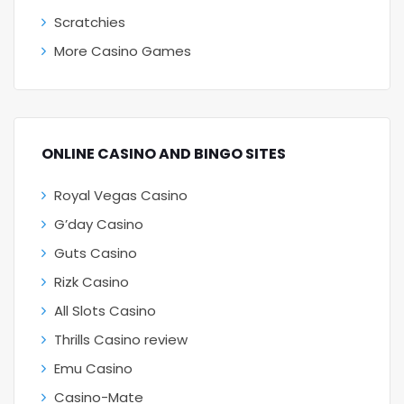
Scratchies
More Casino Games
ONLINE CASINO AND BINGO SITES
Royal Vegas Casino
G’day Casino
Guts Casino
Rizk Casino
All Slots Casino
Thrills Casino review
Emu Casino
Casino-Mate