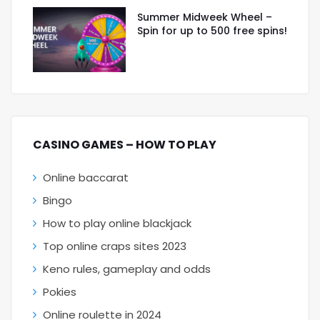
Summer Midweek Wheel –
Spin for up to 500 free spins!
CASINO GAMES – HOW TO PLAY
Online baccarat
Bingo
How to play online blackjack
Top online craps sites 2023
Keno rules, gameplay and odds
Pokies
Online roulette in 2024