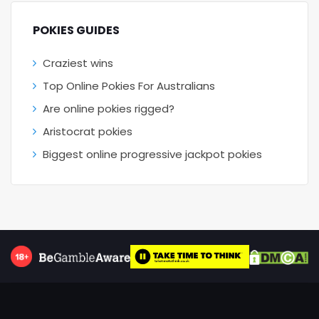
POKIES GUIDES
Craziest wins
Top Online Pokies For Australians
Are online pokies rigged?
Aristocrat pokies
Biggest online progressive jackpot pokies