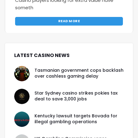
Casino players looking for extra value have
someth
READ MORE
LATEST CASINO NEWS
Tasmanian government cops backlash
over cashless gaming delay
Star Sydney casino strikes pokies tax
deal to save 3,000 jobs
Kentucky lawsuit targets Bovada for
illegal gambling operations