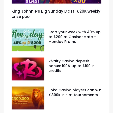
King Johnnie’s Big Sunday Blast: €20K weekly
prize pool
Start your week with 40% up
to $200 at Casino-Mate –
Monday Promo
Rivalry Casino deposit
bonus: 100% up to $100 in
credits
Joka Casino players can win
€300K in slot tournaments