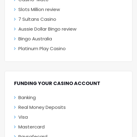
Slots Million review
7 Sultans Casino
Aussie Dollar Bingo review
Bingo Australia
Platinum Play Casino
FUNDING YOUR CASINO ACCOUNT
Banking
Real Money Deposits
Visa
Mastercard
Paysafecard