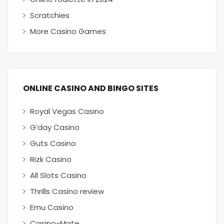
Scratchies
More Casino Games
ONLINE CASINO AND BINGO SITES
Royal Vegas Casino
G’day Casino
Guts Casino
Rizk Casino
All Slots Casino
Thrills Casino review
Emu Casino
Casino-Mate