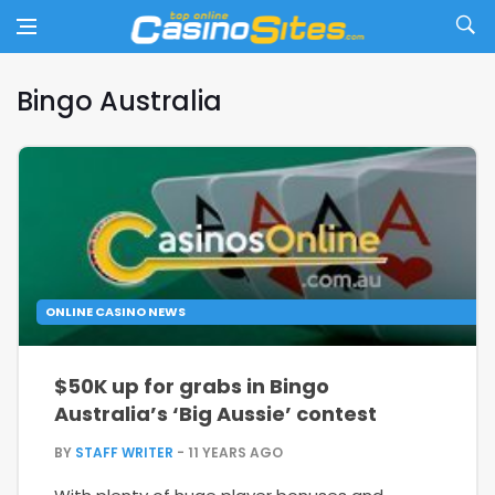
Bingo Australia
Skip to content
Top Online Casino Sites
The top online casino sites rated and reviewed
Bingo Australia
ONLINE CASINO NEWS
$50K up for grabs in Bingo
Australia’s ‘Big Aussie’ contest
BY
STAFF WRITER
11 YEARS AGO