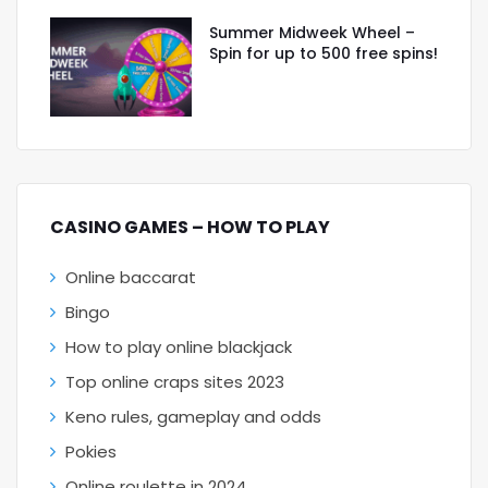
Summer Midweek Wheel –
Spin for up to 500 free spins!
CASINO GAMES – HOW TO PLAY
Online baccarat
Bingo
How to play online blackjack
Top online craps sites 2023
Keno rules, gameplay and odds
Pokies
Online roulette in 2024