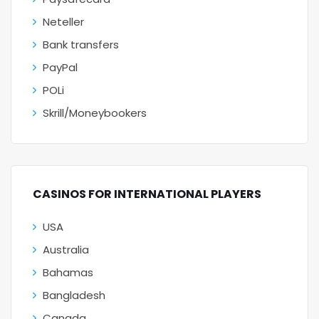
Neteller
Bank transfers
PayPal
POLi
Skrill/Moneybookers
CASINOS FOR INTERNATIONAL PLAYERS
USA
Australia
Bahamas
Bangladesh
Canada