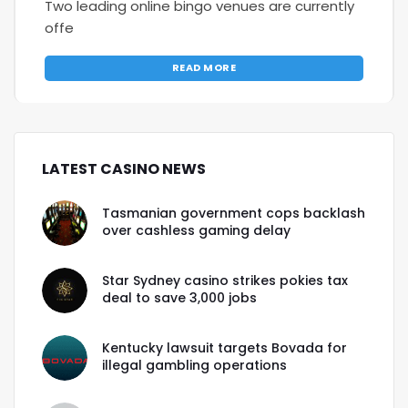
Two leading online bingo venues are currently
offe
READ MORE
LATEST CASINO NEWS
Tasmanian government cops backlash
over cashless gaming delay
Star Sydney casino strikes pokies tax
deal to save 3,000 jobs
Kentucky lawsuit targets Bovada for
illegal gambling operations