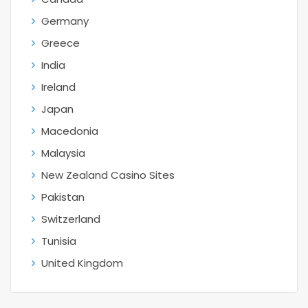
Germany
Greece
India
Ireland
Japan
Macedonia
Malaysia
New Zealand Casino Sites
Pakistan
Switzerland
Tunisia
United Kingdom