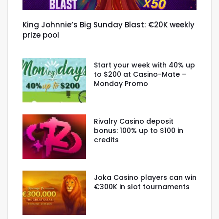
King Johnnie’s Big Sunday Blast: €20K weekly
prize pool
Start your week with 40% up
to $200 at Casino-Mate –
Monday Promo
Rivalry Casino deposit
bonus: 100% up to $100 in
credits
Joka Casino players can win
€300K in slot tournaments