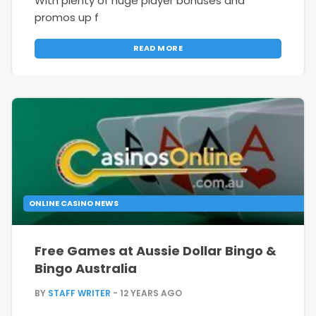
With plenty of huge player bonuses and
promos up f
READ MORE
ONLINE CASINO NEWS
Free Games at Aussie Dollar Bingo &
Bingo Australia
BY
STAFF WRITER
12 YEARS AGO