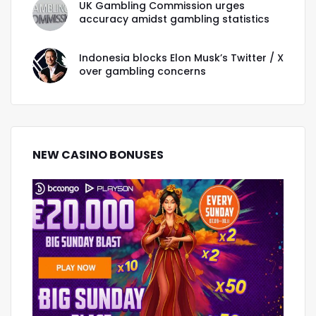
UK Gambling Commission urges
accuracy amidst gambling statistics
Indonesia blocks Elon Musk’s Twitter / X
over gambling concerns
NEW CASINO BONUSES