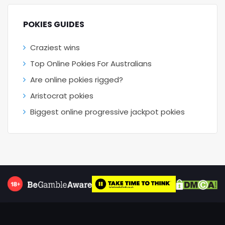
POKIES GUIDES
Craziest wins
Top Online Pokies For Australians
Are online pokies rigged?
Aristocrat pokies
Biggest online progressive jackpot pokies