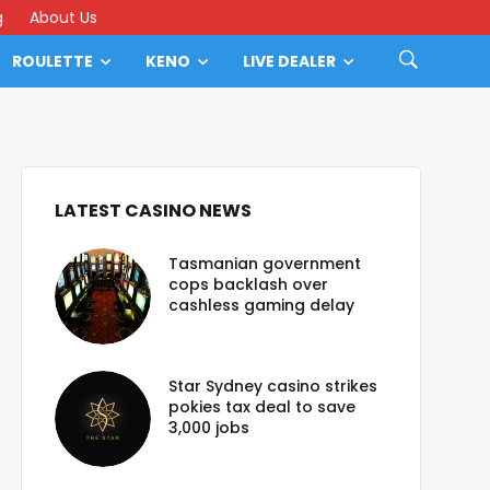
g
About Us
ROULETTE
KENO
LIVE DEALER
LATEST CASINO NEWS
Tasmanian government
cops backlash over
cashless gaming delay
Star Sydney casino strikes
pokies tax deal to save
3,000 jobs