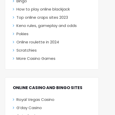
Bingo
How to play online blackjack
Top online craps sites 2023
Keno rules, gameplay and odds
Pokies
Online roulette in 2024
Scratchies
More Casino Games
ONLINE CASINO AND BINGO SITES
Royal Vegas Casino
G’day Casino