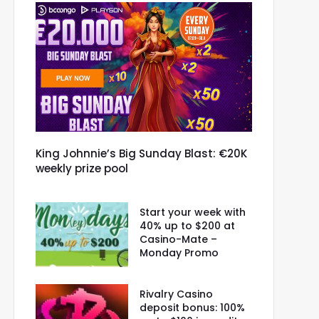
King Johnnie’s Big Sunday Blast: €20K
weekly prize pool
Start your week with
40% up to $200 at
Casino-Mate –
Monday Promo
Rivalry Casino
deposit bonus: 100%