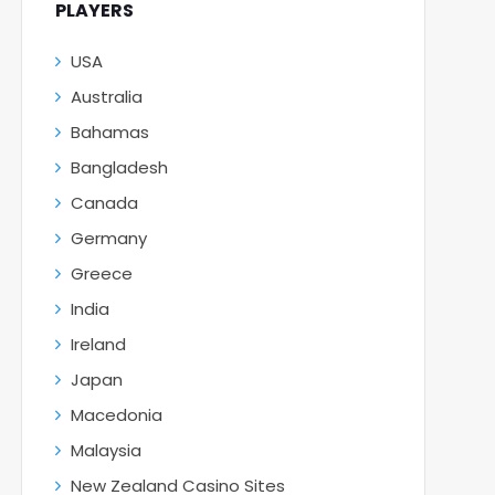
PLAYERS
USA
Australia
Bahamas
Bangladesh
Canada
Germany
Greece
India
Ireland
Japan
Macedonia
Malaysia
New Zealand Casino Sites