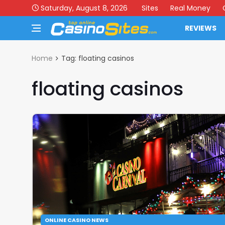
floating casinos
Skip to content
Saturday, August 8, 2026
Sites
Real Money
REVIEWS
Top Online Casino Sites
The top online casino sites rated and reviewed
Home
Tag:
floating casinos
floating casinos
ONLINE CASINO NEWS