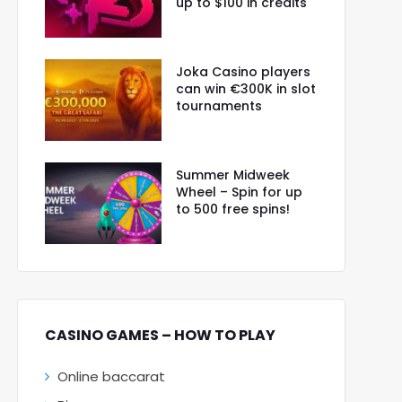
up to $100 in credits
Joka Casino players
can win €300K in slot
tournaments
Summer Midweek
Wheel – Spin for up
to 500 free spins!
CASINO GAMES – HOW TO PLAY
Online baccarat