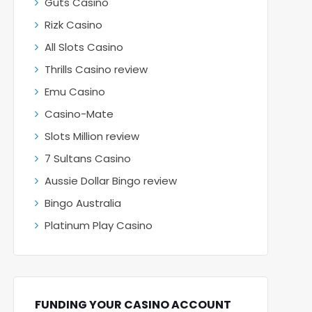
Guts Casino
Rizk Casino
All Slots Casino
Thrills Casino review
Emu Casino
Casino-Mate
Slots Million review
7 Sultans Casino
Aussie Dollar Bingo review
Bingo Australia
Platinum Play Casino
FUNDING YOUR CASINO ACCOUNT