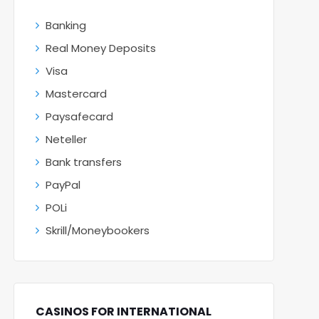
Banking
Real Money Deposits
Visa
Mastercard
Paysafecard
Neteller
Bank transfers
PayPal
POLi
Skrill/Moneybookers
CASINOS FOR INTERNATIONAL