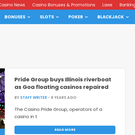
Casino News
Casino Bonuses & Promotions
Laws
Bankin
BONUSES
SLOTS
POKER
BLACKJACK
Pride Group buys Illinois riverboat
as Goa floating casinos repaired
BY
STAFF WRITER
8 YEARS AGO
The Casino Pride Group, operators of a
casino in t
READ MORE