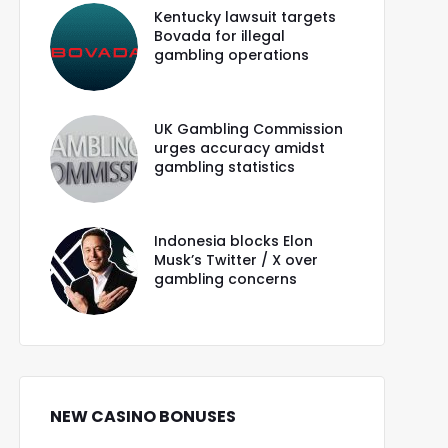
Kentucky lawsuit targets
Bovada for illegal
gambling operations
UK Gambling Commission
urges accuracy amidst
gambling statistics
Indonesia blocks Elon
Musk’s Twitter / X over
gambling concerns
NEW CASINO BONUSES