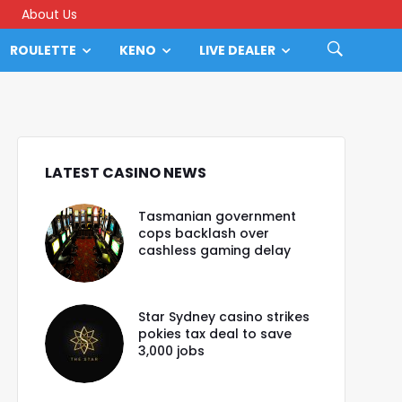
About Us
ROULETTE
KENO
LIVE DEALER
LATEST CASINO NEWS
Tasmanian government
cops backlash over
cashless gaming delay
Star Sydney casino strikes
pokies tax deal to save
3,000 jobs