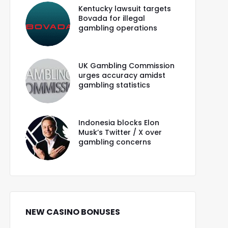
Kentucky lawsuit targets
Bovada for illegal
gambling operations
UK Gambling Commission
urges accuracy amidst
gambling statistics
Indonesia blocks Elon
Musk’s Twitter / X over
gambling concerns
NEW CASINO BONUSES