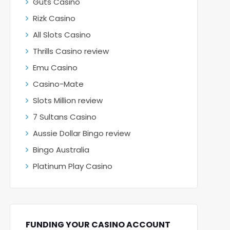
Guts Casino
Rizk Casino
All Slots Casino
Thrills Casino review
Emu Casino
Casino-Mate
Slots Million review
7 Sultans Casino
Aussie Dollar Bingo review
Bingo Australia
Platinum Play Casino
FUNDING YOUR CASINO ACCOUNT