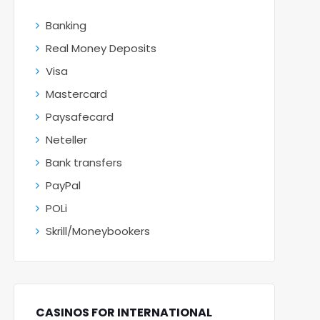
Banking
Real Money Deposits
Visa
Mastercard
Paysafecard
Neteller
Bank transfers
PayPal
POLi
Skrill/Moneybookers
CASINOS FOR INTERNATIONAL