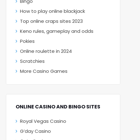
Bingo
How to play online blackjack
Top online craps sites 2023
Keno rules, gameplay and odds
Pokies
Online roulette in 2024
Scratchies
More Casino Games
ONLINE CASINO AND BINGO SITES
Royal Vegas Casino
G’day Casino