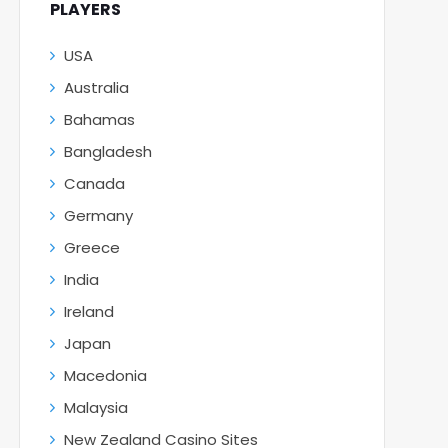
PLAYERS
USA
Australia
Bahamas
Bangladesh
Canada
Germany
Greece
India
Ireland
Japan
Macedonia
Malaysia
New Zealand Casino Sites