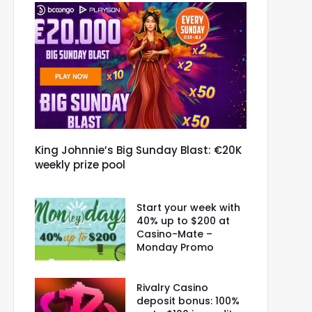
King Johnnie’s Big Sunday Blast: €20K
weekly prize pool
Start your week with
40% up to $200 at
Casino-Mate –
Monday Promo
Rivalry Casino
deposit bonus: 100%