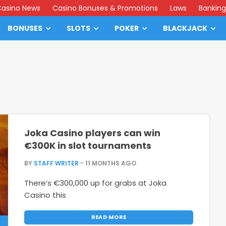
asino News
Casino Bonuses & Promotions
Laws
Banking
BONUSES
SLOTS
POKER
BLACKJACK
Joka Casino players can win
€300K in slot tournaments
BY
STAFF WRITER
11 MONTHS AGO
There’s €300,000 up for grabs at Joka
Casino this
READ MORE