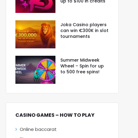
up to $100 in credits
Joka Casino players
can win €300K in slot
tournaments
Summer Midweek
Wheel – Spin for up
to 500 free spins!
CASINO GAMES – HOW TO PLAY
Online baccarat