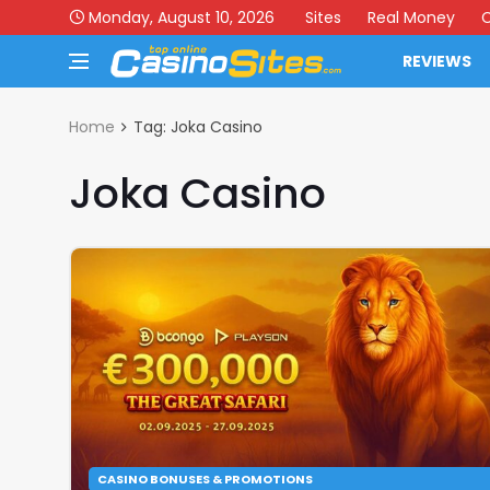
Joka Casino
Skip to content
Monday, August 10, 2026
Sites
Real Money
C
REVIEWS
Top Online Casino Sites
The top online casino sites rated and reviewed
Home
Tag:
Joka Casino
Joka Casino
CASINO BONUSES & PROMOTIONS