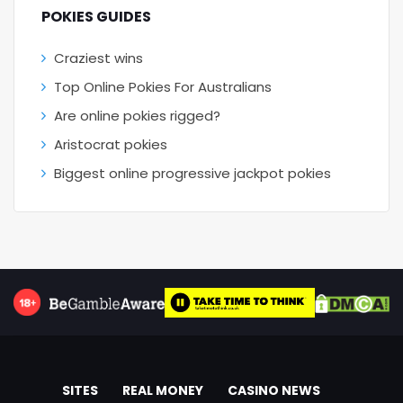
POKIES GUIDES
Craziest wins
Top Online Pokies For Australians
Are online pokies rigged?
Aristocrat pokies
Biggest online progressive jackpot pokies
SITES
REAL MONEY
CASINO NEWS