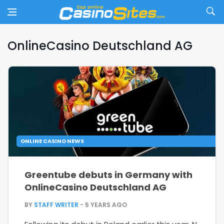
OnlineCasino Deutschland AG
Skip to content
Top Online Casino Sites
The top online casino sites rated and reviewed
OnlineCasino Deutschland AG
ONLINE CASINO NEWS
Greentube debuts in Germany with
OnlineCasino Deutschland AG
BY
STAFF WRITER
5 YEARS AGO