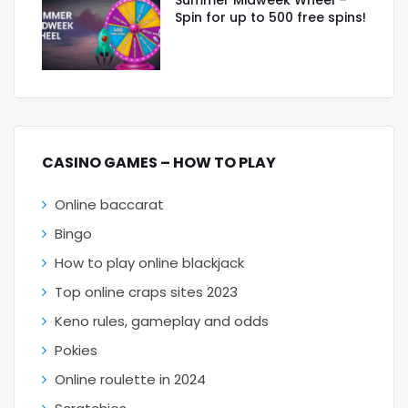
Spin for up to 500 free spins!
CASINO GAMES – HOW TO PLAY
Online baccarat
Bingo
How to play online blackjack
Top online craps sites 2023
Keno rules, gameplay and odds
Pokies
Online roulette in 2024