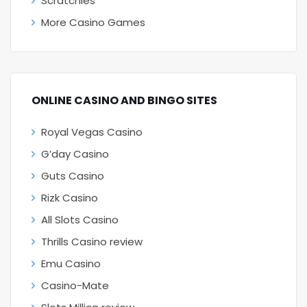
Scratchies
More Casino Games
ONLINE CASINO AND BINGO SITES
Royal Vegas Casino
G’day Casino
Guts Casino
Rizk Casino
All Slots Casino
Thrills Casino review
Emu Casino
Casino-Mate