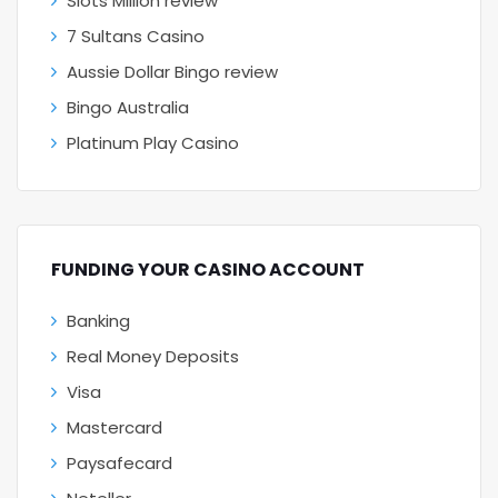
Slots Million review
7 Sultans Casino
Aussie Dollar Bingo review
Bingo Australia
Platinum Play Casino
FUNDING YOUR CASINO ACCOUNT
Banking
Real Money Deposits
Visa
Mastercard
Paysafecard