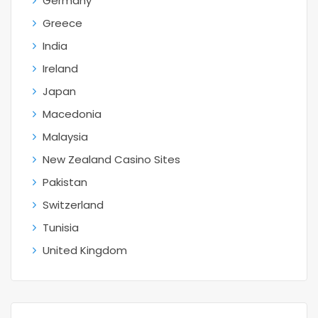
Germany
Greece
India
Ireland
Japan
Macedonia
Malaysia
New Zealand Casino Sites
Pakistan
Switzerland
Tunisia
United Kingdom