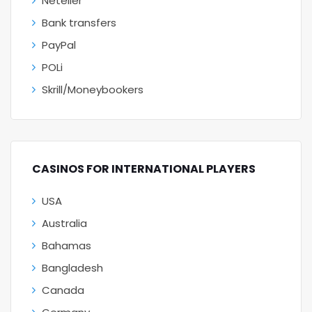
Neteller
Bank transfers
PayPal
POLi
Skrill/Moneybookers
CASINOS FOR INTERNATIONAL PLAYERS
USA
Australia
Bahamas
Bangladesh
Canada