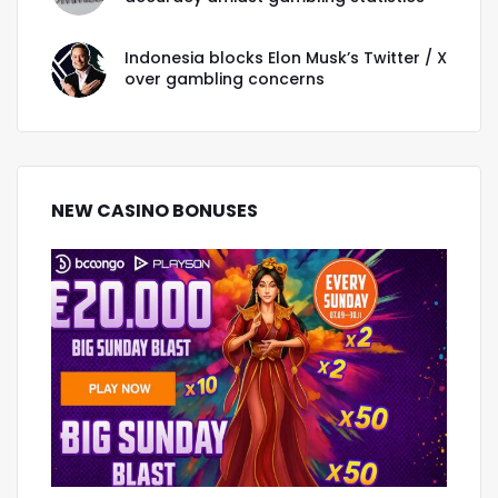
Indonesia blocks Elon Musk’s Twitter / X
over gambling concerns
NEW CASINO BONUSES