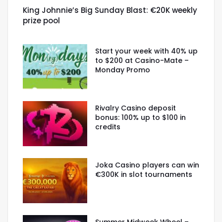
King Johnnie’s Big Sunday Blast: €20K weekly
prize pool
Start your week with 40% up
to $200 at Casino-Mate –
Monday Promo
Rivalry Casino deposit
bonus: 100% up to $100 in
credits
Joka Casino players can win
€300K in slot tournaments
Summer Midweek Wheel –