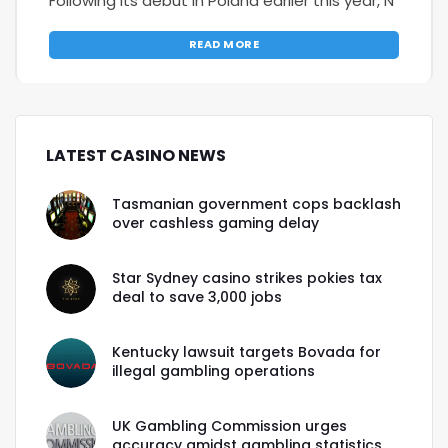
Following its debut in Poland earlier this year, N
READ MORE
LATEST CASINO NEWS
Tasmanian government cops backlash
over cashless gaming delay
Star Sydney casino strikes pokies tax
deal to save 3,000 jobs
Kentucky lawsuit targets Bovada for
illegal gambling operations
UK Gambling Commission urges
accuracy amidst gambling statistics