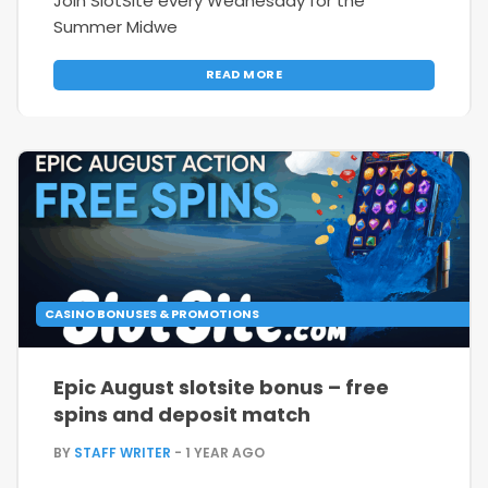
Join SlotSite every Wednesday for the
Summer Midwe
READ MORE
CASINO BONUSES & PROMOTIONS
Epic August slotsite bonus – free
spins and deposit match
BY
STAFF WRITER
1 YEAR AGO