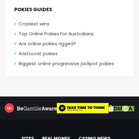
POKIES GUIDES
Craziest wins
Top Online Pokies For Australians
Are online pokies rigged?
Aristocrat pokies
Biggest online progressive jackpot pokies
SITES
REAL MONEY
CASINO NEWS