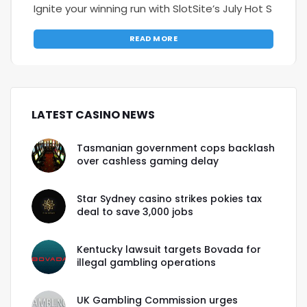
Ignite your winning run with SlotSite’s July Hot S
READ MORE
LATEST CASINO NEWS
Tasmanian government cops backlash
over cashless gaming delay
Star Sydney casino strikes pokies tax
deal to save 3,000 jobs
Kentucky lawsuit targets Bovada for
illegal gambling operations
UK Gambling Commission urges