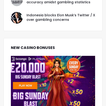
accuracy amidst gambling statistics
Indonesia blocks Elon Musk’s Twitter / X
over gambling concerns
NEW CASINO BONUSES