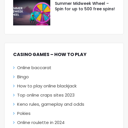
Summer Midweek Wheel –
Spin for up to 500 free spins!
CASINO GAMES – HOW TO PLAY
Online baccarat
Bingo
How to play online blackjack
Top online craps sites 2023
Keno rules, gameplay and odds
Pokies
Online roulette in 2024