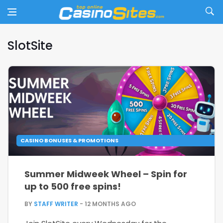
SlotSite
Skip to content
Top Online Casino Sites
The top online casino sites rated and reviewed
SlotSite
CASINO BONUSES & PROMOTIONS
Summer Midweek Wheel – Spin for
up to 500 free spins!
BY
STAFF WRITER
12 MONTHS AGO