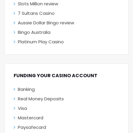
Slots Million review
7 Sultans Casino
Aussie Dollar Bingo review
Bingo Australia
Platinum Play Casino
FUNDING YOUR CASINO ACCOUNT
Banking
Real Money Deposits
Visa
Mastercard
Paysafecard