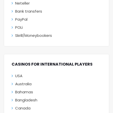
Neteller
Bank transfers
PayPal
POLi
Skrill/Moneybookers
CASINOS FOR INTERNATIONAL PLAYERS
USA
Australia
Bahamas
Bangladesh
Canada