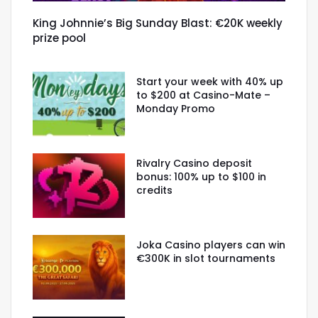
King Johnnie’s Big Sunday Blast: €20K weekly
prize pool
Start your week with 40% up
to $200 at Casino-Mate –
Monday Promo
Rivalry Casino deposit
bonus: 100% up to $100 in
credits
Joka Casino players can win
€300K in slot tournaments