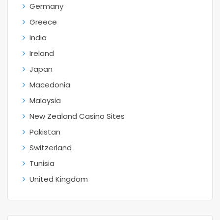
Germany
Greece
India
Ireland
Japan
Macedonia
Malaysia
New Zealand Casino Sites
Pakistan
Switzerland
Tunisia
United Kingdom