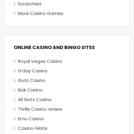
Scratchies
More Casino Games
ONLINE CASINO AND BINGO SITES
Royal Vegas Casino
G’day Casino
Guts Casino
Rizk Casino
All Slots Casino
Thrills Casino review
Emu Casino
Casino-Mate