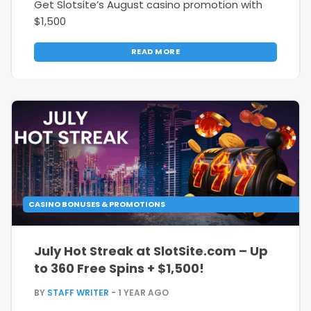
Get Slotsite’s August casino promotion with
$1,500
READ MORE
CASINO BONUSES & PROMOTIONS
July Hot Streak at SlotSite.com – Up
to 360 Free Spins + $1,500!
BY
STAFF WRITER
1 YEAR AGO