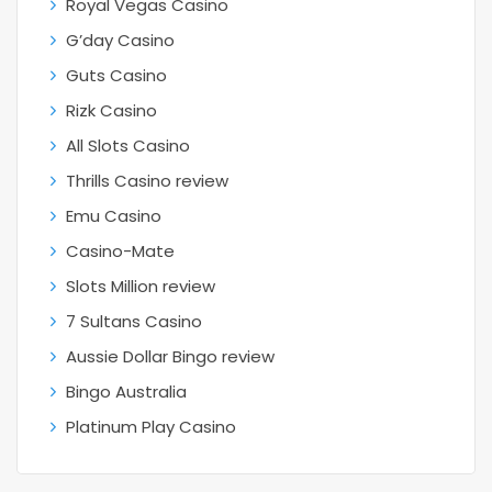
Royal Vegas Casino
G’day Casino
Guts Casino
Rizk Casino
All Slots Casino
Thrills Casino review
Emu Casino
Casino-Mate
Slots Million review
7 Sultans Casino
Aussie Dollar Bingo review
Bingo Australia
Platinum Play Casino