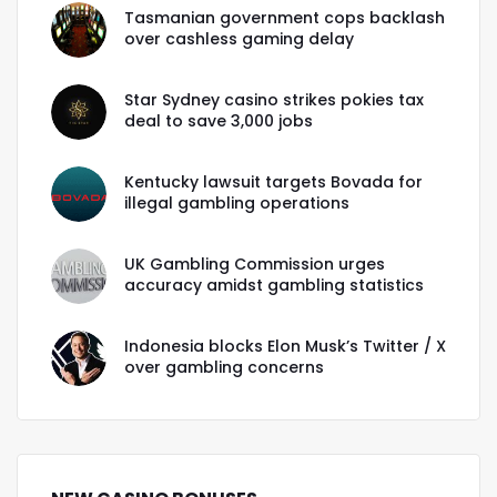
Tasmanian government cops backlash
over cashless gaming delay
Star Sydney casino strikes pokies tax
deal to save 3,000 jobs
Kentucky lawsuit targets Bovada for
illegal gambling operations
UK Gambling Commission urges
accuracy amidst gambling statistics
Indonesia blocks Elon Musk’s Twitter / X
over gambling concerns