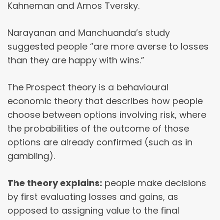
Kahneman and Amos Tversky.
Narayanan and Manchuanda’s study
suggested people “are more averse to losses
than they are happy with wins.”
The Prospect theory is a behavioural
economic theory that describes how people
choose between options involving risk, where
the probabilities of the outcome of those
options are already confirmed (such as in
gambling).
The theory explains:
people make decisions
by first evaluating losses and gains, as
opposed to assigning value to the final