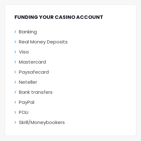
FUNDING YOUR CASINO ACCOUNT
Banking
Real Money Deposits
Visa
Mastercard
Paysafecard
Neteller
Bank transfers
PayPal
POLi
Skrill/Moneybookers