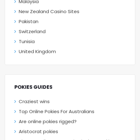
Malaysia
New Zealand Casino Sites
Pakistan
Switzerland
Tunisia
United Kingdom
POKIES GUIDES
Craziest wins
Top Online Pokies For Australians
Are online pokies rigged?
Aristocrat pokies