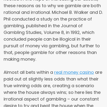
these reasons as to why we gamble are both
rational and irrational. Michael B. Walker and D.
Phil conducted a study on the practice of
gambling, published in the Journal of
Gambling Studies, Volume 8, in 1992, which
concluded people can be illogical in their
pursuit of money via gambling, but further to
that, people gamble for other reasons than
making money.
Almost all bets within a
real money casino
are
paid out at slightly less odds than what their
true winning odds are, creating a scenario
where the house always wins; so here lies the
irrational aspect of gambling – our constant
desire to try and beat the house when the