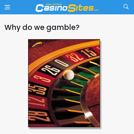
Skip to content
Top Online Casino Sites
The top online casino sites rated and reviewed
Why do we gamble?
Why do we gamble?