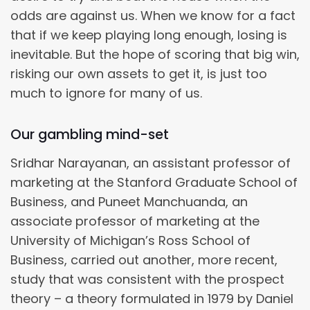
odds are against us. When we know for a fact
that if we keep playing long enough, losing is
inevitable. But the hope of scoring that big win,
risking our own assets to get it, is just too
much to ignore for many of us.
Our gambling mind-set
Sridhar Narayanan, an assistant professor of
marketing at the Stanford Graduate School of
Business, and Puneet Manchuanda, an
associate professor of marketing at the
University of Michigan’s Ross School of
Business, carried out another, more recent,
study that was consistent with the prospect
theory – a theory formulated in 1979 by Daniel