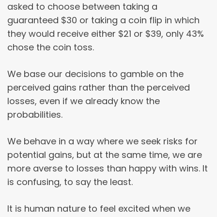
asked to choose between taking a
guaranteed $30 or taking a coin flip in which
they would receive either $21 or $39, only 43%
chose the coin toss.
We base our decisions to gamble on the
perceived gains rather than the perceived
losses, even if we already know the
probabilities.
We behave in a way where we seek risks for
potential gains, but at the same time, we are
more averse to losses than happy with wins. It
is confusing, to say the least.
It is human nature to feel excited when we