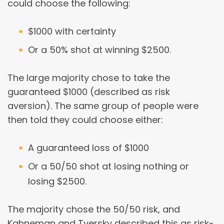
could choose the following:
$1000 with certainty
Or a 50% shot at winning $2500.
The large majority chose to take the
guaranteed $1000 (described as risk
aversion). The same group of people were
then told they could choose either:
A guaranteed loss of $1000
Or a 50/50 shot at losing nothing or
losing $2500.
The majority chose the 50/50 risk, and
Kahneman and Tversky described this as risk-