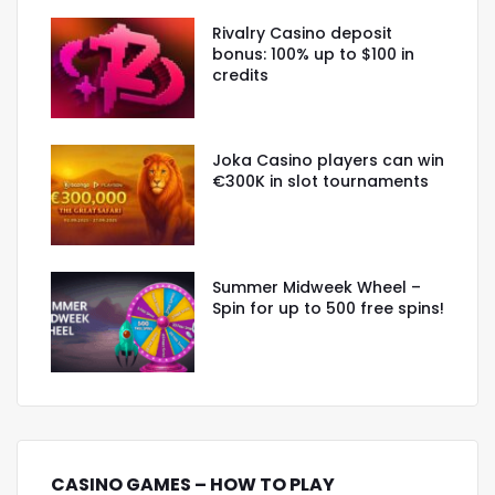
Rivalry Casino deposit
bonus: 100% up to $100 in
credits
Joka Casino players can win
€300K in slot tournaments
Summer Midweek Wheel –
Spin for up to 500 free spins!
CASINO GAMES – HOW TO PLAY