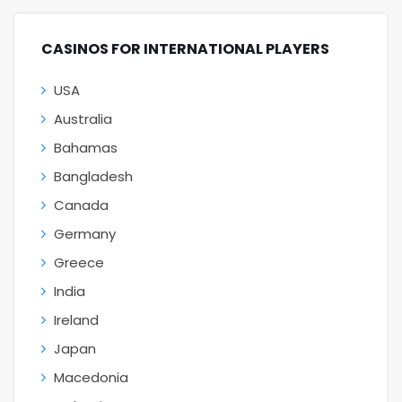
CASINOS FOR INTERNATIONAL PLAYERS
USA
Australia
Bahamas
Bangladesh
Canada
Germany
Greece
India
Ireland
Japan
Macedonia