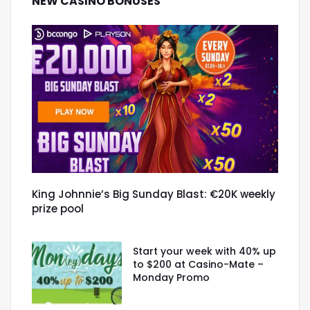
NEW CASINO BONUSES
King Johnnie’s Big Sunday Blast: €20K weekly
prize pool
Start your week with 40% up
to $200 at Casino-Mate –
Monday Promo