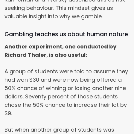
seeking behaviour. This mindset gives us
valuable insight into why we gamble.
Gambling teaches us about human nature
Another experiment, one conducted by
Richard Thaler, is also useful:
A group of students were told to assume they
had won $30 and were now being offered a
50% chance of winning or losing another nine
dollars. Seventy percent of those students
chose the 50% chance to increase their lot by
$9.
But when another group of students was