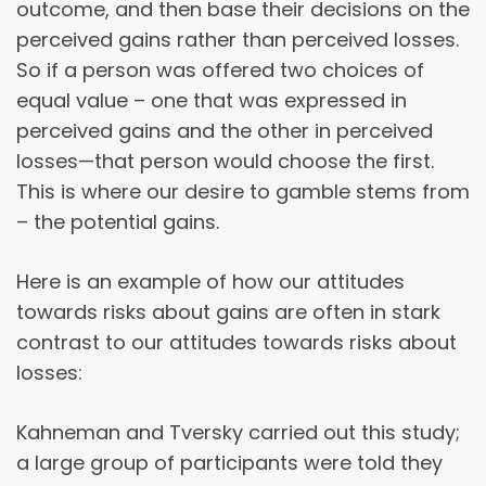
outcome, and then base their decisions on the
perceived gains rather than perceived losses.
So if a person was offered two choices of
equal value – one that was expressed in
perceived gains and the other in perceived
losses—that person would choose the first.
This is where our desire to gamble stems from
– the potential gains.
Here is an example of how our attitudes
towards risks about gains are often in stark
contrast to our attitudes towards risks about
losses:
Kahneman and Tversky carried out this study;
a large group of participants were told they