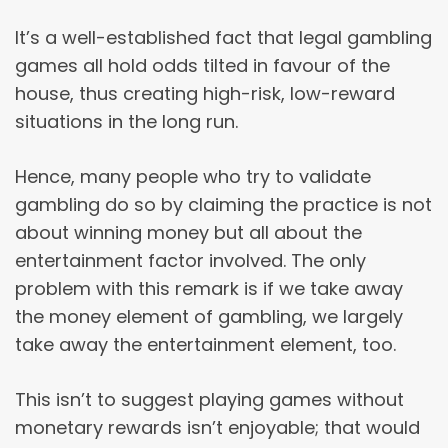
It’s a well-established fact that legal gambling
games all hold odds tilted in favour of the
house, thus creating high-risk, low-reward
situations in the long run.
Hence, many people who try to validate
gambling do so by claiming the practice is not
about winning money but all about the
entertainment factor involved. The only
problem with this remark is if we take away
the money element of gambling, we largely
take away the entertainment element, too.
This isn’t to suggest playing games without
monetary rewards isn’t enjoyable; that would