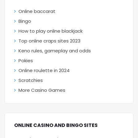
Online baccarat
Bingo
How to play online blackjack
Top online craps sites 2023
Keno rules, gameplay and odds
Pokies
Online roulette in 2024
Scratchies
More Casino Games
ONLINE CASINO AND BINGO SITES