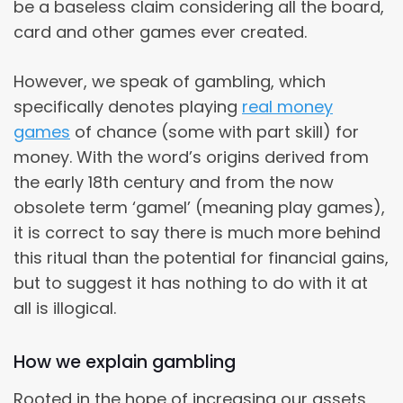
be a baseless claim considering all the board,
card and other games ever created.
However, we speak of gambling, which
specifically denotes playing
real money
games
of chance (some with part skill) for
money. With the word’s origins derived from
the early 18th century and from the now
obsolete term ‘gamel’ (meaning play games),
it is correct to say there is much more behind
this ritual than the potential for financial gains,
but to suggest it has nothing to do with it at
all is illogical.
How we explain gambling
Rooted in the hope of increasing our assets,