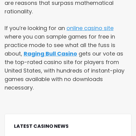
are reasons that surpass mathematical
rationality.
If you’re looking for an
online casino site
where you can sample games for free in
practice mode to see what all the fuss is
about,
Raging Bull Casino
gets our vote as
the top-rated casino site for players from
United States, with hundreds of instant-play
games available with no downloads
necessary.
LATEST CASINO NEWS