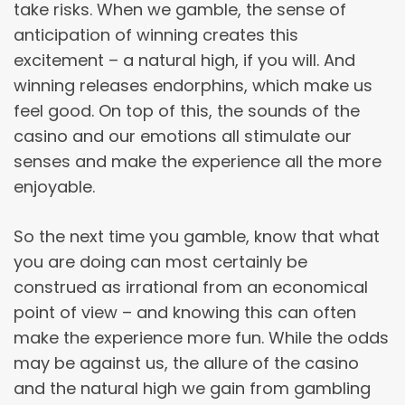
take risks. When we gamble, the sense of
anticipation of winning creates this
excitement – a natural high, if you will. And
winning releases endorphins, which make us
feel good. On top of this, the sounds of the
casino and our emotions all stimulate our
senses and make the experience all the more
enjoyable.
So the next time you gamble, know that what
you are doing can most certainly be
construed as irrational from an economical
point of view – and knowing this can often
make the experience more fun. While the odds
may be against us, the allure of the casino
and the natural high we gain from gambling