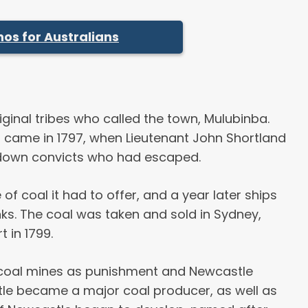
os for Australians
ginal tribes who called the town, Mulubinba.
nt came in 1797, when Lieutenant John Shortland
 down convicts who had escaped.
f coal it had to offer, and a year later ships
nks. The coal was taken and sold in Sydney,
t in 1799.
e coal mines as punishment and Newcastle
stle became a major coal producer, as well as