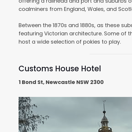
offering a railhead and port and suburbs 
coalminers from England, Wales, and Scotl
Between the 1870s and 1880s, as these subu
featuring Victorian architecture. Some of t
host a wide selection of pokies to play.
Customs House Hotel
1 Bond St, Newcastle NSW 2300