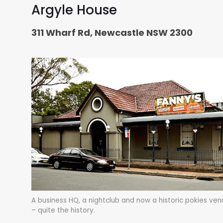
Argyle House
311 Wharf Rd, Newcastle NSW 2300
A business HQ, a nightclub and now a historic pokies ve
– quite the history.