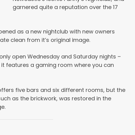
garnered quite a reputation over the 17
opened as a new nightclub with new owners
te clean from it’s original image.
nd only open Wednesday and Saturday nights –
– it features a gaming room where you can
ffers five bars and six different rooms, but the
 such as the brickwork, was restored in the
ge.