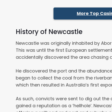
More Top Casin
History of Newcastle
Newcastle was originally inhabited by Abori
This was until the first European settleme
accidentally discovered the area chasing
He discovered the port and the abundance o
began to collect the coal from the riverba
which then resulted in Australia’s first expor
As such, convicts were sent to dig out th
gained a reputation as a ‘hellhole’. Newca