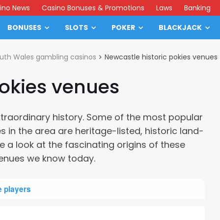
ino News
Casino Bonuses & Promotions
Laws
Banking
BONUSES
SLOTS
POKER
BLACKJACK
uth Wales gambling casinos
Newcastle historic pokies venues
pokies venues
es venues
raordinary history. Some of the most popular
 in the area are heritage-listed, historic land-
 a look at the fascinating origins of these
venues we know today.
e players