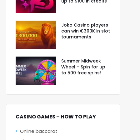
up to $100 in credits
Joka Casino players
can win €300K in slot
tournaments
Summer Midweek
Wheel – Spin for up
to 500 free spins!
CASINO GAMES – HOW TO PLAY
Online baccarat