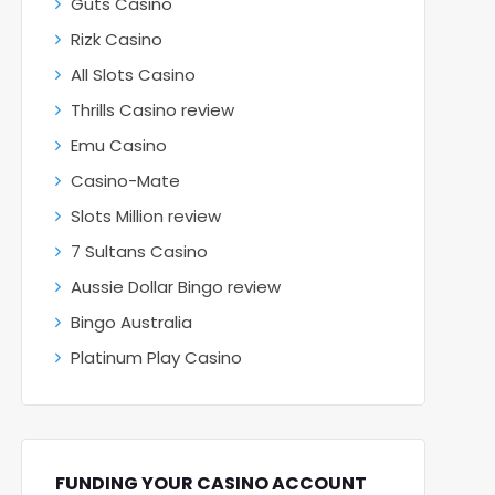
Guts Casino
Rizk Casino
All Slots Casino
Thrills Casino review
Emu Casino
Casino-Mate
Slots Million review
7 Sultans Casino
Aussie Dollar Bingo review
Bingo Australia
Platinum Play Casino
FUNDING YOUR CASINO ACCOUNT