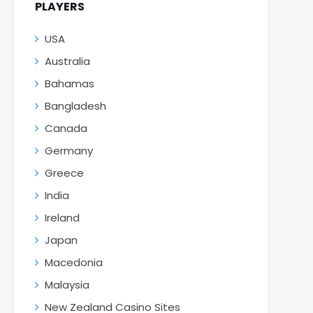
PLAYERS
USA
Australia
Bahamas
Bangladesh
Canada
Germany
Greece
India
Ireland
Japan
Macedonia
Malaysia
New Zealand Casino Sites