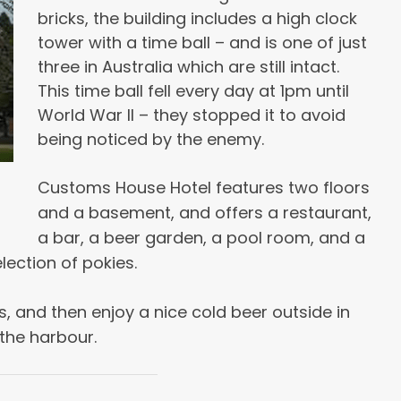
bricks, the building includes a high clock
tower with a time ball – and is one of just
three in Australia which are still intact.
This time ball fell every day at 1pm until
World War II – they stopped it to avoid
being noticed by the enemy.
Customs House Hotel features two floors
and a basement, and offers a restaurant,
a bar, a beer garden, a pool room, and a
lection of pokies.
 and then enjoy a nice cold beer outside in
the harbour.