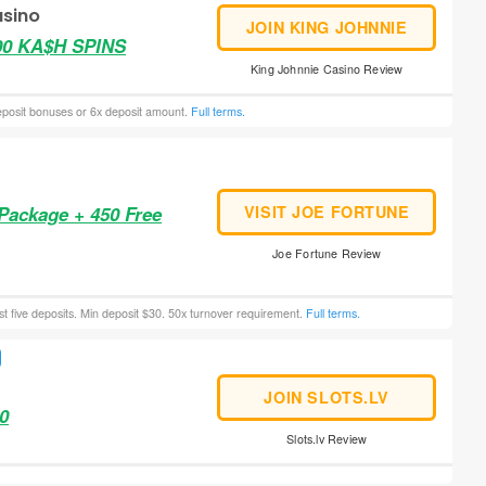
asino
JOIN KING JOHNNIE
00 KA$H SPINS
King Johnnie Casino Review
eposit bonuses or 6x deposit amount.
Full terms.
Package + 450 Free
VISIT JOE FORTUNE
Joe Fortune Review
t five deposits. Min deposit $30. 50x turnover requirement.
Full terms.
JOIN SLOTS.LV
0
Slots.lv Review