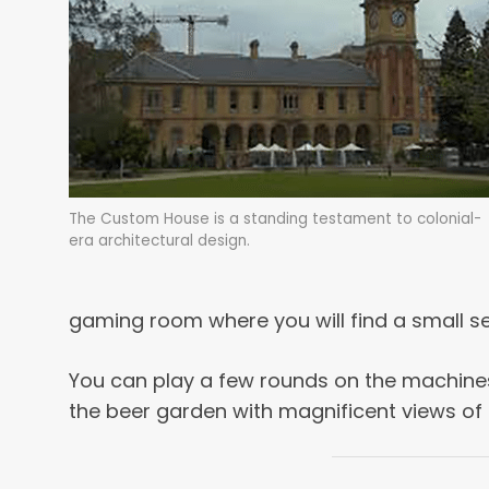
The Custom House is a standing testament to colonial-
era architectural design.
gaming room where you will find a small se
You can play a few rounds on the machines,
the beer garden with magnificent views of 