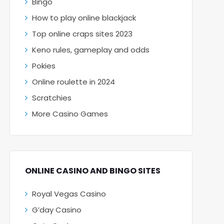
Bingo
How to play online blackjack
Top online craps sites 2023
Keno rules, gameplay and odds
Pokies
Online roulette in 2024
Scratchies
More Casino Games
ONLINE CASINO AND BINGO SITES
Royal Vegas Casino
G’day Casino