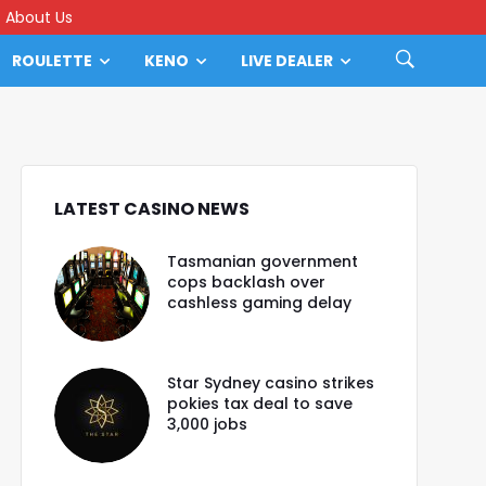
About Us
ROULETTE
KENO
LIVE DEALER
LATEST CASINO NEWS
Tasmanian government
cops backlash over
cashless gaming delay
Star Sydney casino strikes
pokies tax deal to save
3,000 jobs