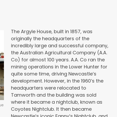
The Argyle House, built in 1857, was
originally the headquarters of the
incredibly large and successful company,
the Australian Agricultural Company (A.A.
Co) for almost 100 years. A.A. Co ran the
mining operations in the Lower Hunter for
quite some time, driving Newcastle’s
development. However, in the 1960’s the
headquarters were relocated to
Tamworth and the building was sold
where it became a nightclub, known as
nue
Coyotes Nightclub. It then became
Newcastle’s iconic Fanny’s Nightclub, and