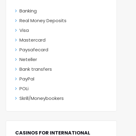
Banking
Real Money Deposits
Visa
Mastercard
Paysafecard
Neteller
Bank transfers
PayPal
POLi
Skrill/Moneybookers
CASINOS FOR INTERNATIONAL