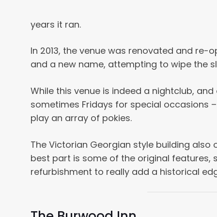
years it ran.
In 2013, the venue was renovated and re-
and a new name, attempting to wipe the sla
While this venue is indeed a nightclub, a
sometimes Fridays for special occasions 
play an array of pokies.
The Victorian Georgian style building also o
best part is some of the original features,
refurbishment to really add a historical ed
The Burwood Inn