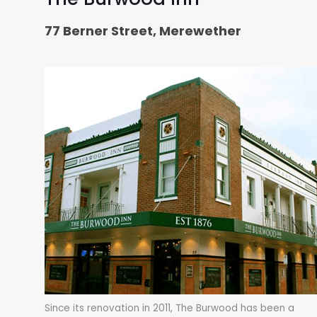
77 Berner Street, Merewether
Since its renovation in 2011, The Burwood has been a