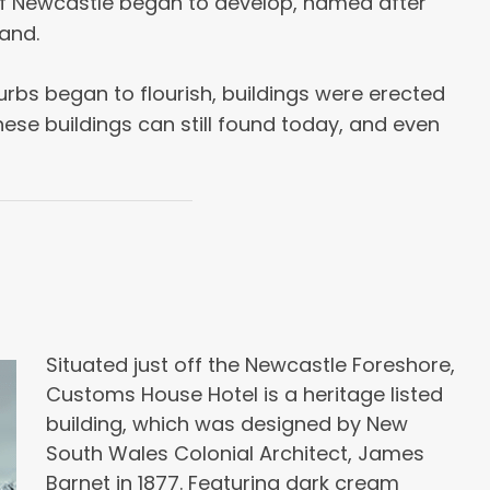
of Newcastle began to develop, named after
and.
rbs began to flourish, buildings were erected
hese buildings can still found today, and even
Situated just off the Newcastle Foreshore,
Customs House Hotel is a heritage listed
building, which was designed by New
South Wales Colonial Architect, James
Barnet in 1877. Featuring dark cream