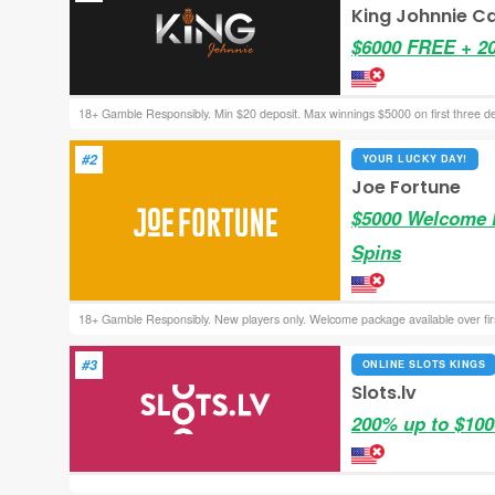
King Johnnie C
$6000 FREE + 2
18+ Gamble Responsibly. Min $20 deposit. Max winnings $5000 on first three d
#2
YOUR LUCKY DAY!
Joe Fortune
$5000 Welcome 
Spins
18+ Gamble Responsibly. New players only. Welcome package available over firs
#3
ONLINE SLOTS KINGS
Slots.lv
200% up to $100