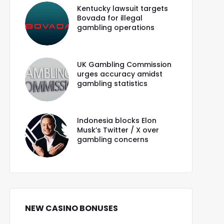
Kentucky lawsuit targets
Bovada for illegal
gambling operations
UK Gambling Commission
urges accuracy amidst
gambling statistics
Indonesia blocks Elon
Musk’s Twitter / X over
gambling concerns
NEW CASINO BONUSES