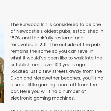
The Burwood Inn is considered to be one
of Newcastle’s oldest pubs, established in
1876, and thankfully restored and
renovated in 2011. The outside of the pub
remains the same so you can revel in
what it would’ve been like to walk into the
establishment over 100 years ago.
Located just a few streets away from the
Dixon and Merewether beaches, you’ll find
a small little gaming room off from the
bar. Here you will find a number of
electronic gaming machines.