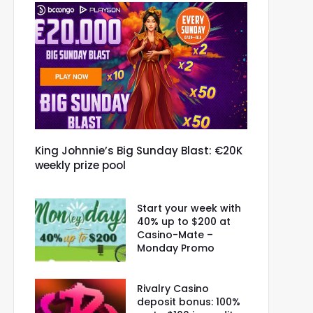
King Johnnie’s Big Sunday Blast: €20K
weekly prize pool
Start your week with
40% up to $200 at
Casino-Mate –
Monday Promo
Rivalry Casino
deposit bonus: 100%