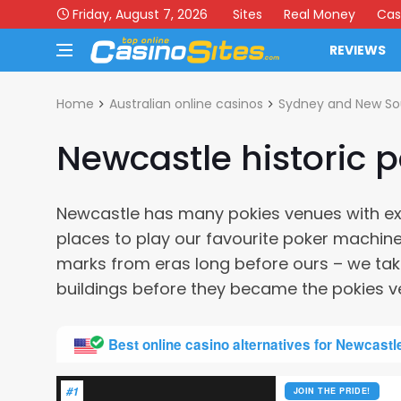
Skip to content
Friday, August 7, 2026
Sites
Real Money
Cas
REVIEWS
Top Online Casino Sites
The top online casino sites rated and reviewed
Home
Australian online casinos
Sydney and New So
Newcastle historic 
Newcastle historic poki
Newcastle has many pokies venues with ext
places to play our favourite poker machines
marks from eras long before ours – we take
buildings before they became the pokies 
Best online casino alternatives for Newcastl
#1
JOIN THE PRIDE!