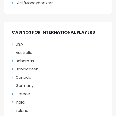
Skrill/Moneybookers
CASINOS FOR INTERNATIONAL PLAYERS
USA
Australia
Bahamas
Bangladesh
Canada
Germany
Greece
India
Ireland