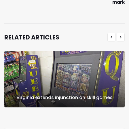
reputation for the big wins, it doesn’t take long
mark
for Mega Moolah’s jackpot to climb.
As more player flock online to try their luck at
Mega Moolah, the jackpot continues to build.
RELATED ARTICLES
At the time of writing, the mega jackpot was
sitting at a mouth-watering $10,433,467 and
literally growing before our eyes.
So, how can you get in on the action? For a
chance to tip the Mega Moolah jackpot, you’ll
need to have a registered account with a
reputable online casino that offers this highly
Virginia extends injunction on skill games
sought after Microgaming title. Mega Moolah
is available in instant-play mode for both
desktop and mobile at these leading Internet
venues: