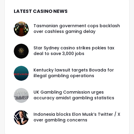
LATEST CASINO NEWS
Royal Vegas Casino
Slots Million
Tasmanian government cops backlash
over cashless gaming delay
All Slots Casino
Guts Casino
Rizk Casino
Star Sydney casino strikes pokies tax
deal to save 3,000 jobs
Thrills Casino
Kentucky lawsuit targets Bovada for
For your chance to win the $10 million jackpot,
illegal gambling operations
you’ll need to be playing for real money
wagers. Sign up for an account at any of
UK Gambling Commission urges
these casinos using our links above, make an
accuracy amidst gambling statistics
instant AUD deposit and you’ll be eligible to
receive some exclusive new player welcome
Indonesia blocks Elon Musk’s Twitter / X
over gambling concerns
bonuses.