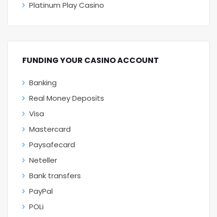
Platinum Play Casino
FUNDING YOUR CASINO ACCOUNT
Banking
Real Money Deposits
Visa
Mastercard
Paysafecard
Neteller
Bank transfers
PayPal
POLi