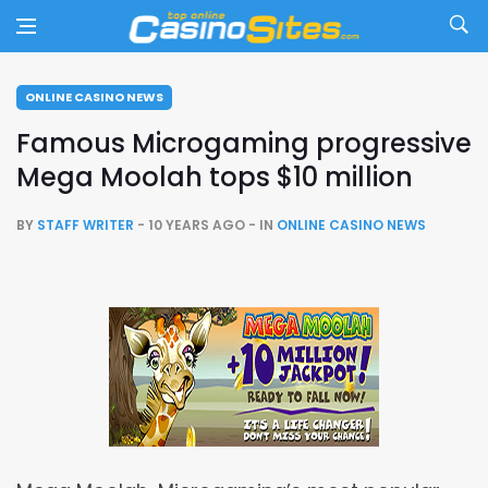
Skip to content
Top Online Casino Sites
The top online casino sites rated and reviewed
ONLINE CASINO NEWS
Famous Microgaming progressive
Mega Moolah tops $10 million
BY
STAFF WRITER
10 YEARS AGO
IN
ONLINE CASINO NEWS