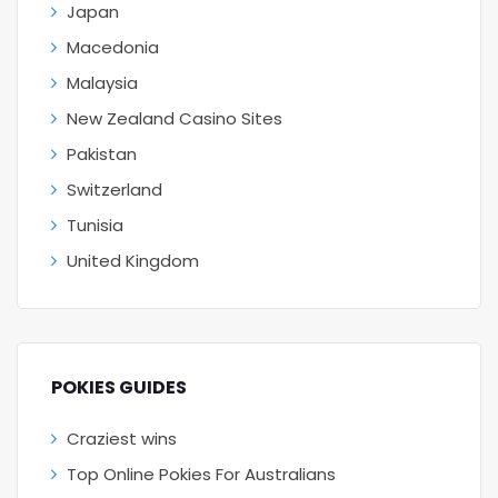
Japan
Macedonia
Malaysia
New Zealand Casino Sites
Pakistan
Switzerland
Tunisia
United Kingdom
POKIES GUIDES
Craziest wins
Top Online Pokies For Australians