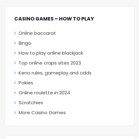
CASINO GAMES – HOW TO PLAY
Online baccarat
Bingo
How to play online blackjack
Top online craps sites 2023
Keno rules, gameplay and odds
Pokies
Online roulette in 2024
Scratchies
More Casino Games