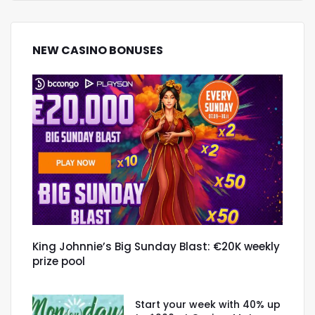
Start placing your bets on the African safari
themed Mega Moolah and you could be the
NEW CASINO BONUSES
lucky player to randomly trigger the jackpot
wheel and spin your way to one of four hefty
jackpots, including the Mega Jackpot carrying
the golden $10m prize. The higher your bet and
the more paylines you play, the higher your
chances of winning.
It’s not the first time Mega Moolah’s jackpot
has soared to dizzying heights. In June this
year, New Zealand player Rawiri Pou spun his
King Johnnie’s Big Sunday Blast: €20K weekly
way to an epic NZ$10,144,395.82, creating a
prize pool
truly life changing win for the fast food worker.
The record of all Mega Moolah wins goes to
Start your week with 40% up
UK soldier Jon Heywood, who famously landed