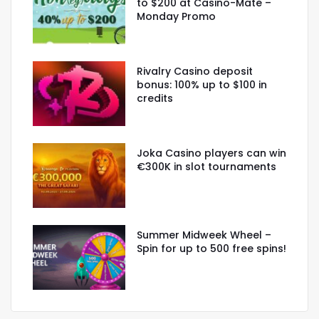
to $200 at Casino-Mate –
a £13.2 million spin back in October 2015. On
Monday Promo
average, the jackpot is claimed every three
months – will you be the one to claim Mega
Moolah’s riches this time around?
Rivalry Casino deposit
bonus: 100% up to $100 in
credits
Can I get extra bonuses for signing up?
Reading us from United States? Sign up for an
Joka Casino players can win
account at
Raging Bull Casino
to claim
€300K in slot tournaments
hundreds in new player welcome bonuses and
get spinning on Mega Moolah for your chance
to become an instant millionaire.
Summer Midweek Wheel –
Spin for up to 500 free spins!
TAGS:
JACKPOTS
MICROGAMING