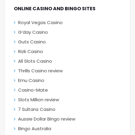
ONLINE CASINO AND BINGO SITES
Royal Vegas Casino
G’day Casino
Guts Casino
Rizk Casino
All Slots Casino
Thrills Casino review
Emu Casino
Casino-Mate
Slots Million review
7 Sultans Casino
Aussie Dollar Bingo review
Bingo Australia