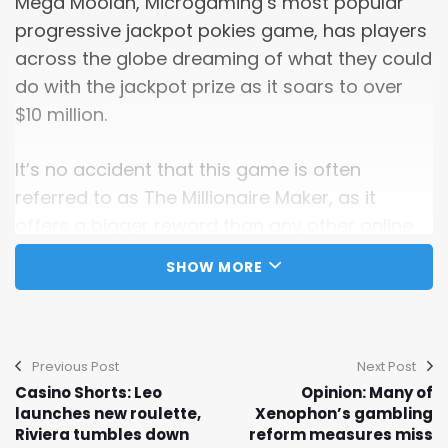
Mega Moolah, Microgaming’s most popular
progressive jackpot pokies game, has players
across the globe dreaming of what they could
do with the jackpot prize as it soars to over
$10 million.
It’s no accident that this game is often
referred to as The Millionaire Maker, as it
offers a bigger reward than any other online
casino game. Mega Moolah operates on
SHOW MORE
Microgaming’s wide-area progressive
network, where the value of the jackpot
increases by a fraction every single time a
player anywhere in the world places a real
Previous Post
Next Post
money spin on the game. With a base jackpot
Casino Shorts: Leo
Opinion: Many of
launches new roulette,
Xenophon’s gambling
that starts at one million dollars and with a
Riviera tumbles down
reform measures miss