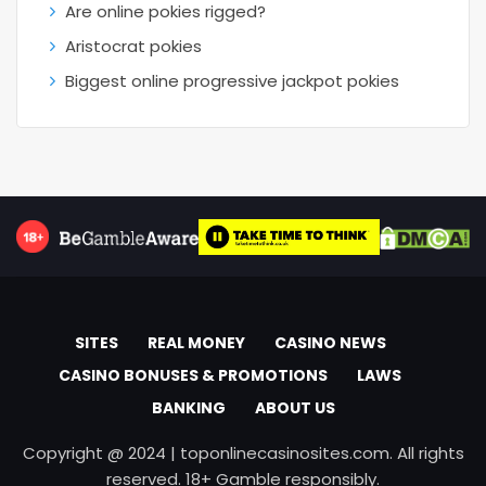
Are online pokies rigged?
Aristocrat pokies
Biggest online progressive jackpot pokies
SITES
REAL MONEY
CASINO NEWS
CASINO BONUSES & PROMOTIONS
LAWS
BANKING
ABOUT US
Copyright @ 2024 | toponlinecasinosites.com. All rights
reserved. 18+ Gamble responsibly.