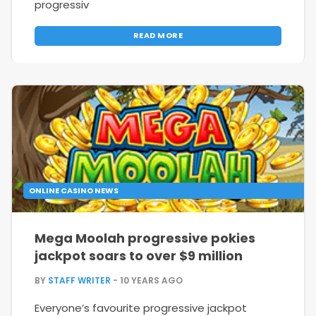
progressiv
READ MORE
ONLINE CASINO NEWS
Mega Moolah progressive pokies
jackpot soars to over $9 million
BY
STAFF WRITER
10 YEARS AGO
Everyone’s favourite progressive jackpot