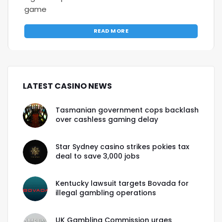
game
READ MORE
LATEST CASINO NEWS
Tasmanian government cops backlash
over cashless gaming delay
Star Sydney casino strikes pokies tax
deal to save 3,000 jobs
Kentucky lawsuit targets Bovada for
illegal gambling operations
UK Gambling Commission urges