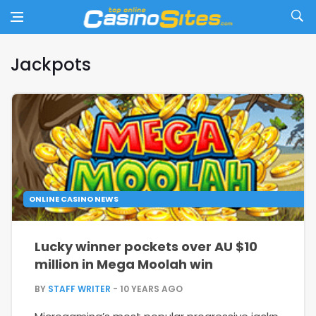
Jackpots
Skip to content
Top Online Casino Sites
The top online casino sites rated and reviewed
Jackpots
ONLINE CASINO NEWS
Lucky winner pockets over AU $10
million in Mega Moolah win
BY
STAFF WRITER
10 YEARS AGO