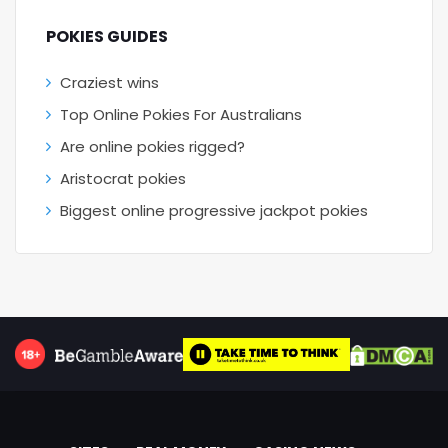
POKIES GUIDES
Craziest wins
Top Online Pokies For Australians
Are online pokies rigged?
Aristocrat pokies
Biggest online progressive jackpot pokies