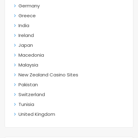
Germany
Greece
India
Ireland
Japan
Macedonia
Malaysia
New Zealand Casino Sites
Pakistan
Switzerland
Tunisia
United Kingdom