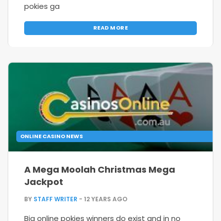
pokies ga
READ MORE
ONLINE CASINO NEWS
A Mega Moolah Christmas Mega
Jackpot
BY
STAFF WRITER
12 YEARS AGO
Big online pokies winners do exist and in no