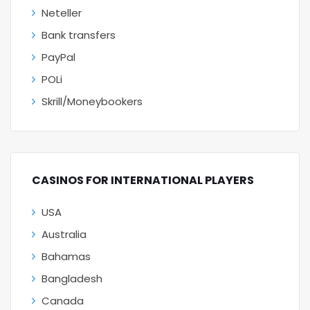
Neteller
Bank transfers
PayPal
POLi
Skrill/Moneybookers
CASINOS FOR INTERNATIONAL PLAYERS
USA
Australia
Bahamas
Bangladesh
Canada