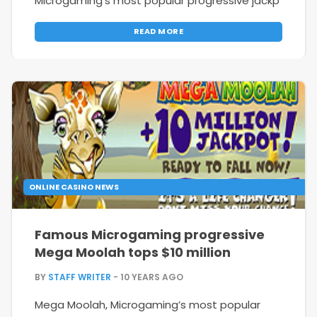
Microgaming’s most popular progressive jackp
READ MORE
ONLINE CASINO NEWS
Famous Microgaming progressive
Mega Moolah tops $10 million
BY
STAFF WRITER
10 YEARS AGO
Mega Moolah, Microgaming’s most popular