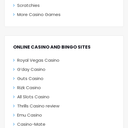
Scratchies
More Casino Games
ONLINE CASINO AND BINGO SITES
Royal Vegas Casino
G’day Casino
Guts Casino
Rizk Casino
All Slots Casino
Thrills Casino review
Emu Casino
Casino-Mate