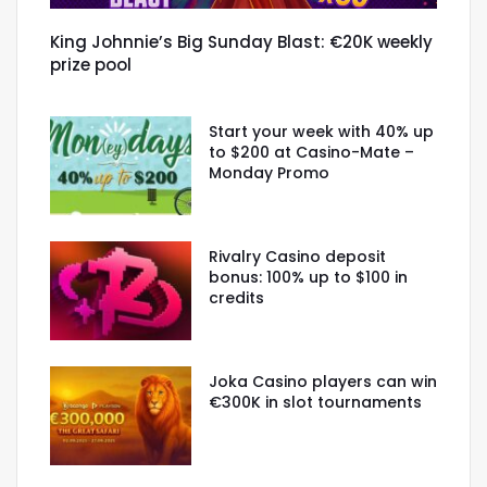
King Johnnie’s Big Sunday Blast: €20K weekly
prize pool
Start your week with 40% up
to $200 at Casino-Mate –
Monday Promo
Rivalry Casino deposit
bonus: 100% up to $100 in
credits
Joka Casino players can win
€300K in slot tournaments