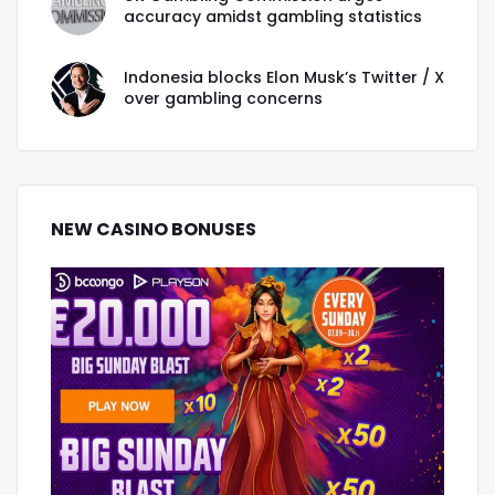
accuracy amidst gambling statistics
Indonesia blocks Elon Musk’s Twitter / X
over gambling concerns
NEW CASINO BONUSES