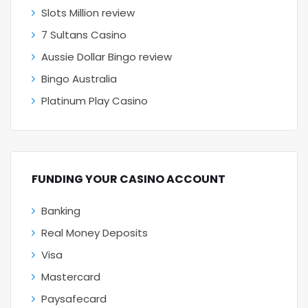
Slots Million review
7 Sultans Casino
Aussie Dollar Bingo review
Bingo Australia
Platinum Play Casino
FUNDING YOUR CASINO ACCOUNT
Banking
Real Money Deposits
Visa
Mastercard
Paysafecard