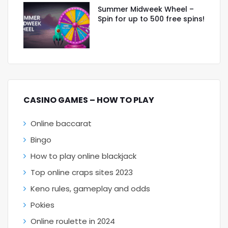
Summer Midweek Wheel –
Spin for up to 500 free spins!
CASINO GAMES – HOW TO PLAY
Online baccarat
Bingo
How to play online blackjack
Top online craps sites 2023
Keno rules, gameplay and odds
Pokies
Online roulette in 2024