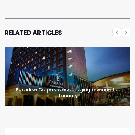
ledgers, and a money counter machine.
In Hawaii, officials uncovered a large number
of illegal gambling dens. Waianae’s Sports Bar
RELATED ARTICLES
& Grill and Honolulu’s 980 and 980 Queens
Street have been designated as centers of
illegal activity. Also recognized were two snack
businesses, one in Lahaina and the other in
Wailuku.
Allegedly, one of the sites utilized a gaming
Paradise Co posts ecouraging revenue for
application.
January
“You would go in, you would buy credits on the
app… You could play there, you could take the
app and play elsewhere, and go cash in,” said