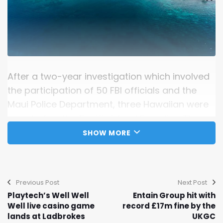
After a two-year investigation which involved
the participation of 50 FBI officials and the
Maui Police Department, three Hawaiian were
arrested on the Pacific Island Paradise. The
men were accused of partaking in illicit
SHOW MORE
gambling and smuggling of drugs.
In the raid, officials reportedly confiscated
Previous Post
Next Post
$68,000 in cash, 15 pounds of alleged
Playtech’s Well Well
Entain Group hit with
methamphetamine (meth), seven firearms, 20
Well live casino game
record £17m fine by the
gambling machines, tablets, gambling
lands at Ladbrokes
UKGC