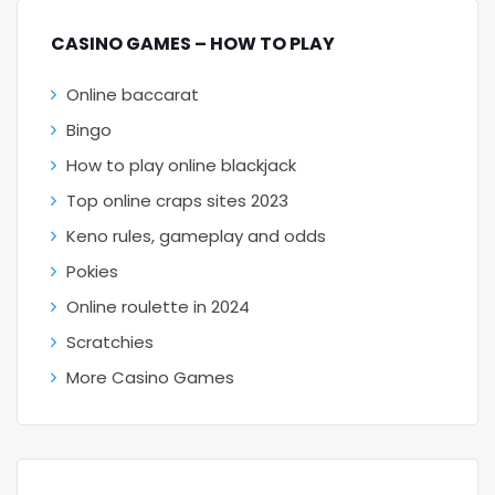
transported “on an airline for which there was
no Transportation Security Administration
CASINO GAMES – HOW TO PLAY
[TSA] screening”. The airline’s name was later
disclosed as Mokulele Airlines.
Online baccarat
Bingo
The indictment also listed Desmond Morris, 38,
How to play online blackjack
as a fourth suspect. As of early this week, he
Top online craps sites 2023
was still yet to be apprehended.
Keno rules, gameplay and odds
Pokies
Tauheluhelu is charged with conspiracy to
disperse methamphetamine, possession with
Online roulette in 2024
the intent to supply methamphetamine,
Scratchies
conspiracy to conduct an unlawful gambling
More Casino Games
operation, and conspiracy to launder
narcotics proceeds.
Pani has been charged with conspiracy to