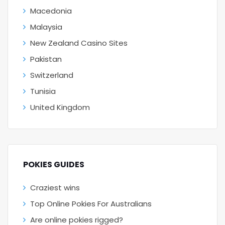
Macedonia
Malaysia
New Zealand Casino Sites
Pakistan
Switzerland
Tunisia
United Kingdom
POKIES GUIDES
Craziest wins
Top Online Pokies For Australians
Are online pokies rigged?