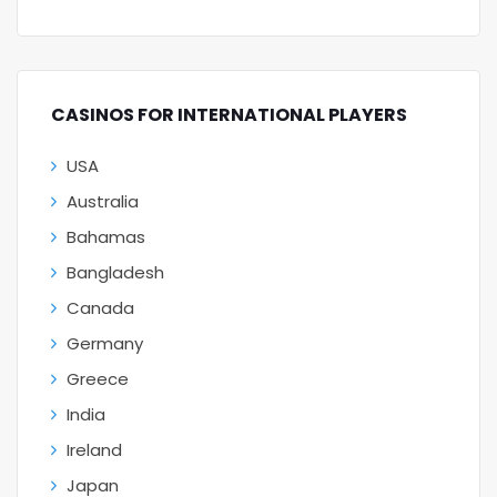
CASINOS FOR INTERNATIONAL PLAYERS
USA
Australia
Bahamas
Bangladesh
Canada
Germany
Greece
India
Ireland
Japan