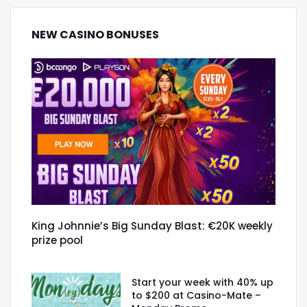
gambling apps that facilitated off premises
gambling.”
NEW CASINO BONUSES
Among the confiscated firearms were two
“ghost guns.” Both are acquired online,
assembled upon payment, and are
untraceable.
A loaded.25 caliber Beretta handgun, a
Remington 20-gauge shotgun, and a
Winchester 12-gauge shotgun were also
recovered. Also retrieved were rounds of 25
King Johnnie’s Big Sunday Blast: €20K weekly
caliber and shotgun rounds.
prize pool
As a result of the investigation, Maliu
Start your week with 40% up
Tauheluhelu, 37, Touanga Niu, 21, and Maafu
to $200 at Casino-Mate –