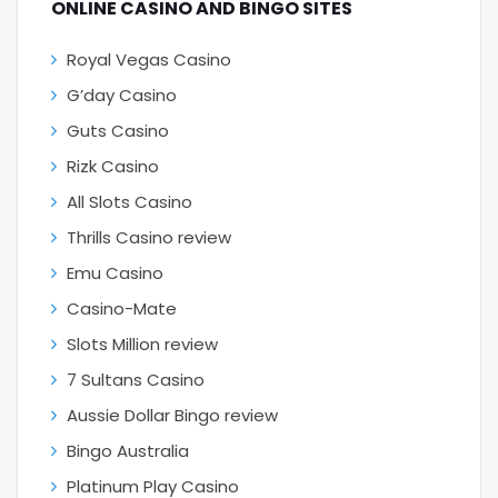
ONLINE CASINO AND BINGO SITES
distribute meth, possession with the intent to
supply meth, and seven counts of dispersion
Royal Vegas Casino
of meth, as well as one count of possessing a
G’day Casino
firearm in consonance of a felony drug
Guts Casino
offense, conspiracy to conduct an illegal
Rizk Casino
gambling venture, and conspiracy to launder
All Slots Casino
drug funds.
Thrills Casino review
Emu Casino
Niu is charged with possession with the intent
to disperse meth and conspiracy to distribute
Casino-Mate
meth. Morris will be charged with conspiracy
Slots Million review
to distribute meth.
7 Sultans Casino
Aussie Dollar Bingo review
If found guilty, the defendants could face
Bingo Australia
many years, if not decades, in prison.
Platinum Play Casino