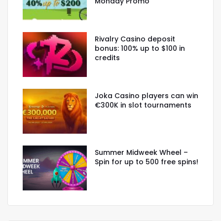
Pani, also 37; were all apprehended on June 3.
Monday Promo
This week, the 3 suspects appeared in federal
court in Hawaii.
Rivalry Casino deposit
bonus: 100% up to $100 in
In an indictment, he was accused of heading
credits
a criminal organization that supplied meth
and cocaine and engaged in illicit gaming.
Joka Casino players can win
€300K in slot tournaments
According to the indictment, Pani also
controlled drug trafficking and unlawful
gambling on Maui. Authorities labeled him as
“Tauheluhelu’s chief lieutenant.”
Summer Midweek Wheel –
Spin for up to 500 free spins!
Niu allegedly aided in the transit of illegal
substances on flights between Oahu and
Maui. According to court filings, they were