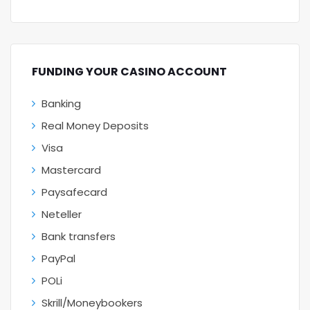
TAGS:
FEATURED
HAWAII
ILLEGAL GAMBLING
MAUI
FUNDING YOUR CASINO ACCOUNT
Banking
Real Money Deposits
Visa
Mastercard
Paysafecard
Neteller
Bank transfers
PayPal
POLi
Skrill/Moneybookers