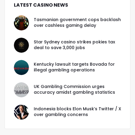
Kenneth Sorenson, Chief of the Criminal
LATEST CASINO NEWS
Division at the Hawaii US Attorney’s Office.
Tasmanian government cops backlash
over cashless gaming delay
The gambling facilities were open 24/7 for
approximately 30 days. They generated daily
Star Sydney casino strikes pokies tax
gross revenue of at least $2,000, according to
deal to save 3,000 jobs
investigators.
Kentucky lawsuit targets Bovada for
“The gambling enterprise had the advantage
illegal gambling operations
of operating under the venile of being
apparent legitimate businesses,” Sorenson
UK Gambling Commission urges
accuracy amidst gambling statistics
said.
Indonesia blocks Elon Musk’s Twitter / X
“In truth and fact, the businesses were fronts
over gambling concerns
for illegal gaming locations that utilized
gaming machines and sophisticated