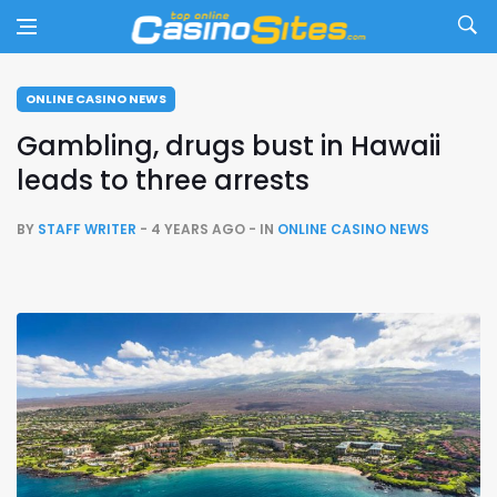
Skip to content
Top Online Casino Sites
The top online casino sites rated and reviewed
ONLINE CASINO NEWS
Gambling, drugs bust in Hawaii
leads to three arrests
BY
STAFF WRITER
4 YEARS AGO
IN
ONLINE CASINO NEWS