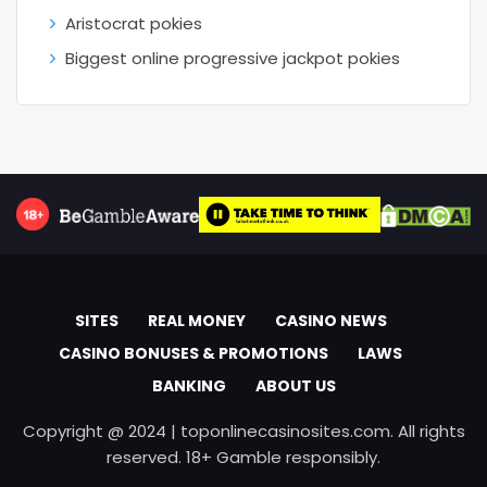
Aristocrat pokies
Biggest online progressive jackpot pokies
SITES
REAL MONEY
CASINO NEWS
CASINO BONUSES & PROMOTIONS
LAWS
BANKING
ABOUT US
Copyright @ 2024 | toponlinecasinosites.com. All rights
reserved. 18+ Gamble responsibly.