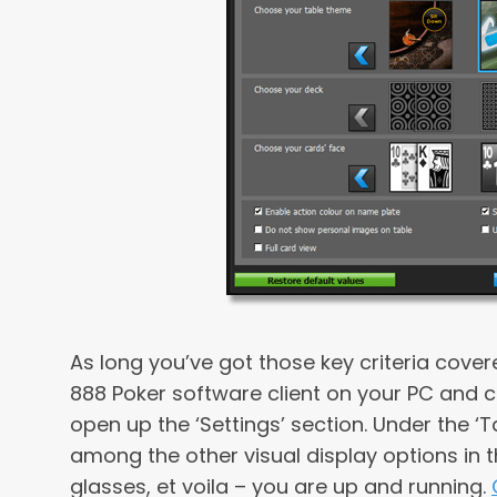
As long you’ve got those key criteria covered
888 Poker software client on your PC and c
open up the ‘Settings’ section. Under the ‘T
among the other visual display options in t
glasses, et voila – you are up and running.