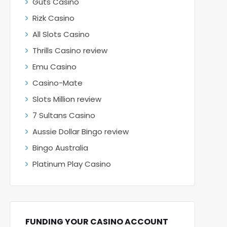
Guts Casino
Rizk Casino
All Slots Casino
Thrills Casino review
Emu Casino
Casino-Mate
Slots Million review
7 Sultans Casino
Aussie Dollar Bingo review
Bingo Australia
Platinum Play Casino
FUNDING YOUR CASINO ACCOUNT