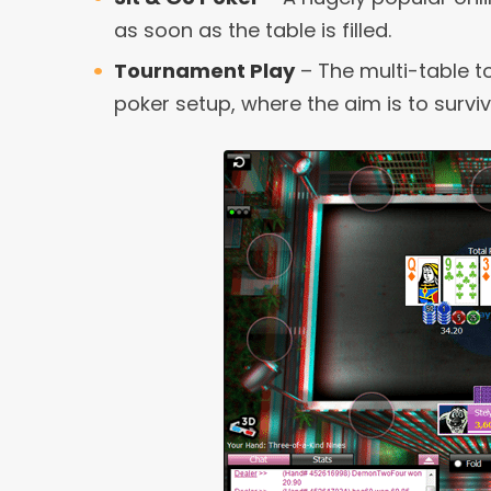
as soon as the table is filled.
Tournament Play
– The multi-table t
poker setup, where the aim is to surviv