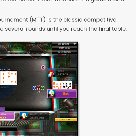
ournament (MTT) is the classic competitive
e several rounds until you reach the final table.