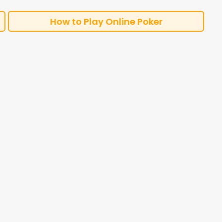
How to Play Online Poker