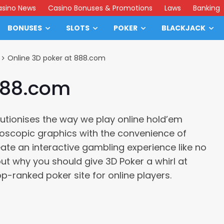
sino News
Casino Bonuses & Promotions
Laws
Banking
BONUSES
SLOTS
POKER
BLACKJACK
Online 3D poker at 888.com
888.com
.com
lutionises the way we play online hold’em
oscopic graphics with the convenience of
ate an interactive gambling experience like no
out why you should give 3D Poker a whirl at
p-ranked poker site for online players.