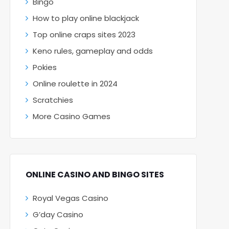
Bingo
How to play online blackjack
Top online craps sites 2023
Keno rules, gameplay and odds
Pokies
Online roulette in 2024
Scratchies
More Casino Games
ONLINE CASINO AND BINGO SITES
Royal Vegas Casino
G’day Casino