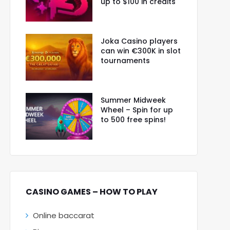
up to $100 in credits
Joka Casino players
can win €300K in slot
tournaments
Summer Midweek
Wheel – Spin for up
to 500 free spins!
CASINO GAMES – HOW TO PLAY
Online baccarat