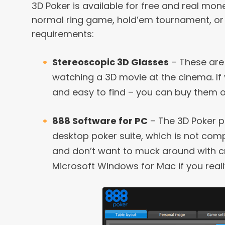
3D Poker is available for free and real mone
normal ring game, hold’em tournament, or
requirements:
Stereoscopic 3D Glasses
– These are
watching a 3D movie at the cinema. If
and easy to find – you can buy them onl
888 Software for PC
– The 3D Poker pl
desktop poker suite, which is not comp
and don’t want to muck around with cr
Microsoft Windows for Mac if you reall