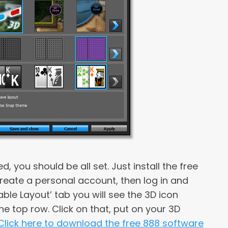
, you should be all set. Just install the free
reate a personal account, then log in and
able Layout’ tab you will see the 3D icon
he top row. Click on that, put on your 3D
Click here to download the free 888 software