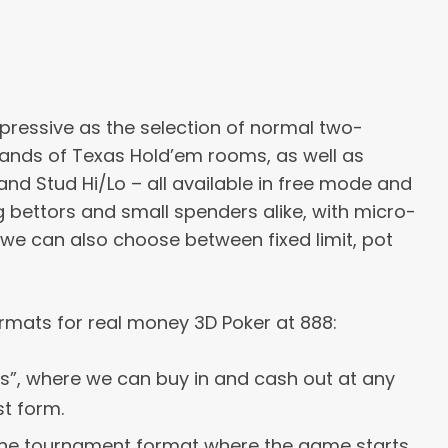
mpressive as the selection of normal two-
ands of Texas Hold’em rooms, as well as
d Stud Hi/Lo – all available in free mode and
ig bettors and small spenders alike, with micro-
e we can also choose between fixed limit, pot
rmats for real money 3D Poker at 888:
s”, where we can buy in and cash out at any
st form.
ine tournament format where the game starts