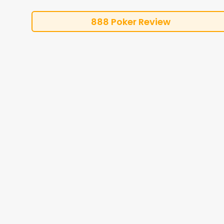
888 Poker Review