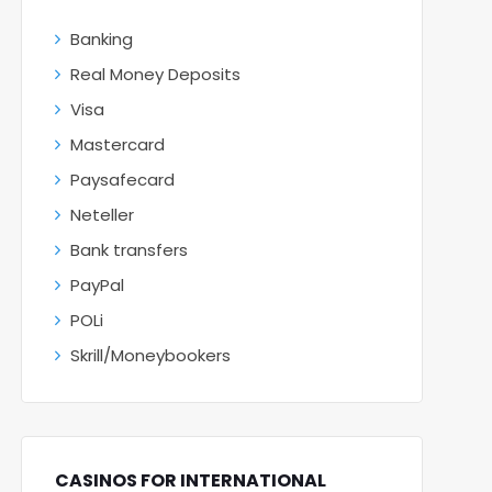
Banking
Real Money Deposits
Visa
Mastercard
Paysafecard
Neteller
Bank transfers
PayPal
POLi
Skrill/Moneybookers
CASINOS FOR INTERNATIONAL