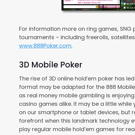
For information more on ring games, SNG po
tournaments – including freerolls, satellite
www.888Poker.com
.
3D Mobile Poker
The rise of 3D online hold’em poker has l
format may be adapted for the 888 Mobile Po
as real money mobile gambling is enjoying
casino games alike. It may be a little whil
on our smartphone or tablet devices, but re
forefront when this landmark technology ev
play regular mobile hold’em games for rea