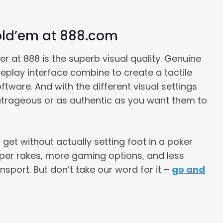
old’em at 888.com
er at 888 is the superb visual quality. Genuine
eplay interface combine to create a tactile
oftware. And with the different visual settings
utrageous or as authentic as you want them to
n get without actually setting foot in a poker
per rakes, more gaming options, and less
nsport. But don’t take our word for it –
go and