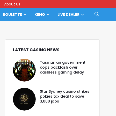
About Us
ROULETTE
KENO
LIVE DEALER
LATEST CASINO NEWS
Tasmanian government
cops backlash over
cashless gaming delay
Star Sydney casino strikes
pokies tax deal to save
3,000 jobs