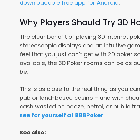
downloadable free app for Android
.
Why Players Should Try 3D H
The clear benefit of playing 3D Internet pok
stereoscopic displays and an intuitive gam
feel that you just can’t get with 2D poker s
available, the 3D Poker rooms can be as o
be.
This is as close to the real thing as you ca
pub or land-based casino – and with chea
cash wasted on booze, petrol, or public tra
see for yourself at 888Poker
.
See also: