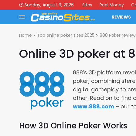
Skip to content
Sunday, August 9, 2026
Sites
Real Money
Ca
REVIEWS
Top Online Casino Sites
The top online casino sites rated and reviewed
Home
Top online poker sites 2025
888 Poker review
Online 3D poker at 
Online 3D poker at 888
888’s 3D platform revo
poker, combining stere
digital gameplay to cre
other. Read on to find 
www.888.com
– our to
How 3D Online Poker Works