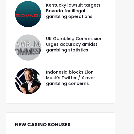
Kentucky lawsuit targets
Bovada for illegal
gambling operations
UK Gambling Commission
urges accuracy amidst
gambling statistics
Indonesia blocks Elon
Musk’s Twitter / X over
gambling concerns
NEW CASINO BONUSES