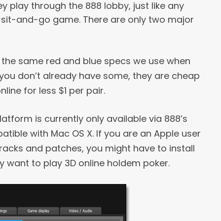
y play through the 888 lobby, just like any
 sit-and-go game. There are only two major
 the same red and blue specs we use when
 you don’t already have some, they are cheap
ine for less $1 per pair.
atform is currently only available via 888’s
atible with Mac OS X. If you are an Apple user
acks and patches, you might have to install
y want to play 3D online holdem poker.