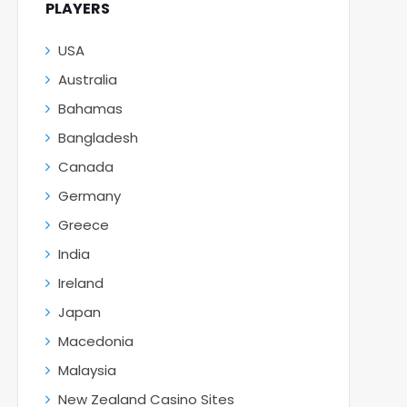
PLAYERS
USA
Australia
Bahamas
Bangladesh
Canada
Germany
Greece
India
Ireland
Japan
Macedonia
Malaysia
New Zealand Casino Sites