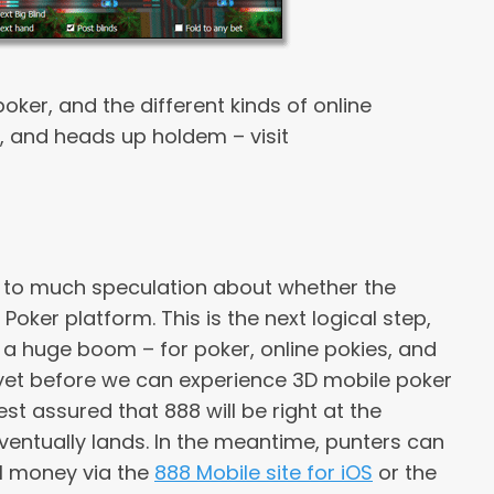
ker, and the different kinds of online
s, and heads up holdem – visit
ed to much speculation about whether the
ker platform. This is the next logical step,
 a huge boom – for poker, online pokies, and
e yet before we can experience 3D mobile poker
st assured that 888 will be right at the
entually lands. In the meantime, punters can
l money via the
888 Mobile site for iOS
or the