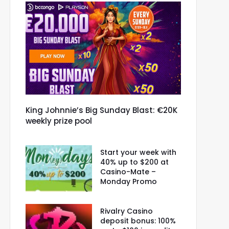
King Johnnie’s Big Sunday Blast: €20K
weekly prize pool
Start your week with
40% up to $200 at
Casino-Mate –
Monday Promo
Rivalry Casino
deposit bonus: 100%