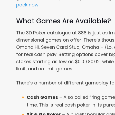
pack now
.
What Games Are Available?
The 3D Poker catalogue at 888 is just as i
dimensional games on offer. There’s thous
Omaha Hi, Seven Card Stud, Omaha Hi/Lo, an
for real cash play. Betting options cover b
stakes starting as low as $0.01/$0.02, whil
limit, and no limit games.
There’s a number of different gameplay fo
Cash Games
– Also called “ring game
time. This is real cash poker in its pure
Sit & Go Poker
– A hugely popular onl