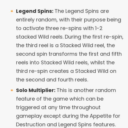
Legend Spins:
The Legend Spins are
entirely random, with their purpose being
to activate three re-spins with 1-2
stacked Wild reels. During the first re-spin,
the third reel is a Stacked Wild reel, the
second spin transforms the first and fifth
reels into Stacked Wild reels, whilst the
third re-spin creates a Stacked Wild on
the second and fourth reels.
Solo Multiplier:
This is another random
feature of the game which can be
triggered at any time throughout
gameplay except during the Appetite for
Destruction and Legend Spins features.