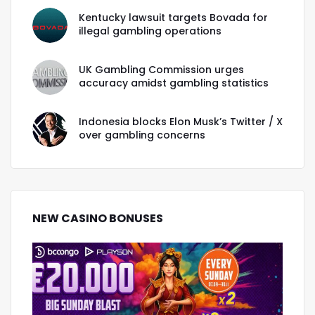
Kentucky lawsuit targets Bovada for
illegal gambling operations
UK Gambling Commission urges
accuracy amidst gambling statistics
Indonesia blocks Elon Musk’s Twitter / X
over gambling concerns
NEW CASINO BONUSES