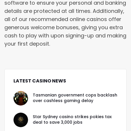
software to ensure your personal and banking
details are protected at all times. Additionally,
all of our recommended online casinos offer
generous welcome bonuses, giving you extra
cash to play with upon signing-up and making
your first deposit.
LATEST CASINO NEWS
Tasmanian government cops backlash
over cashless gaming delay
Star Sydney casino strikes pokies tax
deal to save 3,000 jobs