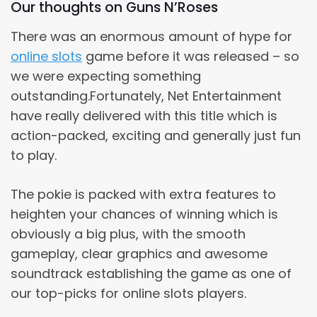
Our thoughts on Guns N’Roses
There was an enormous amount of hype for
online slots
game before it was released – so
we were expecting something
outstanding.Fortunately, Net Entertainment
have really delivered with this title which is
action-packed, exciting and generally just fun
to play.
The pokie is packed with extra features to
heighten your chances of winning which is
obviously a big plus, with the smooth
gameplay, clear graphics and awesome
soundtrack establishing the game as one of
our top-picks for online slots players.