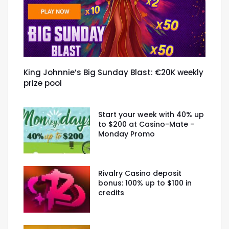
King Johnnie’s Big Sunday Blast: €20K weekly
prize pool
Start your week with 40% up
to $200 at Casino-Mate –
Monday Promo
Rivalry Casino deposit
bonus: 100% up to $100 in
credits