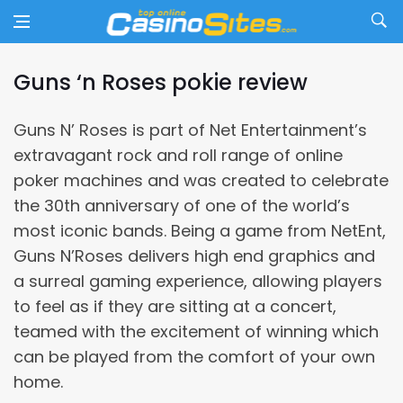
Skip to content
Top Online Casino Sites
The top online casino sites rated and reviewed
Guns ‘n Roses pokie review
Guns ‘n Roses pokie review
Guns N’ Roses is part of Net Entertainment’s
extravagant rock and roll range of online
poker machines and was created to celebrate
the 30th anniversary of one of the world’s
most iconic bands. Being a game from NetEnt,
Guns N’Roses delivers high end graphics and
a surreal gaming experience, allowing players
to feel as if they are sitting at a concert,
teamed with the excitement of winning which
can be played from the comfort of your own
home.