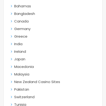
Bahamas
Bangladesh
Canada
Germany
Greece
India
Ireland
Japan
Macedonia
Malaysia
New Zealand Casino Sites
Pakistan
Switzerland
Tunisia