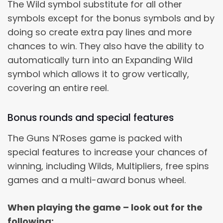
The Wild symbol substitute for all other
symbols except for the bonus symbols and by
doing so create extra pay lines and more
chances to win. They also have the ability to
automatically turn into an Expanding Wild
symbol which allows it to grow vertically,
covering an entire reel.
Bonus rounds and special features
The Guns N’Roses game is packed with
special features to increase your chances of
winning, including Wilds, Multipliers, free spins
games and a multi-award bonus wheel.
When playing the game – look out for the
following: