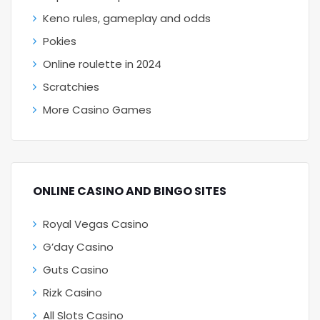
Keno rules, gameplay and odds
Pokies
Online roulette in 2024
Scratchies
More Casino Games
ONLINE CASINO AND BINGO SITES
Royal Vegas Casino
G’day Casino
Guts Casino
Rizk Casino
All Slots Casino