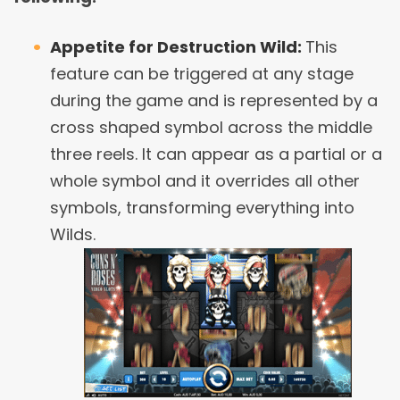
Appetite for Destruction Wild:
This
feature can be triggered at any stage
during the game and is represented by a
cross shaped symbol across the middle
three reels. It can appear as a partial or a
whole symbol and it overrides all other
symbols, transforming everything into
Wilds.