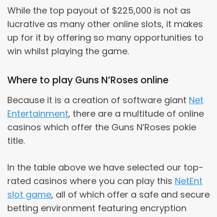
While the top payout of $225,000 is not as
lucrative as many other online slots, it makes
up for it by offering so many opportunities to
win whilst playing the game.
Where to play Guns N’Roses online
Because it is a creation of software giant
Net
Entertainment
, there are a multitude of online
casinos which offer the Guns N’Roses pokie
title.
In the table above we have selected our top-
rated casinos where you can play this
NetEnt
slot game
, all of which offer a safe and secure
betting environment featuring encryption