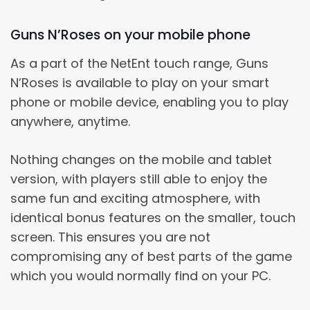
Guns N’Roses on your mobile phone
As a part of the NetEnt touch range, Guns
N’Roses is available to play on your smart
phone or mobile device, enabling you to play
anywhere, anytime.
Nothing changes on the mobile and tablet
version, with players still able to enjoy the
same fun and exciting atmosphere, with
identical bonus features on the smaller, touch
screen. This ensures you are not
compromising any of best parts of the game
which you would normally find on your PC.