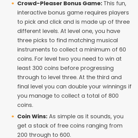
Crowd-Pleaser Bonus Game:
This fun,
interactive bonus game requires players
to pick and click and is made up of three
different levels. At level one, you have
three picks to find matching musical
instruments to collect a minimum of 60
coins. For level two you need to win at
least 300 coins before progressing
through to level three. At the third and
final level you can double your winnings if
you manage to collect a total of 800
coins.
Coin Wins:
As simple as it sounds, you
get a stack of free coins ranging from
200 through to 600.