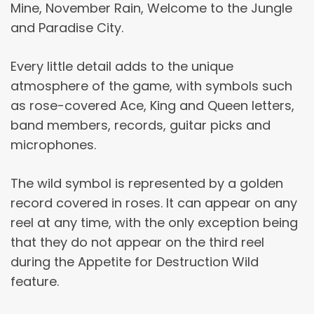
Mine, November Rain, Welcome to the Jungle
and Paradise City.
Every little detail adds to the unique
atmosphere of the game, with symbols such
as rose-covered Ace, King and Queen letters,
band members, records, guitar picks and
microphones.
The wild symbol is represented by a golden
record covered in roses. It can appear on any
reel at any time, with the only exception being
that they do not appear on the third reel
during the Appetite for Destruction Wild
feature.