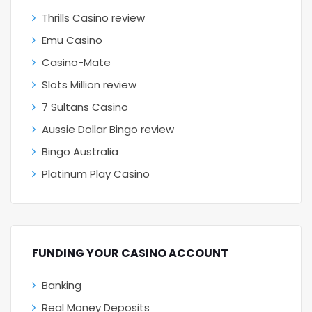
Thrills Casino review
Emu Casino
Casino-Mate
Slots Million review
7 Sultans Casino
Aussie Dollar Bingo review
Bingo Australia
Platinum Play Casino
FUNDING YOUR CASINO ACCOUNT
Banking
Real Money Deposits