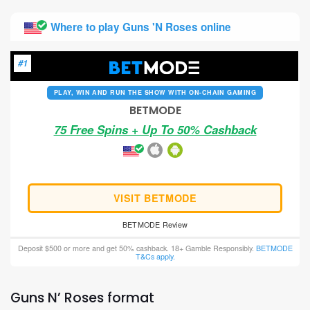
Where to play Guns 'N Roses online
#1
PLAY, WIN AND RUN THE SHOW WITH ON-CHAIN GAMING
BETMODE
75 Free Spins + Up To 50% Cashback
VISIT BETMODE
BETMODE Review
Deposit $500 or more and get 50% cashback. 18+ Gamble Responsibly.
BETMODE
T&Cs apply.
Guns N’ Roses format