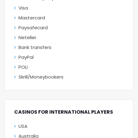
Visa
Mastercard
Paysafecard
Neteller
Bank transfers
PayPal
POLi
Skrill/Moneybookers
CASINOS FOR INTERNATIONAL PLAYERS
USA
Australia