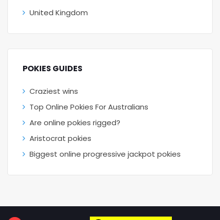
United Kingdom
POKIES GUIDES
Craziest wins
Top Online Pokies For Australians
Are online pokies rigged?
Aristocrat pokies
Biggest online progressive jackpot pokies