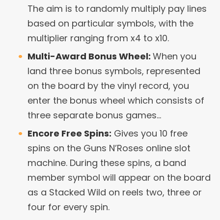
The aim is to randomly multiply pay lines
based on particular symbols, with the
multiplier ranging from x4 to x10.
Multi-Award Bonus Wheel:
When you
land three bonus symbols, represented
on the board by the vinyl record, you
enter the bonus wheel which consists of
three separate bonus games…
Encore Free Spins:
Gives you 10 free
spins on the Guns N’Roses online slot
machine. During these spins, a band
member symbol will appear on the board
as a Stacked Wild on reels two, three or
four for every spin.