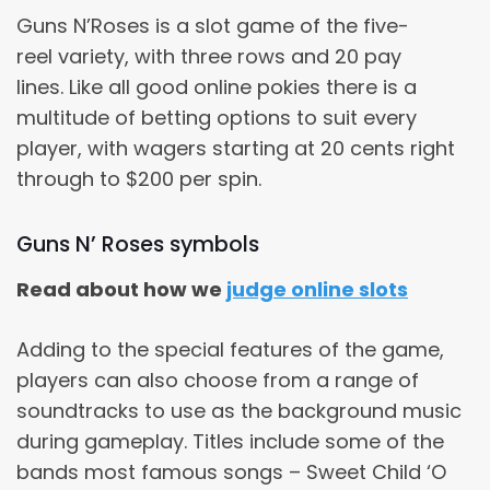
Guns N’Roses is a slot game of the five-
reel variety, with three rows and 20 pay
lines. Like all good online pokies there is a
multitude of betting options to suit every
player, with wagers starting at 20 cents right
through to $200 per spin.
Guns N’ Roses symbols
Read about how we
judge online slots
Adding to the special features of the game,
players can also choose from a range of
soundtracks to use as the background music
during gameplay. Titles include some of the
bands most famous songs – Sweet Child ‘O