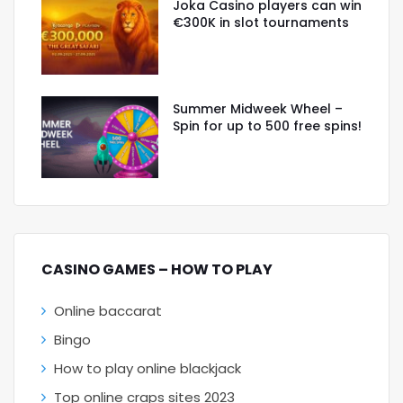
Joka Casino players can win
€300K in slot tournaments
Summer Midweek Wheel –
Spin for up to 500 free spins!
CASINO GAMES – HOW TO PLAY
Online baccarat
Bingo
How to play online blackjack
Top online craps sites 2023