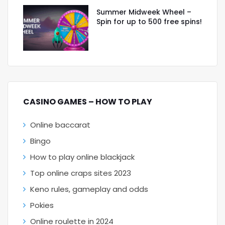
Summer Midweek Wheel –
Spin for up to 500 free spins!
CASINO GAMES – HOW TO PLAY
Online baccarat
Bingo
How to play online blackjack
Top online craps sites 2023
Keno rules, gameplay and odds
Pokies
Online roulette in 2024