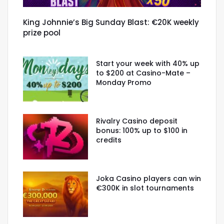
King Johnnie’s Big Sunday Blast: €20K weekly
prize pool
Start your week with 40% up
to $200 at Casino-Mate –
Monday Promo
Rivalry Casino deposit
bonus: 100% up to $100 in
credits
Joka Casino players can win
€300K in slot tournaments