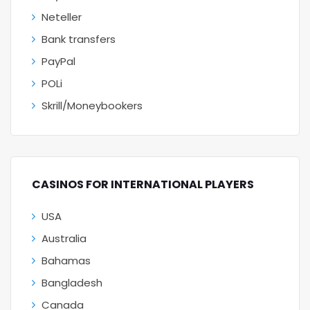
Neteller
Bank transfers
PayPal
POLi
Skrill/Moneybookers
CASINOS FOR INTERNATIONAL PLAYERS
USA
Australia
Bahamas
Bangladesh
Canada