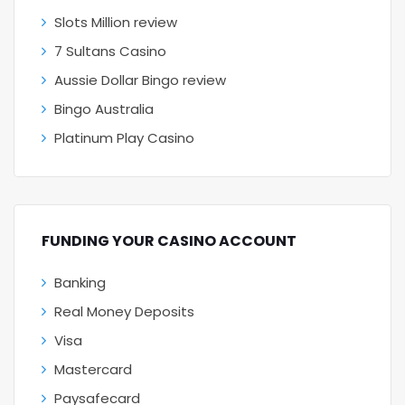
Slots Million review
7 Sultans Casino
Aussie Dollar Bingo review
Bingo Australia
Platinum Play Casino
FUNDING YOUR CASINO ACCOUNT
Banking
Real Money Deposits
Visa
Mastercard
Paysafecard