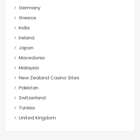
Germany
Greece
India
Ireland
Japan
Macedonia
Malaysia
New Zealand Casino Sites
Pakistan
Switzerland
Tunisia
United Kingdom