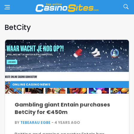
BetCity
Skip to content
Top Online Casino Sites
The top online casino sites rated and reviewed
BetCity
ONLINE CASINO NEWS
Gambling giant Entain purchases
BetCity for €450m
BY
TEBEARAU EGBE
4 YEARS AGO