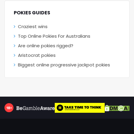
POKIES GUIDES
Craziest wins
Top Online Pokies For Australians
Are online pokies rigged?
Aristocrat pokies
Biggest online progressive jackpot pokies