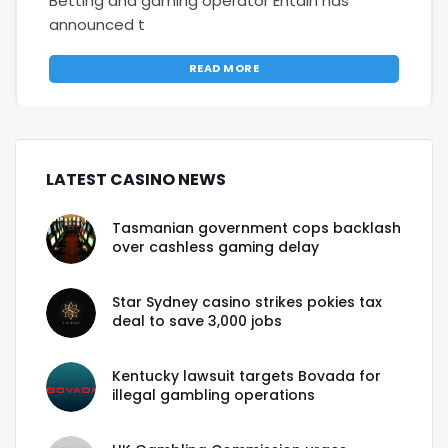
Betting and gaming operator Entain has
announced t
READ MORE
LATEST CASINO NEWS
Tasmanian government cops backlash
over cashless gaming delay
Star Sydney casino strikes pokies tax
deal to save 3,000 jobs
Kentucky lawsuit targets Bovada for
illegal gambling operations