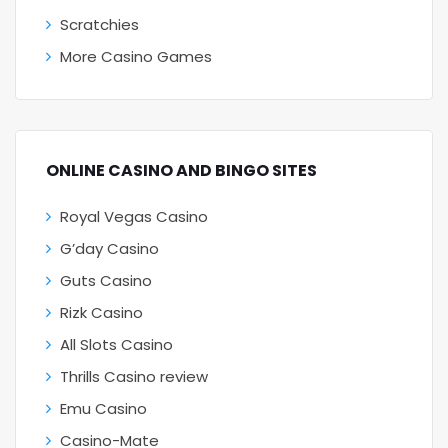
Scratchies
More Casino Games
ONLINE CASINO AND BINGO SITES
Royal Vegas Casino
G’day Casino
Guts Casino
Rizk Casino
All Slots Casino
Thrills Casino review
Emu Casino
Casino-Mate