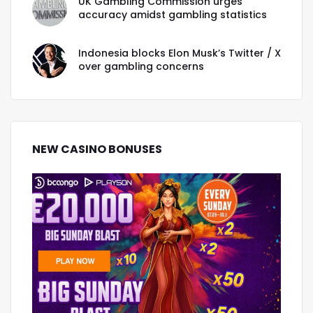
UK Gambling Commission urges
accuracy amidst gambling statistics
Indonesia blocks Elon Musk’s Twitter / X
over gambling concerns
NEW CASINO BONUSES