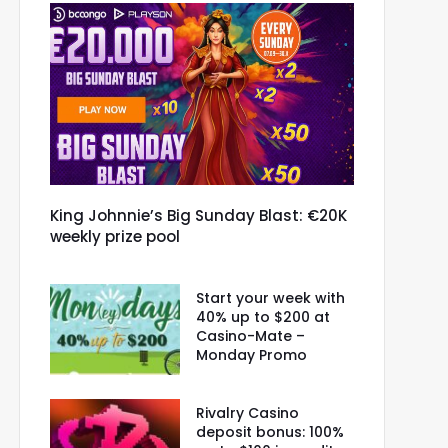
King Johnnie’s Big Sunday Blast: €20K
weekly prize pool
Start your week with
40% up to $200 at
Casino-Mate –
Monday Promo
Rivalry Casino
deposit bonus: 100%