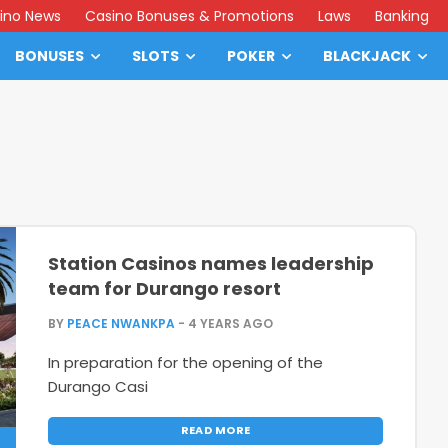
ino News
Casino Bonuses & Promotions
Laws
Banking
BONUSES
SLOTS
POKER
BLACKJACK
Station Casinos names leadership
team for Durango resort
BY
PEACE NWANKPA
4 YEARS AGO
In preparation for the opening of the
Durango Casi
READ MORE