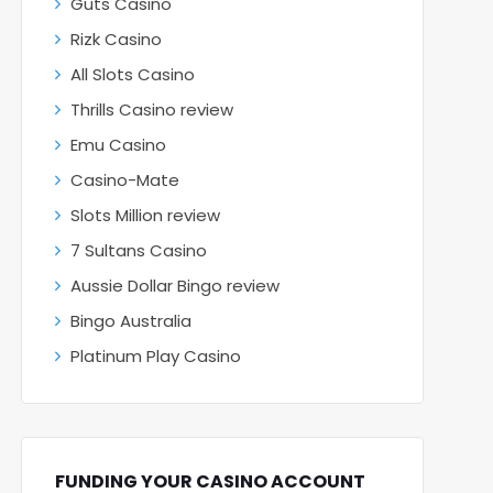
Guts Casino
Rizk Casino
All Slots Casino
Thrills Casino review
Emu Casino
Casino-Mate
Slots Million review
7 Sultans Casino
Aussie Dollar Bingo review
Bingo Australia
Platinum Play Casino
FUNDING YOUR CASINO ACCOUNT