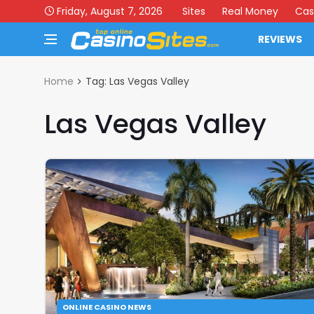
Las Vegas Valley
Skip to content
Friday, August 7, 2026
Sites
Real Money
Cas
REVIEWS
Top Online Casino Sites
The top online casino sites rated and reviewed
Home
Tag:
Las Vegas Valley
Las Vegas Valley
ONLINE CASINO NEWS