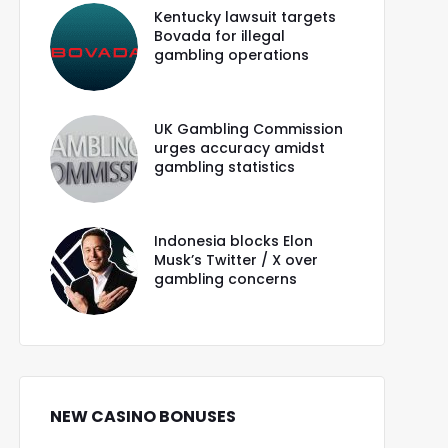
Kentucky lawsuit targets
Bovada for illegal
gambling operations
UK Gambling Commission
urges accuracy amidst
gambling statistics
Indonesia blocks Elon
Musk’s Twitter / X over
gambling concerns
NEW CASINO BONUSES