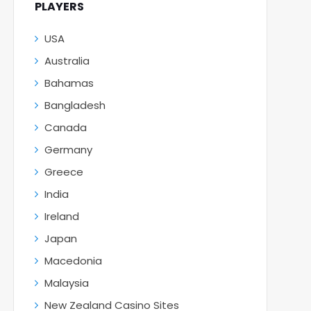
PLAYERS
USA
Australia
Bahamas
Bangladesh
Canada
Germany
Greece
India
Ireland
Japan
Macedonia
Malaysia
New Zealand Casino Sites