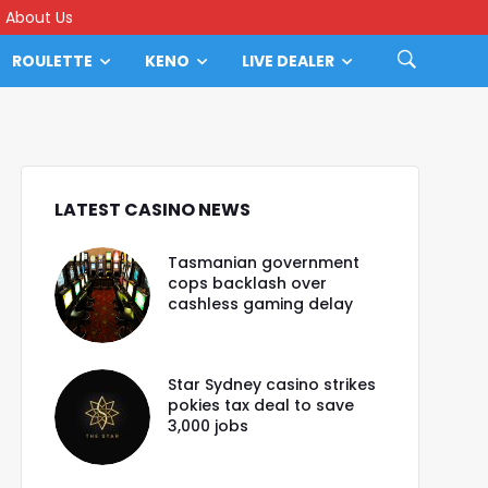
About Us
ROULETTE
KENO
LIVE DEALER
LATEST CASINO NEWS
Tasmanian government
cops backlash over
cashless gaming delay
Star Sydney casino strikes
pokies tax deal to save
3,000 jobs