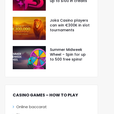
up to $100 in credits
Joka Casino players
can win €300K in slot
tournaments
Summer Midweek
Wheel – Spin for up
to 500 free spins!
CASINO GAMES – HOW TO PLAY
Online baccarat