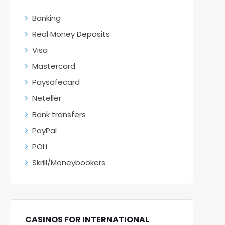
Banking
Real Money Deposits
Visa
Mastercard
Paysafecard
Neteller
Bank transfers
PayPal
POLi
Skrill/Moneybookers
CASINOS FOR INTERNATIONAL