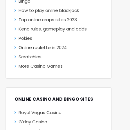
Bingo
How to play online blackjack
Top online craps sites 2023
Keno rules, gameplay and odds
Pokies
Online roulette in 2024
Scratchies
More Casino Games
ONLINE CASINO AND BINGO SITES
Royal Vegas Casino
G’day Casino