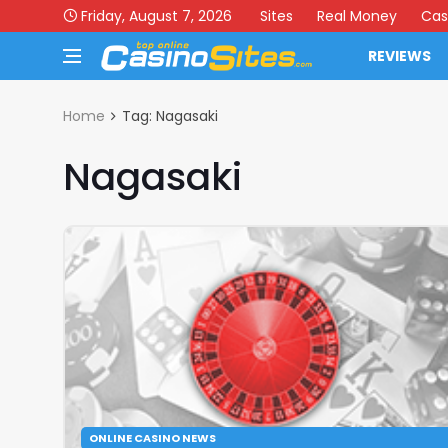
Nagasaki
Skip to content
Friday, August 7, 2026
Sites
Real Money
Cas
REVIEWS
Top Online Casino Sites
The top online casino sites rated and reviewed
Home
Tag:
Nagasaki
Nagasaki
ONLINE CASINO NEWS