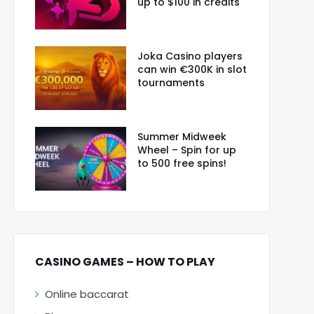
up to $100 in credits
Joka Casino players
can win €300K in slot
tournaments
Summer Midweek
Wheel – Spin for up
to 500 free spins!
CASINO GAMES – HOW TO PLAY
Online baccarat