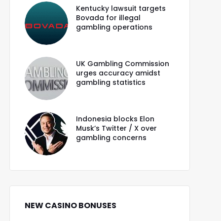
Kentucky lawsuit targets
Bovada for illegal
gambling operations
UK Gambling Commission
urges accuracy amidst
gambling statistics
Indonesia blocks Elon
Musk’s Twitter / X over
gambling concerns
NEW CASINO BONUSES