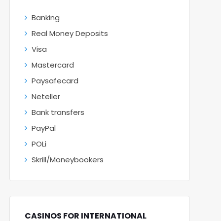
Banking
Real Money Deposits
Visa
Mastercard
Paysafecard
Neteller
Bank transfers
PayPal
POLi
Skrill/Moneybookers
CASINOS FOR INTERNATIONAL