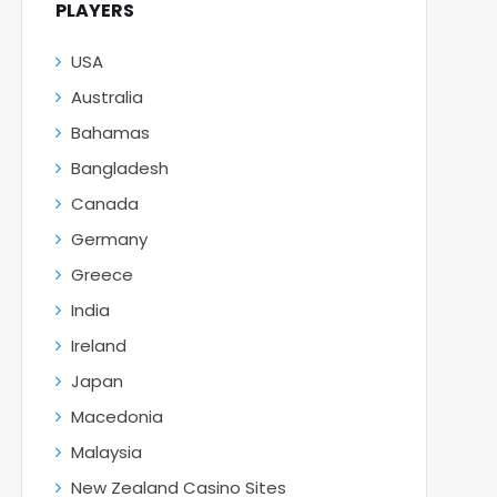
PLAYERS
USA
Australia
Bahamas
Bangladesh
Canada
Germany
Greece
India
Ireland
Japan
Macedonia
Malaysia
New Zealand Casino Sites