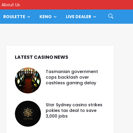
About Us
ROULETTE
KENO
LIVE DEALER
LATEST CASINO NEWS
Tasmanian government
cops backlash over
cashless gaming delay
Star Sydney casino strikes
pokies tax deal to save
3,000 jobs