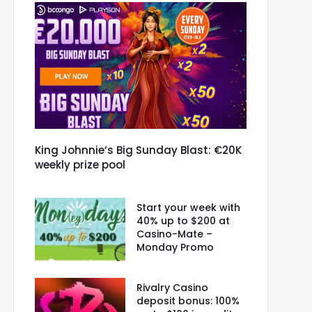
King Johnnie’s Big Sunday Blast: €20K
weekly prize pool
Start your week with
40% up to $200 at
Casino-Mate –
Monday Promo
Rivalry Casino
deposit bonus: 100%