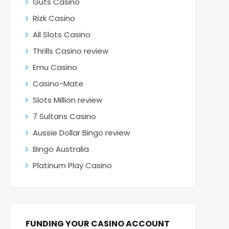
Guts Casino
Rizk Casino
All Slots Casino
Thrills Casino review
Emu Casino
Casino-Mate
Slots Million review
7 Sultans Casino
Aussie Dollar Bingo review
Bingo Australia
Platinum Play Casino
FUNDING YOUR CASINO ACCOUNT