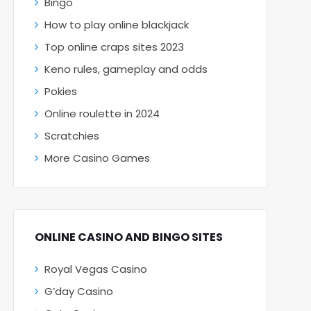
Bingo
How to play online blackjack
Top online craps sites 2023
Keno rules, gameplay and odds
Pokies
Online roulette in 2024
Scratchies
More Casino Games
ONLINE CASINO AND BINGO SITES
Royal Vegas Casino
G’day Casino