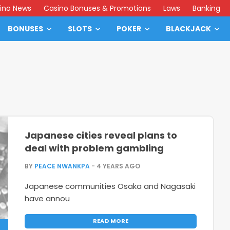
ino News
Casino Bonuses & Promotions
Laws
Banking
BONUSES
SLOTS
POKER
BLACKJACK
Japanese cities reveal plans to
deal with problem gambling
BY
PEACE NWANKPA
4 YEARS AGO
Japanese communities Osaka and Nagasaki
have annou
READ MORE