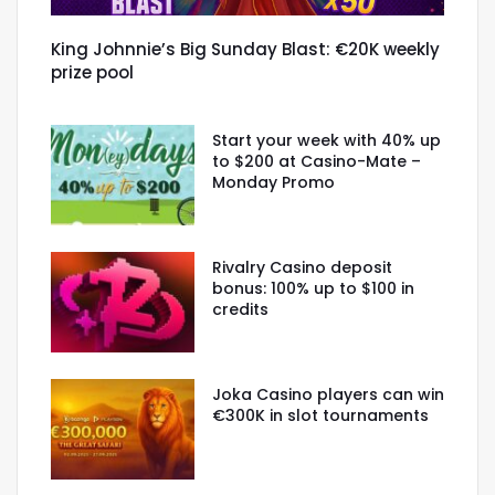
King Johnnie’s Big Sunday Blast: €20K weekly
prize pool
Start your week with 40% up
to $200 at Casino-Mate –
Monday Promo
Rivalry Casino deposit
bonus: 100% up to $100 in
credits
Joka Casino players can win
€300K in slot tournaments