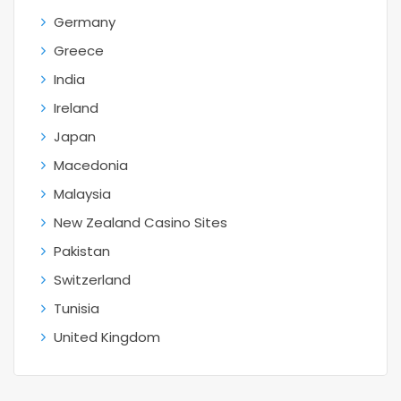
Germany
Greece
India
Ireland
Japan
Macedonia
Malaysia
New Zealand Casino Sites
Pakistan
Switzerland
Tunisia
United Kingdom