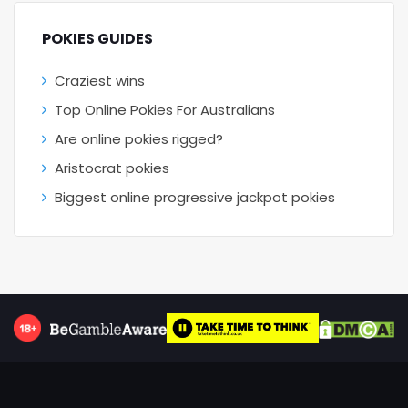
POKIES GUIDES
Craziest wins
Top Online Pokies For Australians
Are online pokies rigged?
Aristocrat pokies
Biggest online progressive jackpot pokies