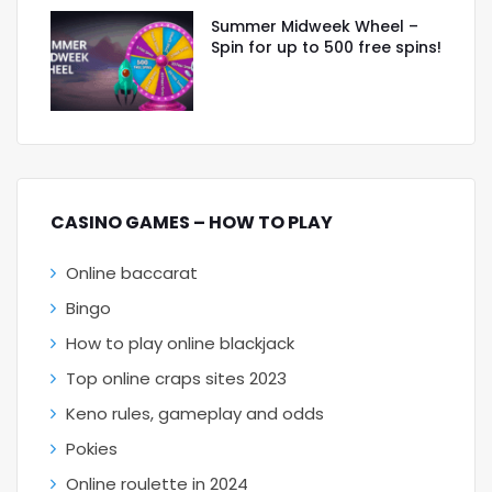
Summer Midweek Wheel –
Spin for up to 500 free spins!
CASINO GAMES – HOW TO PLAY
Online baccarat
Bingo
How to play online blackjack
Top online craps sites 2023
Keno rules, gameplay and odds
Pokies
Online roulette in 2024