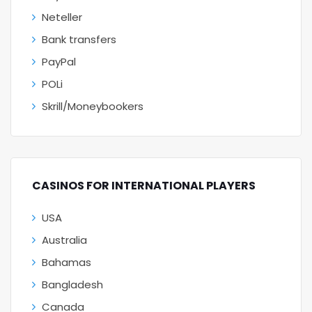
Neteller
Bank transfers
PayPal
POLi
Skrill/Moneybookers
CASINOS FOR INTERNATIONAL PLAYERS
USA
Australia
Bahamas
Bangladesh
Canada