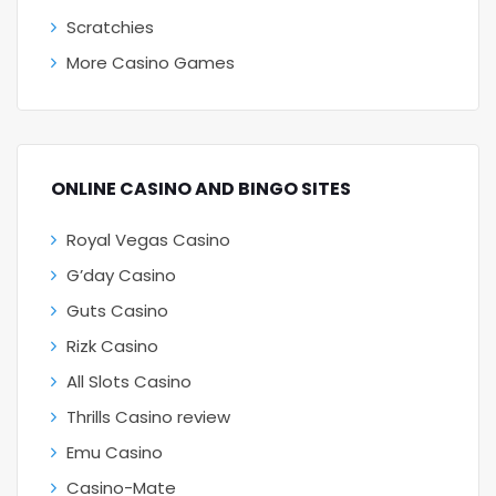
Scratchies
More Casino Games
ONLINE CASINO AND BINGO SITES
Royal Vegas Casino
G’day Casino
Guts Casino
Rizk Casino
All Slots Casino
Thrills Casino review
Emu Casino
Casino-Mate