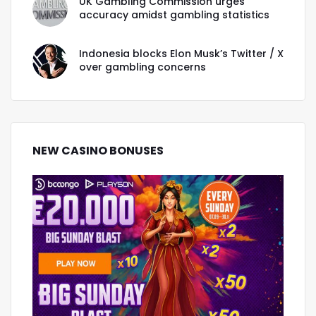
UK Gambling Commission urges
accuracy amidst gambling statistics
Indonesia blocks Elon Musk’s Twitter / X
over gambling concerns
NEW CASINO BONUSES