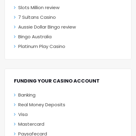
Slots Million review
7 Sultans Casino
Aussie Dollar Bingo review
Bingo Australia
Platinum Play Casino
FUNDING YOUR CASINO ACCOUNT
Banking
Real Money Deposits
Visa
Mastercard
Paysafecard