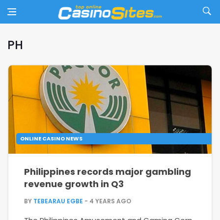
PH
Skip to content
Top Online Casino Sites
The top online casino sites rated and reviewed
PH
ONLINE CASINO NEWS
Philippines records major gambling
revenue growth in Q3
BY
TEBEARAU EGBE
4 YEARS AGO