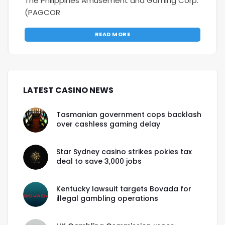
The Philippines Amusement and Gaming Corp.
(PAGCOR
READ MORE
LATEST CASINO NEWS
Tasmanian government cops backlash
over cashless gaming delay
Star Sydney casino strikes pokies tax
deal to save 3,000 jobs
Kentucky lawsuit targets Bovada for
illegal gambling operations