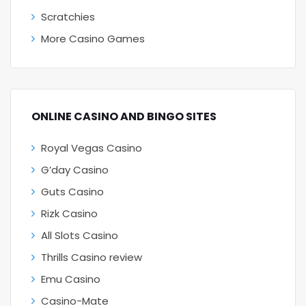
Scratchies
More Casino Games
ONLINE CASINO AND BINGO SITES
Royal Vegas Casino
G’day Casino
Guts Casino
Rizk Casino
All Slots Casino
Thrills Casino review
Emu Casino
Casino-Mate