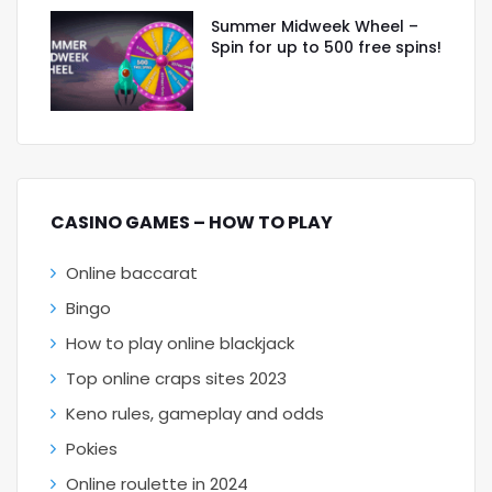
Summer Midweek Wheel –
Spin for up to 500 free spins!
CASINO GAMES – HOW TO PLAY
Online baccarat
Bingo
How to play online blackjack
Top online craps sites 2023
Keno rules, gameplay and odds
Pokies
Online roulette in 2024