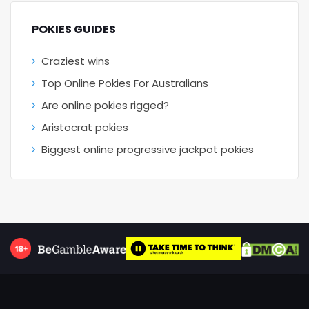
POKIES GUIDES
Craziest wins
Top Online Pokies For Australians
Are online pokies rigged?
Aristocrat pokies
Biggest online progressive jackpot pokies