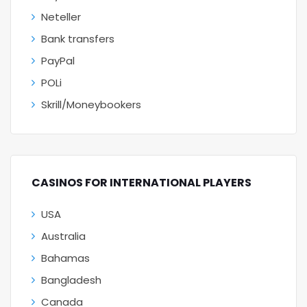
Neteller
Bank transfers
PayPal
POLi
Skrill/Moneybookers
CASINOS FOR INTERNATIONAL PLAYERS
USA
Australia
Bahamas
Bangladesh
Canada