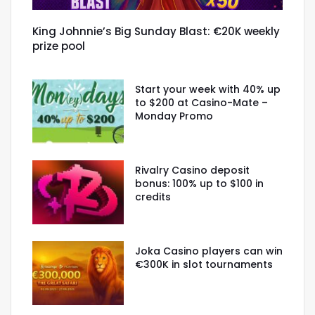
King Johnnie’s Big Sunday Blast: €20K weekly
prize pool
Start your week with 40% up
to $200 at Casino-Mate –
Monday Promo
Rivalry Casino deposit
bonus: 100% up to $100 in
credits
Joka Casino players can win
€300K in slot tournaments