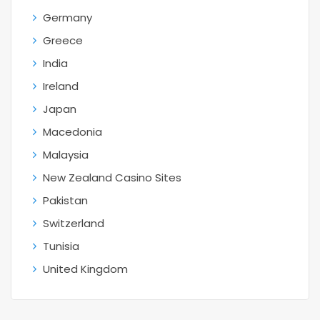
Germany
Greece
India
Ireland
Japan
Macedonia
Malaysia
New Zealand Casino Sites
Pakistan
Switzerland
Tunisia
United Kingdom