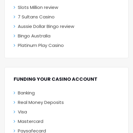
Slots Million review
7 Sultans Casino
Aussie Dollar Bingo review
Bingo Australia
Platinum Play Casino
FUNDING YOUR CASINO ACCOUNT
Banking
Real Money Deposits
Visa
Mastercard
Paysafecard