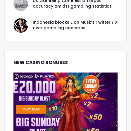
UK Gambling Commission urges
accuracy amidst gambling statistics
Indonesia blocks Elon Musk’s Twitter / X
over gambling concerns
NEW CASINO BONUSES