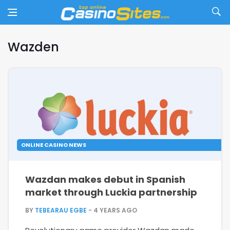
Wazden
Skip to content
Top Online Casino Sites
The top online casino sites rated and reviewed
Wazden
ONLINE CASINO NEWS
Wazdan makes debut in Spanish
market through Luckia partnership
BY
TEBEARAU EGBE
4 YEARS AGO