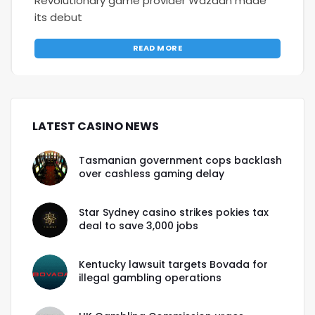
Revolutionary game provider Wazdan made
its debut
READ MORE
LATEST CASINO NEWS
Tasmanian government cops backlash
over cashless gaming delay
Star Sydney casino strikes pokies tax
deal to save 3,000 jobs
Kentucky lawsuit targets Bovada for
illegal gambling operations