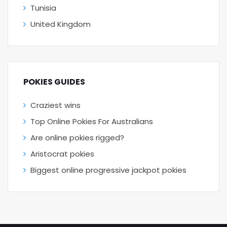
Tunisia
United Kingdom
POKIES GUIDES
Craziest wins
Top Online Pokies For Australians
Are online pokies rigged?
Aristocrat pokies
Biggest online progressive jackpot pokies