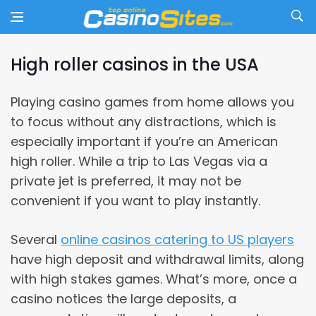
Skip to content
Top Online Casino Sites
The top online casino sites rated and reviewed
High roller casinos in the USA
High roller casinos in the USA
Playing casino games from home allows you
to focus without any distractions, which is
especially important if you’re an American
high roller. While a trip to Las Vegas via a
private jet is preferred, it may not be
convenient if you want to play instantly.
Several
online casinos catering to US players
have high deposit and withdrawal limits, along
with high stakes games. What’s more, once a
casino notices the large deposits, a