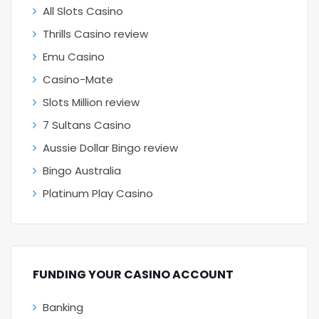
All Slots Casino
Thrills Casino review
Emu Casino
Casino-Mate
Slots Million review
7 Sultans Casino
Aussie Dollar Bingo review
Bingo Australia
Platinum Play Casino
FUNDING YOUR CASINO ACCOUNT
Banking