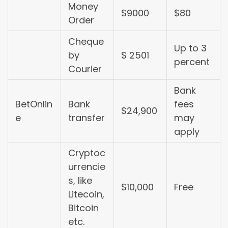
Money
$9000
$80
Order
Cheque
Up to 3
by
$ 2501
percent
Courier
Bank
BetOnlin
Bank
fees
$24,900
e
transfer
may
apply
Cryptoc
urrencie
s, like
$10,000
Free
Litecoin,
Bitcoin
etc.