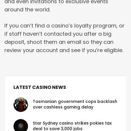
and even invitations to exclusive events
around the world.
If you can’t find a casino’s loyalty program, or
if staff haven’t contacted you after a big
deposit, shoot them an email so they can
review your account and see if you’re eligible.
LATEST CASINO NEWS
Tasmanian government cops backlash
over cashless gaming delay
Star Sydney casino strikes pokies tax
deal to save 3,000 jobs