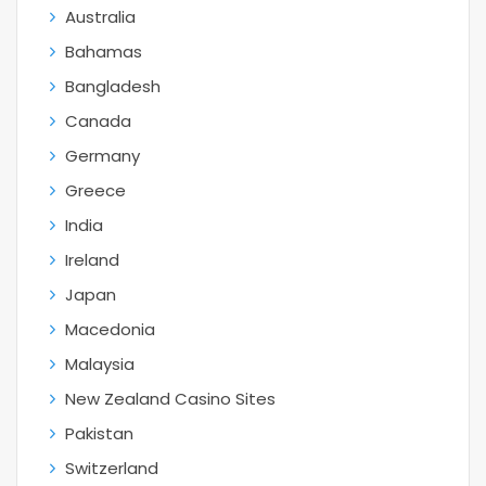
Australia
Bahamas
Bangladesh
Canada
Germany
Greece
India
Ireland
Japan
Macedonia
Malaysia
New Zealand Casino Sites
Pakistan
Switzerland