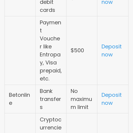
debit
now
cards
Paymen
t
Vouche
r like
Deposit
$500
Entropa
now
y, Visa
prepaid,
etc.
Bank
No
Betonlin
Deposit
transfer
maximu
e
now
s
m limit
Cryptoc
urrencie