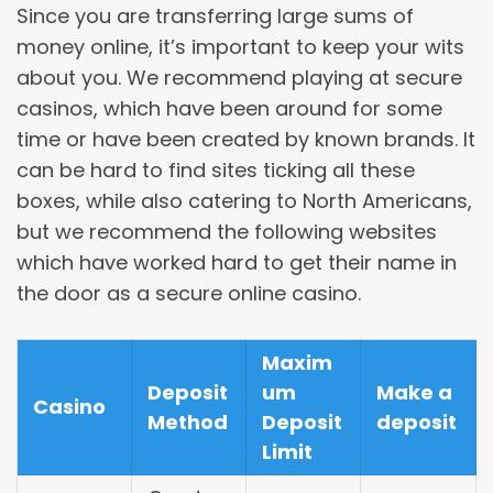
Since you are transferring large sums of
money online, it’s important to keep your wits
about you. We recommend playing at secure
casinos, which have been around for some
time or have been created by known brands. It
can be hard to find sites ticking all these
boxes, while also catering to North Americans,
but we recommend the following websites
which have worked hard to get their name in
the door as a secure online casino.
Maxim
Deposit
um
Make a
Casino
Method
Deposit
deposit
Limit