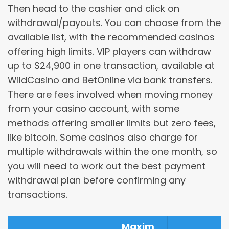
Then head to the cashier and click on
withdrawal/payouts. You can choose from the
available list, with the recommended casinos
offering high limits. VIP players can withdraw
up to $24,900 in one transaction, available at
WildCasino and BetOnline via bank transfers.
There are fees involved when moving money
from your casino account, with some
methods offering smaller limits but zero fees,
like bitcoin. Some casinos also charge for
multiple withdrawals within the one month, so
you will need to work out the best payment
withdrawal plan before confirming any
transactions.
Maxim