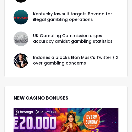
Kentucky lawsuit targets Bovada for
illegal gambling operations
UK Gambling Commission urges
accuracy amidst gambling statistics
Indonesia blocks Elon Musk’s Twitter / X
over gambling concerns
NEW CASINO BONUSES