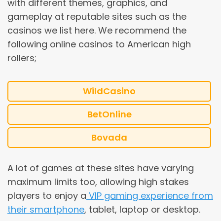
with different themes, graphics, and
gameplay at reputable sites such as the
casinos we list here. We recommend the
following online casinos to American high
rollers;
WildCasino
BetOnline
Bovada
A lot of games at these sites have varying
maximum limits too, allowing high stakes
players to enjoy a
VIP gaming experience from
their smartphone
, tablet, laptop or desktop.