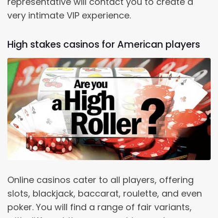
representative will contact you to create a
very intimate VIP experience.
High stakes casinos for American players
Online casinos cater to all players, offering
slots, blackjack, baccarat, roulette, and even
poker. You will find a range of fair variants,