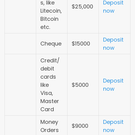
s, like
Deposit
$25,000
Litecoin,
now
Bitcoin
etc.
Deposit
Cheque
$15000
now
Credit/
debit
cards
Deposit
like
$5000
now
Visa,
Master
Card
Money
Deposit
$9000
Orders
now