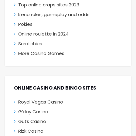
Top online craps sites 2023
Keno rules, gameplay and odds
Pokies
Online roulette in 2024
Scratchies
More Casino Games
ONLINE CASINO AND BINGO SITES
Royal Vegas Casino
G’day Casino
Guts Casino
Rizk Casino