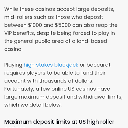
While these casinos accept large deposits,
mid-rollers such as those who deposit
between $1000 and $5000 can also reap the
VIP benefits, despite being forced to play in
the general public area at a land-based
casino.
Playing
high stakes blackjack
or baccarat
requires players to be able to fund their
account with thousands of dollars.
Fortunately, a few online US casinos have
large maximum deposit and withdrawal limits,
which we detail below.
Maximum deposit limits at US high roller