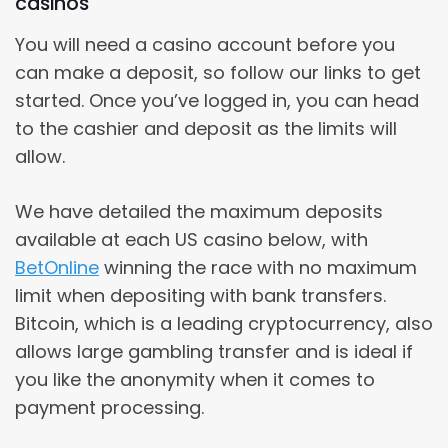
casinos
You will need a casino account before you
can make a deposit, so follow our links to get
started. Once you’ve logged in, you can head
to the cashier and deposit as the limits will
allow.
We have detailed the maximum deposits
available at each US casino below, with
BetOnline
winning the race with no maximum
limit when depositing with bank transfers.
Bitcoin, which is a leading cryptocurrency, also
allows large gambling transfer and is ideal if
you like the anonymity when it comes to
payment processing.