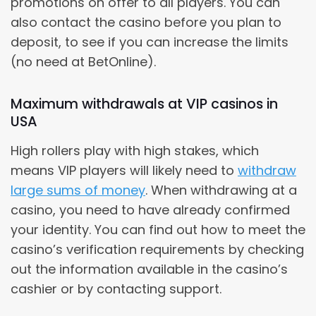
promotions on offer to all players. You can
also contact the casino before you plan to
deposit, to see if you can increase the limits
(no need at BetOnline).
Maximum withdrawals at VIP casinos in
USA
High rollers play with high stakes, which
means VIP players will likely need to
withdraw
large sums of money
. When withdrawing at a
casino, you need to have already confirmed
your identity. You can find out how to meet the
casino’s verification requirements by checking
out the information available in the casino’s
cashier or by contacting support.