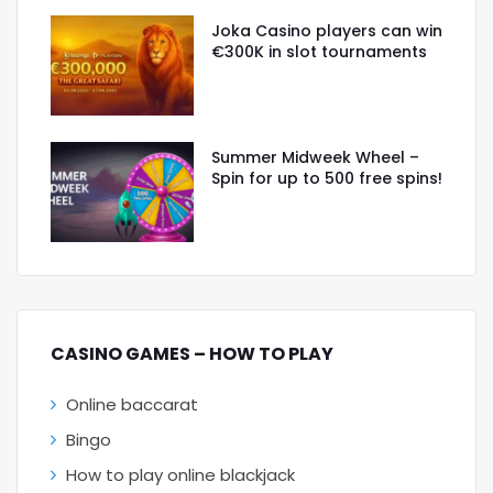
Joka Casino players can win
€300K in slot tournaments
Summer Midweek Wheel –
Spin for up to 500 free spins!
CASINO GAMES – HOW TO PLAY
Online baccarat
Bingo
How to play online blackjack