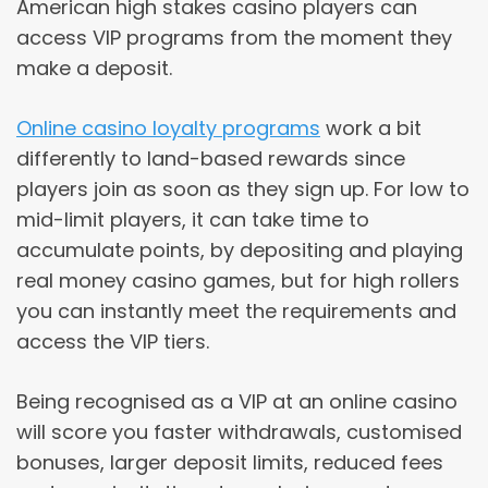
American high stakes casino players can
access VIP programs from the moment they
make a deposit.
Online casino loyalty programs
work a bit
differently to land-based rewards since
players join as soon as they sign up. For low to
mid-limit players, it can take time to
accumulate points, by depositing and playing
real money casino games, but for high rollers
you can instantly meet the requirements and
access the VIP tiers.
Being recognised as a VIP at an online casino
will score you faster withdrawals, customised
bonuses, larger deposit limits, reduced fees