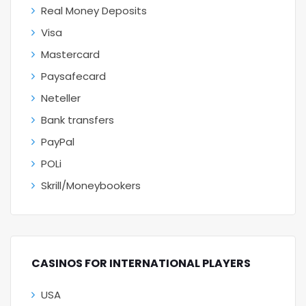
Real Money Deposits
Visa
Mastercard
Paysafecard
Neteller
Bank transfers
PayPal
POLi
Skrill/Moneybookers
CASINOS FOR INTERNATIONAL PLAYERS
USA