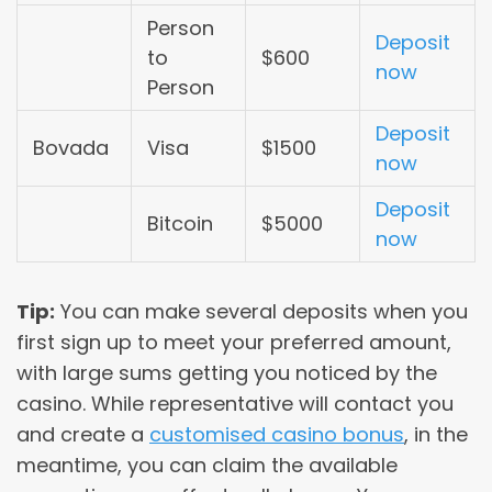
Person
Deposit
to
$600
now
Person
Deposit
Bovada
Visa
$1500
now
Deposit
Bitcoin
$5000
now
Tip:
You can make several deposits when you
first sign up to meet your preferred amount,
with large sums getting you noticed by the
casino. While representative will contact you
and create a
customised casino bonus
, in the
meantime, you can claim the available