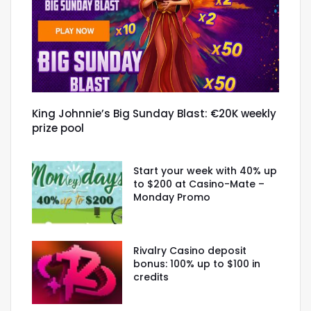
King Johnnie’s Big Sunday Blast: €20K weekly
prize pool
Start your week with 40% up
to $200 at Casino-Mate –
Monday Promo
Rivalry Casino deposit
bonus: 100% up to $100 in
credits