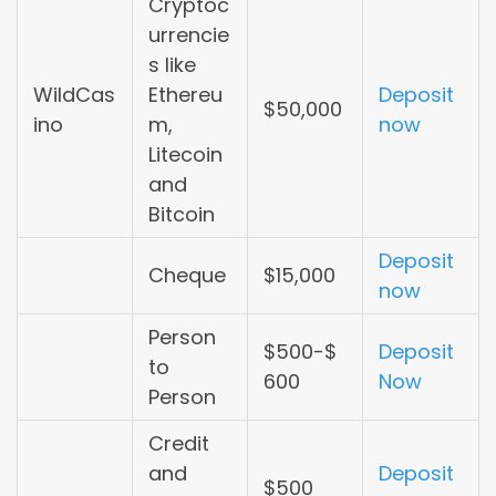
Cryptoc
urrencie
s like
WildCas
Ethereu
Deposit
$50,000
ino
m,
now
Litecoin
and
Bitcoin
Deposit
Cheque
$15,000
now
Person
$500-$
Deposit
to
600
Now
Person
Credit
and
Deposit
$500