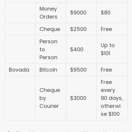
Money
$9000
$80
Orders
Cheque
$2500
Free
Person
Up to
to
$400
$101
Person
Bovada
Bitcoin
$9500
Free
Free
Cheque
every
by
$3000
90 days,
Courier
otherwi
se $100