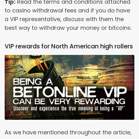
Tip:
Read the terms and conditions attached
to casino withdrawal fees and if you do have
a VIP representative, discuss with them the
best way to withdraw your money or bitcoins.
VIP rewards for North American high rollers
As we have mentioned throughout the article,