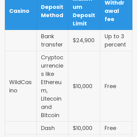
Withdr
Deposit
um
Casino
awal
Method
Deposit
fee
Limit
Bank
Up to 3
$24,900
transfer
percent
Cryptoc
urrencie
s like
WildCas
Ethereu
$10,000
Free
ino
m,
Litecoin
and
Bitcoin
Dash
$10,000
Free