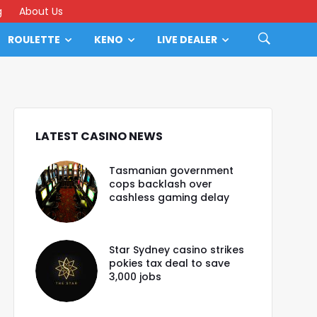
g
About Us
ROULETTE
KENO
LIVE DEALER
LATEST CASINO NEWS
Tasmanian government
cops backlash over
cashless gaming delay
Star Sydney casino strikes
pokies tax deal to save
3,000 jobs