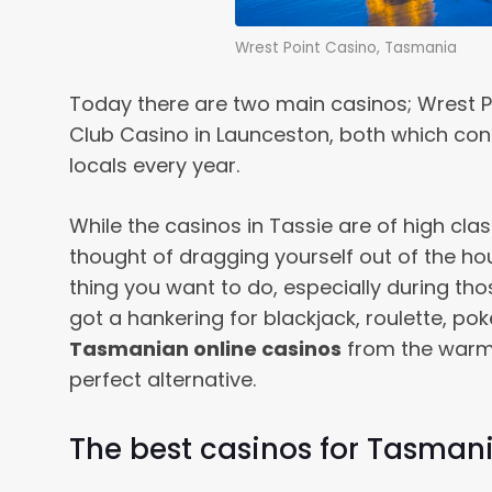
Wrest Point Casino, Tasmania
Today there are two main casinos; Wrest P
Club Casino in Launceston, both which cont
locals every year.
While the casinos in Tassie are of high cla
thought of dragging yourself out of the hou
thing you want to do, especially during tho
got a hankering for blackjack, roulette, pok
Tasmanian online casinos
from the warmt
perfect alternative.
The best casinos for Tasman