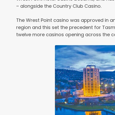
– alongside the Country Club Casino.
The Wrest Point casino was approved in an
region and this set the precedent for Tasm
twelve more casinos opening across the c