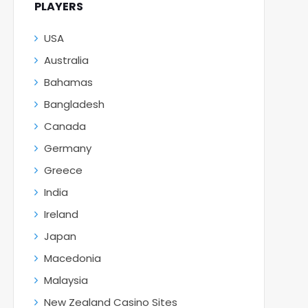
PLAYERS
USA
Australia
Bahamas
Bangladesh
Canada
Germany
Greece
India
Ireland
Japan
Macedonia
Malaysia
New Zealand Casino Sites