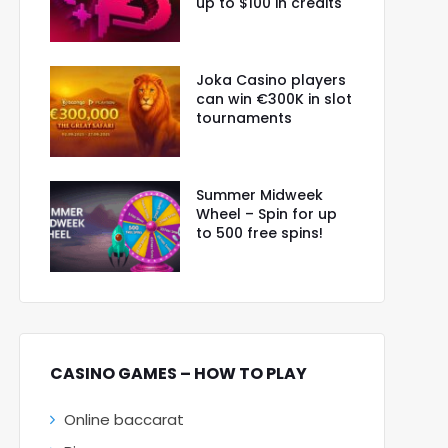
up to $100 in credits
Joka Casino players
can win €300K in slot
tournaments
Summer Midweek
Wheel – Spin for up
to 500 free spins!
CASINO GAMES – HOW TO PLAY
Online baccarat