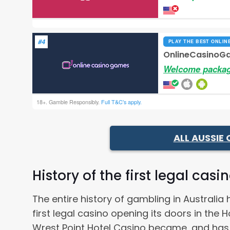
#4
PLAY THE BEST ONLIN
OnlineCasinoG
Welcome packag
18+. Gamble Responsibly.
Full T&C's apply.
ALL AUSSIE
History of the first legal casi
The entire history of gambling in Australia 
first legal casino opening its doors in the
Wrest Point Hotel Casino became, and has 