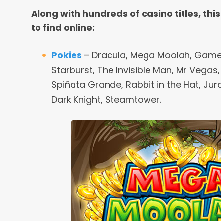
Along with hundreds of casino titles, th
to find online:
Pokies
– Dracula, Mega Moolah, Game 
Starburst, The Invisible Man, Mr Vegas,
Spiñata Grande, Rabbit in the Hat, Juras
Dark Knight, Steamtower.