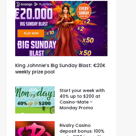
King Johnnie’s Big Sunday Blast: €20K
weekly prize pool
Start your week with
40% up to $200 at
Casino-Mate –
Monday Promo
Rivalry Casino
deposit bonus: 100%