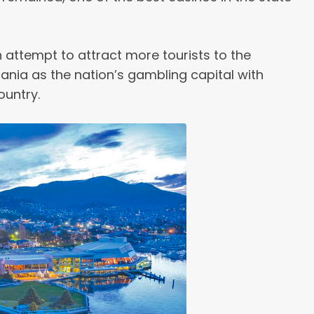
 attempt to attract more tourists to the
ania as the nation’s gambling capital with
ountry.