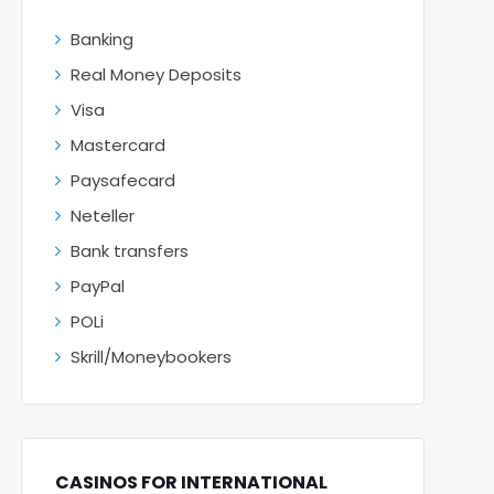
Banking
Real Money Deposits
Visa
Mastercard
Paysafecard
Neteller
Bank transfers
PayPal
POLi
Skrill/Moneybookers
CASINOS FOR INTERNATIONAL