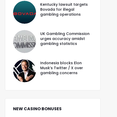
Kentucky lawsuit targets
Bovada for illegal
gambling operations
UK Gambling Commission
urges accuracy amidst
gambling statistics
Indonesia blocks Elon
Musk’s Twitter / X over
gambling concerns
NEW CASINO BONUSES