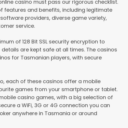
nline casino must pass our rigorous checklist.
f features and benefits, including legitimate
g software providers, diverse game variety,
omer service.
nimum of 128 Bit SSL security encryption to
details are kept safe at all times. The casinos
inos for Tasmanian players, with secure
go, each of these casinos offer a mobile
ourite games from your smartphone or tablet.
mobile casino games, with a big selection of
 secure a WiFi, 3G or 4G connection you can
o poker anywhere in Tasmania or around