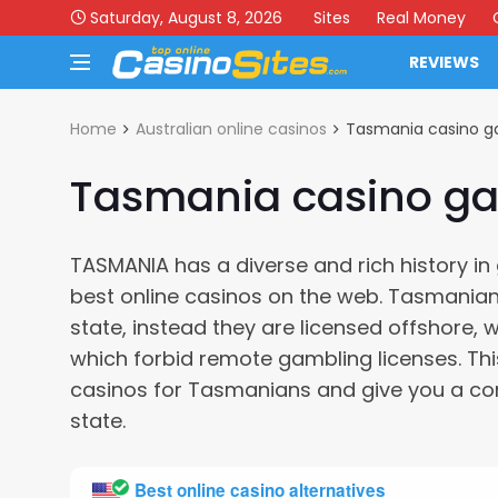
Skip to content
Saturday, August 8, 2026
Sites
Real Money
REVIEWS
Top Online Casino Sites
The top online casino sites rated and reviewed
Home
Australian online casinos
Tasmania casino g
Tasmania casino g
Tasmania casino gambl
TASMANIA has a diverse and rich history in
best online casinos on the web. Tasmanian o
state, instead they are licensed offshore, w
which forbid remote gambling licenses. This
casinos for Tasmanians and give you a co
state.
Best online casino alternatives