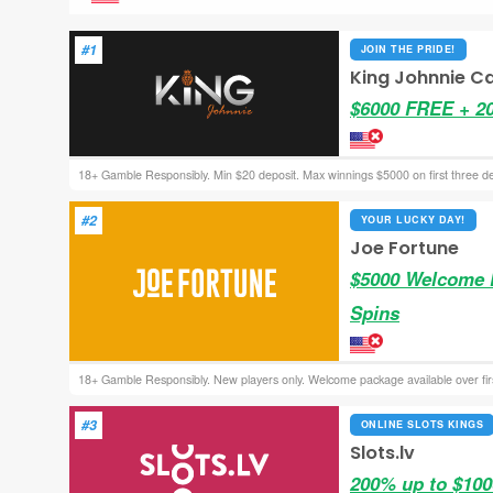
#1
JOIN THE PRIDE!
King Johnnie C
$6000 FREE + 2
18+ Gamble Responsibly. Min $20 deposit. Max winnings $5000 on first three d
#2
YOUR LUCKY DAY!
Joe Fortune
$5000 Welcome 
Spins
18+ Gamble Responsibly. New players only. Welcome package available over firs
#3
ONLINE SLOTS KINGS
Slots.lv
200% up to $100