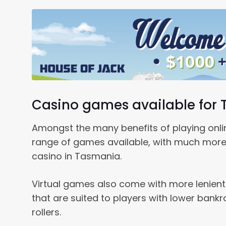
Casino games available for
Amongst the many benefits of playing onli
range of games available, with much more v
casino in Tasmania.
Virtual games also come with more lenien
that are suited to players with lower bankro
rollers.