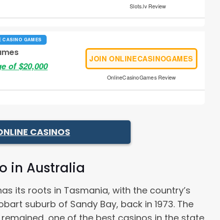
Slots.lv Review
E CASINO GAMES
ames
JOIN ONLINECASINOGAMES
e of $20,000
OnlineCasinoGames Review
 ONLINE CASINOS
no in Australia
has its roots in Tasmania, with the country’s
 Hobart suburb of Sandy Bay, back in 1973. The
remained, one of the best casinos in the state