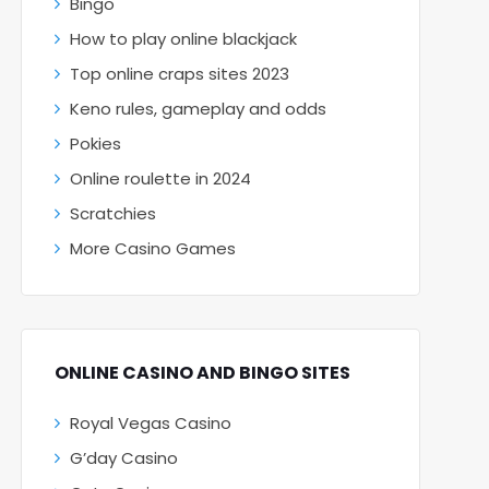
Bingo
How to play online blackjack
Top online craps sites 2023
Keno rules, gameplay and odds
Pokies
Online roulette in 2024
Scratchies
More Casino Games
ONLINE CASINO AND BINGO SITES
Royal Vegas Casino
G’day Casino