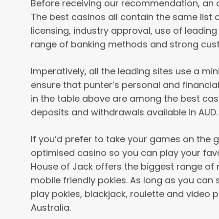
Before receiving our recommendation, an o
The best casinos all contain the same list o
licensing, industry approval, use of leadin
range of banking methods and strong cust
Imperatively, all the leading sites use a mi
ensure that punter’s personal and financial 
in the table above are among the best cas
deposits and withdrawals available in AUD.
If you’d prefer to take your games on the 
optimised casino so you can play your fav
House of Jack offers the biggest range of 
mobile friendly pokies. As long as you can
play pokies, blackjack, roulette and vide
Australia.