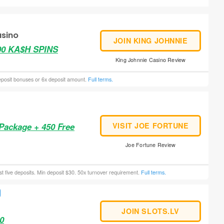
asino
JOIN KING JOHNNIE
00 KA$H SPINS
King Johnnie Casino Review
eposit bonuses or 6x deposit amount.
Full terms.
Package + 450 Free
VISIT JOE FORTUNE
Joe Fortune Review
t five deposits. Min deposit $30. 50x turnover requirement.
Full terms.
JOIN SLOTS.LV
0