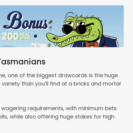
 Tasmanians
ne, one of the biggest drawcards is the huge
ariety than you’ll find at a bricks and mortar
t wagering requirements, with minimum bets
lls, while also offering huge stakes for high