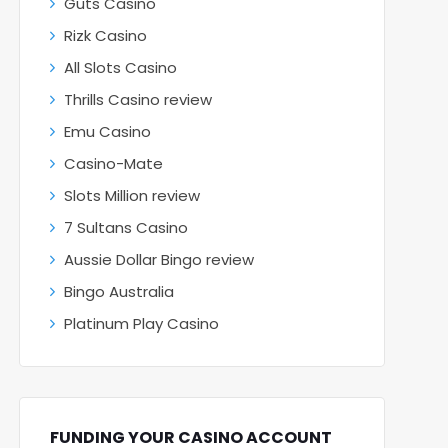
Guts Casino
Rizk Casino
All Slots Casino
Thrills Casino review
Emu Casino
Casino-Mate
Slots Million review
7 Sultans Casino
Aussie Dollar Bingo review
Bingo Australia
Platinum Play Casino
FUNDING YOUR CASINO ACCOUNT