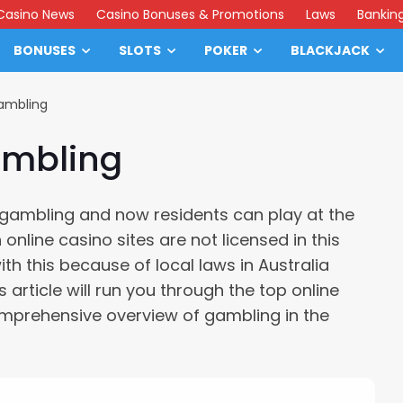
Casino News
Casino Bonuses & Promotions
Laws
Bankin
BONUSES
SLOTS
POKER
BLACKJACK
ambling
ambling
ing
 gambling and now residents can play at the
nline casino sites are not licensed in this
ith this because of local laws in Australia
 article will run you through the top online
mprehensive overview of gambling in the