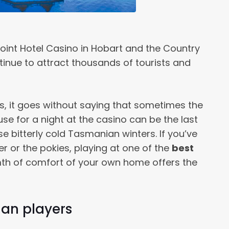
oint Hotel Casino in Hobart and the Country
inue to attract thousands of tourists and
ss, it goes without saying that sometimes the
se for a night at the casino can be the last
se bitterly cold Tasmanian winters. If you’ve
er or the pokies, playing at one of the
best
h of comfort of your own home offers the
ian players