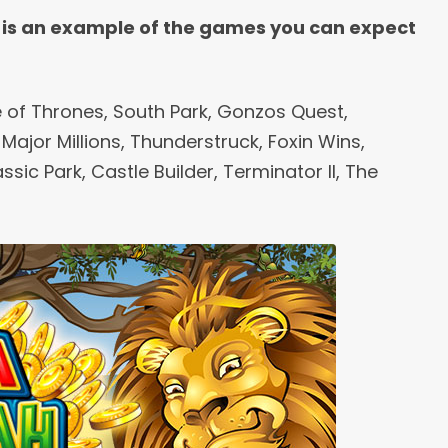
is is an example of the games you can expect
of Thrones, South Park, Gonzos Quest,
 Major Millions, Thunderstruck, Foxin Wins,
sic Park, Castle Builder, Terminator II, The