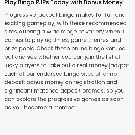
Play Bingo PJPs Today with Bonus Money
Progressive jackpot bingo makes for fun and
exciting gameplay, with these recommended
sites offering a wide range of variety when it
comes to playing times, game themes and
prize pools. Check these online bingo venues
out and see whether you can join the list of
lucky players to take out a real money jackpot.
Each of our endorsed bingo sites offer no-
deposit bonus money on registration and
significant matched deposit promos, so you
can explore the progressive games as soon
as you become a member.