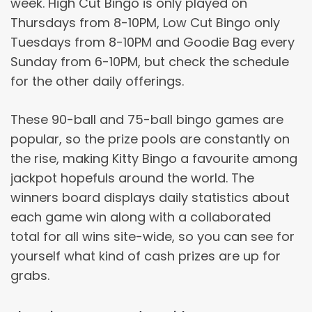
week. High Cut Bingo is only played on
Thursdays from 8-10PM, Low Cut Bingo only
Tuesdays from 8-10PM and Goodie Bag every
Sunday from 6-10PM, but check the schedule
for the other daily offerings.
These 90-ball and 75-ball bingo games are
popular, so the prize pools are constantly on
the rise, making Kitty Bingo a favourite among
jackpot hopefuls around the world. The
winners board displays daily statistics about
each game win along with a collaborated
total for all wins site-wide, so you can see for
yourself what kind of cash prizes are up for
grabs.