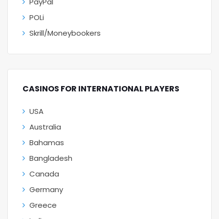
PayPal
POLi
Skrill/Moneybookers
CASINOS FOR INTERNATIONAL PLAYERS
USA
Australia
Bahamas
Bangladesh
Canada
Germany
Greece