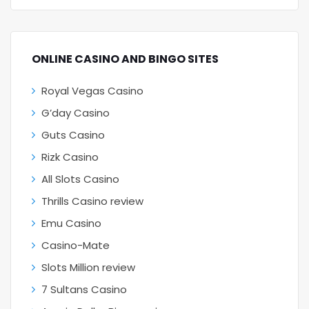
ONLINE CASINO AND BINGO SITES
Royal Vegas Casino
G’day Casino
Guts Casino
Rizk Casino
All Slots Casino
Thrills Casino review
Emu Casino
Casino-Mate
Slots Million review
7 Sultans Casino