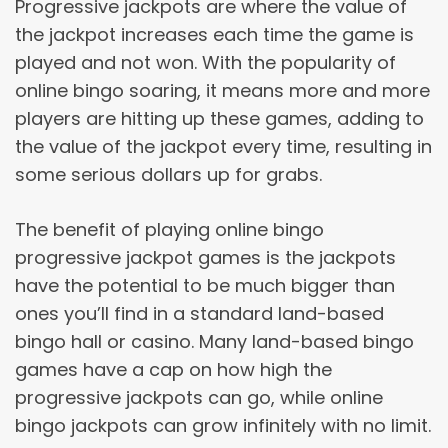
Progressive jackpots are where the value of
the jackpot increases each time the game is
played and not won. With the popularity of
online bingo soaring, it means more and more
players are hitting up these games, adding to
the value of the jackpot every time, resulting in
some serious dollars up for grabs.
The benefit of playing online bingo
progressive jackpot games is the jackpots
have the potential to be much bigger than
ones you’ll find in a standard land-based
bingo hall or casino. Many land-based bingo
games have a cap on how high the
progressive jackpots can go, while online
bingo jackpots can grow infinitely with no limit.