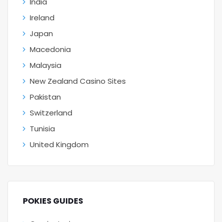
India
Ireland
Japan
Macedonia
Malaysia
New Zealand Casino Sites
Pakistan
Switzerland
Tunisia
United Kingdom
POKIES GUIDES