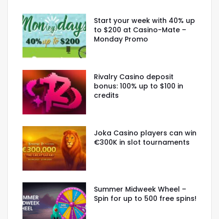
Start your week with 40% up
to $200 at Casino-Mate –
Monday Promo
Rivalry Casino deposit
bonus: 100% up to $100 in
credits
Joka Casino players can win
€300K in slot tournaments
Summer Midweek Wheel –
Spin for up to 500 free spins!