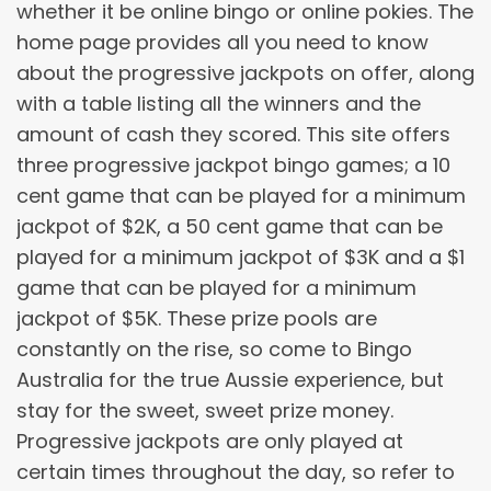
whether it be online bingo or online pokies. The
home page provides all you need to know
about the progressive jackpots on offer, along
with a table listing all the winners and the
amount of cash they scored. This site offers
three progressive jackpot bingo games; a 10
cent game that can be played for a minimum
jackpot of $2K, a 50 cent game that can be
played for a minimum jackpot of $3K and a $1
game that can be played for a minimum
jackpot of $5K. These prize pools are
constantly on the rise, so come to Bingo
Australia for the true Aussie experience, but
stay for the sweet, sweet prize money.
Progressive jackpots are only played at
certain times throughout the day, so refer to