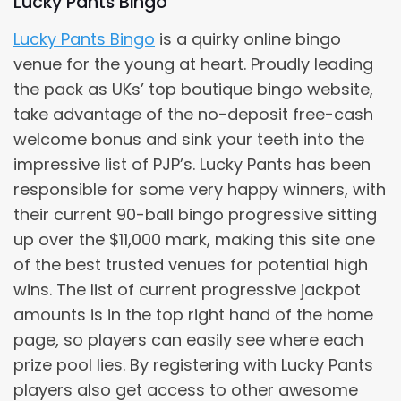
Lucky Pants Bingo
Lucky Pants Bingo
is a quirky online bingo
venue for the young at heart. Proudly leading
the pack as UKs’ top boutique bingo website,
take advantage of the no-deposit free-cash
welcome bonus and sink your teeth into the
impressive list of PJP’s. Lucky Pants has been
responsible for some very happy winners, with
their current 90-ball bingo progressive sitting
up over the $11,000 mark, making this site one
of the best trusted venues for potential high
wins. The list of current progressive jackpot
amounts is in the top right hand of the home
page, so players can easily see where each
prize pool lies. By registering with Lucky Pants
players also get access to other awesome