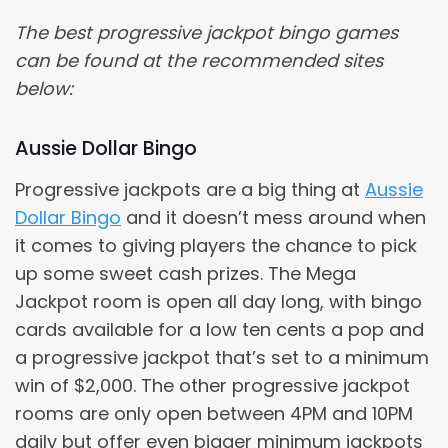
The best progressive jackpot bingo games
can be found at the recommended sites
below:
Aussie Dollar Bingo
Progressive jackpots are a big thing at
Aussie
Dollar Bingo
and it doesn’t mess around when
it comes to giving players the chance to pick
up some sweet cash prizes. The Mega
Jackpot room is open all day long, with bingo
cards available for a low ten cents a pop and
a progressive jackpot that’s set to a minimum
win of $2,000. The other progressive jackpot
rooms are only open between 4PM and 10PM
daily but offer even bigger minimum jackpots