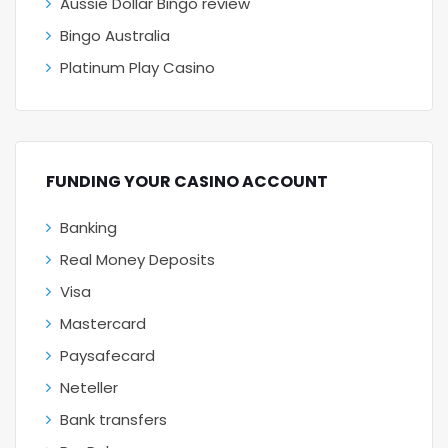
Aussie Dollar Bingo review
Bingo Australia
Platinum Play Casino
FUNDING YOUR CASINO ACCOUNT
Banking
Real Money Deposits
Visa
Mastercard
Paysafecard
Neteller
Bank transfers