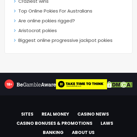
Craziest wins
Top Online Pokies For Australians
Are online pokies rigged?
Aristocrat pokies
Biggest online progressive jackpot pokies
SITES
REAL MONEY
CASINO NEWS
CASINO BONUSES & PROMOTIONS
LAWS
BANKING
ABOUT US