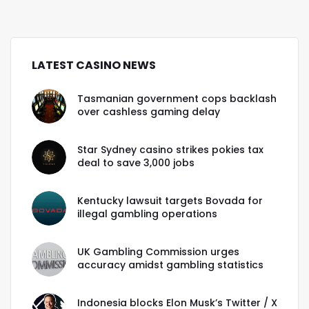
LATEST CASINO NEWS
Tasmanian government cops backlash
over cashless gaming delay
Star Sydney casino strikes pokies tax
deal to save 3,000 jobs
Kentucky lawsuit targets Bovada for
illegal gambling operations
UK Gambling Commission urges
accuracy amidst gambling statistics
Indonesia blocks Elon Musk’s Twitter / X