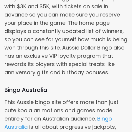
with $3K and $5K, with tickets on sale in
advance so you can make sure you reserve
your place in the game. The home page
displays a constantly updated list of winners,
so you can see for yourself how much is being
won through this site. Aussie Dollar Bingo also
has an exclusive VIP loyalty program that
rewards its players with special treats like
anniversary gifts and birthday bonuses.
Bingo Australia
This Aussie bingo site offers more than just
cute koala animations and games made
entirely for an Australian audience.
Bingo
Australia
is all about progressive jackpots,