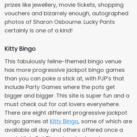
prizes like jewellery, movie tickets, shopping
vouchers and bizarrely enough, autographed
photos of Sharon Osbourne. Lucky Pants
certainly is one of a kind!
Kitty Bingo
This fabulously feline-themed bingo venue
has more progressive jackpot bingo games
than you can poke a stick at, with PJP’s that
include Party Games where the pots get
bigger and bigger. This site is super fun and a
must check out for cat lovers everywhere.
There are eight different progressive jackpot
bingo games at
Kitty Bingo
, some of which are
available all day and others offered once a