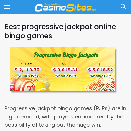
Skip to content
Top Online Casino Sites
The top online casino sites rated and reviewed
Best progressive jackpot online
bingo games
Best progressive jackpot online b
Progressive jackpot bingo games (PJPs) are in
high demand, with players enamoured by the
possibility of taking out the huge win.