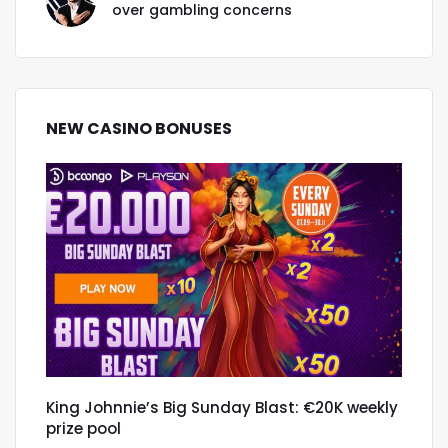
over gambling concerns
NEW CASINO BONUSES
King Johnnie’s Big Sunday Blast: €20K weekly
prize pool