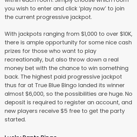
you wish to enter and click ‘play now’ to join
the current progressive jackpot.
With jackpots ranging from $1,000 to over $10K,
there is ample opportunity for some nice cash
prizes for those who want to play
recreationally, but also throw down a real
money bet with the chance to win something
back. The highest paid progressive jackpot
thus far at True Blue Bingo landed its winner
almost $6,000, so the possibilities are huge. No
deposit is required to register an account, and
new players receive $5 free to get the party
started.