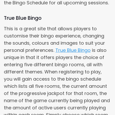
the Bingo Schedule for all upcoming sessions.
True Blue Bingo
This is a great site that allows players to
customise their bingo experience, changing
the sounds, colours and images to suit your
personal preferences.
True Blue Bingo
is also
unique in that it offers players the choice of
entering five different bingo rooms, all with
different themes. When registering to play,
you will gain access to the bingo schedule
which lists all five rooms, the current amount
of the progressive jackpot for that room, the
name of the game currently being played and
the amount of active users currently playing
within each room. Simply choose which room