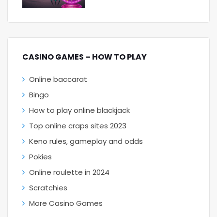
CASINO GAMES – HOW TO PLAY
Online baccarat
Bingo
How to play online blackjack
Top online craps sites 2023
Keno rules, gameplay and odds
Pokies
Online roulette in 2024
Scratchies
More Casino Games