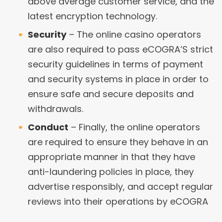
above average customer service, and the
latest encryption technology.
Security
– The online casino operators
are also required to pass eCOGRA’S strict
security guidelines in terms of payment
and security systems in place in order to
ensure safe and secure deposits and
withdrawals.
Conduct
– Finally, the online operators
are required to ensure they behave in an
appropriate manner in that they have
anti-laundering policies in place, they
advertise responsibly, and accept regular
reviews into their operations by eCOGRA