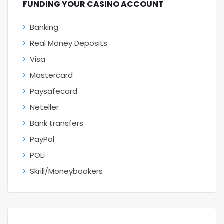
FUNDING YOUR CASINO ACCOUNT
Banking
Real Money Deposits
Visa
Mastercard
Paysafecard
Neteller
Bank transfers
PayPal
POLi
Skrill/Moneybookers