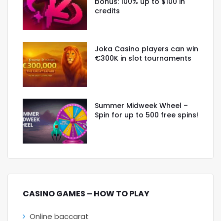
bonus: 100% up to $100 in
credits
Joka Casino players can win
€300K in slot tournaments
Summer Midweek Wheel –
Spin for up to 500 free spins!
CASINO GAMES – HOW TO PLAY
Online baccarat