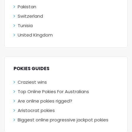
Pakistan
Switzerland
Tunisia
United Kingdom
POKIES GUIDES
Craziest wins
Top Online Pokies For Australians
Are online pokies rigged?
Aristocrat pokies
Biggest online progressive jackpot pokies