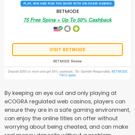
PLAY, WIN AND RUN THE SHOW WITH ON-CHAIN GAMING
BETMODE
75 Free Spins + Up To 50% Cashback
VISIT BETMODE
BETMODE Review
Deposit $500 or more and get 50% cashback. 18+ Gamble Responsibly.
BETMODE
T&Cs apply.
By keeping an eye out and only playing at
eCOGRA regulated web casinos, players can
ensure they are in a safe gaming environment,
can enjoy the online titles on offer without
worrying about being cheated, and can make