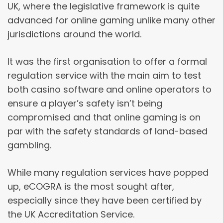
UK, where the legislative framework is quite
advanced for online gaming unlike many other
jurisdictions around the world.
It was the first organisation to offer a formal
regulation service with the main aim to test
both casino software and online operators to
ensure a player’s safety isn’t being
compromised and that online gaming is on
par with the safety standards of land-based
gambling.
While many regulation services have popped
up, eCOGRA is the most sought after,
especially since they have been certified by
the UK Accreditation Service.