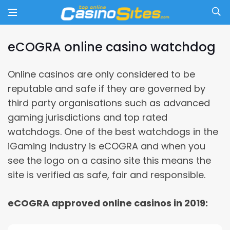
Skip to content
Top Online Casino Sites
The top online casino sites rated and reviewed
eCOGRA online casino watchdog
eCOGRA online casino watchdog
Online casinos are only considered to be
reputable and safe if they are governed by
third party organisations such as advanced
gaming jurisdictions and top rated
watchdogs. One of the best watchdogs in the
iGaming industry is eCOGRA and when you
see the logo on a casino site this means the
site is verified as safe, fair and responsible.
eCOGRA approved online casinos in 2019: