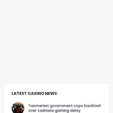
LATEST CASINO NEWS
Tasmanian government cops backlash
over cashless gaming delay