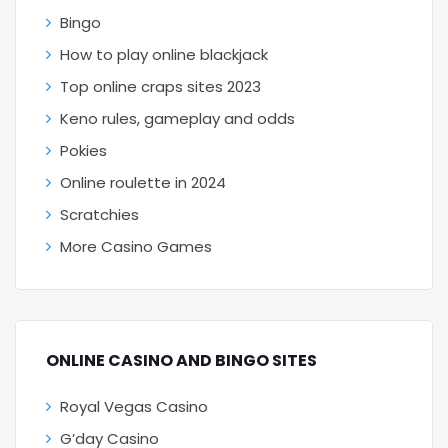
Bingo
How to play online blackjack
Top online craps sites 2023
Keno rules, gameplay and odds
Pokies
Online roulette in 2024
Scratchies
More Casino Games
ONLINE CASINO AND BINGO SITES
Royal Vegas Casino
G’day Casino