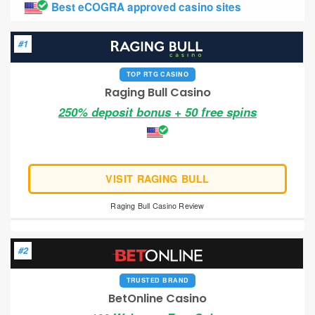
Best eCOGRA approved casino sites
#1
TOP RTG CASINO
Raging Bull Casino
250% deposit bonus + 50 free spins
VISIT RAGING BULL
Raging Bull Casino Review
#2
TRUSTED BRAND
BetOnline Casino