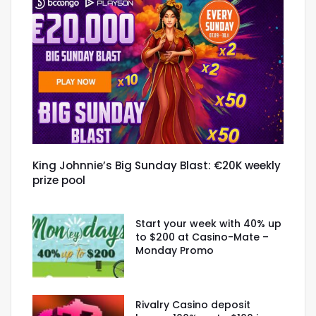
King Johnnie’s Big Sunday Blast: €20K weekly
prize pool
Start your week with 40% up
to $200 at Casino-Mate –
Monday Promo
Rivalry Casino deposit