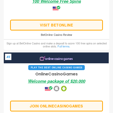
100 Welcome Free Spins
VISIT BETONLINE
BetOnline Casino Review
Sign up at BetOnline Casino and make a deposit to score 100 free spins on selected
online slots.
Full terms.
#3
PLAY THE BEST ONLINE CASINO GAMES
OnlineCasinoGames
Welcome package of $20,000
JOIN ONLINECASINOGAMES