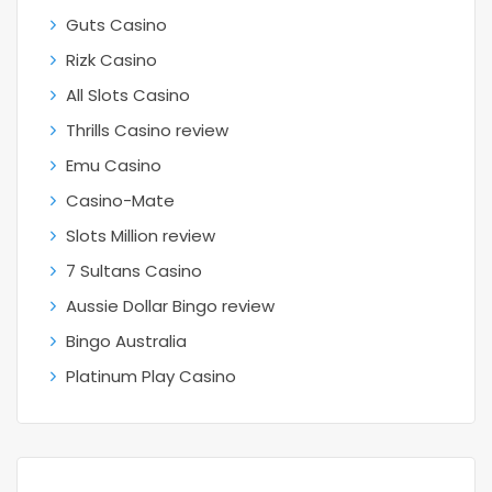
Guts Casino
Rizk Casino
All Slots Casino
Thrills Casino review
Emu Casino
Casino-Mate
Slots Million review
7 Sultans Casino
Aussie Dollar Bingo review
Bingo Australia
Platinum Play Casino