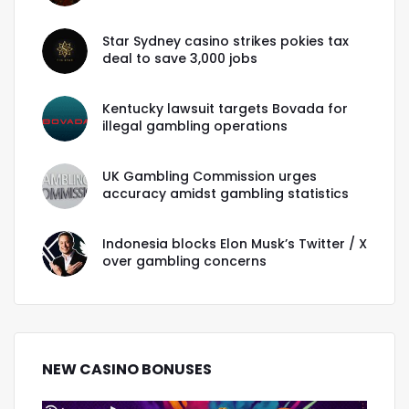
Star Sydney casino strikes pokies tax
deal to save 3,000 jobs
Kentucky lawsuit targets Bovada for
illegal gambling operations
UK Gambling Commission urges
accuracy amidst gambling statistics
Indonesia blocks Elon Musk’s Twitter / X
over gambling concerns
NEW CASINO BONUSES