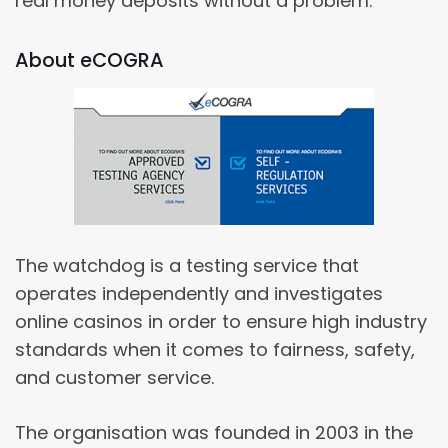
real money deposits without a problem.
About eCOGRA
The watchdog is a testing service that
operates independently and investigates
online casinos in order to ensure high industry
standards when it comes to fairness, safety,
and customer service.
The organisation was founded in 2003 in the