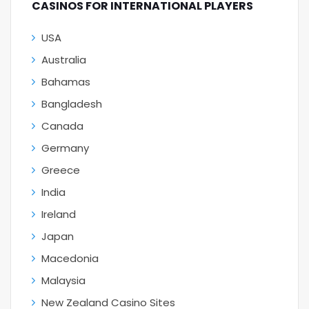
CASINOS FOR INTERNATIONAL PLAYERS
USA
Australia
Bahamas
Bangladesh
Canada
Germany
Greece
India
Ireland
Japan
Macedonia
Malaysia
New Zealand Casino Sites