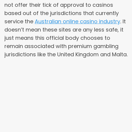
not offer their tick of approval to casinos
based out of the jurisdictions that currently
service the
Australian online casino industry
. It
doesn’t mean these sites are any less safe, it
just means this official body chooses to
remain associated with premium gambling
jurisdictions like the United Kingdom and Malta.