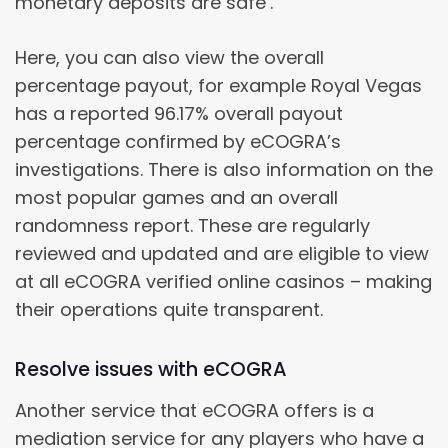
monetary deposits are safe’.
Here, you can also view the overall
percentage payout, for example Royal Vegas
has a reported 96.17% overall payout
percentage confirmed by eCOGRA’s
investigations. There is also information on the
most popular games and an overall
randomness report. These are regularly
reviewed and updated and are eligible to view
at all eCOGRA verified online casinos – making
their operations quite transparent.
Resolve issues with eCOGRA
Another service that eCOGRA offers is a
mediation service for any players who have a