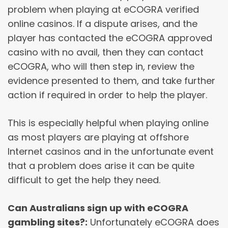
problem when playing at eCOGRA verified
online casinos. If a dispute arises, and the
player has contacted the eCOGRA approved
casino with no avail, then they can contact
eCOGRA, who will then step in, review the
evidence presented to them, and take further
action if required in order to help the player.
This is especially helpful when playing online
as most players are playing at offshore
Internet casinos and in the unfortunate event
that a problem does arise it can be quite
difficult to get the help they need.
Can Australians sign up with eCOGRA
gambling sites?:
Unfortunately eCOGRA does