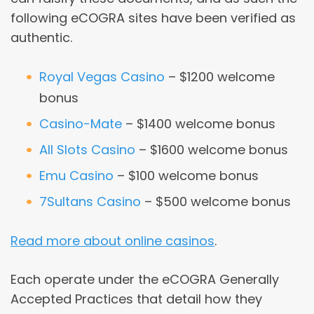
following eCOGRA sites have been verified as
authentic.
Royal Vegas Casino
– $1200 welcome
bonus
Casino-Mate
– $1400 welcome bonus
All Slots Casino
– $1600 welcome bonus
Emu Casino
– $100 welcome bonus
7Sultans Casino
– $500 welcome bonus
Read more about online casinos
.
Each operate under the eCOGRA Generally
Accepted Practices that detail how they