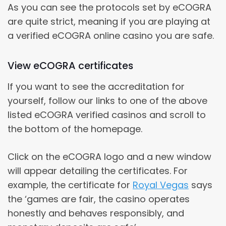
As you can see the protocols set by eCOGRA
are quite strict, meaning if you are playing at
a verified eCOGRA online casino you are safe.
View eCOGRA certificates
If you want to see the accreditation for
yourself, follow our links to one of the above
listed eCOGRA verified casinos and scroll to
the bottom of the homepage.
Click on the eCOGRA logo and a new window
will appear detailing the certificates. For
example, the certificate for
Royal Vegas
says
the ‘games are fair, the casino operates
honestly and behaves responsibly, and