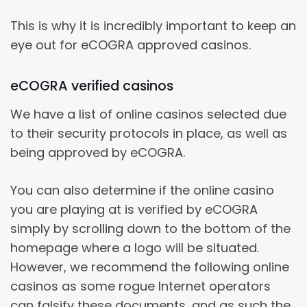
This is why it is incredibly important to keep an
eye out for eCOGRA approved casinos.
eCOGRA verified casinos
We have a list of online casinos selected due
to their security protocols in place, as well as
being approved by eCOGRA.
You can also determine if the online casino
you are playing at is verified by eCOGRA
simply by scrolling down to the bottom of the
homepage where a logo will be situated.
However, we recommend the following online
casinos as some rogue Internet operators
can falsify these documents, and as such the