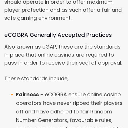
should operate in order to offer maximum
player protection and as such offer a fair and
safe gaming environment.
eCOGRA Generally Accepted Practices
Also known as eGAP, these are the standards
in place that online casinos are required to
pass in order to receive their seal of approval.
These standards include;
Fairness
– eCOGRA ensure online casino
operators have never ripped their players
off and have adhered to fair Random
Number Generators, favourable rules,