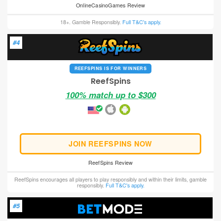
OnlineCasinoGames Review
18+. Gamble Responsibly.
Full T&C's apply.
#4
REEFSPINS IS FOR WINNERS
ReefSpins
100% match up to $300
JOIN REEFSPINS NOW
ReefSpins Review
ReefSpins encourages all players to play responsibly and within their limits, gamble
responsibly.
Full T&C's apply.
#5