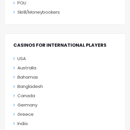
POLi
Skrill/Moneybookers
CASINOS FOR INTERNATIONAL PLAYERS
USA
Australia
Bahamas
Bangladesh
Canada
Germany
Greece
India