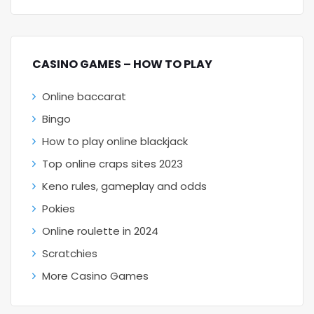
the citizens of Tennessee might be able to get
their finances on track and fix the
relationships that have been negatively
CASINO GAMES – HOW TO PLAY
affected by gambling addiction.
Online baccarat
Bingo
How to play online blackjack
Top online craps sites 2023
Keno rules, gameplay and odds
Pokies
Online roulette in 2024
Scratchies
More Casino Games