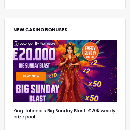
TDMHSAS (Tennesse Department of Mental
Health and Substance Abuse Services) grant
funds the idea with a current deal of $1.2
million. The projection shows that next year’s
NEW CASINO BONUSES
funding will be $2.3 million based on the
increase in revenue from gambling in the
state.
James Whelan, Gambling Clinic director at the
University of Memphis, says that the general
awareness of the problem’s existence is low.
Most people are yet to recognise that
gambling is a mental issue. Most victims
believe addictions are attached to
King Johnnie’s Big Sunday Blast: €20K weekly
substances like alcohol, cigarettes and other
prize pool
known drugs. There is a belief that gambling