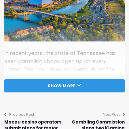
In recent years, the state of Tennessee has
seen gambling shops open up on every
corner. This has raised concerns about the
possibility of gambling addiction among the
members of the state. It is always a busy day
SHOW MORE
in the gambling kiosks as they fill up just a few
hours after opening. The shops sometimes
close past the usual working hours because
Previous Post
Next Post
of the overflow of clients.
Macau casino operators
Gambling Commission
submit plans for major
slaps two iGaming