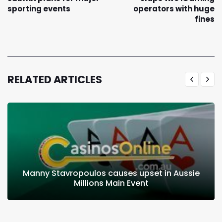
The situation is getting out of hand because
sporting events
operators with huge
fines
the
gambling sites
are now mobile and are
easily accessible through windows, android
and IOS services. A gambling shop is no longer
all a gambler needs to deposit funds and
place bets on their iGaming website.
RELATED ARTICLES
Smartphones and tablets are mobile and
allow people to bet anywhere and at any time.
People spend most of their free time
analysing games and placing their money on
teams they think will win.
A small win is enough to convince one to
Manny Stavropoulos causes upset in Aussie
Millions Main Event
place more bets with a higher stake.
This gambling wave has spared no one.