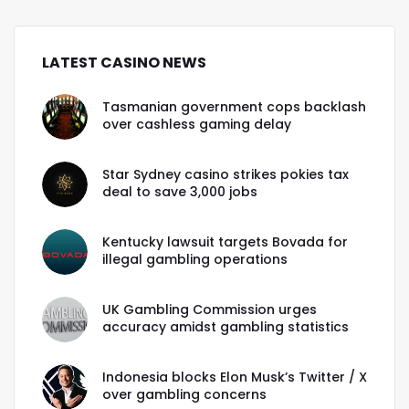
Victims come from all genders. The ‘get rich
faster’ scheme has grown popular among the
youth and many middle-aged citizens. The
LATEST CASINO NEWS
thought of ‘I will win next time’ keeps them
Tasmanian government cops backlash
going, and they do not realise they are getting
over cashless gaming delay
addicted. The number of hooked gamblers
keeps growing by the day as more recruits
Star Sydney casino strikes pokies tax
keep coming in. In a group of 10 gamblers, only
deal to save 3,000 jobs
one is willing to admit their addiction and
possibly agree to get help.
Kentucky lawsuit targets Bovada for
illegal gambling operations
Gambling is continuously straining the
UK Gambling Commission urges
finances and relationships of its addicts.
accuracy amidst gambling statistics
Because of this, Tennessee has collaborated
with the university of Memphis to devise ways
Indonesia blocks Elon Musk’s Twitter / X
to help its citizens stop gambling. The
over gambling concerns