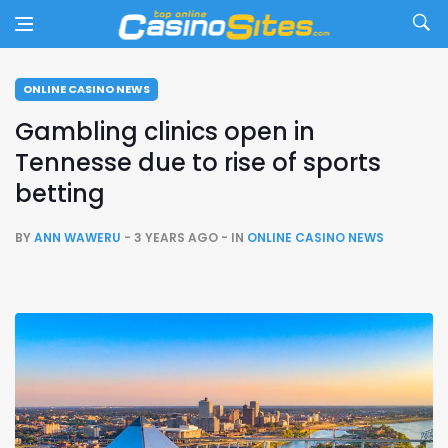
Skip to content
Top Online Casino Sites
The top online casino sites rated and reviewed
ONLINE CASINO NEWS
Gambling clinics open in
Tennesse due to rise of sports
betting
BY
ANN WAWERU
3 YEARS AGO
IN
ONLINE CASINO NEWS