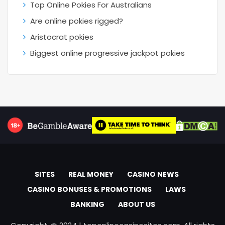
Top Online Pokies For Australians
Are online pokies rigged?
Aristocrat pokies
Biggest online progressive jackpot pokies
SITES
REAL MONEY
CASINO NEWS
CASINO BONUSES & PROMOTIONS
LAWS
BANKING
ABOUT US