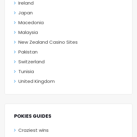
Ireland
Japan
Macedonia
Malaysia
New Zealand Casino Sites
Pakistan
Switzerland
Tunisia
United Kingdom
POKIES GUIDES
Craziest wins