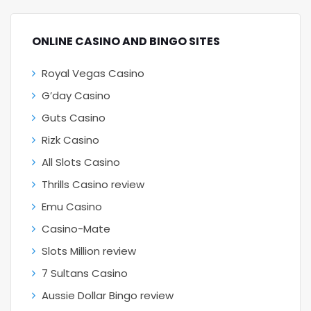
ONLINE CASINO AND BINGO SITES
Royal Vegas Casino
G’day Casino
Guts Casino
Rizk Casino
All Slots Casino
Thrills Casino review
Emu Casino
Casino-Mate
Slots Million review
7 Sultans Casino
Aussie Dollar Bingo review