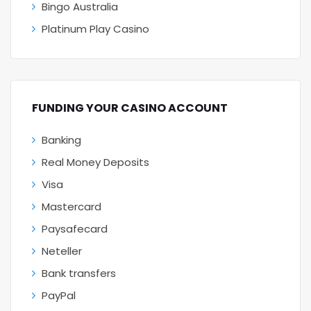
Bingo Australia
Platinum Play Casino
FUNDING YOUR CASINO ACCOUNT
Banking
Real Money Deposits
Visa
Mastercard
Paysafecard
Neteller
Bank transfers
PayPal