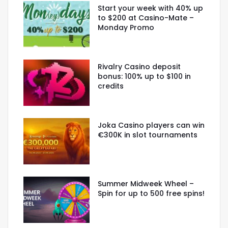
addiction is easily fixable, and thus do not
Start your week with 40% up
to $200 at Casino-Mate –
consider it mental. Gambling addicts require
Monday Promo
guidance and counselling out of the
behaviour, just like someone addicted to
substances. Gambling addiction is not a ‘quick
Rivalry Casino deposit
fix’.
bonus: 100% up to $100 in
credits
The gambling clinics are a hope for all
recovering gambling addicts. Their services
Joka Casino players can win
are accessible via their website
€300K in slot tournaments
https://thegamblingclinic.com/. Tennesse is
optimistic that through these clinics, more
people will be able to recover and find better
Summer Midweek Wheel –
means of generating income. The number of
Spin for up to 500 free spins!
gambling shops and websites in Tennessee
might reduce in the coming years. Even better,