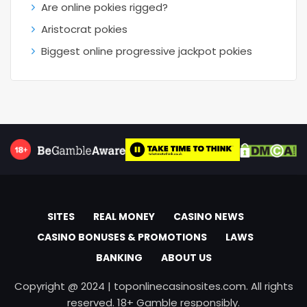
Are online pokies rigged?
Aristocrat pokies
Biggest online progressive jackpot pokies
SITES
REAL MONEY
CASINO NEWS
CASINO BONUSES & PROMOTIONS
LAWS
BANKING
ABOUT US
Copyright @ 2024 | toponlinecasinosites.com. All rights
reserved. 18+ Gamble responsibly.