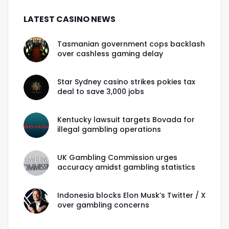
desist from targeting young adults aged 24
LATEST CASINO NEWS
and below.
Tasmanian government cops backlash
“The law explicitly includes the protection of
over cashless gaming delay
young adults, because they run a greater risk
of gambling addiction. Enforcing the ban on
Star Sydney casino strikes pokies tax
deal to save 3,000 jobs
advertising aimed at young adults is one of
the KSA’s priorities,” KSA said in a statement.
Kentucky lawsuit targets Bovada for
illegal gambling operations
The chairman of KSA, René Jansen, added: “As
far as we are concerned, the legislator is
UK Gambling Commission urges
crystal clear: no recruitment activities aimed
accuracy amidst gambling statistics
at young adults. In December 2021, the
Gaming Authority will emphasize even more to
Indonesia blocks Elon Musk’s Twitter / X
over gambling concerns
licensed providers how the provisions on
advertising and recruitment activities are