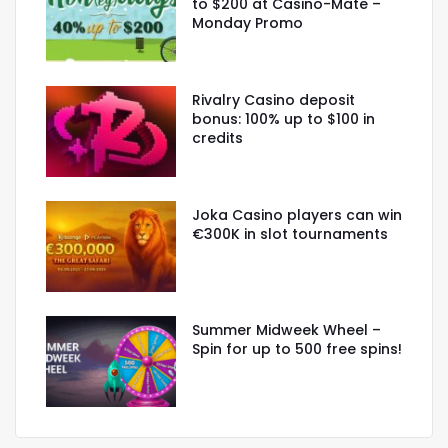
to $200 at Casino-Mate –
Monday Promo
Rivalry Casino deposit
bonus: 100% up to $100 in
credits
Joka Casino players can win
€300K in slot tournaments
Summer Midweek Wheel –
Spin for up to 500 free spins!