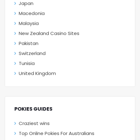
Japan
Macedonia
Malaysia
New Zealand Casino Sites
Pakistan
Switzerland
Tunisia
United Kingdom
POKIES GUIDES
Craziest wins
Top Online Pokies For Australians