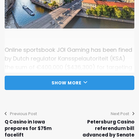
Online sportsbook JOI Gaming has been fined
by Dutch regulator Kansspelautoriteit (KSA)
the sum of €400,000 ($436,300) for targeting
young people.
SHOW MORE
Further investigation has also been launched
into the gaming operator’s activities. But, for
now, reports have said the operator was
Previous Post
Next Post
found to have sent promotional emails to
Q Casino in Iowa
Petersburg Casino
young adults, that is, persons under the age
prepares for $75m
referendum bill
facelift
advanced by Senate
of 24, which is a breach in the nation’s gaming