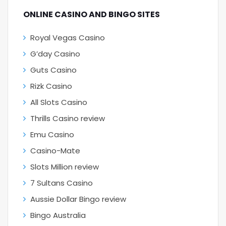
ONLINE CASINO AND BINGO SITES
Royal Vegas Casino
G’day Casino
Guts Casino
Rizk Casino
All Slots Casino
Thrills Casino review
Emu Casino
Casino-Mate
Slots Million review
7 Sultans Casino
Aussie Dollar Bingo review
Bingo Australia