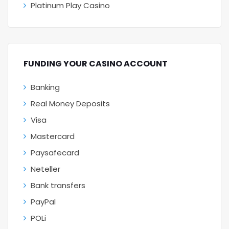
Platinum Play Casino
FUNDING YOUR CASINO ACCOUNT
Banking
Real Money Deposits
Visa
Mastercard
Paysafecard
Neteller
Bank transfers
PayPal
POLi