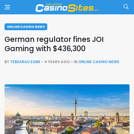
Skip to content
Top Online Casino Sites
The top online casino sites rated and reviewed
ONLINE CASINO NEWS
German regulator fines JOI
Gaming with $436,300
BY
TEBEARAU EGBE
4 YEARS AGO
IN
ONLINE CASINO NEWS