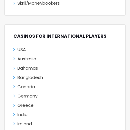
Skrill/Moneybookers
CASINOS FOR INTERNATIONAL PLAYERS
USA
Australia
Bahamas
Bangladesh
Canada
Germany
Greece
India
Ireland