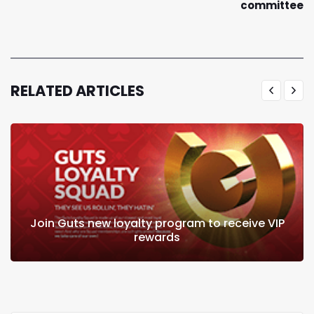
committee
laws. These emails were reported as informing
the recipients of its new online games of
chance and were sent from December 8, 2021,
to March 7, 2022, through its website platform,
RELATED ARTICLES
Jacks.nl.
KSA has always informed operators of the
dangers associated with underage persons
indulging in gambling. Young people are
vulnerable, so their chances of having
problem gambling and placing impulsive
Join Guts new loyalty program to receive VIP
wagers are high. The regulator explicitly drew
rewards
reference to the nation’s gambling law,
pointing out that the operator has violated
Article 2, Paragraph 4 of the Gambling Act,
which states that gambling providers should