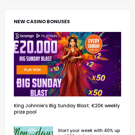
intended. The Gaming Authority considers it
serious and culpable that this provider
NEW CASINO BONUSES
nevertheless focused on young adults.”
This is not the first time the Dutch regulator
will be issuing a fine to an operator for
targeting young people. Recently, in November
of last year, KSA fined Toto Online $436,300
for violating the same advertising laws.
King Johnnie’s Big Sunday Blast: €20K weekly
prize pool
Start your week with 40% up