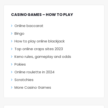
CASINO GAMES – HOW TO PLAY
Online baccarat
Bingo
How to play online blackjack
Top online craps sites 2023
Keno rules, gameplay and odds
Pokies
Online roulette in 2024
Scratchies
More Casino Games