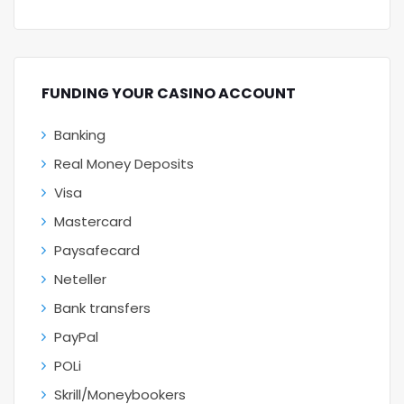
FUNDING YOUR CASINO ACCOUNT
Banking
Real Money Deposits
Visa
Mastercard
Paysafecard
Neteller
Bank transfers
PayPal
POLi
Skrill/Moneybookers