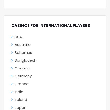
CASINOS FOR INTERNATIONAL PLAYERS
USA
Australia
Bahamas
Bangladesh
Canada
Germany
Greece
India
Ireland
Japan