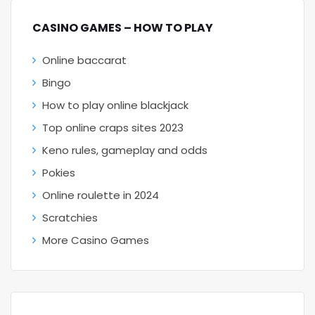
CASINO GAMES – HOW TO PLAY
Online baccarat
Bingo
How to play online blackjack
Top online craps sites 2023
Keno rules, gameplay and odds
Pokies
Online roulette in 2024
Scratchies
More Casino Games