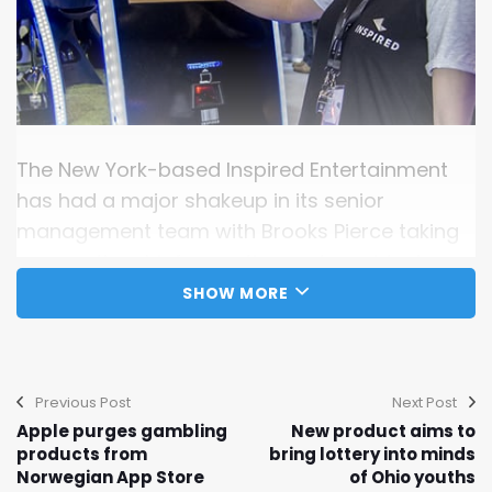
The New York-based Inspired Entertainment
has had a major shakeup in its senior
management team with Brooks Pierce taking
over as the chief executive and president.
SHOW MORE
This comes after Luke Alvarez stepped aside
as chief executive and president last May.
Previous Post
Next Post
Lorne Weil is the new executive chairman,
Apple purges gambling
New product aims to
Stewart Baker the new executive vice-
products from
bring lottery into minds
president and chief financial officer, and
Norwegian App Store
of Ohio youths