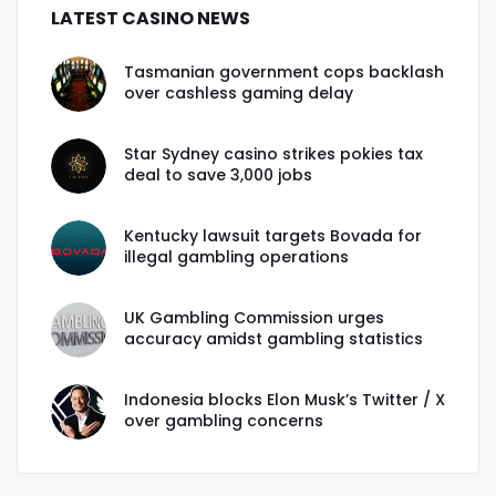
company’s performance, said the business is
LATEST CASINO NEWS
“building as envisioned” and its products
“continue to deliver and gain traction” while
Tasmanian government cops backlash
over cashless gaming delay
“margins are benefiting from scale”.
Star Sydney casino strikes pokies tax
“We believe our strong performance in Greece
deal to save 3,000 jobs
is sparking interest in our innovative games
and technology from operators around the
Kentucky lawsuit targets Bovada for
world, further diversifying our geographic
illegal gambling operations
exposure,” he said.
UK Gambling Commission urges
accuracy amidst gambling statistics
Weil also announced the company had struck
a deal to provide its virtual sports products to
Indonesia blocks Elon Musk’s Twitter / X
the Pennsylvania Lottery.
over gambling concerns
Inspired was not the only firm to see an