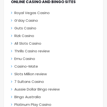
ONLINE CASINO AND BINGO SITES
Royal Vegas Casino
G’day Casino
Guts Casino
Rizk Casino
All Slots Casino
Thrills Casino review
Emu Casino
Casino-Mate
Slots Million review
7 Sultans Casino
Aussie Dollar Bingo review
Bingo Australia
Platinum Play Casino