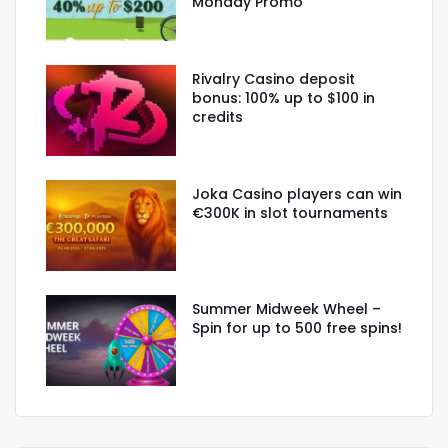
Media Denmark to open a new online casino in
Monday Promo
the Danish market.
Rivalry Casino deposit
TAGS:
FEATURED
GR
NEWS
US
bonus: 100% up to $100 in
credits
Joka Casino players can win
€300K in slot tournaments
Summer Midweek Wheel –
Spin for up to 500 free spins!