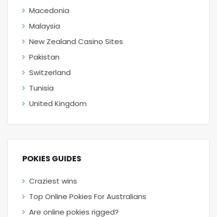
Macedonia
Malaysia
New Zealand Casino Sites
Pakistan
Switzerland
Tunisia
United Kingdom
POKIES GUIDES
Craziest wins
Top Online Pokies For Australians
Are online pokies rigged?