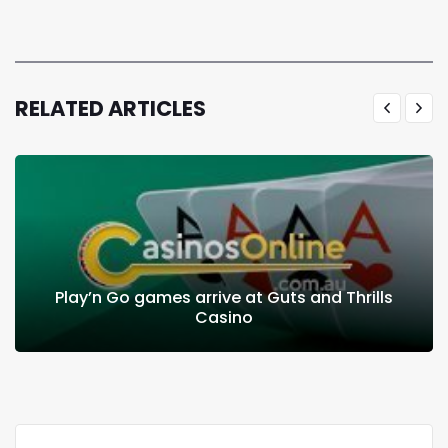
Daniel Silvers steps in as the executive vice-
president and chief strategy officer.
Inspired is a virtual sports,
mobile gaming
and
RELATED ARTICLES
server-based gaming system provider.
New CEO Pierce said the company witnessed
growth in its financial performance in the third
quarter thanks to
Greece
.
The company’s revenue increased 7.9% year-
Play’n Go games arrive at Guts and Thrills
on-year to $36.9 million (£28.9m/€32.4m),
Casino
with a drop in net losses from $8.3m to $4m.
In addition, its EBITDA rose by 60.8% to $15.5m.
Executive chairman Weil, speaking on the