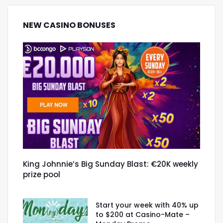
increase in revenue.
NEW CASINO BONUSES
Label casino platform Aspire Global recorded
an increase of 43% year-on-year to €24.7m,
with EBITDA more than doubling to €5.7m with
a margin of 22.9%. The company saw this
growth thanks to the 2018 FIFA World Cup in
Russia.
This saw Aspire’s revenue for the first half
increase 29% to €43.1m compared to last
year, while its EBTIDA hiked to €8.5m.
King Johnnie’s Big Sunday Blast: €20K weekly
prize pool
Through a partnership with Cofina Media, the
company launched a new sportsbook in
Start your week with 40% up
Portugal and also collaborated with Aller
to $200 at Casino-Mate –