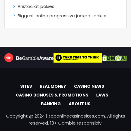
Aristocrat pokies
Biggest online progressive jackpot pokies
SITES
REAL MONEY
CASINO NEWS
CASINO BONUSES & PROMOTIONS
LAWS
BANKING
ABOUT US
Copyright @ 2024 | toponlinecasinosites.com. All rights
reserved. 18+ Gamble responsibly.