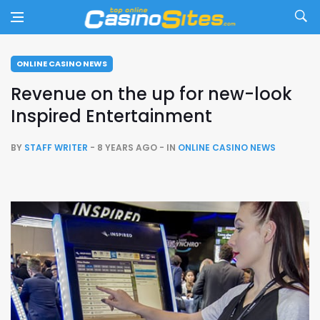
Skip to content
Top Online Casino Sites
The top online casino sites rated and reviewed
ONLINE CASINO NEWS
Revenue on the up for new-look
Inspired Entertainment
BY
STAFF WRITER
8 YEARS AGO
IN
ONLINE CASINO NEWS