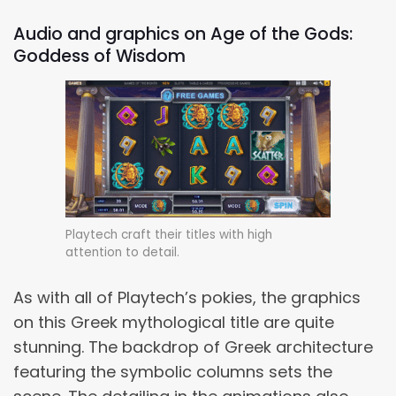
Audio and graphics on Age of the Gods:
Goddess of Wisdom
Playtech craft their titles with high
attention to detail.
As with all of Playtech’s pokies, the graphics
on this Greek mythological title are quite
stunning. The backdrop of Greek architecture
featuring the symbolic columns sets the