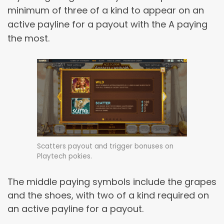
minimum of three of a kind to appear on an
active payline for a payout with the A paying
the most.
Scatters payout and trigger bonuses on
Playtech pokies.
The middle paying symbols include the grapes
and the shoes, with two of a kind required on
an active payline for a payout.