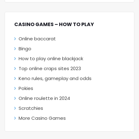
CASINO GAMES – HOW TO PLAY
Online baccarat
Bingo
How to play online blackjack
Top online craps sites 2023
Keno rules, gameplay and odds
Pokies
Online roulette in 2024
Scratchies
More Casino Games