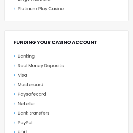
Platinum Play Casino
FUNDING YOUR CASINO ACCOUNT
Banking
Real Money Deposits
Visa
Mastercard
Paysafecard
Neteller
Bank transfers
PayPal
POLi