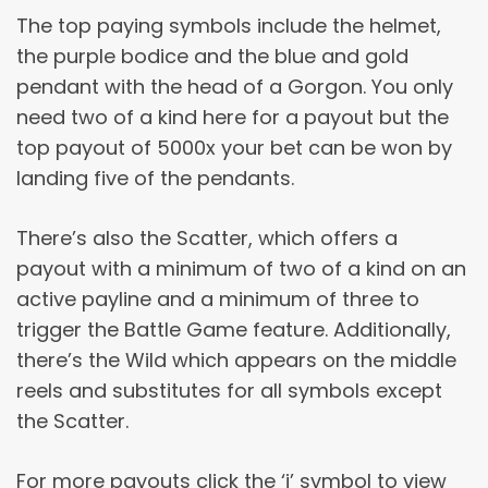
The top paying symbols include the helmet,
the purple bodice and the blue and gold
pendant with the head of a Gorgon. You only
need two of a kind here for a payout but the
top payout of 5000x your bet can be won by
landing five of the pendants.
There’s also the Scatter, which offers a
payout with a minimum of two of a kind on an
active payline and a minimum of three to
trigger the Battle Game feature. Additionally,
there’s the Wild which appears on the middle
reels and substitutes for all symbols except
the Scatter.
For more payouts click the ‘i’ symbol to view