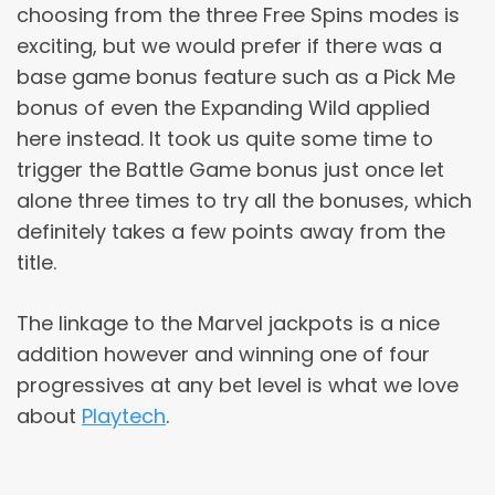
choosing from the three Free Spins modes is
exciting, but we would prefer if there was a
base game bonus feature such as a Pick Me
bonus of even the Expanding Wild applied
here instead. It took us quite some time to
trigger the Battle Game bonus just once let
alone three times to try all the bonuses, which
definitely takes a few points away from the
title.
The linkage to the Marvel jackpots is a nice
addition however and winning one of four
progressives at any bet level is what we love
about
Playtech
.