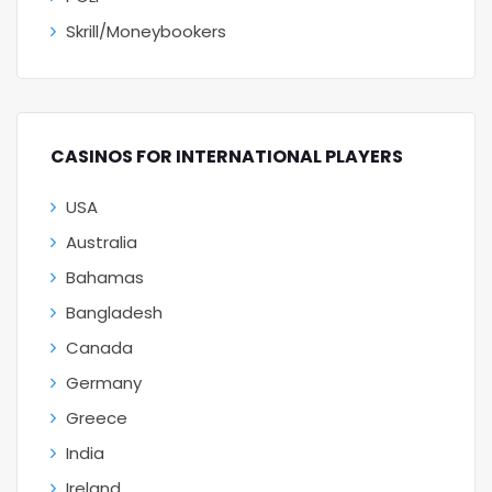
Skrill/Moneybookers
CASINOS FOR INTERNATIONAL PLAYERS
USA
Australia
Bahamas
Bangladesh
Canada
Germany
Greece
India
Ireland