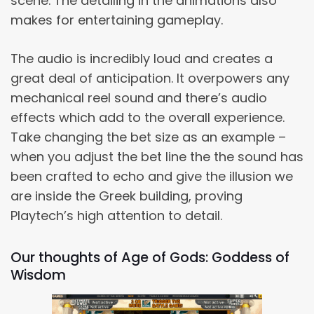
scene. The detailing in the animations also
makes for entertaining gameplay.
The audio is incredibly loud and creates a
great deal of anticipation. It overpowers any
mechanical reel sound and there’s audio
effects which add to the overall experience.
Take changing the bet size as an example –
when you adjust the bet line the the sound has
been crafted to echo and give the illusion we
are inside the Greek building, proving
Playtech’s high attention to detail.
Our thoughts of Age of Gods: Goddess of
Wisdom