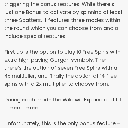
triggering the bonus features. While there’s
just one Bonus to activate by spinning at least
three Scatters, it features three modes within
the round which you can choose from and all
include special features.
First up is the option to play 10 Free Spins with
extra high paying Gorgon symbols. Then
there’s the option of seven Free Spins with a
4x multiplier, and finally the option of 14 free
spins with a 2x multiplier to choose from.
During each mode the Wild will Expand and fill
the entire reel.
Unfortunately, this is the only bonus feature –