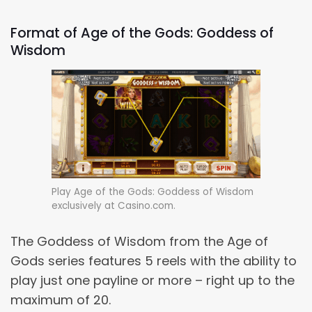
Format of Age of the Gods: Goddess of
Wisdom
Play Age of the Gods: Goddess of Wisdom
exclusively at Casino.com.
The Goddess of Wisdom from the Age of
Gods series features 5 reels with the ability to
play just one payline or more – right up to the
maximum of 20.