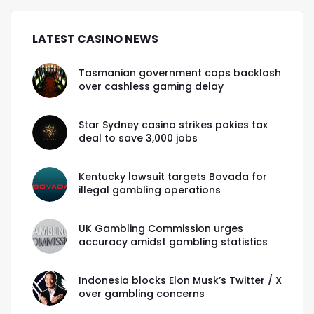
LATEST CASINO NEWS
Tasmanian government cops backlash
over cashless gaming delay
Star Sydney casino strikes pokies tax
deal to save 3,000 jobs
Kentucky lawsuit targets Bovada for
illegal gambling operations
UK Gambling Commission urges
accuracy amidst gambling statistics
Indonesia blocks Elon Musk’s Twitter / X
over gambling concerns