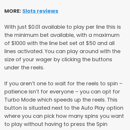
MORE:
Slots reviews
With just $0.01 available to play per line this is
the minimum bet available, with a maximum
of $1000 with the line bet set at $50 and all
lines activated. You can play around with the
size of your wager by clicking the buttons
under the reels.
If you aren’t one to wait for the reels to spin –
patience isn’t for everyone – you can opt for
Turbo Mode which speeds up the reels. This
button is situated next to the Auto Play option
where you can pick how many spins you want
to play without having to press the Spin