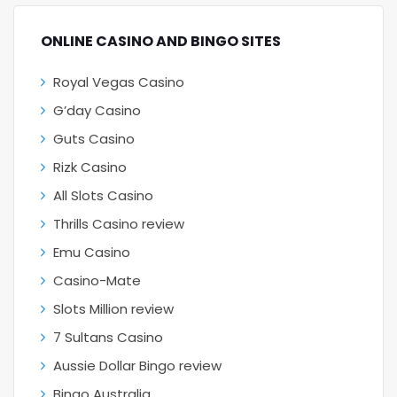
ONLINE CASINO AND BINGO SITES
Royal Vegas Casino
G’day Casino
Guts Casino
Rizk Casino
All Slots Casino
Thrills Casino review
Emu Casino
Casino-Mate
Slots Million review
7 Sultans Casino
Aussie Dollar Bingo review
Bingo Australia