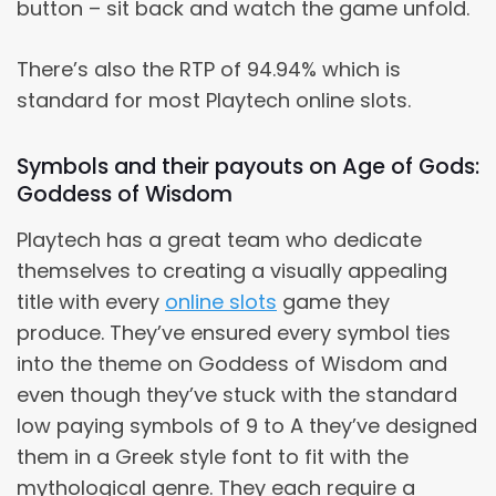
button – sit back and watch the game unfold.
There’s also the RTP of 94.94% which is
standard for most Playtech online slots.
Symbols and their payouts on Age of Gods:
Goddess of Wisdom
Playtech has a great team who dedicate
themselves to creating a visually appealing
title with every
online slots
game they
produce. They’ve ensured every symbol ties
into the theme on Goddess of Wisdom and
even though they’ve stuck with the standard
low paying symbols of 9 to A they’ve designed
them in a Greek style font to fit with the
mythological genre. They each require a