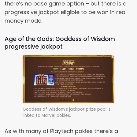
there’s no base game option – but there is a
progressive jackpot eligible to be won in real
money mode.
Age of the Gods: Goddess of Wisdom
progressive jackpot
Goddess of Wisdom’s jackpot prize pool is
linked to Marvel pokies.
As with many of Playtech pokies there’s a