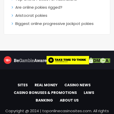
Are online pokies rigged?
Aristocrat pokies
Biggest online progressive jackpot pokies
SITES
REAL MONEY
CASINO NEWS
CASINO BONUSES & PROMOTIONS
LAWS
BANKING
ABOUT US
Copyright @ 2024 | toponlinecasinosites.com. All rights