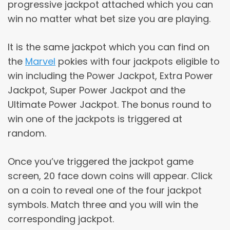
progressive jackpot attached which you can
win no matter what bet size you are playing.
It is the same jackpot which you can find on
the
Marvel
pokies with four jackpots eligible to
win including the Power Jackpot, Extra Power
Jackpot, Super Power Jackpot and the
Ultimate Power Jackpot. The bonus round to
win one of the jackpots is triggered at
random.
Once you’ve triggered the jackpot game
screen, 20 face down coins will appear. Click
on a coin to reveal one of the four jackpot
symbols. Match three and you will win the
corresponding jackpot.