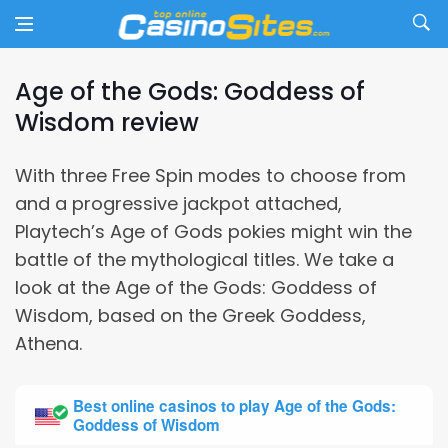
Skip to content
Top Online Casino Sites
The top online casino sites rated and reviewed
Age of the Gods: Goddess of
Wisdom review
Age of the Gods: Goddess of Wisd
With three Free Spin modes to choose from
and a progressive jackpot attached,
Playtech’s Age of Gods pokies might win the
battle of the mythological titles. We take a
look at the Age of the Gods: Goddess of
Wisdom, based on the Greek Goddess,
Athena.
Best online casinos to play Age of the Gods:
Goddess of Wisdom