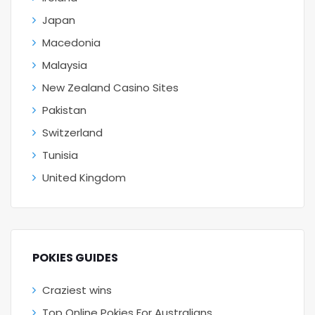
Japan
Macedonia
Malaysia
New Zealand Casino Sites
Pakistan
Switzerland
Tunisia
United Kingdom
POKIES GUIDES
Craziest wins
Top Online Pokies For Australians