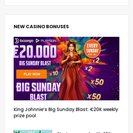
NEW CASINO BONUSES
King Johnnie’s Big Sunday Blast: €20K weekly
prize pool