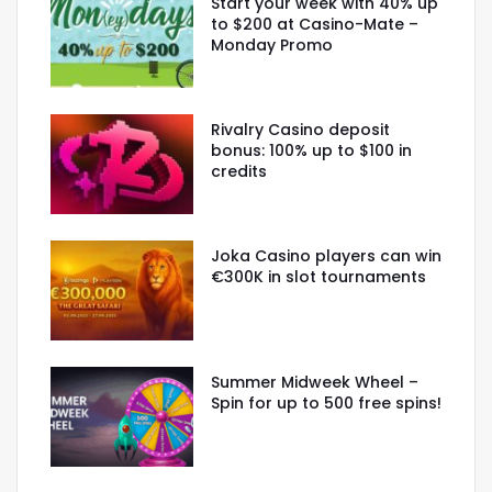
Start your week with 40% up
to $200 at Casino-Mate –
Monday Promo
Rivalry Casino deposit
bonus: 100% up to $100 in
credits
Joka Casino players can win
€300K in slot tournaments
Summer Midweek Wheel –
Spin for up to 500 free spins!