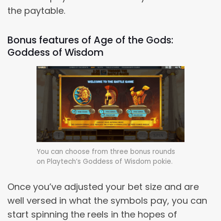
the paytable.
Bonus features of Age of the Gods:
Goddess of Wisdom
You can choose from three bonus rounds
on Playtech’s Goddess of Wisdom pokie.
Once you’ve adjusted your bet size and are
well versed in what the symbols pay, you can
start spinning the reels in the hopes of