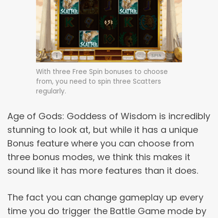
With three Free Spin bonuses to choose
from, you need to spin three Scatters
regularly.
Age of Gods: Goddess of Wisdom is incredibly
stunning to look at, but while it has a unique
Bonus feature where you can choose from
three bonus modes, we think this makes it
sound like it has more features than it does.
The fact you can change gameplay up every
time you do trigger the Battle Game mode by