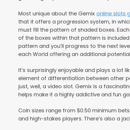
Most unique about the Gemix
online slots
that it offers a progression system, in whi
must fill the pattern of shaded boxes. Each
of the boxes within that pattern is included 
pattern and you’ll progress to the next level
each World offering an additional potentia
It’s surprisingly enjoyable and plays a lot
element of differentiation between other po
just, well, a video slot. Gemix is a fascinat
helps make it a highly addictive and fun ga
Coin sizes range from $0.50 minimum bets p
and high-stakes players. There’s also a ja