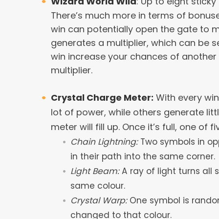
Wizard World Wild
: Up to eight stick
There’s much more in terms of bonuse
win can potentially open the gate to mu
generates a multiplier, which can be se
win increase your chances of another 
multiplier.
Crystal Charge Meter:
With every win
lot of power, while others generate lit
meter will fill up. Once it’s full, one o
Chain Lightning:
Two symbols in opp
in their path into the same corner.
Light Beam:
A ray of light turns all
same colour.
Crystal Warp:
One symbol is random
changed to that colour.