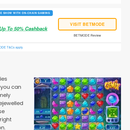
HE SHOW WITH ON-CHAIN GAMING
VISIT BETMODE
 Up To 50% Cashback
BETMODE Review
DE T&Cs apply.
ies
 you can
mely
Bejewelled
se
right
on.