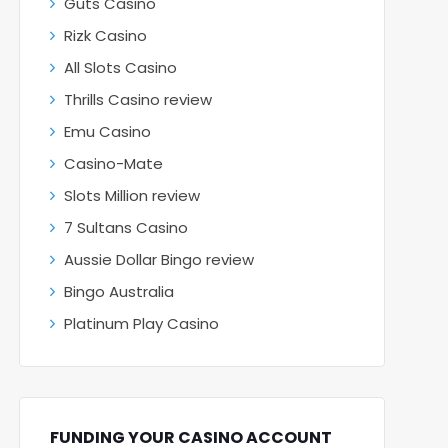
Guts Casino
Rizk Casino
All Slots Casino
Thrills Casino review
Emu Casino
Casino-Mate
Slots Million review
7 Sultans Casino
Aussie Dollar Bingo review
Bingo Australia
Platinum Play Casino
FUNDING YOUR CASINO ACCOUNT