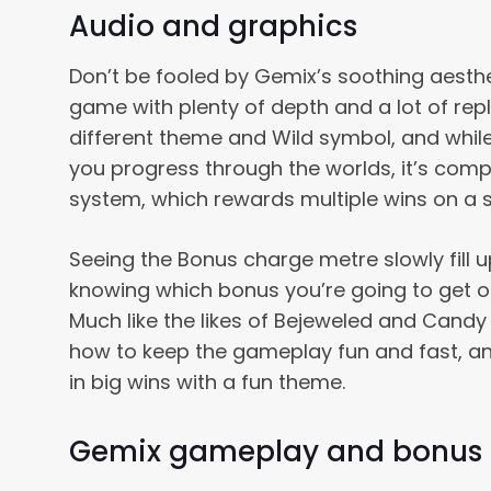
Audio and graphics
Don’t be fooled by Gemix’s soothing aesthet
game with plenty of depth and a lot of repl
different theme and Wild symbol, and while
you progress through the worlds, it’s com
system, which rewards multiple wins on a si
Seeing the Bonus charge metre slowly fill up
knowing which bonus you’re going to get o
Much like the likes of Bejeweled and Candy
how to keep the gameplay fun and fast, an
in big wins with a fun theme.
Gemix gameplay and bonus 