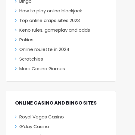
Bingo
How to play online blackjack
Top online craps sites 2023
Keno rules, gameplay and odds
Pokies
Online roulette in 2024
Scratchies
More Casino Games
ONLINE CASINO AND BINGO SITES
Royal Vegas Casino
G’day Casino