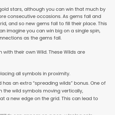
gold stars, although you can win that much by
re consecutive occasions. As gems fall and
, and so new gems fall to fill their place. This
n imagine you can win big on a single spin,
nnections as the gems fall.
h with their own Wild. These Wilds are
placing all symbols in proximity.
ild has an extra “spreading wilds” bonus. One of
h the wild symbols moving vertically,
s at a new edge on the grid. This can lead to