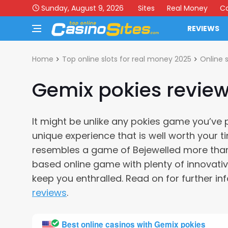
Skip to content
Sunday, August 9, 2026
Sites
Real Money
Ca
REVIEWS
Top Online Casino Sites
The top online casino sites rated and reviewed
Home
Top online slots for real money 2025
Online s
Gemix pokies revie
Gemix pokies review
It might be unlike any pokies game you’ve 
unique experience that is well worth your t
resembles a game of Bejewelled more than
based online game with plenty of innovat
keep you enthralled. Read on for further 
reviews
.
Best online casinos with Gemix pokies