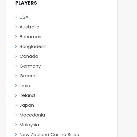
PLAYERS
USA
Australia
Bahamas
Bangladesh
Canada
Germany
Greece
India
Ireland
Japan
Macedonia
Malaysia
New Zealand Casino Sites