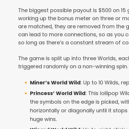
The biggest possible payout is $500 on 15 
working up the bonus meter on three or mo
are matched, they are removed from the grid
can lead to more connections, so as you ca
so long as there’s a constant stream of co
The game is split up into three Worlds, eac
triggered randomly on a non-winning spin.
Miner’s World Wild
: Up to 10 Wilds, re
Princess’ World Wild
: This lollipop W
the symbols on the edge is picked, wit
horizontally or diagonally until it stop
huge wins.