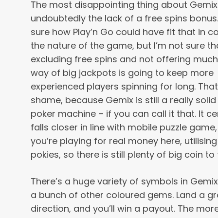
The most disappointing thing about Gemix 
undoubtedly the lack of a free spins bonus.
sure how Play’n Go could have fit that in c
the nature of the game, but I’m not sure th
excluding free spins and not offering much
way of big jackpots is going to keep more
experienced players spinning for long. That
shame, because Gemix is still a really solid
poker machine – if you can call it that. It ce
falls closer in line with mobile puzzle game,
you’re playing for real money here, utilis
pokies, so there is still plenty of big coin
There’s a huge variety of symbols in Gemix:
a bunch of other coloured gems. Land a gr
direction, and you’ll win a payout. The mo