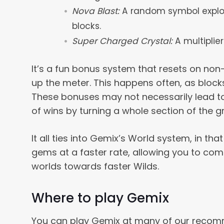
Nova Blast:
A random symbol explod
blocks.
Super Charged Crystal:
A multiplier
It’s a fun bonus system that resets on non-
up the meter. This happens often, as block
These bonuses may not necessarily lead to 
of wins by turning a whole section of the gri
It all ties into Gemix’s World system, in t
gems at a faster rate, allowing you to co
worlds towards faster Wilds.
Where to play Gemix
You can play Gemix at many of our recomme