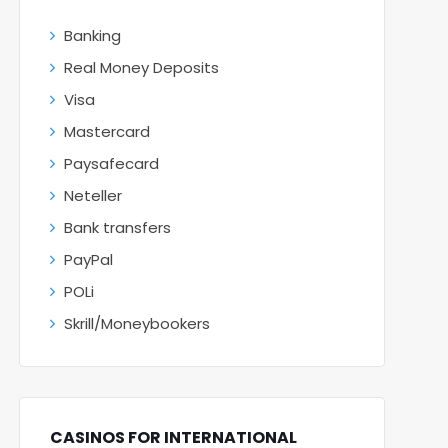
Banking
Real Money Deposits
Visa
Mastercard
Paysafecard
Neteller
Bank transfers
PayPal
POLi
Skrill/Moneybookers
CASINOS FOR INTERNATIONAL