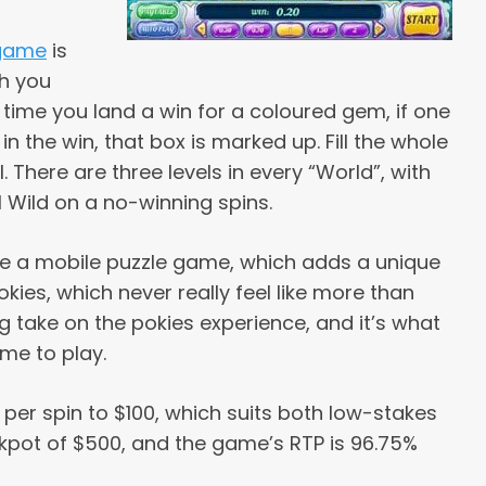
 game
is
ch you
 time you land a win for a coloured gem, if one
in the win, that box is marked up. Fill the whole
. There are three levels in every “World”, with
l Wild on a no-winning spins.
 like a mobile puzzle game, which adds a unique
kies, which never really feel like more than
ing take on the pokies experience, and it’s what
me to play.
er spin to $100, which suits both low-stakes
ckpot of $500, and the game’s RTP is 96.75%