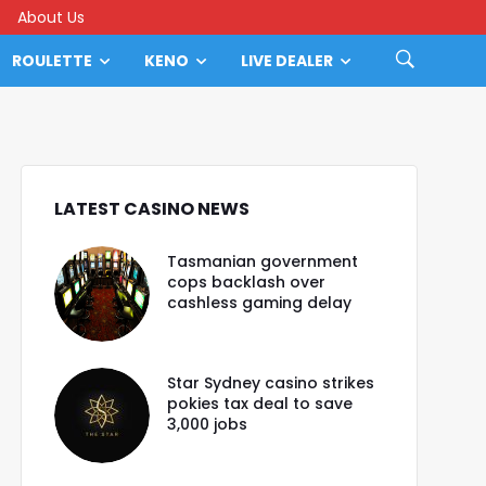
About Us
ROULETTE
KENO
LIVE DEALER
LATEST CASINO NEWS
Tasmanian government
cops backlash over
cashless gaming delay
Star Sydney casino strikes
pokies tax deal to save
3,000 jobs