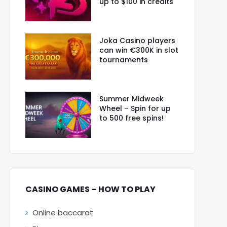
up to $100 in credits
Joka Casino players
can win €300K in slot
tournaments
Summer Midweek
Wheel – Spin for up
to 500 free spins!
CASINO GAMES – HOW TO PLAY
Online baccarat