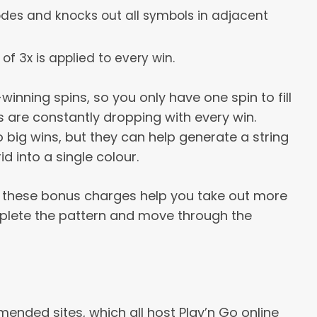
es and knocks out all symbols in adjacent
 of 3x is applied to every win.
winning spins, so you only have one spin to fill
s are constantly dropping with every win.
big wins, but they can help generate a string
d into a single colour.
hat these bonus charges help you take out more
mplete the pattern and move through the
nded sites, which all host Play’n Go online