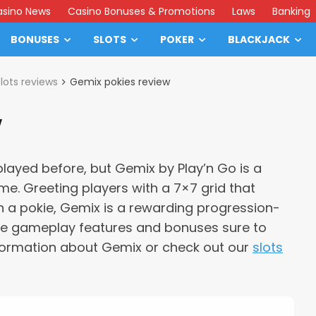
sino News
Casino Bonuses & Promotions
Laws
Banking
BONUSES
SLOTS
POKER
BLACKJACK
lots reviews
Gemix pokies review
w
played before, but Gemix by Play’n Go is a
ime. Greeting players with a 7×7 grid that
 a pokie, Gemix is a rewarding progression-
ive gameplay features and bonuses sure to
information about Gemix or check out our
slots