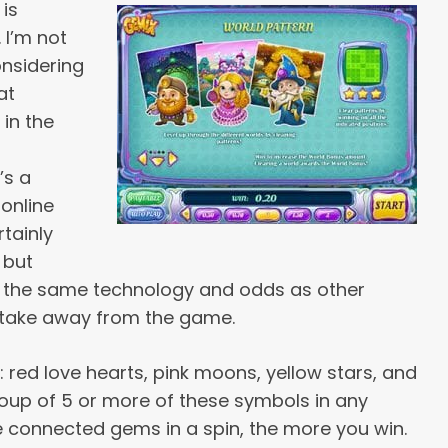
is
 I’m not
onsidering
at
 in the
’s a
 online
rtainly
 but
ing the same technology and odds as other
 to take away from the game.
 red love hearts, pink moons, yellow stars, and
oup of 5 or more of these symbols in any
re connected gems in a spin, the more you win.