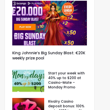
King Johnnie’s Big Sunday Blast: €20K
weekly prize pool
Start your week with
40% up to $200 at
Casino-Mate –
Monday Promo
Rivalry Casino
deposit bonus: 100%