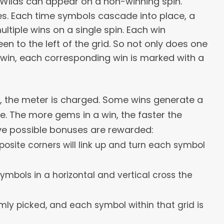
y Wilds can appear on a non-winning spin.
s. Each time symbols cascade into place, a
ltiple wins on a single spin. Each win
en to the left of the grid. So not only does one
win, each corresponding win is marked with a
, the meter is charged. Some wins generate a
tle. The more gems in a win, the faster the
f five possible bonuses are rewarded:
osite corners will link up and turn each symbol
 symbols in a horizontal and vertical cross the
ly picked, and each symbol within that grid is