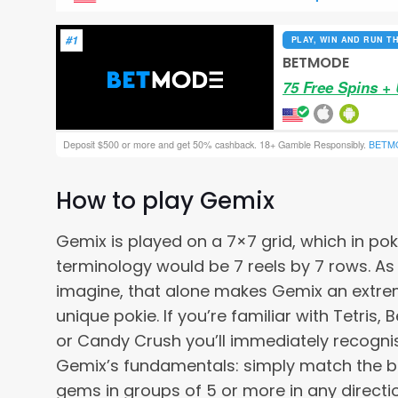
#1
PLAY, WIN AND RUN T
BETMODE
75 Free Spins +
Deposit $500 or more and get 50% cashback. 18+ Gamble Responsibly.
BETMO
How to play Gemix
Gemix is played on a 7×7 grid, which in pok
terminology would be 7 reels by 7 rows. As
imagine, that alone makes Gemix an extre
unique pokie. If you’re familiar with Tetris, 
or Candy Crush you’ll immediately recogni
Gemix’s fundamentals: simply match the b
gems in groups of 5 or more in any directi