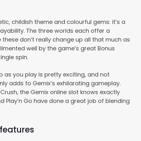
ic, childish theme and colourful gems: it’s a
ayability. The three worlds each offer a
 these don’t really change up all that much as
plimented well by the game’s great Bonus
ngle spin.
 as you play is pretty exciting, and not
nly adds to Gemix’s exhilarating gameplay.
 Crush, the Gemix online slot knows exactly
d Play’n Go have done a great job of blending
features