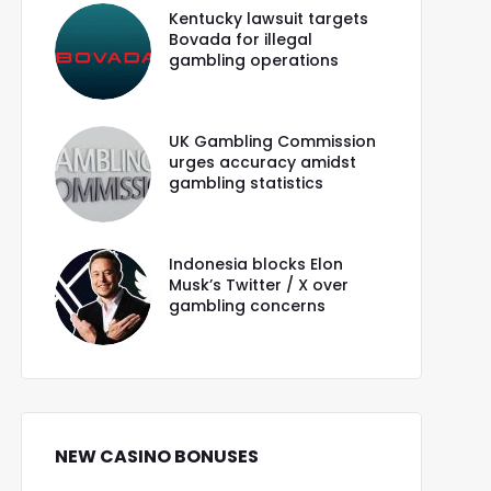
Kentucky lawsuit targets
Bovada for illegal
gambling operations
UK Gambling Commission
urges accuracy amidst
gambling statistics
Indonesia blocks Elon
Musk’s Twitter / X over
gambling concerns
NEW CASINO BONUSES