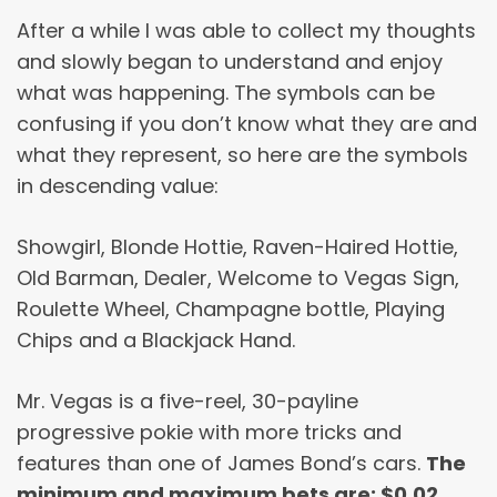
After a while I was able to collect my thoughts
and slowly began to understand and enjoy
what was happening. The symbols can be
confusing if you don’t know what they are and
what they represent, so here are the symbols
in descending value:
Showgirl, Blonde Hottie, Raven-Haired Hottie,
Old Barman, Dealer, Welcome to Vegas Sign,
Roulette Wheel, Champagne bottle, Playing
Chips and a Blackjack Hand.
Mr. Vegas is a five-reel, 30-payline
progressive pokie with more tricks and
features than one of James Bond’s cars.
The
minimum and maximum bets are: $0.02