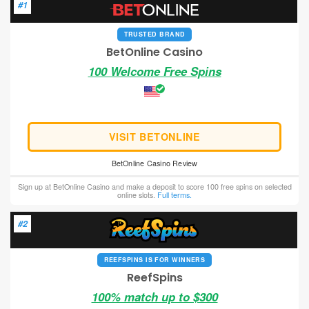
#1
TRUSTED BRAND
BetOnline Casino
100 Welcome Free Spins
VISIT BETONLINE
BetOnline Casino Review
Sign up at BetOnline Casino and make a deposit to score 100 free spins on selected
online slots.
Full terms.
#2
REEFSPINS IS FOR WINNERS
ReefSpins
100% match up to $300