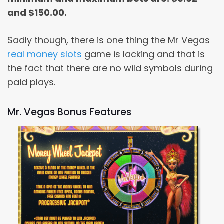
and $150.00.
Sadly though, there is one thing the Mr Vegas
real money slots
game is lacking and that is
the fact that there are no wild symbols during
paid plays.
Mr. Vegas Bonus Features