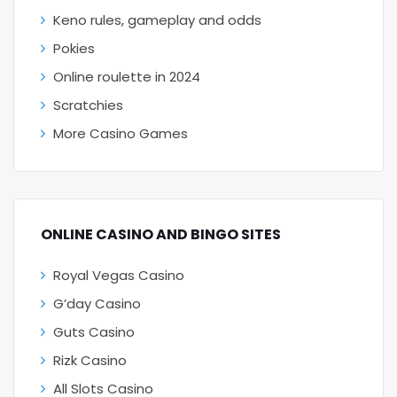
Keno rules, gameplay and odds
Pokies
Online roulette in 2024
Scratchies
More Casino Games
ONLINE CASINO AND BINGO SITES
Royal Vegas Casino
G’day Casino
Guts Casino
Rizk Casino
All Slots Casino