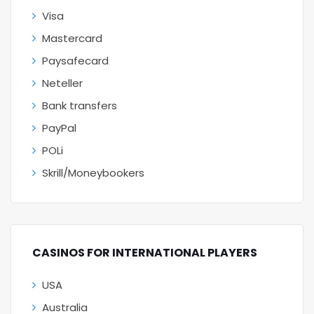
Visa
Mastercard
Paysafecard
Neteller
Bank transfers
PayPal
POLi
Skrill/Moneybookers
CASINOS FOR INTERNATIONAL PLAYERS
USA
Australia