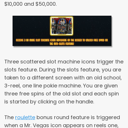
$10,000 and $50,000.
Three scattered slot machine icons trigger the
slots feature. During the slots feature, you are
taken to a different screen with an old school,
3-reel, one line pokie machine. You are given
three free spins of the old slot and each spin
is started by clicking on the handle.
The
roulette
bonus round feature is triggered
when a Mr. Vegas icon appears on reels one,