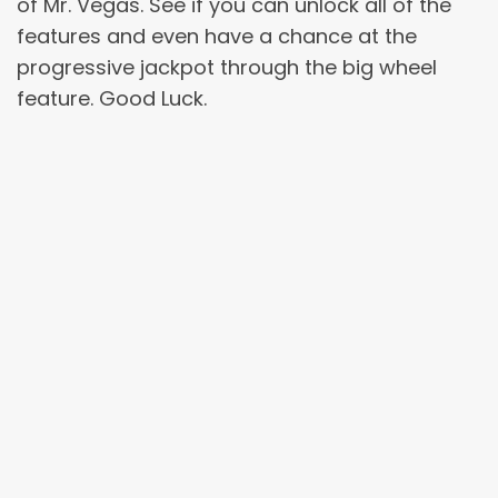
of Mr. Vegas. See if you can unlock all of the
features and even have a chance at the
progressive jackpot through the big wheel
feature. Good Luck.