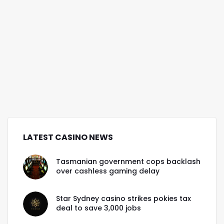
LATEST CASINO NEWS
Tasmanian government cops backlash
over cashless gaming delay
Star Sydney casino strikes pokies tax
deal to save 3,000 jobs