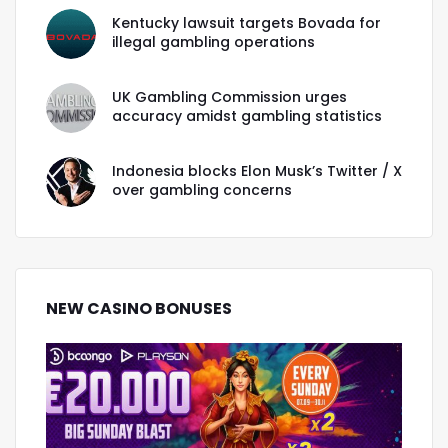
Kentucky lawsuit targets Bovada for
illegal gambling operations
UK Gambling Commission urges
accuracy amidst gambling statistics
Indonesia blocks Elon Musk’s Twitter / X
over gambling concerns
NEW CASINO BONUSES