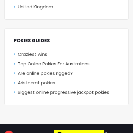
United Kingdom
POKIES GUIDES
Craziest wins
Top Online Pokies For Australians
Are online pokies rigged?
Aristocrat pokies
Biggest online progressive jackpot pokies