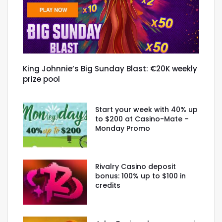
King Johnnie’s Big Sunday Blast: €20K weekly
prize pool
Start your week with 40% up
to $200 at Casino-Mate –
Monday Promo
Rivalry Casino deposit
bonus: 100% up to $100 in
credits