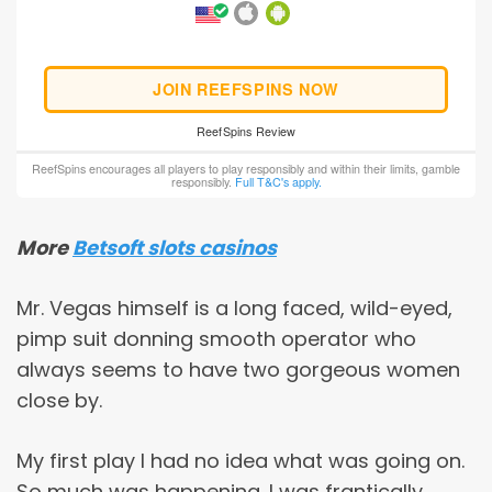
JOIN REEFSPINS NOW
ReefSpins Review
ReefSpins encourages all players to play responsibly and within their limits, gamble
responsibly.
Full T&C's apply.
More
Betsoft slots casinos
Mr. Vegas himself is a long faced, wild-eyed,
pimp suit donning smooth operator who
always seems to have two gorgeous women
close by.
My first play I had no idea what was going on.
So much was happening. I was frantically