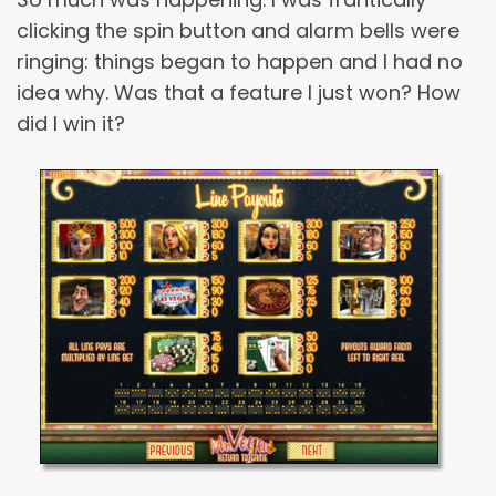
clicking the spin button and alarm bells were
ringing: things began to happen and I had no
idea why. Was that a feature I just won? How
did I win it?