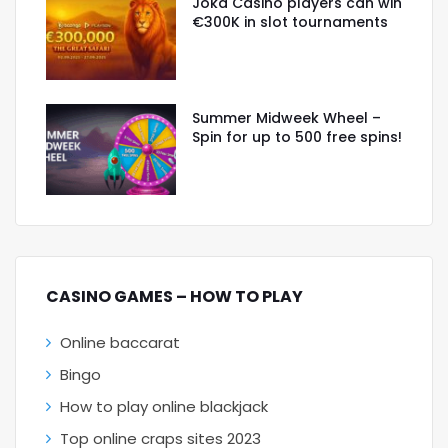
Joka Casino players can win
€300K in slot tournaments
Summer Midweek Wheel –
Spin for up to 500 free spins!
CASINO GAMES – HOW TO PLAY
Online baccarat
Bingo
How to play online blackjack
Top online craps sites 2023