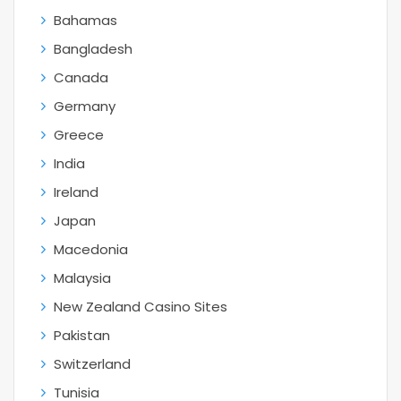
Bahamas
Bangladesh
Canada
Germany
Greece
India
Ireland
Japan
Macedonia
Malaysia
New Zealand Casino Sites
Pakistan
Switzerland
Tunisia