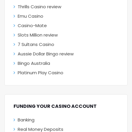
Thrills Casino review
Emu Casino
Casino-Mate
Slots Million review
7 Sultans Casino
Aussie Dollar Bingo review
Bingo Australia
Platinum Play Casino
FUNDING YOUR CASINO ACCOUNT
Banking
Real Money Deposits