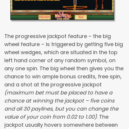
The progressive jackpot feature – the big
wheel feature – is triggered by getting five big
wheel wedges, which are situated in the top
left hand corner of any random symbol, on
any one spin. The big wheel then gives you the
chance to win ample bonus credits, free spin,
and a shot at the progressive jackpot
(maximum bet must be placed to have a
chance at winning the jackpot – five coins
and all 30 paylines, but you can change the
value of your coin from 0.02 to 1.00)
. The
jackpot usually hovers somewhere between