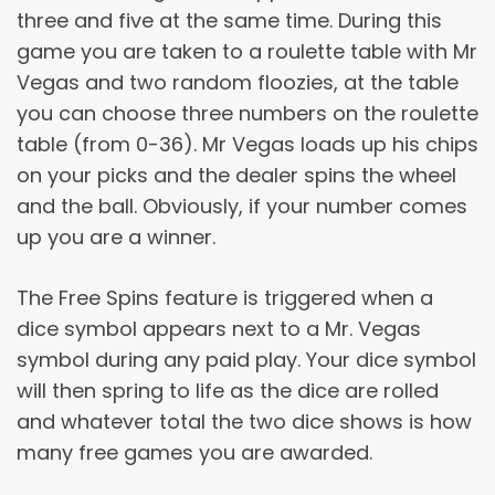
three and five at the same time. During this
game you are taken to a roulette table with Mr
Vegas and two random floozies, at the table
you can choose three numbers on the roulette
table (from 0-36). Mr Vegas loads up his chips
on your picks and the dealer spins the wheel
and the ball. Obviously, if your number comes
up you are a winner.
The Free Spins feature is triggered when a
dice symbol appears next to a Mr. Vegas
symbol during any paid play. Your dice symbol
will then spring to life as the dice are rolled
and whatever total the two dice shows is how
many free games you are awarded.