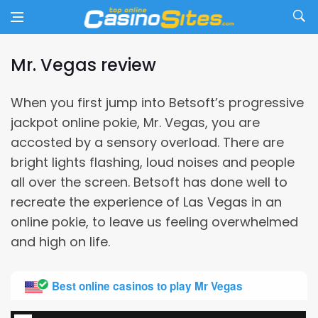
Skip to content
Top Online Casino Sites
The top online casino sites rated and reviewed
Mr. Vegas review
Mr. Vegas review
When you first jump into Betsoft’s progressive
jackpot online pokie, Mr. Vegas, you are
accosted by a sensory overload. There are
bright lights flashing, loud noises and people
all over the screen. Betsoft has done well to
recreate the experience of Las Vegas in an
online pokie, to leave us feeling overwhelmed
and high on life.
Best online casinos to play Mr Vegas