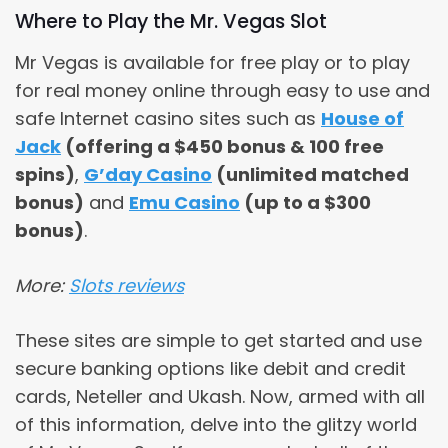
Where to Play the Mr. Vegas Slot
Mr Vegas is available for free play or to play
for real money online through easy to use and
safe Internet casino sites such as
House of
Jack
(offering a $450 bonus & 100 free
spins)
,
G’day Casino
(unlimited matched
bonus)
and
Emu Casino
(up to a $300
bonus)
.
More:
Slots reviews
These sites are simple to get started and use
secure banking options like debit and credit
cards, Neteller and Ukash. Now, armed with all
of this information, delve into the glitzy world