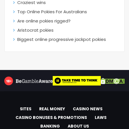
Craziest wins
Top Online Pokies For Australians
Are online pokies rigged?
Aristocrat pokies
Biggest online progressive jackpot pokies
SITES
REAL MONEY
CASINO NEWS
CASINO BONUSES & PROMOTIONS
LAWS
BANKING
ABOUT US