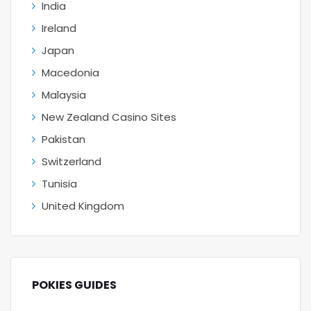
India
Ireland
Japan
Macedonia
Malaysia
New Zealand Casino Sites
Pakistan
Switzerland
Tunisia
United Kingdom
POKIES GUIDES