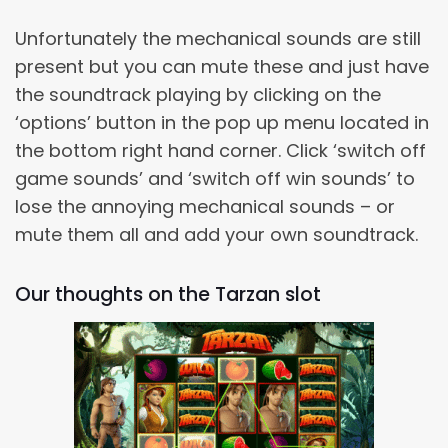
Unfortunately the mechanical sounds are still
present but you can mute these and just have
the soundtrack playing by clicking on the
‘options’ button in the pop up menu located in
the bottom right hand corner. Click ‘switch off
game sounds’ and ‘switch off win sounds’ to
lose the annoying mechanical sounds – or
mute them all and add your own soundtrack.
Our thoughts on the Tarzan slot