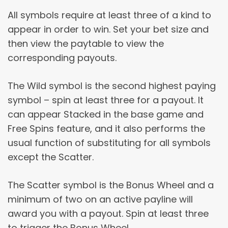
All symbols require at least three of a kind to
appear in order to win. Set your bet size and
then view the paytable to view the
corresponding payouts.
The Wild symbol is the second highest paying
symbol – spin at least three for a payout. It
can appear Stacked in the base game and
Free Spins feature, and it also performs the
usual function of substituting for all symbols
except the Scatter.
The Scatter symbol is the Bonus Wheel and a
minimum of two on an active payline will
award you with a payout. Spin at least three
to trigger the Bonus Wheel.