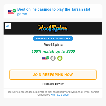
Best online casinos to play the Tarzan slot
game
#1
REEFSPINS IS FOR WINNERS
ReefSpins
100% match up to $300
JOIN REEFSPINS NOW
ReefSpins Review
ReefSpins encourages all players to play responsibly and within their limits, gamble
responsibly.
Full T&C's apply.