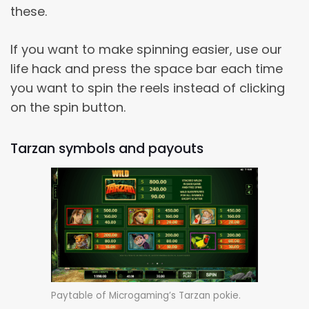
these.
If you want to make spinning easier, use our
life hack and press the space bar each time
you want to spin the reels instead of clicking
on the spin button.
Tarzan symbols and payouts
Paytable of Microgaming’s Tarzan pokie.