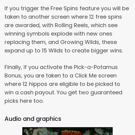
If you trigger the Free Spins feature you will be
taken to another screen where 12 free spins
are awarded, with Rolling Reels, which see
winning symbols explode with new ones
replacing them, and Growing Wilds, these
expand up to 15 Wilds to create bigger wins.
Finally, if you activate the Pick-a-Potamus
Bonus, you are taken to a Click Me screen
where 12 hippos are eligible to be picked to
win a cash payout. You get two guaranteed
picks here too.
Audio and graphics