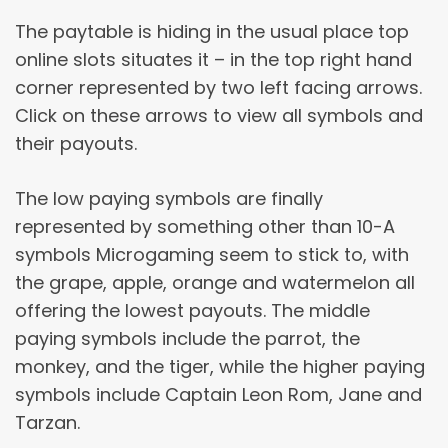
The paytable is hiding in the usual place top
online slots situates it – in the top right hand
corner represented by two left facing arrows.
Click on these arrows to view all symbols and
their payouts.
The low paying symbols are finally
represented by something other than 10-A
symbols Microgaming seem to stick to, with
the grape, apple, orange and watermelon all
offering the lowest payouts. The middle
paying symbols include the parrot, the
monkey, and the tiger, while the higher paying
symbols include Captain Leon Rom, Jane and
Tarzan.