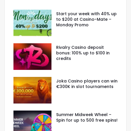
Start your week with 40% up
to $200 at Casino-Mate –
Monday Promo
Rivalry Casino deposit
bonus: 100% up to $100 in
credits
Joka Casino players can win
€300K in slot tournaments
Summer Midweek Wheel –
Spin for up to 500 free spins!