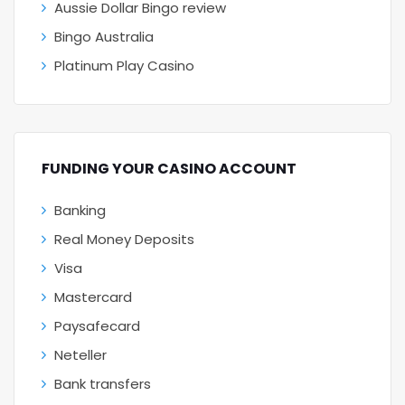
Aussie Dollar Bingo review
Bingo Australia
Platinum Play Casino
FUNDING YOUR CASINO ACCOUNT
Banking
Real Money Deposits
Visa
Mastercard
Paysafecard
Neteller
Bank transfers