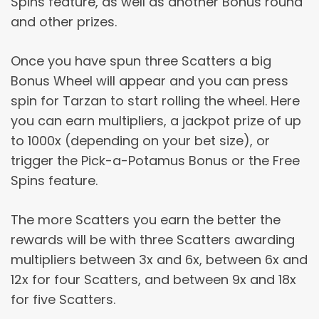
Spins feature, as well as another Bonus round
and other prizes.
Once you have spun three Scatters a big
Bonus Wheel will appear and you can press
spin for Tarzan to start rolling the wheel. Here
you can earn multipliers, a jackpot prize of up
to 1000x (depending on your bet size), or
trigger the Pick-a-Potamus Bonus or the Free
Spins feature.
The more Scatters you earn the better the
rewards will be with three Scatters awarding
multipliers between 3x and 6x, between 6x and
12x for four Scatters, and between 9x and 18x
for five Scatters.