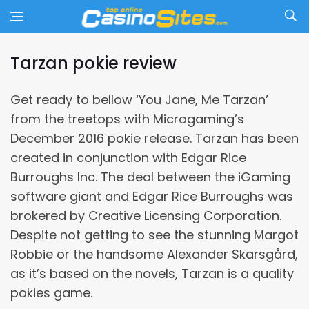
Skip to content
Top Online Casino Sites
The top online casino sites rated and reviewed
Tarzan pokie review
Tarzan pokie review
Get ready to bellow ‘You Jane, Me Tarzan’
from the treetops with Microgaming’s
December 2016 pokie release. Tarzan has been
created in conjunction with Edgar Rice
Burroughs Inc. The deal between the iGaming
software giant and Edgar Rice Burroughs was
brokered by Creative Licensing Corporation.
Despite not getting to see the stunning Margot
Robbie or the handsome Alexander Skarsgård,
as it’s based on the novels, Tarzan is a quality
pokies game.