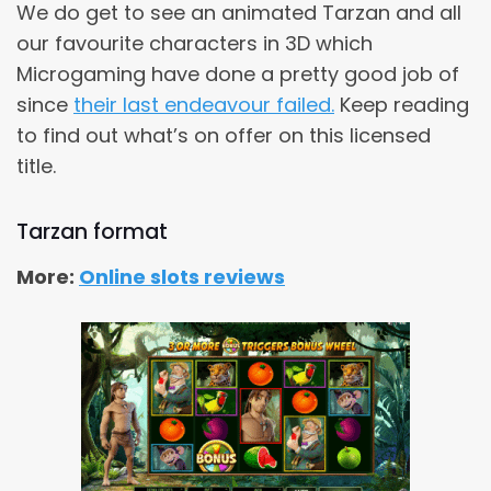
We do get to see an animated Tarzan and all
our favourite characters in 3D which
Microgaming have done a pretty good job of
since
their last endeavour failed.
Keep reading
to find out what’s on offer on this licensed
title.
Tarzan format
More:
Online slots reviews