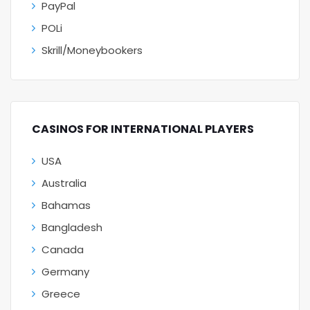
PayPal
POLi
Skrill/Moneybookers
CASINOS FOR INTERNATIONAL PLAYERS
USA
Australia
Bahamas
Bangladesh
Canada
Germany
Greece