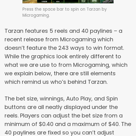
Press the space bar to spin on Tarzan by
Microgaming.
Tarzan features 5 reels and 40 paylines – a
recent release from Microgaming which
doesn’t feature the 243 ways to win format.
While the graphics look entirely different to
what we are use to from Microgaming, which
we explain below, there are still elements
which remind us who’s behind Tarzan.
The bet size, winnings, Auto Play, and Spin
buttons are all neatly displayed under the
reels. Players can adjust the bet size from a
minimum of $0.40 and a maximum of $40. The
40 paylines are fixed so you can’t adjust