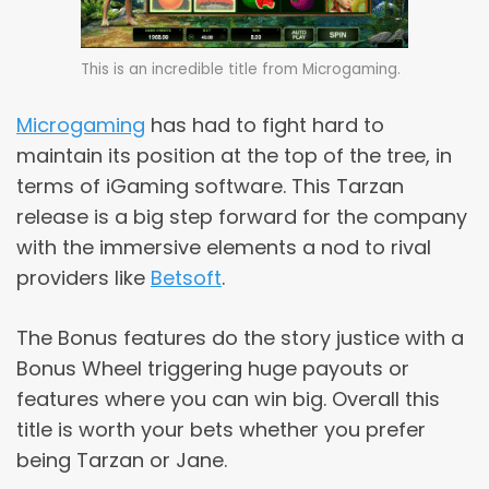
This is an incredible title from Microgaming.
Microgaming
has had to fight hard to
maintain its position at the top of the tree, in
terms of iGaming software. This Tarzan
release is a big step forward for the company
with the immersive elements a nod to rival
providers like
Betsoft
.
The Bonus features do the story justice with a
Bonus Wheel triggering huge payouts or
features where you can win big. Overall this
title is worth your bets whether you prefer
being Tarzan or Jane.