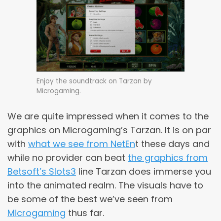
Enjoy the soundtrack on Tarzan by
Microgaming.
We are quite impressed when it comes to the
graphics on Microgaming’s Tarzan. It is on par
with
what we see from NetEn
t these days and
while no provider can beat
the graphics from
Betsoft’s Slots3
line Tarzan does immerse you
into the animated realm. The visuals have to
be some of the best we’ve seen from
Microgaming
thus far.