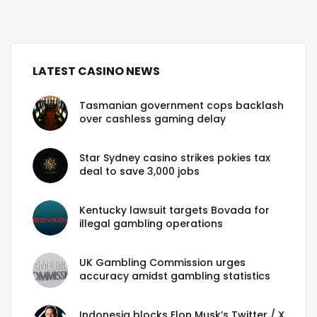
LATEST CASINO NEWS
Tasmanian government cops backlash
over cashless gaming delay
Star Sydney casino strikes pokies tax
deal to save 3,000 jobs
Kentucky lawsuit targets Bovada for
illegal gambling operations
UK Gambling Commission urges
accuracy amidst gambling statistics
Indonesia blocks Elon Musk’s Twitter / X