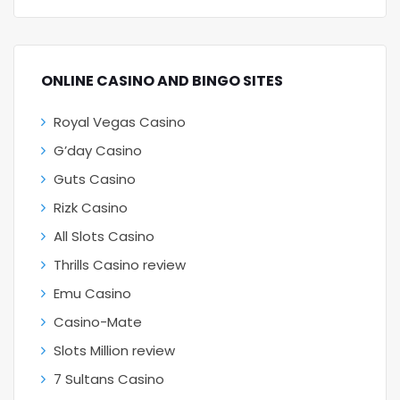
ONLINE CASINO AND BINGO SITES
Royal Vegas Casino
G’day Casino
Guts Casino
Rizk Casino
All Slots Casino
Thrills Casino review
Emu Casino
Casino-Mate
Slots Million review
7 Sultans Casino