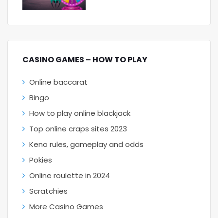
CASINO GAMES – HOW TO PLAY
Online baccarat
Bingo
How to play online blackjack
Top online craps sites 2023
Keno rules, gameplay and odds
Pokies
Online roulette in 2024
Scratchies
More Casino Games