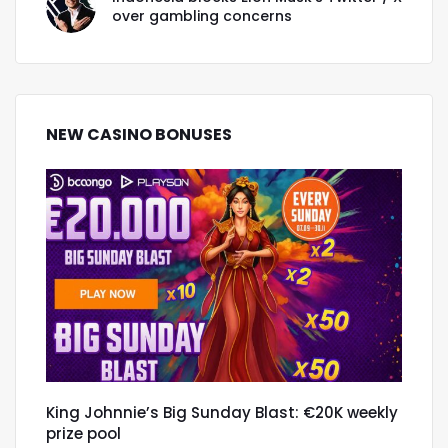
over gambling concerns
NEW CASINO BONUSES
King Johnnie’s Big Sunday Blast: €20K weekly
prize pool