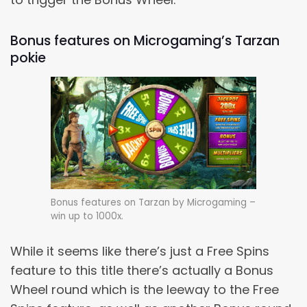
Bonus features on Microgaming’s Tarzan
pokie
Bonus features on Tarzan by Microgaming –
win up to 1000x.
While it seems like there’s just a Free Spins
feature to this title there’s actually a Bonus
Wheel round which is the leeway to the Free