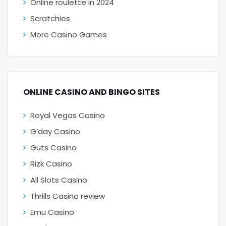
Online roulette in 2024
Scratchies
More Casino Games
ONLINE CASINO AND BINGO SITES
Royal Vegas Casino
G’day Casino
Guts Casino
Rizk Casino
All Slots Casino
Thrills Casino review
Emu Casino