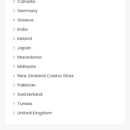
Canada
Germany
Greece
India
Ireland
Japan
Macedonia
Malaysia
New Zealand Casino Sites
Pakistan
Switzerland
Tunisia
United Kingdom