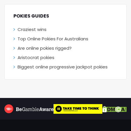
POKIES GUIDES
Craziest wins
Top Online Pokies For Australians
Are online pokies rigged?
Aristocrat pokies
Biggest online progressive jackpot pokies