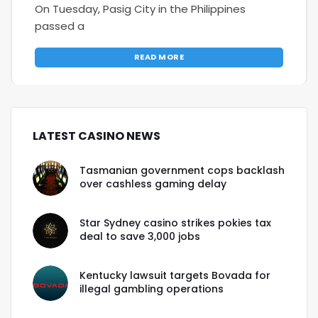
On Tuesday, Pasig City in the Philippines
passed a
READ MORE
LATEST CASINO NEWS
Tasmanian government cops backlash
over cashless gaming delay
Star Sydney casino strikes pokies tax
deal to save 3,000 jobs
Kentucky lawsuit targets Bovada for
illegal gambling operations