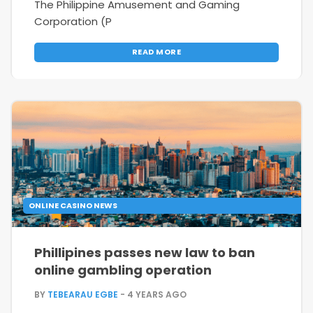
The Philippine Amusement and Gaming
Corporation (P
READ MORE
ONLINE CASINO NEWS
Phillipines passes new law to ban
online gambling operation
BY
TEBEARAU EGBE
4 YEARS AGO