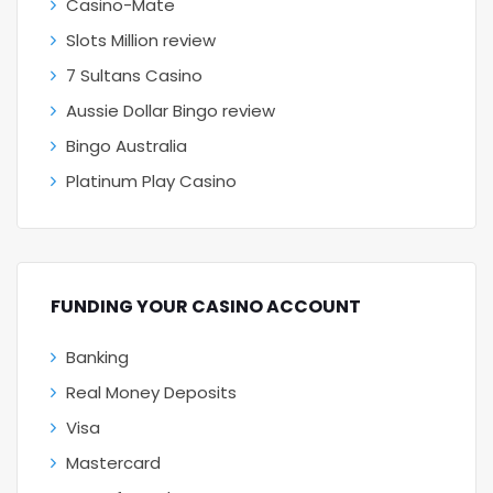
Casino-Mate
Slots Million review
7 Sultans Casino
Aussie Dollar Bingo review
Bingo Australia
Platinum Play Casino
FUNDING YOUR CASINO ACCOUNT
Banking
Real Money Deposits
Visa
Mastercard