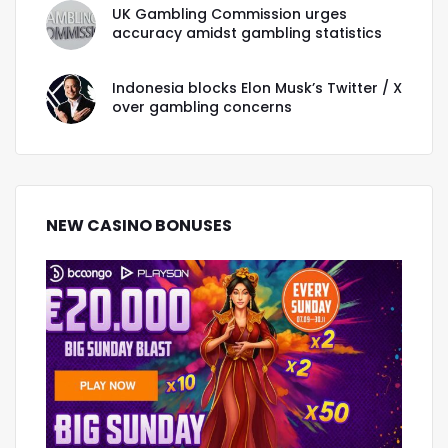
UK Gambling Commission urges
accuracy amidst gambling statistics
Indonesia blocks Elon Musk’s Twitter / X
over gambling concerns
NEW CASINO BONUSES