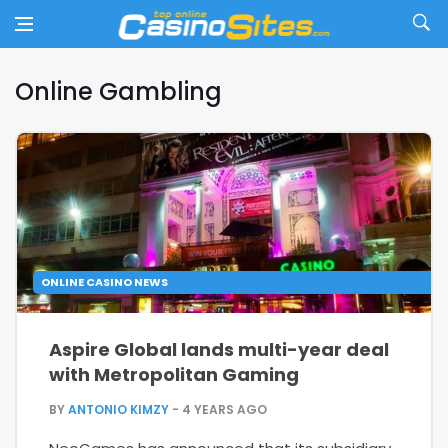
Online Gambling
Skip to content
Top Online Casino Sites
The top online casino sites rated and reviewed
Online Gambling
ONLINE CASINO NEWS
Aspire Global lands multi-year deal
with Metropolitan Gaming
BY
ANTONIO KIMZY
4 YEARS AGO