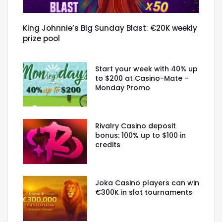
King Johnnie’s Big Sunday Blast: €20K weekly
prize pool
Start your week with 40% up
to $200 at Casino-Mate –
Monday Promo
Rivalry Casino deposit
bonus: 100% up to $100 in
credits
Joka Casino players can win
€300K in slot tournaments