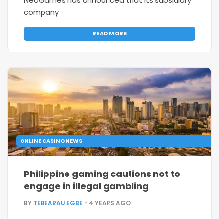
NeoGames has announced that its subsidiary
company
READ MORE
ONLINE CASINO NEWS
Philippine gaming cautions not to
engage in illegal gambling
BY
TEBEARAU EGBE
4 YEARS AGO