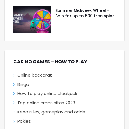
Summer Midweek Wheel –
Spin for up to 500 free spins!
CASINO GAMES – HOW TO PLAY
Online baccarat
Bingo
How to play online blackjack
Top online craps sites 2023
Keno rules, gameplay and odds
Pokies