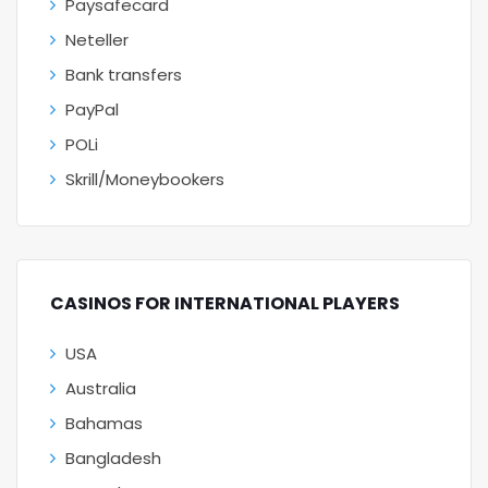
Paysafecard
Neteller
Bank transfers
PayPal
POLi
Skrill/Moneybookers
CASINOS FOR INTERNATIONAL PLAYERS
USA
Australia
Bahamas
Bangladesh