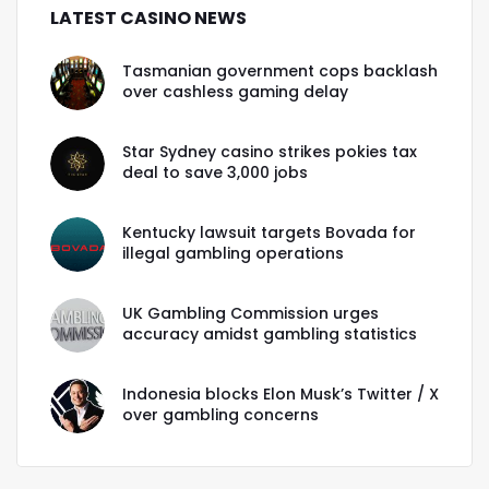
LATEST CASINO NEWS
“Aspire Global’s track record as a platform
provider in the UK, covering all verticals with
Tasmanian government cops backlash
over cashless gaming delay
class-leading content, was impressive, and
we are delighted to have partnered with them
Star Sydney casino strikes pokies tax
to make this important step. This is an exciting
deal to save 3,000 jobs
deal, and we look forward to growing together
within the well-established and highly
Kentucky lawsuit targets Bovada for
regulated UK market,” Silberling said.
illegal gambling operations
In this new deal, Aspire Global will assist
UK Gambling Commission urges
accuracy amidst gambling statistics
Metropolitan Gaming transition from brick-
and-mortar gaming to a fully fledged online
Indonesia blocks Elon Musk’s Twitter / X
casino platform. Aspire will also help the UK
over gambling concerns
land-based operator navigate the ever-
changing regulatory environment in the UK.