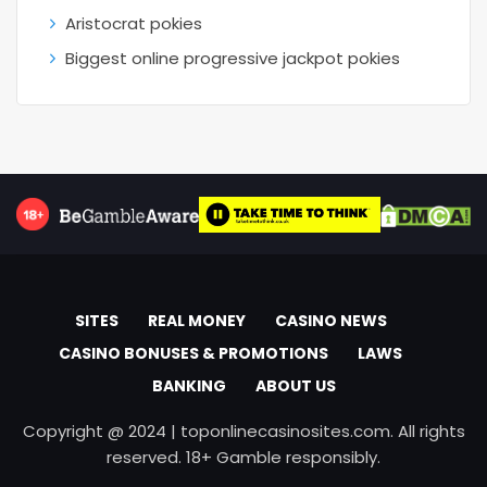
Aristocrat pokies
Biggest online progressive jackpot pokies
SITES
REAL MONEY
CASINO NEWS
CASINO BONUSES & PROMOTIONS
LAWS
BANKING
ABOUT US
Copyright @ 2024 | toponlinecasinosites.com. All rights
reserved. 18+ Gamble responsibly.