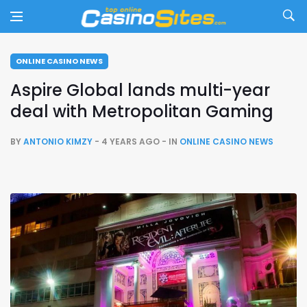
Skip to content
Top Online Casino Sites
The top online casino sites rated and reviewed
ONLINE CASINO NEWS
Aspire Global lands multi-year
deal with Metropolitan Gaming
BY
ANTONIO KIMZY
4 YEARS AGO
IN
ONLINE CASINO NEWS