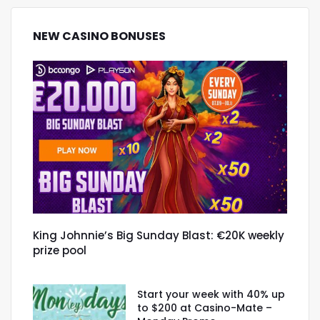
TAGS:
ASPIRE GLOBAL
FEATURED
GB
NEW CASINO BONUSES
METROPOLITAN GAMING
NEOGAMES
ONLINE GAMBLING
UK
King Johnnie’s Big Sunday Blast: €20K weekly
prize pool
Start your week with 40% up
to $200 at Casino-Mate –