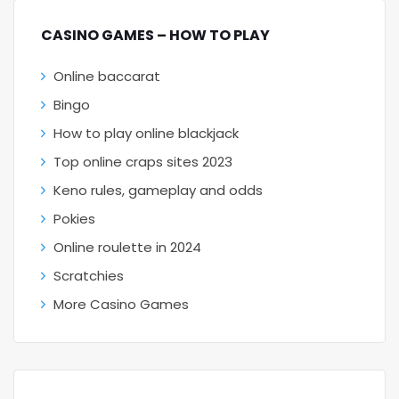
CASINO GAMES – HOW TO PLAY
Online baccarat
Bingo
How to play online blackjack
Top online craps sites 2023
Keno rules, gameplay and odds
Pokies
Online roulette in 2024
Scratchies
More Casino Games