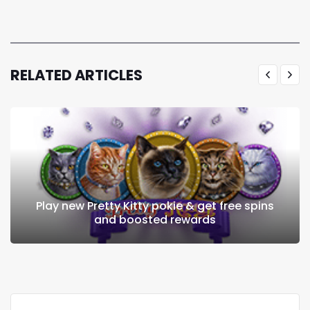
Player Account Management (PAM), casino
aggregation solutions, and managed services.
The Managing Director for Aspire Global,
RELATED ARTICLES
Antoine Bonello, said the company was
delighted to assist Metropolitan Gaming with
its shift towards the digital world. In his
remarks, Bonello also noted that many land-
based casinos are now finding new ways to
present themselves to their customers.
Play new Pretty Kitty pokie & get free spins
Metropolitan Gaming CEO Michael Silberling
and boosted rewards
was equally pleased with the partnership. He
said that transitioning into a multi-channel
operator will bring Metropolitan Gaming
“great opportunities”.