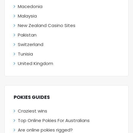
Macedonia
Malaysia
New Zealand Casino Sites
Pakistan
Switzerland
Tunisia
United Kingdom
POKIES GUIDES
Craziest wins
Top Online Pokies For Australians
Are online pokies rigged?