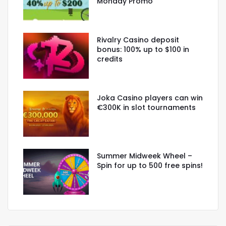
Monday Promo
Rivalry Casino deposit
bonus: 100% up to $100 in
credits
Joka Casino players can win
€300K in slot tournaments
Summer Midweek Wheel –
Spin for up to 500 free spins!