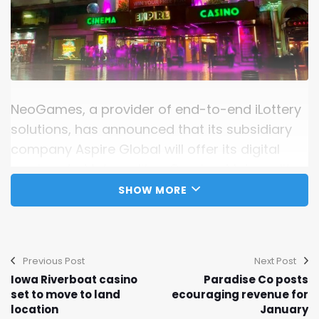
NeoGames, a provider of end-to-end iLottery
solutions, has announced that its subsidiary
company Aspire Global will offer its digital
services to Metropolitan Gaming. Metropolitan
owns several casinos across the
United
SHOW MORE
Kingdom
, including Empire Casino (pictured)
— one of the largest gaming venues in London.
Previous Post
Next Post
In the new agreement, Aspire Global will give
Iowa Riverboat casino
Paradise Co posts
Metropolitan Gaming its all-inclusive and
set to move to land
ecouraging revenue for
proprietary online solution, integrating its
location
January