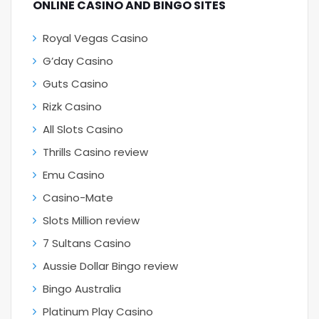
ONLINE CASINO AND BINGO SITES
Royal Vegas Casino
G’day Casino
Guts Casino
Rizk Casino
All Slots Casino
Thrills Casino review
Emu Casino
Casino-Mate
Slots Million review
7 Sultans Casino
Aussie Dollar Bingo review
Bingo Australia
Platinum Play Casino