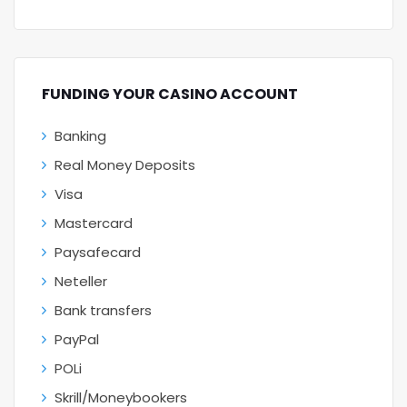
FUNDING YOUR CASINO ACCOUNT
Banking
Real Money Deposits
Visa
Mastercard
Paysafecard
Neteller
Bank transfers
PayPal
POLi
Skrill/Moneybookers