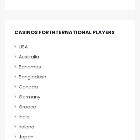
CASINOS FOR INTERNATIONAL PLAYERS
USA
Australia
Bahamas
Bangladesh
Canada
Germany
Greece
India
Ireland
Japan