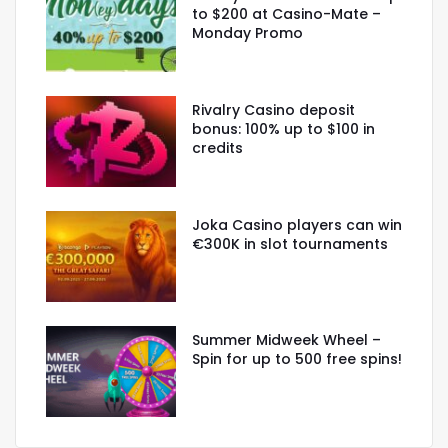
to $200 at Casino-Mate –
02-H: PLO
Monday Promo
$5,000
9:30 PM
$55
Gtd [6-
Max]
Rivalry Casino deposit
bonus: 100% up to $100 in
03-L:
credits
NLHE
Wed Oct
8:30 PM
$3,000
$5.50
3
Gtd
Joka Casino players can win
€300K in slot tournaments
[2R1A]
03-H:
NLHE
Summer Midweek Wheel –
9:30 PM
$12,500
$55
Spin for up to 500 free spins!
Gtd
[2R1A]
04-L: