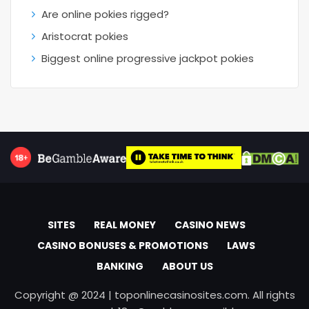
8:30 PM
Gtd
$3.30
10
Are online pokies rigged?
[Rebuy,
Aristocrat pokies
6-Max]
Biggest online progressive jackpot pokies
12-H:
NLHE
$12,500
9:30 PM
$33
Gtd
[Rebuy,
6-Max]
17-M:
NLHE
Sun Oct
SITES
REAL MONEY
CASINO NEWS
3:00 PM
$20,000
$110
14
CASINO BONUSES & PROMOTIONS
Gtd
LAWS
[Deep]
BANKING
ABOUT US
17-H:
Copyright @ 2024 | toponlinecasinosites.com. All rights