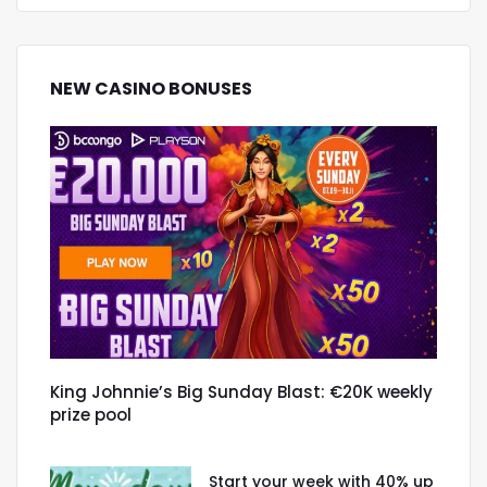
8:30 PM
$3,000
$11
1
Gtd
01-H:
NEW CASINO BONUSES
NLHE
9:30 PM
$110
$10,000
Gtd
02-L: PLO
Tue Oct
$2,000
8:30 PM
$11
2
Gtd [6-
Max]
02-M:
PLO
King Johnnie’s Big Sunday Blast: €20K weekly
9:00 PM
$3,500
$33
prize pool
Gtd [6-
Max]
Start your week with 40% up