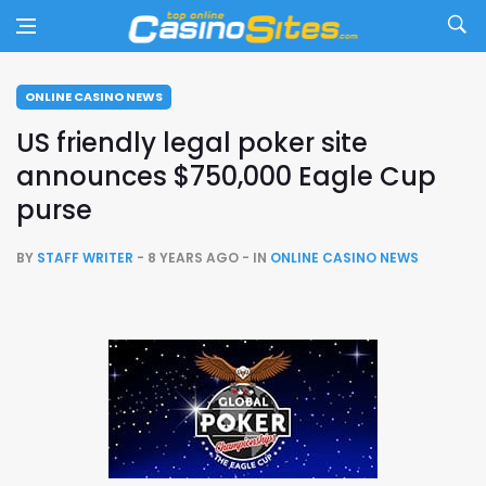
Skip to content
Top Online Casino Sites
The top online casino sites rated and reviewed
ONLINE CASINO NEWS
US friendly legal poker site
announces $750,000 Eagle Cup
purse
BY
STAFF WRITER
8 YEARS AGO
IN
ONLINE CASINO NEWS