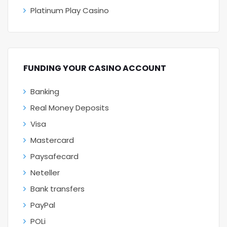
Platinum Play Casino
07-H:
NLHE
9:30 PM
$5,000
$55
Gtd [Big
Ante]
FUNDING YOUR CASINO ACCOUNT
08-M:
Banking
NLHE
Real Money Deposits
Sun Oct
3:00 PM
$20,000
$110
7
Visa
Gtd
Mastercard
[Deep]
Paysafecard
08-H:
Neteller
NLHE
Bank transfers
5:30 PM
$50,000
$218
PayPal
Gtd
[Deep]
POLi