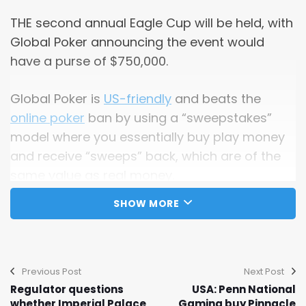
THE second annual Eagle Cup will be held, with
Global Poker announcing the event would
have a purse of $750,000.
Global Poker is
US-friendly
and beats the
online poker
ban by using a “sweepstakes”
model where you essentially buy play money
and receive “sweeps” back, which are of the
same value as real money.
SHOW MORE
The tournament series, which is to start on
September 30, and runs through until October
21, will witness about 135 events with a
combined offering prize pool of SC $750,000.
Previous Post
Next Post
Regulator questions
USA: Penn National
whether Imperial Palace
Gaming buy Pinnacle