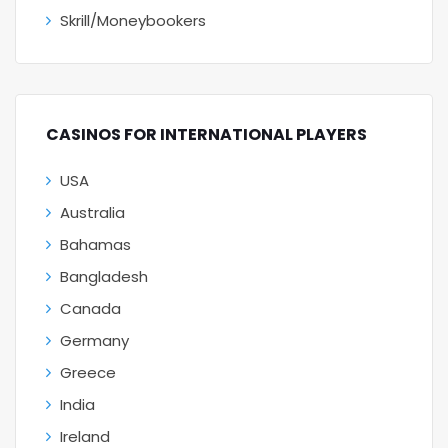
Skrill/Moneybookers
09-L:
NLHE
8:30 PM
$3,000
$5.50
Gtd [1R1A,
CASINOS FOR INTERNATIONAL PLAYERS
6-Max]
09-M:
USA
NLHE
Australia
9:00 PM
$7,500
$22
Bahamas
Gtd [1R1A,
Bangladesh
6-Max]
Canada
10-L: NLHE
Germany
Mon Oct
$4,000
8:30 PM
$11
Greece
8
Gtd [2x-
India
Chance]
Ireland