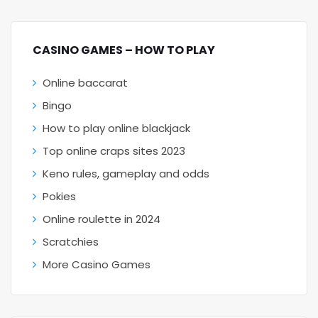
NLHE
Thu Oct
$3,000
8:30 PM
$3.30
CASINO GAMES – HOW TO PLAY
4
Gtd
[Rebuy,
Online baccarat
4-Max]
Bingo
05-L:
How to play online blackjack
NLHE
Top online craps sites 2023
Fri Oct 5
8:30 PM
$3,000
$11
Keno rules, gameplay and odds
Gtd
Pokies
[Turbo]
Online roulette in 2024
05-M:
Scratchies
NLHE
More Casino Games
9:00 PM
$5,000
$33
Gtd
[Turbo]