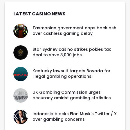
table for the Tournament of Champions.
LATEST CASINO NEWS
The winner of the Tournament of Champions
Tasmanian government cops backlash
will have the chance to partake in a live poker
over cashless gaming delay
event of his/her choice.
Star Sydney casino strikes pokies tax
deal to save 3,000 jobs
Below are some schedules for the Eagle
Cup:
Kentucky lawsuit targets Bovada for
illegal gambling operations
Date
Time
Event
Buy-in
UK Gambling Commission urges
Opening
accuracy amidst gambling statistics
Sun Sep
2:00 PM
$5,000
$0
30
Freeroll
Indonesia blocks Elon Musk’s Twitter / X
over gambling concerns
01-L: NLHE
Mon Oct