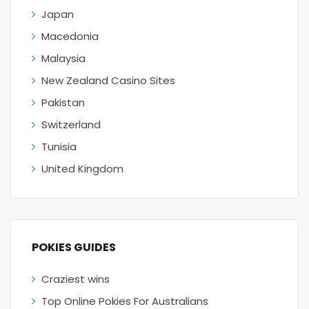
10-H:
Japan
NLHE
Macedonia
9:30 PM
$10,000
$110
Gtd [2x-
Malaysia
Chance]
New Zealand Casino Sites
Pakistan
11-L: NLHE
Tue Oct
$3,000
Switzerland
8:30 PM
$5.50
9
Gtd [1R1A,
Tunisia
Turbo]
United Kingdom
11-M: NLHE
$7,500
9:00 PM
$22
Gtd [1R1A,
Turbo]
POKIES GUIDES
12-L: NLHE
Craziest wins
$3,000
Top Online Pokies For Australians
Wed Oct