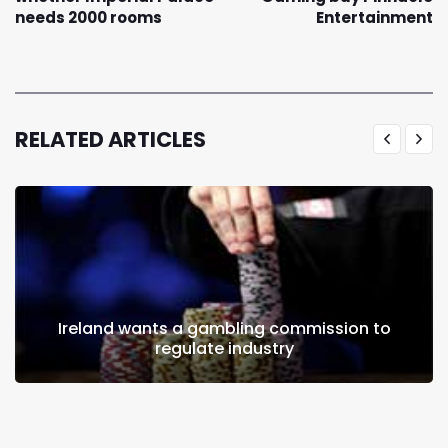
Another innovation to this year’s tournaments
needs 2000 rooms
Entertainment
is the offering of a varied range of buy-ins to
suit almost every player.
The Eagle Cup will initially start with an SC
RELATED ARTICLES
5,000 Freeroll prior to the official
commencement day on October 1.
The biggest attraction for this year would be
the main event, as it was last year. The main
event scheduled to begin on October 21
promises to offer a guarantee of SC$100,000.
Ireland wants a gambling commission to
regulate industry
Aside from that, all winners of the Eagle Cup
will receive a Global Poker “champions pack”
and a trophy. In addition, two top finishers of
each event will automatically win a seat at the