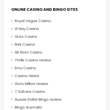
05-H:
ONLINE CASINO AND BINGO SITES
NLHE
9:30 PM
$10,000
$110
Royal Vegas Casino
Gtd
G’day Casino
[Turbo]
Guts Casino
06-L:
Rizk Casino
NLHE
Sat Oct
All Slots Casino
3:15 PM
$2,500
$5.50
6
Thrills Casino review
Gtd
Emu Casino
[1R1A]
Casino-Mate
07-L:
Slots Million review
NLHE
7 Sultans Casino
8:30 PM
$2,500
$11
Gtd [Big
Aussie Dollar Bingo review
Ante]
Bingo Australia