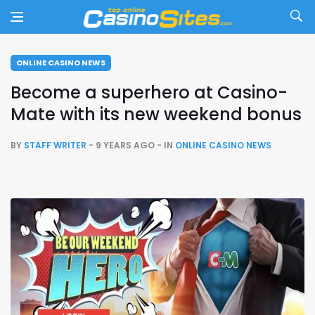
Skip to content
Top Online Casino Sites
The top online casino sites rated and reviewed
ONLINE CASINO NEWS
Become a superhero at Casino-
Mate with its new weekend bonus
BY
STAFF WRITER
9 YEARS AGO
IN
ONLINE CASINO NEWS