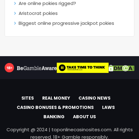
Are online pokies rigged?
Aristocrat pokies
Biggest online progressive jackpot pokies
SITES
REAL MONEY
CASINO NEWS
CASINO BONUSES & PROMOTIONS
LAWS
BANKING
ABOUT US
Copyright @ 2024 | toponlinecasinosites.com. All rights
reserved. 18+ Gamble responsibly.