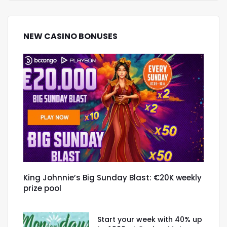
one time, so you will need to work quickly
before claiming mission two and three.
NEW CASINO BONUSES
The maximum bet players can place is
€/$7.50 until
wagering requirements
are
complete.
You can meed the regulations by playing
nearly every game at Casino-Mate, but the
slots/pokies clear the wagering requirements
the quickest, as follows;
King Johnnie’s Big Sunday Blast: €20K weekly
Slots and
casual casino games
count 100
prize pool
percent towards wagering requirements
Classic slots count 75 percent
Live dealer roulette and blackjack count 10
Start your week with 40% up