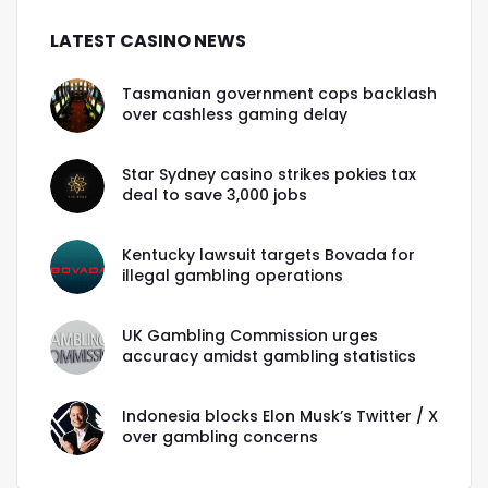
There is a $300 cap on the bonus amount
LATEST CASINO NEWS
eligible to claim, and players can start kicking
goals from the moment they first fund their
Tasmanian government cops backlash
account at Casino-Mate. Players can
over cashless gaming delay
complete the three missions every Saturday
up until midnight (UTC) on smartphones,
Star Sydney casino strikes pokies tax
deal to save 3,000 jobs
tablets, laptops, and desktop devices.
Kentucky lawsuit targets Bovada for
You need to wager each bonus 40 times
illegal gambling operations
within 30 days before you can withdraw any
funds, while the welcome bonus needs to be
UK Gambling Commission urges
wagered 50 times with 100 bets placed. The
accuracy amidst gambling statistics
terms also state you don’t need to wager the
deposit as well.
Indonesia blocks Elon Musk’s Twitter / X
over gambling concerns
Additionally, only one bonus can be claimed at