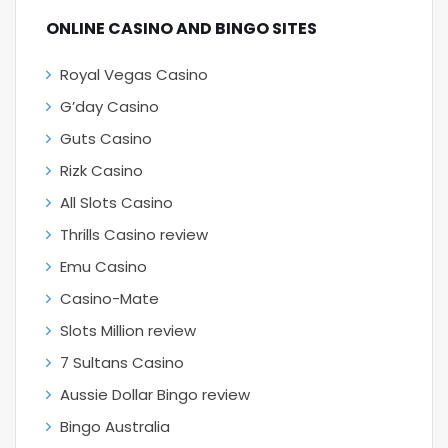
ONLINE CASINO AND BINGO SITES
Royal Vegas Casino
G’day Casino
Guts Casino
Rizk Casino
All Slots Casino
Thrills Casino review
Emu Casino
Casino-Mate
Slots Million review
7 Sultans Casino
Aussie Dollar Bingo review
Bingo Australia