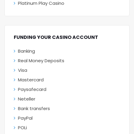
Platinum Play Casino
FUNDING YOUR CASINO ACCOUNT
Banking
Real Money Deposits
Visa
Mastercard
Paysafecard
Neteller
Bank transfers
PayPal
POLi