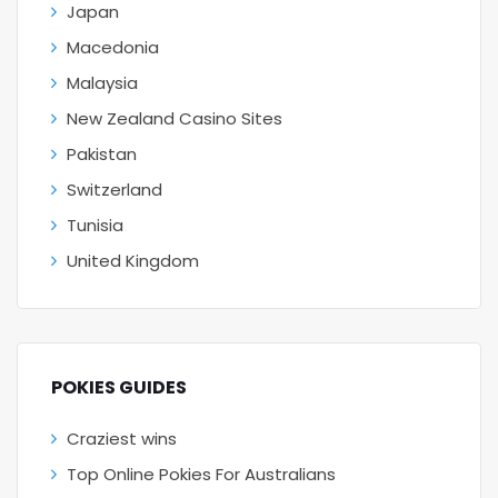
Japan
Macedonia
Malaysia
New Zealand Casino Sites
Pakistan
Switzerland
Tunisia
United Kingdom
POKIES GUIDES
Craziest wins
Top Online Pokies For Australians