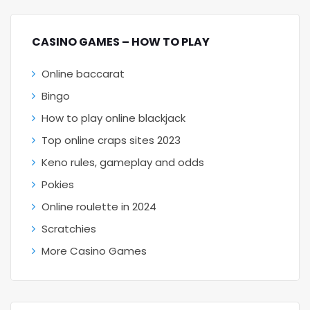
So save your day and head to
Casino-Mate to
become a hero this weekend.
Or read the full
CASINO GAMES – HOW TO PLAY
Casino-Mate review
.
Online baccarat
Bingo
TAGS:
BONUS
CASINO MATE
FEATURED
How to play online blackjack
PROMO
Top online craps sites 2023
Keno rules, gameplay and odds
Pokies
Online roulette in 2024
Scratchies
More Casino Games