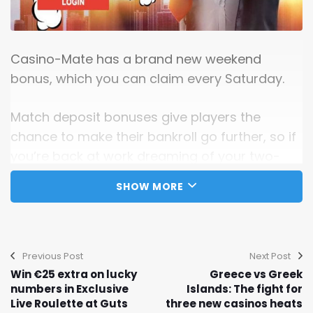
Casino-Mate has a brand new weekend
bonus, which you can claim every Saturday.
Match deposit bonuses give players the
chance to make their bankroll go further, so if
you’re back at work dreaming of your two-
day break, we recommend preparing for
SHOW MORE
Casino-Mate’s Weekend Hero
promotion.
Players need a registered account to
participate, so sign up and claim the €/$1400
Previous Post
Next Post
welcome bonus before checking out what’s
Win €25 extra on lucky
Greece vs Greek
numbers in Exclusive
Islands: The fight for
on for the weekend.
Live Roulette at Guts
three new casinos heats