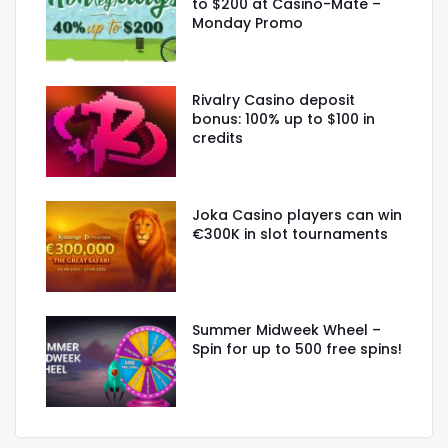
to $200 at Casino-Mate –
percent
Monday Promo
Live dealer baccarat and casino hold’em
count 5 percent
Poker, roulette, craps, baccarat, Casino
Rivalry Casino deposit
War and Sic Bo count 8 percent
bonus: 100% up to $100 in
credits
Video poker and blackjack count 2 percent
There’s a list of other rules and regulations we
Joka Casino players can win
recommend reading before throwing on your
€300K in slot tournaments
cape to complete the missions.
Check out the range of new casino games
Summer Midweek Wheel –
added too, liked Pied Piper, Legend of the Nile,
Spin for up to 500 free spins!
and Rapunzel’s Tower, which you can test out
while clearing the wagering requirements,
available under the ‘New Games’ category.