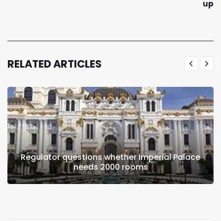
up
Among Casino-Mate’s ongoing bonuses
found on the promotions page is the brand
new Saturday offer. The casino wants to make
its players feel like a superhero with its
RELATED ARTICLES
Weekend Hero promotion, with three missions
available to complete on the day.
Mission one: Deposit as little or as much as
you like to have it matched by 30 percent
Mission two: Deposit €/$50 or more to have
Regulator questions whether Imperial Palace
it matched by 45 percent
needs 2000 rooms
Mission three:
Deposit €/$100 or as much to
have it matched by 65 percent