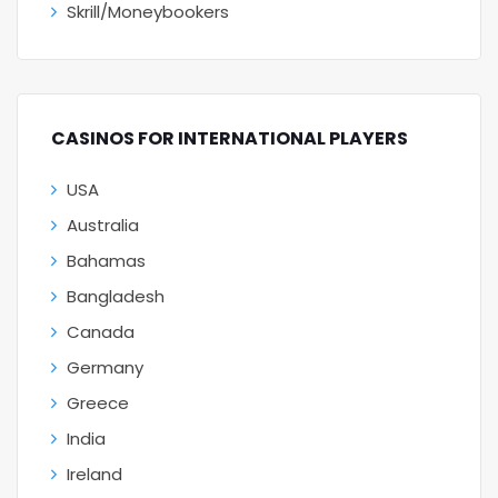
Skrill/Moneybookers
CASINOS FOR INTERNATIONAL PLAYERS
USA
Australia
Bahamas
Bangladesh
Canada
Germany
Greece
India
Ireland